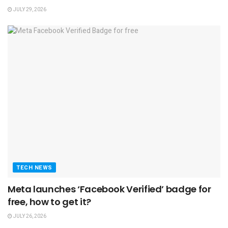
JULY 29, 2026
TECH NEWS
Meta launches ‘Facebook Verified’ badge for
free, how to get it?
JULY 26, 2026