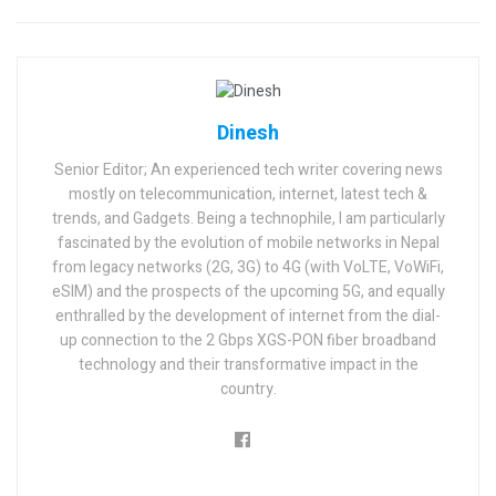
Dinesh
Senior Editor; An experienced tech writer covering news
mostly on telecommunication, internet, latest tech &
trends, and Gadgets. Being a technophile, I am particularly
fascinated by the evolution of mobile networks in Nepal
from legacy networks (2G, 3G) to 4G (with VoLTE, VoWiFi,
eSIM) and the prospects of the upcoming 5G, and equally
enthralled by the development of internet from the dial-
up connection to the 2 Gbps XGS-PON fiber broadband
technology and their transformative impact in the
country.