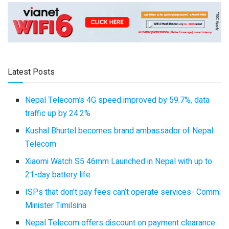
Latest Posts
Nepal Telecom’s 4G speed improved by 59.7%, data
traffic up by 24.2%
Kushal Bhurtel becomes brand ambassador of Nepal
Telecom
Xiaomi Watch S5 46mm Launched in Nepal with up to
21-day battery life
ISPs that don’t pay fees can’t operate services- Comm.
Minister Timilsina
Nepal Telecom offers discount on payment clearance