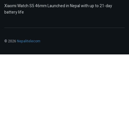
Xiaomi Watch S5 46mm Launched in Nepal with up to 21-day
battery life
© 2026
Nepalitelecom