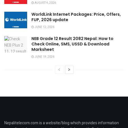
AUGUST 4, 2026
WorldLink Internet Packages: Price, Offers,
FUP, 2026 update
JUNE 12, 2026
NEB Grade 12 Result 2082 Nepal: How to
Check Online, SMS, USSD & Download
Marksheet
JUNE 19, 2026
Nepalitelecom.com is a website/blog which provides information