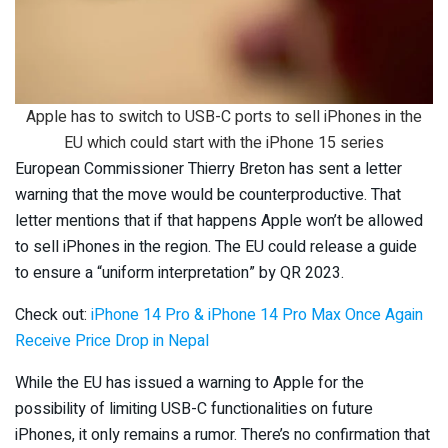
Apple has to switch to USB-C ports to sell iPhones in the
EU which could start with the iPhone 15 series
European Commissioner Thierry Breton has sent a letter
warning that the move would be counterproductive. That
letter mentions that if that happens Apple won’t be allowed
to sell iPhones in the region. The EU could release a guide
to ensure a “uniform interpretation” by QR 2023.
Check out:
iPhone 14 Pro & iPhone 14 Pro Max Once Again
Receive Price Drop in Nepal
While the EU has issued a warning to Apple for the
possibility of limiting USB-C functionalities on future
iPhones, it only remains a rumor. There’s no confirmation that