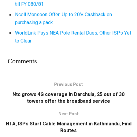
till FY 080/81
Ncell Monsoon Offer: Up to 20% Cashback on
purchasing a pack
WorldLink Pays NEA Pole Rental Dues, Other ISPs Yet
to Clear
Comments
Previous Post
Ntc grows 4G coverage in Darchula, 25 out of 30
towers offer the broadband service
Next Post
NTA, ISPs Start Cable Management in Kathmandu, Find
Routes