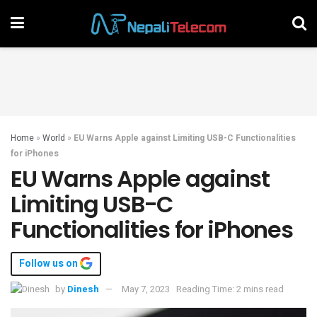
Home
»
World
»
EU Warns Apple against Limiting USB-C Functionalities
for iPhones
EU Warns Apple against
Limiting USB-C
Functionalities for iPhones
Follow us on
by
Dinesh
May 7, 2023
Reading Time: 2 mins read