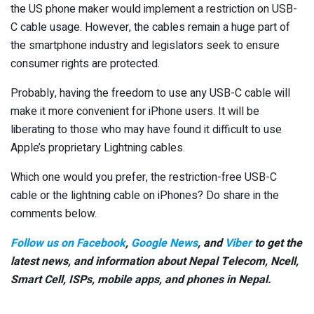
the US phone maker would implement a restriction on USB-
C cable usage. However, the cables remain a huge part of
the smartphone industry and legislators seek to ensure
consumer rights are protected.
Probably, having the freedom to use any USB-C cable will
make it more convenient for iPhone users. It will be
liberating to those who may have found it difficult to use
Apple’s proprietary Lightning cables.
Which one would you prefer, the restriction-free USB-C
cable or the lightning cable on iPhones? Do share in the
comments below.
Follow us on Facebook
,
Google News
, and
Viber
to get the
latest news, and information about Nepal Telecom, Ncell,
Smart Cell,
ISPs, mobile apps,
and phones in Nepal.