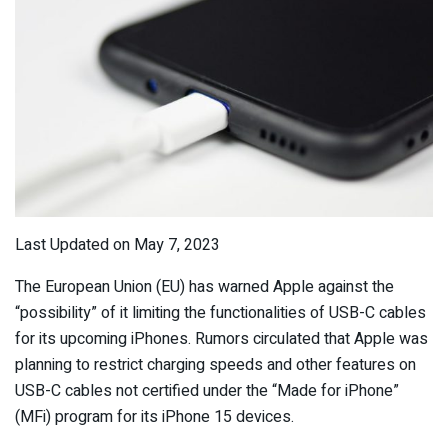
Last Updated on May 7, 2023
The European Union (EU) has warned Apple against the
“possibility” of it limiting the functionalities of USB-C cables
for its upcoming iPhones. Rumors circulated that Apple was
planning to restrict charging speeds and other features on
USB-C cables not certified under the “Made for iPhone”
(MFi) program for its iPhone 15 devices.