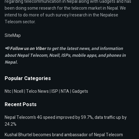
regarding telecommunication in Nepal along with Gadgets and has
been doing some research for the telecom market in Nepal. We
intend to do more of such survey/research in the Nepalese
Telecom sector.
SiteMap
📢
Follow us on Viber
to get the latest news, and information
about Nepal Telecom, Ncell,
ISPs, mobile apps,
and phones in
Nepal.
Popular Categories
Ntc
|
Ncell
|
Telco News
|
ISP
|
NTA
|
Gadgets
Recent Posts
Nepal Telecom’s 4G speed improved by 59.7%, data traffic up by
24.2%
Kushal Bhurtel becomes brand ambassador of Nepal Telecom