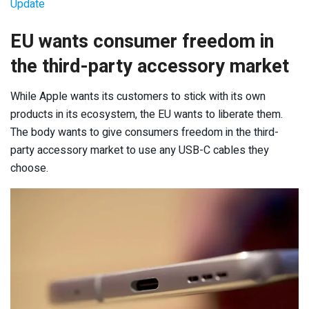
Update
EU wants consumer freedom in
the third-party accessory market
While Apple wants its customers to stick with its own
products in its ecosystem, the EU wants to liberate them.
The body wants to give consumers freedom in the third-
party accessory market to use any USB-C cables they
choose.