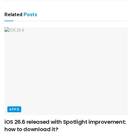
Related
Posts
APPS
iOS 26.6 released with Spotlight improvement;
how to download it?