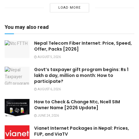
LOAD MORE
You may also read
Nepal Telecom Fiber Internet: Price, Speed,
Offer, Packs [2026]
AUGUST 5, 2026
Govt’s taxpayer gift program begins: Rs 1
lakh a day, million a month: How to
participate?
AUGUST 6, 2026
How to Check & Change Ntc, Ncell SIM
Owner Name [2026 Update]
JUNE 24, 2026
Vianet Internet Packages in Nepal: Prices,
FUP, and ViaTV