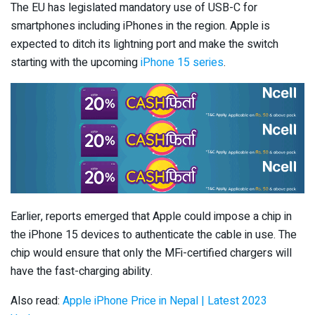
The EU has legislated mandatory use of USB-C for
smartphones including iPhones in the region. Apple is
expected to ditch its lightning port and make the switch
starting with the upcoming
iPhone 15 series
.
Earlier, reports emerged that Apple could impose a chip in
the iPhone 15 devices to authenticate the cable in use. The
chip would ensure that only the MFi-certified chargers will
have the fast-charging ability.
Also read:
Apple iPhone Price in Nepal | Latest 2023