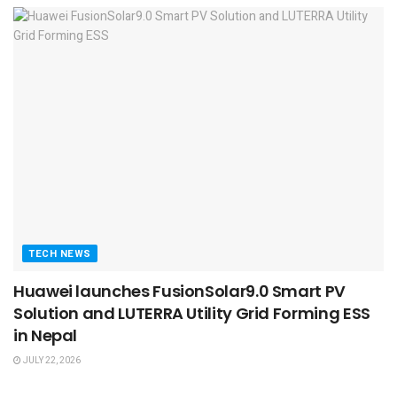
TECH NEWS
Huawei launches FusionSolar9.0 Smart PV
Solution and LUTERRA Utility Grid Forming ESS
in Nepal
JULY 22, 2026