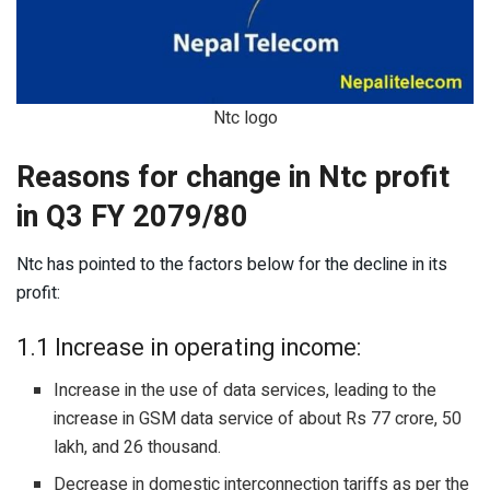
Ntc logo
Reasons for change in Ntc profit
in Q3 FY 2079/80
Ntc has pointed to the factors below for the decline in its
profit:
1.1 Increase in operating income:
Increase in the use of data services, leading to the
increase in GSM data service of about Rs 77 crore, 50
lakh, and 26 thousand.
Decrease in domestic interconnection tariffs as per the