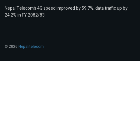
Nepal Telecom’s 4G speed improved by 59.7%, data traffic up by
24.2% in FY 2082/83
© 2026
Nepalitelecom