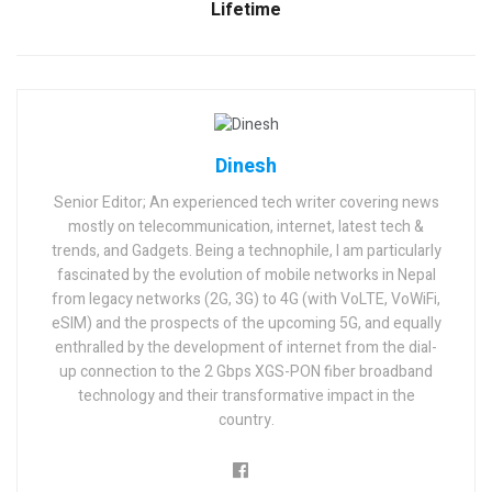
Lifetime
Dinesh
Senior Editor; An experienced tech writer covering news
mostly on telecommunication, internet, latest tech &
trends, and Gadgets. Being a technophile, I am particularly
fascinated by the evolution of mobile networks in Nepal
from legacy networks (2G, 3G) to 4G (with VoLTE, VoWiFi,
eSIM) and the prospects of the upcoming 5G, and equally
enthralled by the development of internet from the dial-
up connection to the 2 Gbps XGS-PON fiber broadband
technology and their transformative impact in the
country.