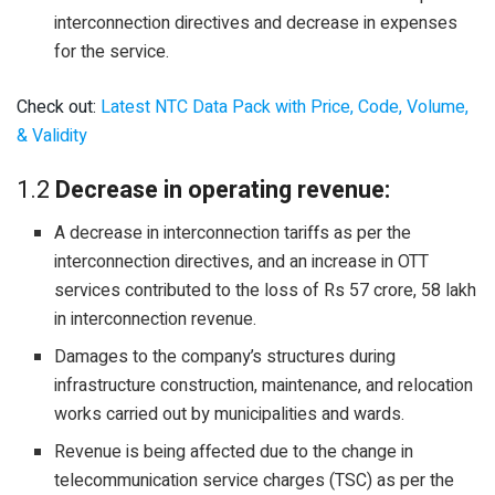
interconnection directives and decrease in expenses
for the service.
Check out:
Latest NTC Data Pack with Price, Code, Volume,
& Validity
1.2
Decrease in operating revenue:
A decrease in interconnection tariffs as per the
interconnection directives, and an increase in OTT
services contributed to the loss of Rs 57 crore, 58 lakh
in interconnection revenue.
Damages to the company’s structures during
infrastructure construction, maintenance, and relocation
works carried out by municipalities and wards.
Revenue is being affected due to the change in
telecommunication service charges (TSC) as per the