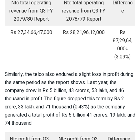
Ntc total operating
Ntc total operating
Differenc
revenue from Q3 FY
revenue from Q3 FY
e
2079/80 Report
2078/79 Report
Rs 27,34,66,47,000
Rs 28,21,96,12,000
Rs
87,29,64,
000↓
(3.09%)
Similarly, the telco also endured a slight loss in profit during
the same period as the report shows. Last year, the
company drew in Rs 5 billion, 43 crores, 53 lakh, and 46
thousand in profit. The figure dropped this term by Rs 2
crore, 33 lakh, and 71 thousand (0.43%) as the company
generated a total profit of Rs 5 billion 41 crores, 19 lakh, and
74 thousand.
Ntc profit from Q3
Ntc profit from Q3
Difference