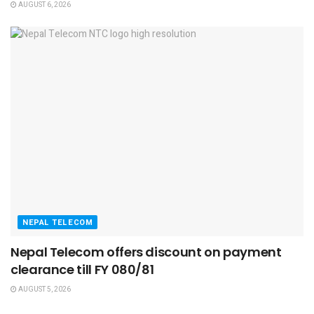
AUGUST 6, 2026
NEPAL TELECOM
Nepal Telecom offers discount on payment
clearance till FY 080/81
AUGUST 5, 2026