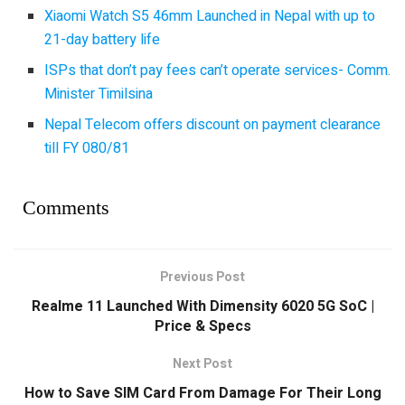
Xiaomi Watch S5 46mm Launched in Nepal with up to
21-day battery life
ISPs that don’t pay fees can’t operate services- Comm.
Minister Timilsina
Nepal Telecom offers discount on payment clearance
till FY 080/81
Comments
Previous Post
Realme 11 Launched With Dimensity 6020 5G SoC |
Price & Specs
Next Post
How to Save SIM Card From Damage For Their Long