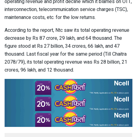
operating revenue and profit decline which it blames on OTT,
interconnection, telecommunication service charges (TSC),
maintenance costs, etc. for the low returns.
According to the report, Ntc saw its total operating revenue
decrease by Rs 87 crore, 29 lakh, and 64 thousand. The
figure stood at Rs 27 billion, 34 crores, 66 lakh, and 47
thousand. Last fiscal year for the same period (Till Chaitra
2078/79), its total operating revenue was Rs 28 billion, 21
crores, 96 lakh, and 12 thousand.