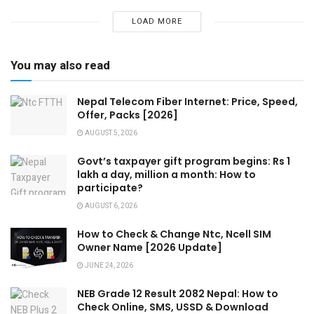
LOAD MORE
You may also read
Nepal Telecom Fiber Internet: Price, Speed,
Offer, Packs [2026]
AUGUST 5, 2026
Govt’s taxpayer gift program begins: Rs 1
lakh a day, million a month: How to
participate?
AUGUST 6, 2026
How to Check & Change Ntc, Ncell SIM
Owner Name [2026 Update]
JUNE 24, 2026
NEB Grade 12 Result 2082 Nepal: How to
Check Online, SMS, USSD & Download