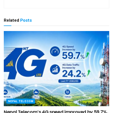
Related
Posts
NEPAL TELECOM
Nepal Telecom’s 4G speed improved by 59.7%,