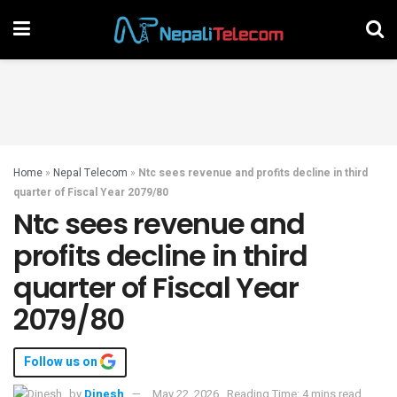
Home
»
Nepal Telecom
»
Ntc sees revenue and profits decline in third
quarter of Fiscal Year 2079/80
Ntc sees revenue and
profits decline in third
quarter of Fiscal Year
2079/80
Follow us on
by
Dinesh
May 22, 2026
Reading Time: 4 mins read