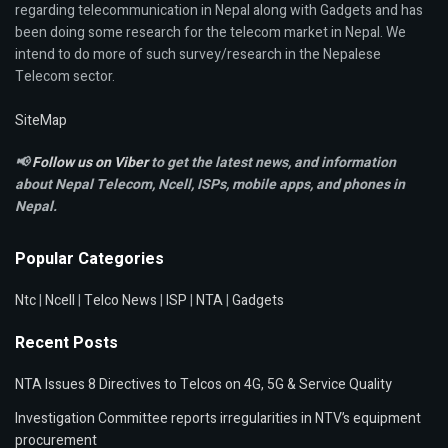
regarding telecommunication in Nepal along with Gadgets and has
been doing some research for the telecom market in Nepal. We
intend to do more of such survey/research in the Nepalese
Telecom sector.
SiteMap
📢
Follow us on Viber
to get the latest news, and information
about Nepal Telecom, Ncell,
ISPs, mobile apps,
and phones in
Nepal.
Popular Categories
Ntc
|
Ncell
|
Telco News
|
ISP
|
NTA
|
Gadgets
Recent Posts
NTA Issues 8 Directives to Telcos on 4G, 5G & Service Quality
Investigation Committee reports irregularities in NTV’s equipment
procurement