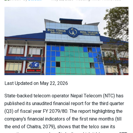
Last Updated on May 22, 2026
State-backed telecom operator Nepal Telecom (NTC) has
published its unaudited financial report for the third quarter
(Q3) of fiscal year FY 2079/80. The report highlighting the
company’s financial indicators of the first nine months (till
the end of Chaitra, 2079), shows that the telco saw its