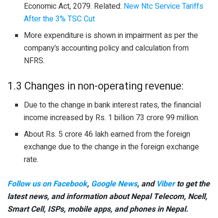
Economic Act, 2079. Related:
New Ntc Service Tariffs
After the 3% TSC Cut
More expenditure is shown in impairment as per the
company’s accounting policy and calculation from
NFRS.
1.3 Changes in non-operating revenue:
Due to the change in bank interest rates, the financial
income increased by Rs. 1 billion 73 crore 99 million.
About Rs. 5 crore 46 lakh earned from the foreign
exchange due to the change in the foreign exchange
rate.
Follow us on Facebook
,
Google News
, and
Viber
to get the
latest news, and information about Nepal Telecom, Ncell,
Smart Cell,
ISPs, mobile apps,
and phones in Nepal.