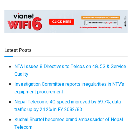
Latest Posts
NTA Issues 8 Directives to Telcos on 4G, 5G & Service
Quality
Investigation Committee reports irregularities in NTV’s
equipment procurement
Nepal Telecom’s 4G speed improved by 59.7%, data
traffic up by 24.2% in FY 2082/83
Kushal Bhurtel becomes brand ambassador of Nepal
Telecom