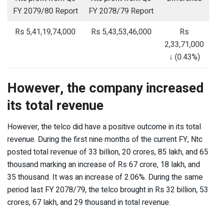
FY 2079/80 Report
FY 2078/79 Report
Rs 5,41,19,74,000
Rs 5,43,53,46,000
Rs
2,33,71,000
↓ (0.43%)
However, the company increased
its total revenue
However, the telco did have a positive outcome in its total
revenue. During the first nine months of the current FY, Ntc
posted total revenue of 33 billion, 20 crores, 85 lakh, and 65
thousand marking an increase of Rs 67 crore, 18 lakh, and
35 thousand. It was an increase of 2.06%. During the same
period last FY 2078/79, the telco brought in Rs 32 billion, 53
crores, 67 lakh, and 29 thousand in total revenue.