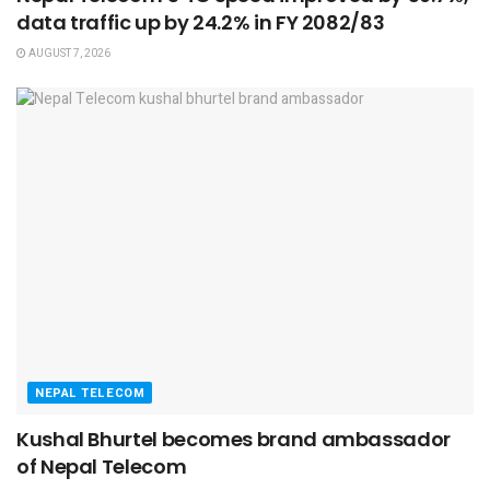
data traffic up by 24.2% in FY 2082/83
AUGUST 7, 2026
NEPAL TELECOM
Kushal Bhurtel becomes brand ambassador
of Nepal Telecom