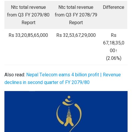
Ntc total revenue
Ntc total revenue
Difference
from Q3 FY 2079/80
from Q3 FY 2078/79
Report
Report
Rs 33,20,85,65,000
Rs 32,53,67,29,000
Rs
67,18,35,0
00↑
(2.06%)
Also read:
Nepal Telecom earns 4 billion profit | Revenue
declines in second quarter of FY 2079/80