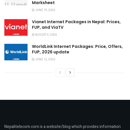
Marksheet
JUNE 19, 2026
Vianet Internet Packages in Nepal: Prices,
FUP, and ViaTV
AUGUST 4, 2026
WorldLink Internet Packages: Price, Offers,
FUP, 2026 update
JUNE 12, 2026
Nepalitelecom.com is a website/blog which provides information