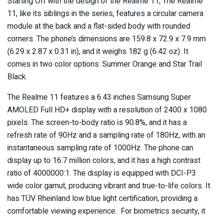
Starting Off with the design of the Realme 11, The Realme
11, like its siblings in the series, features a circular camera
module at the back and a flat-sided body with rounded
corners. The phone’s dimensions are 159.8 x 72.9 x 7.9 mm
(6.29 x 2.87 x 0.31 in), and it weighs 182 g (6.42 oz). It
comes in two color options: Summer Orange and Star Trail
Black.
The Realme 11 features a 6.43 inches Samsung Super
AMOLED Full HD+ display with a resolution of 2400 x 1080
pixels. The screen-to-body ratio is 90.8%, and it has a
refresh rate of 90Hz and a sampling rate of 180Hz, with an
instantaneous sampling rate of 1000Hz. The phone can
display up to 16.7 million colors, and it has a high contrast
ratio of 4000000:1. The display is equipped with DCI-P3
wide color gamut, producing vibrant and true-to-life colors. It
has TÜV Rheinland low blue light certification, providing a
comfortable viewing experience. For biometrics security, it