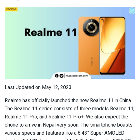
Last Updated on May 12, 2023
Realme has officially launched the new Realme 11 in China.
The Realme 11 series consists of three models Realme 11,
Realme 11 Pro, and Realme 11 Pro+. We also expect the
phone to arrive in Nepal very soon. The smartphone boasts
various specs and features like a 6.43” Super AMOLED