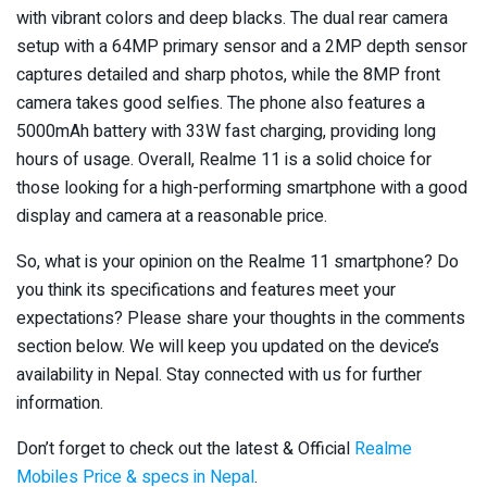
with vibrant colors and deep blacks. The dual rear camera
setup with a 64MP primary sensor and a 2MP depth sensor
captures detailed and sharp photos, while the 8MP front
camera takes good selfies. The phone also features a
5000mAh battery with 33W fast charging, providing long
hours of usage. Overall, Realme 11 is a solid choice for
those looking for a high-performing smartphone with a good
display and camera at a reasonable price.
So, what is your opinion on the Realme 11 smartphone? Do
you think its specifications and features meet your
expectations? Please share your thoughts in the comments
section below. We will keep you updated on the device’s
availability in Nepal. Stay connected with us for further
information.
Don’t forget to check out the latest & Official
Realme
Mobiles Price & specs in Nepal
.