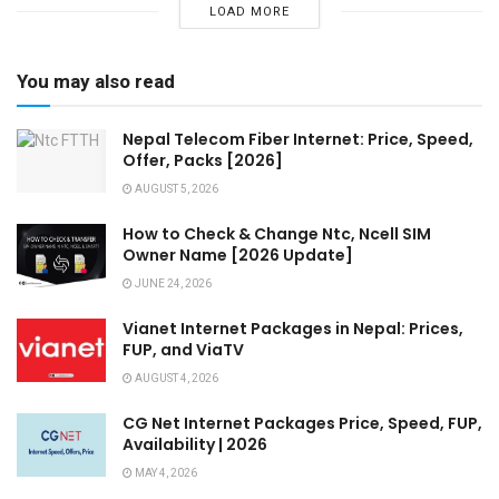
LOAD MORE
You may also read
Nepal Telecom Fiber Internet: Price, Speed,
Offer, Packs [2026]
AUGUST 5, 2026
How to Check & Change Ntc, Ncell SIM
Owner Name [2026 Update]
JUNE 24, 2026
Vianet Internet Packages in Nepal: Prices,
FUP, and ViaTV
AUGUST 4, 2026
CG Net Internet Packages Price, Speed, FUP,
Availability | 2026
MAY 4, 2026