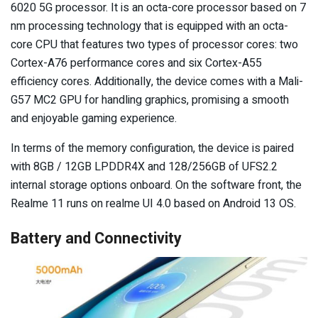
6020 5G processor. It is an octa-core processor based on 7
nm processing technology that is equipped with an octa-
core CPU that features two types of processor cores: two
Cortex-A76 performance cores and six Cortex-A55
efficiency cores. Additionally, the device comes with a Mali-
G57 MC2 GPU for handling graphics, promising a smooth
and enjoyable gaming experience.
In terms of the memory configuration, the device is paired
with 8GB / 12GB LPDDR4X and 128/256GB of UFS2.2
internal storage options onboard. On the software front, the
Realme 11 runs on realme UI 4.0 based on Android 13 OS.
Battery and Connectivity