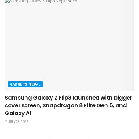
GADGETS NEPAL
Samsung Galaxy Z Flip8 launched with bigger
cover screen, Snapdragon 8 Elite Gen 5, and
Galaxy AI
JULY 23, 2026