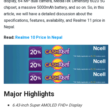
display, 64 MP dual camera, MediaTek Dimensity 6020 5G
chipset, a massive 5000mAh battery, and so on. So, in this
article, we will have a detailed discussion about the
specifications, features, availability, and Realme 11 price in
Nepal.
Read:
Realme 10 Price In Nepal
Major Highlights
6.43-inch Super AMOLED FHD+ Display