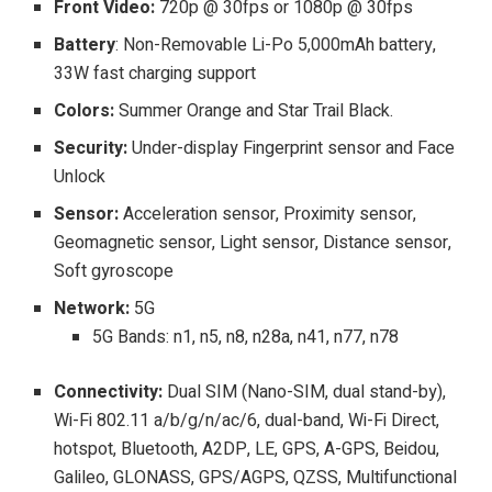
Front Video:
720p @ 30fps or 1080p @ 30fps
Battery
: Non-Removable Li-Po 5,000mAh battery,
33W fast charging support
Colors:
Summer Orange and Star Trail Black.
Security:
Under-display
Fingerprint sensor and Face
Unlock
Sensor:
Acceleration sensor, Proximity sensor,
Geomagnetic sensor, Light sensor, Distance sensor,
Soft gyroscope
Network:
5G
5G Bands: n1, n5, n8, n28a, n41, n77, n78
Connectivity:
Dual SIM (Nano-SIM, dual stand-by),
Wi-Fi 802.11 a/b/g/n/ac/6, dual-band, Wi-Fi Direct,
hotspot, Bluetooth, A2DP, LE, GPS, A-GPS, Beidou,
Galileo, GLONASS, GPS/AGPS, QZSS, Multifunctional