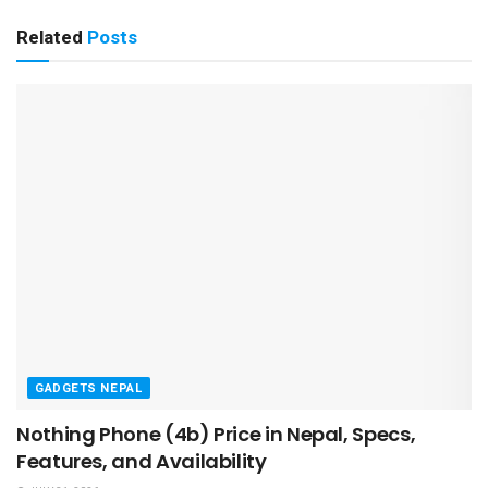
Related
Posts
GADGETS NEPAL
Nothing Phone (4b) Price in Nepal, Specs,
Features, and Availability