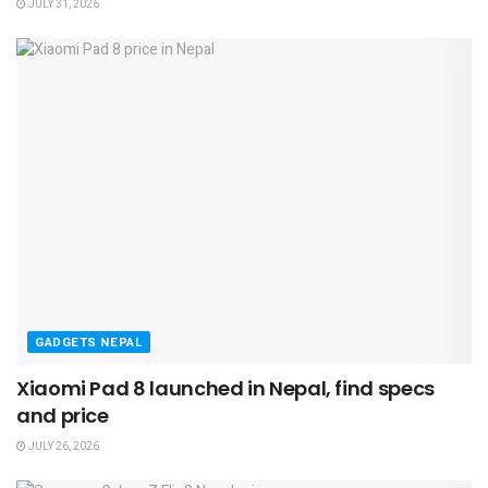
JULY 31, 2026
GADGETS NEPAL
Xiaomi Pad 8 launched in Nepal, find specs
and price
JULY 26, 2026