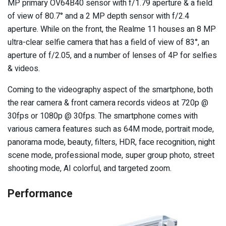
MP primary OV64B40 sensor with f/1.79 aperture & a field
of view of 80.7° and a 2 MP depth sensor with f/2.4
aperture. While on the front, the Realme 11 houses an 8 MP
ultra-clear selfie camera that has a field of view of 83°, an
aperture of f/2.05, and a number of lenses of 4P for selfies
& videos.
Coming to the videography aspect of the smartphone, both
the rear camera & front camera records videos at 720p @
30fps or 1080p @ 30fps. The smartphone comes with
various camera features such as 64M mode, portrait mode,
panorama mode, beauty, filters, HDR, face recognition, night
scene mode, professional mode, super group photo, street
shooting mode, AI colorful, and targeted zoom.
Performance