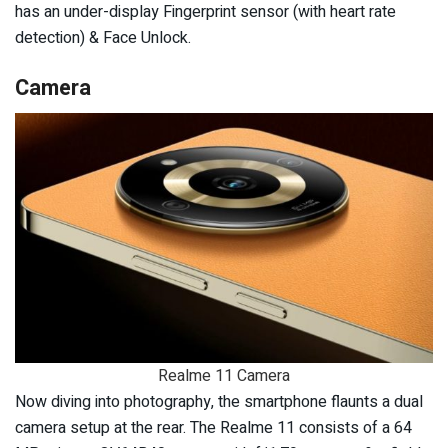
has an under-display Fingerprint sensor (with heart rate
detection) & Face Unlock.
Camera
Realme 11 Camera
Now diving into photography, the smartphone flaunts a dual
camera setup at the rear. The Realme 11 consists of a 64