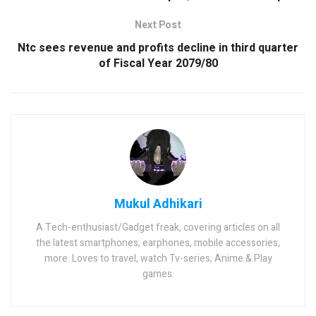
Next Post
Ntc sees revenue and profits decline in third quarter
of Fiscal Year 2079/80
Mukul Adhikari
A Tech-enthusiast/Gadget freak, covering articles on all
the latest smartphones, earphones, mobile accessories,
more. Loves to travel, watch Tv-series, Anime & Play
games.