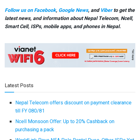
Follow us on Facebook
,
Google News
, and
Viber
to get the
latest news, and information about Nepal Telecom, Ncell,
Smart Cell,
ISPs, mobile apps,
and phones in Nepal.
Latest Posts
Nepal Telecom offers discount on payment clearance
till FY 080/81
Ncell Monsoon Offer: Up to 20% Cashback on
purchasing a pack