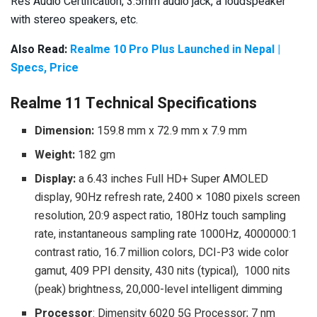
Res Audio Certification, 3.5mm audio jack, a loudspeaker
with stereo speakers, etc.
Also Read:
Realme 10 Pro Plus Launched in Nepal |
Specs, Price
Realme 11 Technical Specifications
Dimension:
159.8 mm x 72.9 mm x 7.9 mm
Weight:
182 gm
Display:
a 6.43 inches Full HD+ Super AMOLED
display, 90Hz refresh rate, 2400 × 1080 pixels screen
resolution, 20:9 aspect ratio, 180Hz touch sampling
rate, instantaneous sampling rate 1000Hz, 4000000:1
contrast ratio, 16.7 million colors, DCI-P3 wide color
gamut, 409 PPI density, 430 nits (typical), 1000 nits
(peak) brightness, 20,000-level intelligent dimming
Processor
: Dimensity 6020 5G Processor; 7 nm