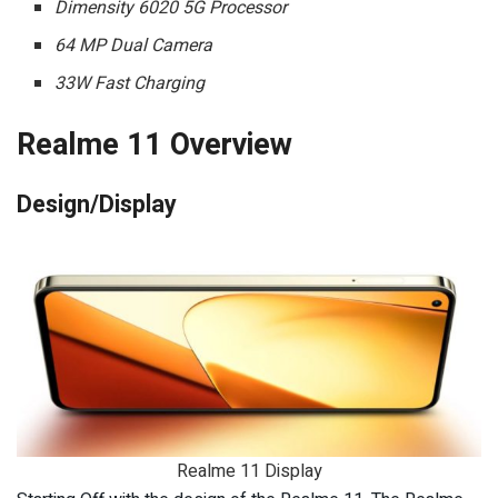
Dimensity 6020 5G Processor
64 MP Dual Camera
33W Fast Charging
Realme 11 Overview
Design/Display
Realme 11 Display