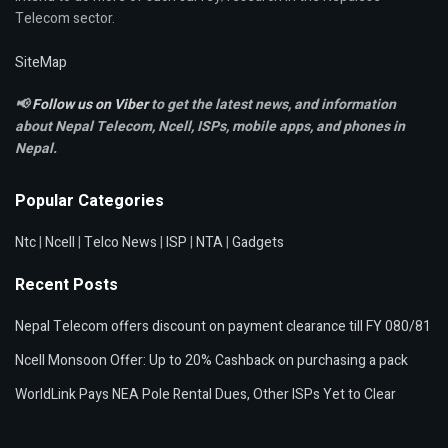
Telecom sector.
SiteMap
📢
Follow us on Viber
to get the latest news, and information
about Nepal Telecom, Ncell,
ISPs, mobile apps,
and phones in
Nepal.
Popular Categories
Ntc
|
Ncell
|
Telco News
|
ISP
|
NTA
|
Gadgets
Recent Posts
Nepal Telecom offers discount on payment clearance till FY 080/81
Ncell Monsoon Offer: Up to 20% Cashback on purchasing a pack
WorldLink Pays NEA Pole Rental Dues, Other ISPs Yet to Clear