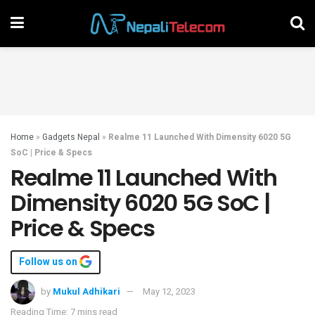
Home
»
Gadgets Nepal
»
Realme 11 Launched With Dimensity 6020 5G
SoC | Price & Specs
Realme 11 Launched With
Dimensity 6020 5G SoC |
Price & Specs
Follow us on
by
Mukul Adhikari
May 12, 2023
Reading Time: 7 mins read