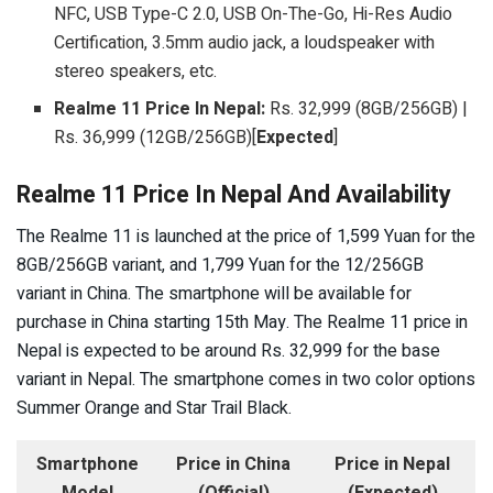
NFC, USB Type-C 2.0, USB On-The-Go, Hi-Res Audio
Certification, 3.5mm audio jack, a loudspeaker with
stereo speakers, etc.
Realme 11 Price In Nepal:
Rs. 32,999 (8GB/256GB) |
Rs. 36,999 (12GB/256GB)[
Expected
]
Realme 11 Price In Nepal And Availability
The Realme 11 is launched at the price of 1,599 Yuan for the
8GB/256GB variant, and 1,799 Yuan for the 12/256GB
variant in China. The smartphone will be available for
purchase in China starting 15th May. The Realme 11 price in
Nepal is expected to be around Rs. 32,999 for the base
variant in Nepal. The smartphone comes in two color options
Summer Orange and Star Trail Black.
Smartphone
Price in China
Price in Nepal