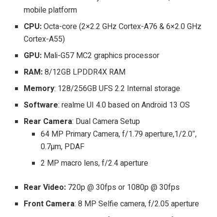
mobile platform
CPU:
Octa-core (2×2.2 GHz Cortex-A76 & 6×2.0 GHz
Cortex-A55)
GPU:
Mali-G57 MC2 graphics processor
RAM:
8/12GB LPDDR4X RAM
Memory
: 128/256GB UFS 2.2 Internal storage
Software
: realme UI 4.0 based on Android 13 OS
Rear Camera
: Dual Camera Setup
64 MP Primary Camera, f/1.79 aperture,1/2.0″,
0.7µm, PDAF
2 MP macro lens, f/2.4 aperture
Rear Video:
720p @ 30fps or 1080p @ 30fps
Front Camera
: 8 MP Selfie camera, f/2.05 aperture