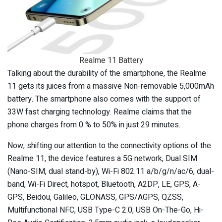
Realme 11 Battery
Talking about the durability of the smartphone, the Realme
11 gets its juices from a massive Non-removable 5,000mAh
battery. The smartphone also comes with the support of
33W fast charging technology. Realme claims that the
phone charges from 0 % to 50% in just 29 minutes.
Now, shifting our attention to the connectivity options of the
Realme 11, the device features a 5G network, Dual SIM
(Nano-SIM, dual stand-by), Wi-Fi 802.11 a/b/g/n/ac/6, dual-
band, Wi-Fi Direct, hotspot, Bluetooth, A2DP, LE, GPS, A-
GPS, Beidou, Galileo, GLONASS, GPS/AGPS, QZSS,
Multifunctional NFC, USB Type-C 2.0, USB On-The-Go, Hi-