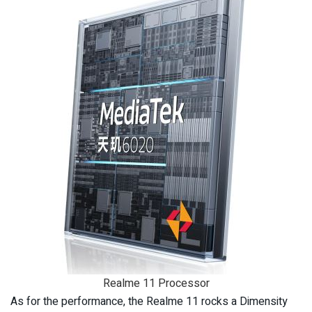
Realme 11 Processor
As for the performance, the Realme 11 rocks a Dimensity