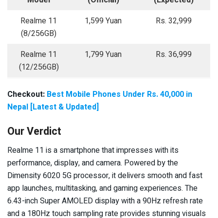
Model
(Official)
(Expected)
Realme 11
1,599 Yuan
Rs. 32,999
(8/256GB)
Realme 11
1,799 Yuan
Rs. 36,999
(12/256GB)
Checkout:
Best Mobile Phones Under Rs. 40,000 in
Nepal [Latest & Updated]
Our Verdict
Realme 11 is a smartphone that impresses with its
performance, display, and camera. Powered by the
Dimensity 6020 5G processor, it delivers smooth and fast
app launches, multitasking, and gaming experiences. The
6.43-inch Super AMOLED display with a 90Hz refresh rate
and a 180Hz touch sampling rate provides stunning visuals