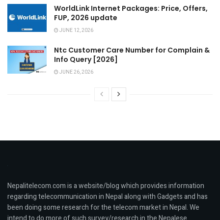
WorldLink Internet Packages: Price, Offers,
FUP, 2026 update
JUNE 12, 2026
Ntc Customer Care Number for Complain &
Info Query [2026]
JUNE 26, 2026
Nepalitelecom.com is a website/blog which provides information
regarding telecommunication in Nepal along with Gadgets and has
been doing some research for the telecom market in Nepal. We
intend to do more of such survey/research in the Nepalese