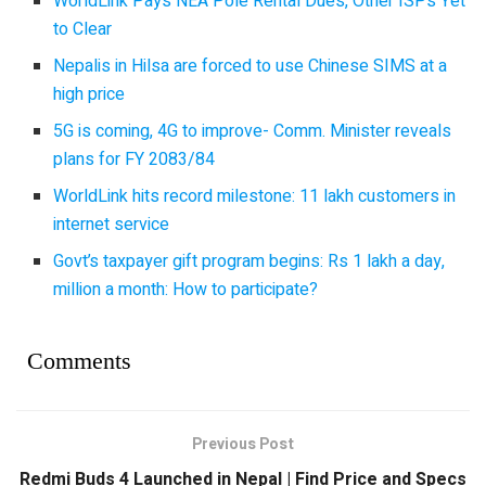
WorldLink Pays NEA Pole Rental Dues, Other ISPs Yet
to Clear
Nepalis in Hilsa are forced to use Chinese SIMS at a
high price
5G is coming, 4G to improve- Comm. Minister reveals
plans for FY 2083/84
WorldLink hits record milestone: 11 lakh customers in
internet service
Govt’s taxpayer gift program begins: Rs 1 lakh a day,
million a month: How to participate?
Comments
Previous Post
Redmi Buds 4 Launched in Nepal | Find Price and Specs