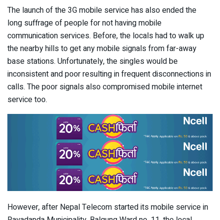
The launch of the 3G mobile service has also ended the
long suffrage of people for not having mobile
communication services. Before, the locals had to walk up
the nearby hills to get any mobile signals from far-away
base stations. Unfortunately, the singles would be
inconsistent and poor resulting in frequent disconnections in
calls. The poor signals also compromised mobile internet
service too.
However, after Nepal Telecom started its mobile service in
Rayadanda Municipality, Balgung Ward no. 11, the local