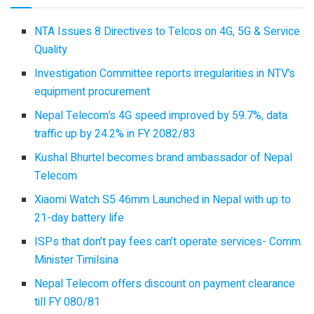
NTA Issues 8 Directives to Telcos on 4G, 5G & Service
Quality
Investigation Committee reports irregularities in NTV’s
equipment procurement
Nepal Telecom’s 4G speed improved by 59.7%, data
traffic up by 24.2% in FY 2082/83
Kushal Bhurtel becomes brand ambassador of Nepal
Telecom
Xiaomi Watch S5 46mm Launched in Nepal with up to
21-day battery life
ISPs that don’t pay fees can’t operate services- Comm.
Minister Timilsina
Nepal Telecom offers discount on payment clearance
till FY 080/81