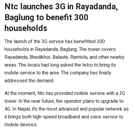
Ntc launches 3G in Rayadanda,
Baglung to benefit 300
households
The launch of the 3G service has benefitted 300
households in Rayadanda, Baglung. The tower covers
Rayadanda, Bhedikhor, Balaute, Ramtola, and other nearby
areas. The locals had long asked the telco to bring its
mobile service to the area. The company has finally
addressed the demand.
At the moment, Ntc has provided mobile service with a 3G
tower. In the near future, the operator plans to upgrade to
4G. In Nepal, it’s the most advanced and popular network as
it brings both high-speed broadband and voice service to
mobile devices.