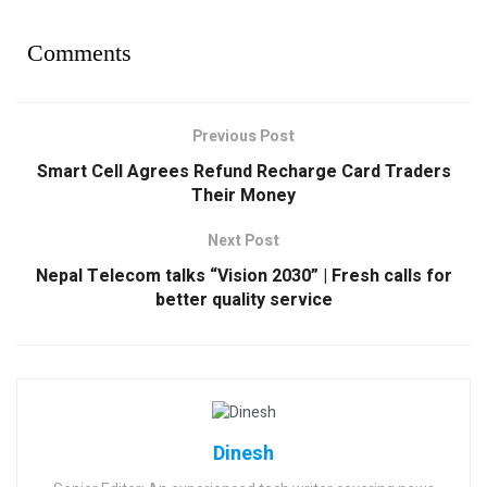
Comments
Previous Post
Smart Cell Agrees Refund Recharge Card Traders
Their Money
Next Post
Nepal Telecom talks “Vision 2030” | Fresh calls for
better quality service
Dinesh