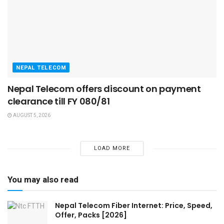
NEPAL TELECOM
Nepal Telecom offers discount on payment
clearance till FY 080/81
AUGUST 5, 2026
LOAD MORE
You may also read
Nepal Telecom Fiber Internet: Price, Speed,
Offer, Packs [2026]