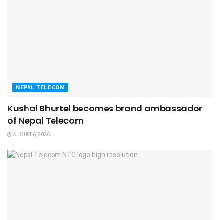
NEPAL TELECOM
Kushal Bhurtel becomes brand ambassador
of Nepal Telecom
AUGUST 6, 2026