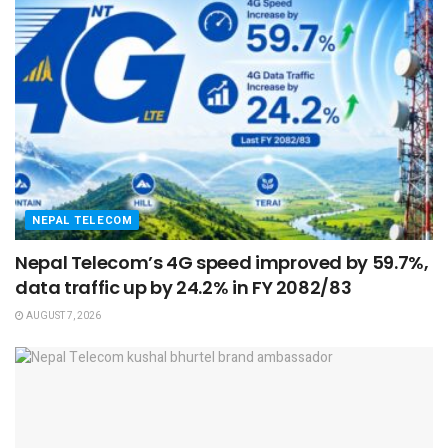
NEPAL TELECOM
Nepal Telecom’s 4G speed improved by 59.7%,
data traffic up by 24.2% in FY 2082/83
AUGUST 7, 2026