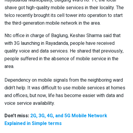
shave got high-quality mobile services in their locality. The
telco recently brought its cell tower into operation to start
the third-generation mobile network in the area.
Ntc office in charge of Baglung, Keshav Sharma said that
with 3G launching in Rayadanda, people have received
quality voice and data services. He shared that previously,
people suffered in the absence of mobile service in the
area.
Dependency on mobile signals from the neighboring ward
didn’t help. It was difficult to use mobile services at homes
and offices, but now, life has become easier with data and
voice service availability.
Don’t miss:
2G, 3G, 4G, and 5G Mobile Network
Explained in Simple terms