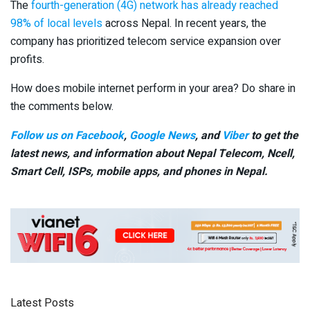
The
fourth-generation (4G) network has already reached
98% of local levels
across Nepal. In recent years, the
company has prioritized telecom service expansion over
profits.
How does mobile internet perform in your area? Do share in
the comments below.
Follow us on Facebook
,
Google News
, and
Viber
to get the
latest news, and information about Nepal Telecom, Ncell,
Smart Cell,
ISPs, mobile apps,
and phones in Nepal.
Latest Posts