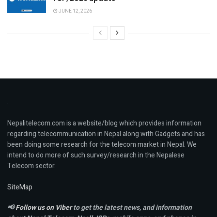
JUNE 12, 2026
Nepalitelecom.com is a website/blog which provides information
regarding telecommunication in Nepal along with Gadgets and has
been doing some research for the telecom market in Nepal. We
intend to do more of such survey/research in the Nepalese
Telecom sector.
SiteMap
📢
Follow us on Viber
to get the latest news, and information