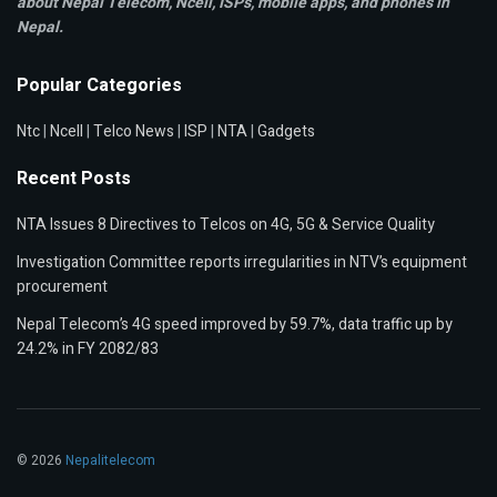
about Nepal Telecom, Ncell,
ISPs, mobile apps,
and phones in
Nepal.
Popular Categories
Ntc
|
Ncell
|
Telco News
|
ISP
|
NTA
|
Gadgets
Recent Posts
NTA Issues 8 Directives to Telcos on 4G, 5G & Service Quality
Investigation Committee reports irregularities in NTV’s equipment
procurement
Nepal Telecom’s 4G speed improved by 59.7%, data traffic up by
24.2% in FY 2082/83
© 2026
Nepalitelecom