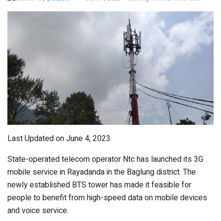
Last Updated on June 4, 2023
State-operated telecom operator Ntc has launched its 3G
mobile service in Rayadanda in the Baglung district. The
newly established BTS tower has made it feasible for
people to benefit from high-speed data on mobile devices
and voice service.