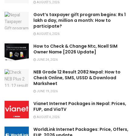
AUGUST 5, 2026
Govt’s taxpayer gift program begins: Rs 1
lakh a day, million a month: How to
participate?
AUGUST 6, 2026
How to Check & Change Ntc, Ncell SIM
Owner Name [2026 Update]
JUNE 24, 2026
NEB Grade 12 Result 2082 Nepal: How to
Check Online, SMS, USSD & Download
Marksheet
JUNE 19, 2026
Vianet Internet Packages in Nepal: Prices,
FUP, and ViaTV
AUGUST 4, 2026
WorldLink Internet Packages: Price, Offers,
FUP, 2026 update