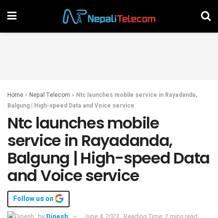
Home
»
Nepal Telecom
»
Ntc launches mobile service in Rayadanda,
Balgung | High-speed Data and Voice service
Ntc launches mobile
service in Rayadanda,
Balgung | High-speed Data
and Voice service
Follow us on
by
Dinesh
June 4, 2023
Reading Time: 2 mins read