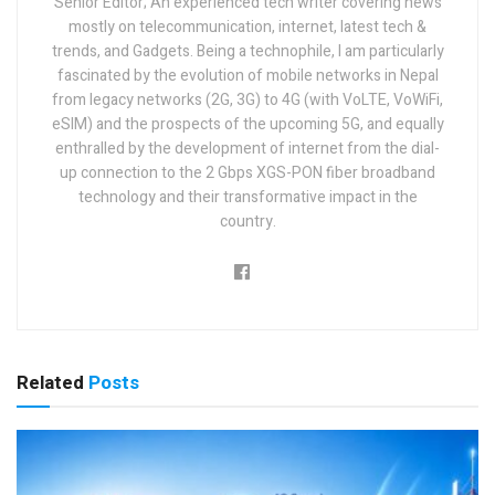
Senior Editor; An experienced tech writer covering news
mostly on telecommunication, internet, latest tech &
trends, and Gadgets. Being a technophile, I am particularly
fascinated by the evolution of mobile networks in Nepal
from legacy networks (2G, 3G) to 4G (with VoLTE, VoWiFi,
eSIM) and the prospects of the upcoming 5G, and equally
enthralled by the development of internet from the dial-
up connection to the 2 Gbps XGS-PON fiber broadband
technology and their transformative impact in the
country.
Related
Posts