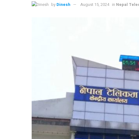
by
Dinesh
August 15, 2024
in
Nepal Tel