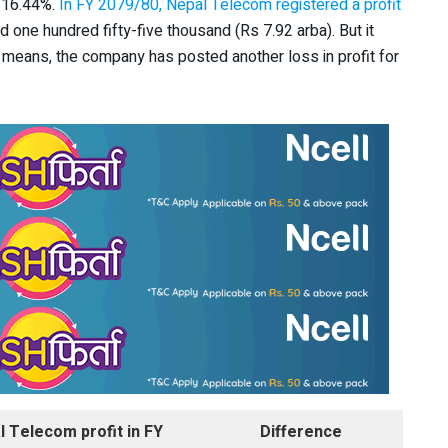
r 16.44%.
In FY 2079/80, Nepal Telecom registered a profit
nd one hundred fifty-five thousand (Rs 7.92 arba). But it
at means, the company has posted another loss in profit for
l Telecom profit in FY
Difference