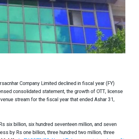
sacnhar Company Limited declined in fiscal year (FY)
nsed consolidated statement, the growth of OTT, license
evenue stream for the fiscal year that ended Ashar 31,
Rs six billion, six hundred seventeen million, and seven
ess by Rs one billion, three hundred two million, three