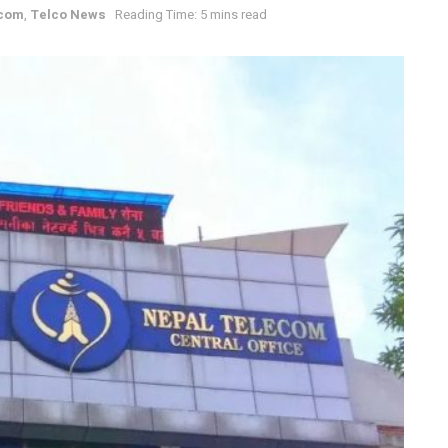
ecom
,
Telco News
Reading Time: 5 mins read