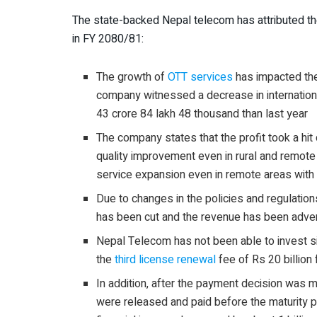
The state-backed Nepal telecom has attributed the
in FY 2080/81:
The growth of
OTT services
has impacted th
company witnessed a decrease in internationa
43 crore 84 lakh 48 thousand than last year
The company states that the profit took a hit
quality improvement even in rural and remote
service expansion even in remote areas with 
Due to changes in the policies and regulations
has been cut and the revenue has been adver
Nepal Telecom has not been able to invest 
the
third license renewal
fee of Rs 20 billion
In addition, after the payment decision was 
were released and paid before the maturity pe