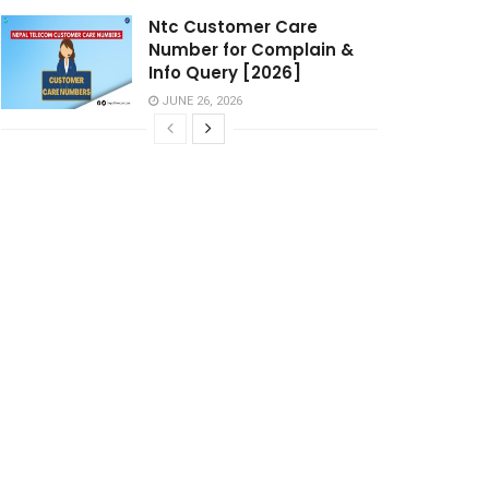
Ntc Customer Care
Number for Complain &
Info Query [2026]
JUNE 26, 2026