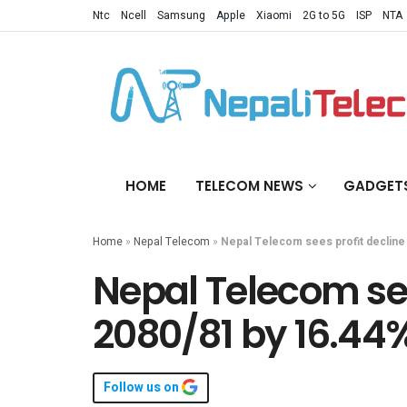
Ntc
Ncell
Samsung
Apple
Xiaomi
2G to 5G
ISP
NTA
HOME
TELECOM NEWS
GADGET
Home
»
Nepal Telecom
»
Nepal Telecom sees profit decline
Nepal Telecom sees
2080/81 by 16.44
Follow us on