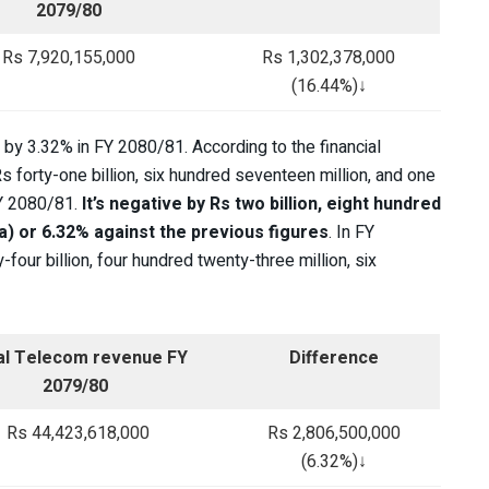
2079/80
Rs 7,920,155,000
Rs 1,302,378,000
(16.44%)↓
 by 3.32% in FY 2080/81. According to the financial
 forty-one billion, six hundred seventeen million, and one
FY 2080/81.
It’s negative by Rs two billion, eight hundred
ba) or 6.32% against the previous figures
. In FY
ur billion, four hundred twenty-three million, six
al Telecom revenue FY
Difference
2079/80
Rs 44,423,618,000
Rs 2,806,500,000
(6.32%)↓