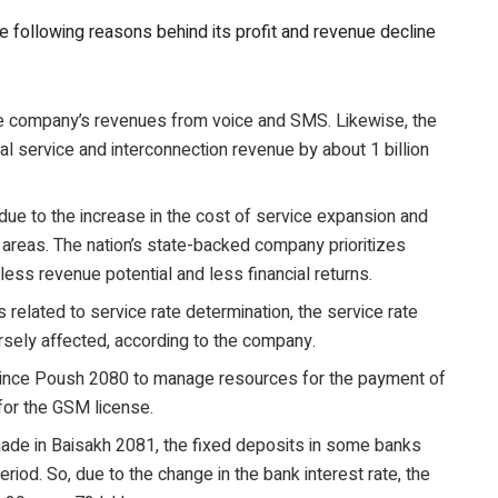
 following reasons behind its profit and revenue decline
e company’s revenues from voice and SMS. Likewise, the
l service and interconnection revenue by about 1 billion
 due to the increase in the cost of service expansion and
 areas. The nation’s state-backed company prioritizes
less revenue potential and less financial returns.
 related to service rate determination, the service rate
sely affected, according to the company.
since Poush 2080 to manage resources for the payment of
 for the GSM license.
made in Baisakh 2081, the fixed deposits in some banks
riod. So, due to the change in the bank interest rate, the