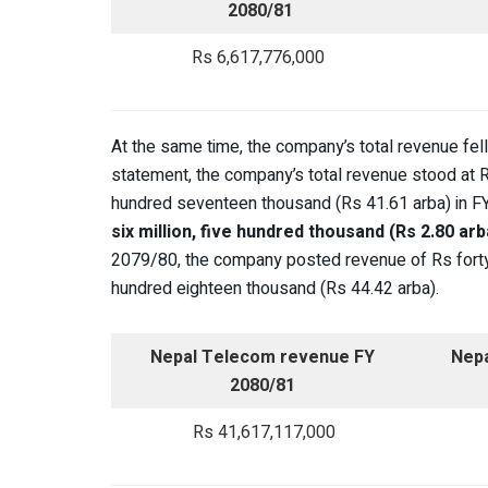
2080/81
Rs 6,617,776,000
At the same time, the company’s total revenue fell
statement, the company’s total revenue stood at Rs
hundred seventeen thousand (Rs 41.61 arba) in 
six million, five hundred thousand (Rs 2.80 ar
2079/80, the company posted revenue of Rs forty-fo
hundred eighteen thousand (Rs 44.42 arba).
Nepal Telecom revenue FY
Nep
2080/81
Rs 41,617,117,000