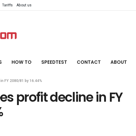
Tariffs
About us
S
HOW TO
SPEEDTEST
CONTACT
ABOUT
 in FY 2080/81 by 16.44%
 profit decline in FY
%