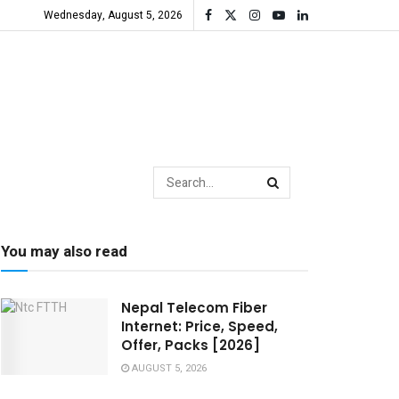
Wednesday, August 5, 2026
You may also read
Nepal Telecom Fiber
Internet: Price, Speed,
Offer, Packs [2026]
AUGUST 5, 2026