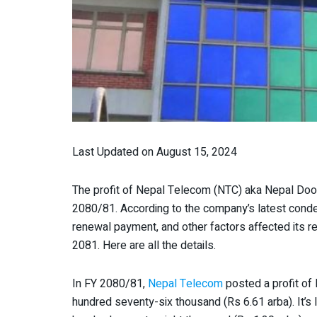
Last Updated on August 15, 2024
The profit of Nepal Telecom (NTC) aka Nepal Door
2080/81. According to the company’s latest conde
renewal payment, and other factors affected its r
2081. Here are all the details.
In FY 2080/81,
Nepal Telecom
posted a profit of 
hundred seventy-six thousand (Rs 6.61 arba). It’s l