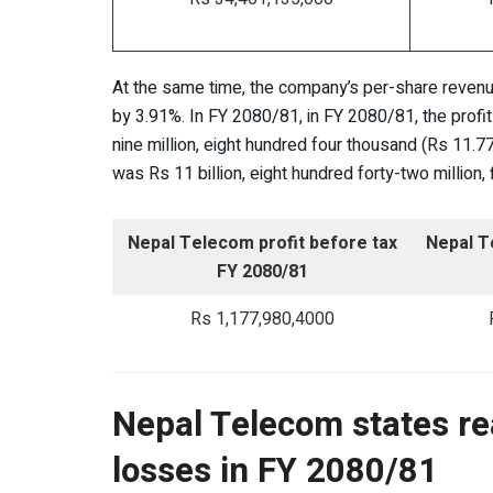
At the same time, the company’s per-share revenue
by 3.91%. In FY 2080/81, in FY 2080/81, the profi
nine million, eight hundred four thousand (Rs 11.77 
was Rs 11 billion, eight hundred forty-two million
Nepal Telecom profit before tax
Nepal T
FY 2080/81
Rs 1,177,980,4000
Nepal Telecom states re
losses in FY 2080/81