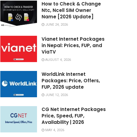
How to Check & Change
Ntc, Ncell SIM Owner
Name [2026 Update]
JUNE 24, 2026
Vianet Internet Packages
in Nepal: Prices, FUP, and
ViaTV
AUGUST 4, 2026
WorldLink Internet
Packages: Price, Offers,
FUP, 2026 update
JUNE 12, 2026
CG Net Internet Packages
Price, Speed, FUP,
Availability | 2026
MAY 4, 2026