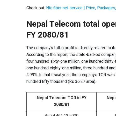
Check out:
Ntc fiber net service | Price, Packages,
Nepal Telecom total ope
FY 2080/81
The company’s fall in profit is directly related to i
According to the report, the state-backed company’s
four hundred sixty-one million, one hundred thirty-
one hundred eighty-one million, three hundred and
4.99%. In that fiscal year, the company’s TOR was R
hundred fifty thousand (Rs 36.27 arba).
Nepal Telecom TOR in FY
Nepa
2080/81
Rs 34,461,135,000
R