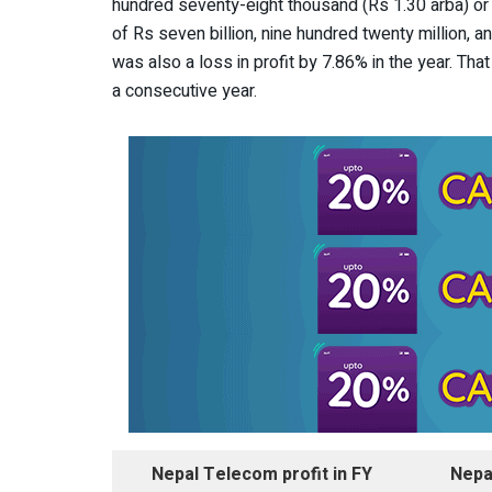
hundred seventy-eight thousand (Rs 1.30 arba) o
of Rs seven billion, nine hundred twenty million, a
was also a loss in profit by 7.86% in the year. Th
a consecutive year.
Nepal Telecom profit in FY
Nepa