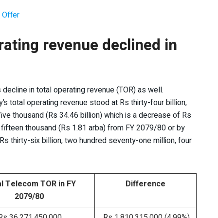
 Offer
rating revenue declined in
ts decline in total operating revenue (TOR) as well.
 total operating revenue stood at Rs thirty-four billion,
five thousand (Rs 34.46 billion) which is a decrease of Rs
 fifteen thousand (Rs 1.81 arba) from FY 2079/80 or by
s thirty-six billion, two hundred seventy-one million, four
l Telecom TOR in FY
Difference
2079/80
s 36,271,450,000
Rs 1,810,315,000 (4.99%)