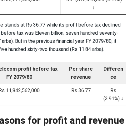
↓
 stands at Rs 36.77 while its profit before tax declined
t before tax was Eleven billion, seven hundred seventy-
arba). But in the previous financial year FY 2079/80, it
, five hundred sixty-two thousand (Rs 11.84 arba).
elecom profit before tax
Per share
Differen
FY 2079/80
revenue
ce
Rs 11,842,562,000
Rs 36.77
Rs
(3.91%) ↓
asons for profit and revenue