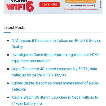
Latest Posts
NTA Issues 8 Directives to Telcos on 4G, 5G & Service
Quality
Investigation Committee reports irregularities in NTV’s
equipment procurement
Nepal Telecom’s 4G speed improved by 59.7%, data
traffic up by 24.2% in FY 2082/83
Kushal Bhurtel becomes brand ambassador of Nepal
Telecom
Xiaomi Watch S5 46mm Launched in Nepal with up to
21-day battery life