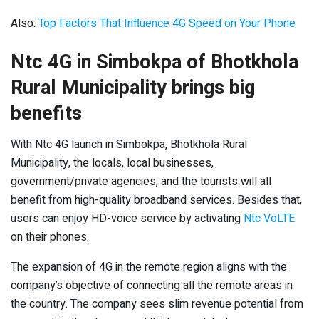
Also:
Top Factors That Influence 4G Speed on Your Phone
Ntc 4G in Simbokpa of Bhotkhola
Rural Municipality brings big
benefits
With Ntc 4G launch in Simbokpa, Bhotkhola Rural
Municipality, the locals, local businesses,
government/private agencies, and the tourists will all
benefit from high-quality broadband services. Besides that,
users can enjoy HD-voice service by activating
Ntc VoLTE
on their phones.
The expansion of 4G in the remote region aligns with the
company’s objective of connecting all the remote areas in
the country. The company sees slim revenue potential from