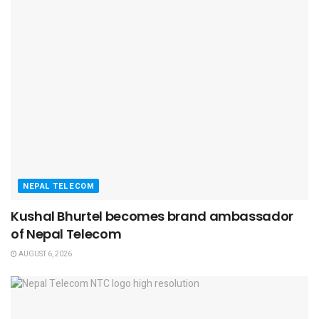
NEPAL TELECOM
Kushal Bhurtel becomes brand ambassador
of Nepal Telecom
AUGUST 6, 2026