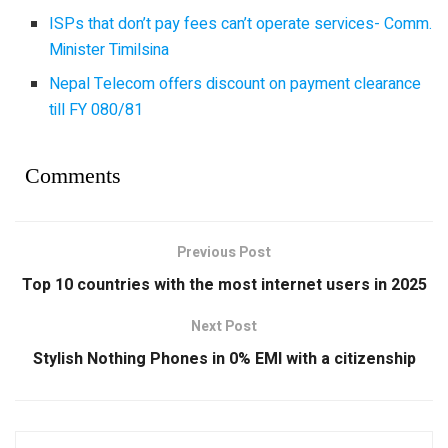
ISPs that don’t pay fees can’t operate services- Comm.
Minister Timilsina
Nepal Telecom offers discount on payment clearance
till FY 080/81
Comments
Previous Post
Top 10 countries with the most internet users in 2025
Next Post
Stylish Nothing Phones in 0% EMI with a citizenship