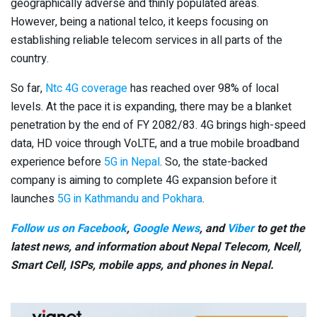
geographically adverse and thinly populated areas.
However, being a national telco, it keeps focusing on
establishing reliable telecom services in all parts of the
country.
So far,
Ntc 4G coverage
has reached over 98% of local
levels. At the pace it is expanding, there may be a blanket
penetration by the end of FY 2082/83. 4G brings high-speed
data, HD voice through VoLTE, and a true mobile broadband
experience before
5G in Nepal
. So, the state-backed
company is aiming to complete 4G expansion before it
launches
5G in Kathmandu and Pokhara
.
Follow us on Facebook
,
Google News
, and
Viber
to get the
latest news, and information about Nepal Telecom, Ncell,
Smart Cell,
ISPs, mobile apps,
and phones in Nepal.