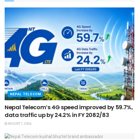
NEPAL TELECOM
Nepal Telecom’s 4G speed improved by 59.7%,
data traffic up by 24.2% in FY 2082/83
AUGUST 7, 2026