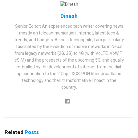
Dinesh
Senior Editor; An experienced tech writer covering news
mostly on telecommunication, internet, latest tech &
trends, and Gadgets. Being a technophile, I am particularly
fascinated by the evolution of mobile networks in Nepal
from legacy networks (2G, 3G) to 4G (with VoLTE, VoWiFi,
eSIM) and the prospects of the upcoming 5G, and equally
enthralled by the development of internet from the dial-
up connection to the 2 Gbps XGS-PON fiber broadband
technology and their transformative impact in the
country.
Related
Posts