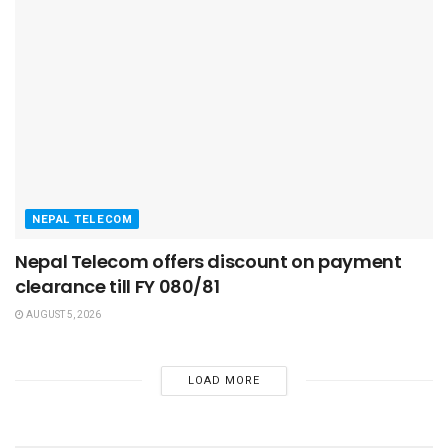
NEPAL TELECOM
Nepal Telecom offers discount on payment
clearance till FY 080/81
AUGUST 5, 2026
LOAD MORE