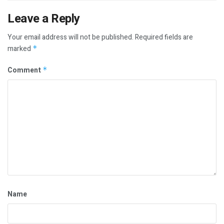
Leave a Reply
Your email address will not be published.
Required fields are
marked
*
Comment
*
Name