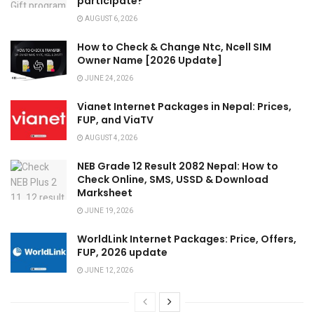
participate?
AUGUST 6, 2026
How to Check & Change Ntc, Ncell SIM
Owner Name [2026 Update]
JUNE 24, 2026
Vianet Internet Packages in Nepal: Prices,
FUP, and ViaTV
AUGUST 4, 2026
NEB Grade 12 Result 2082 Nepal: How to
Check Online, SMS, USSD & Download
Marksheet
JUNE 19, 2026
WorldLink Internet Packages: Price, Offers,
FUP, 2026 update
JUNE 12, 2026