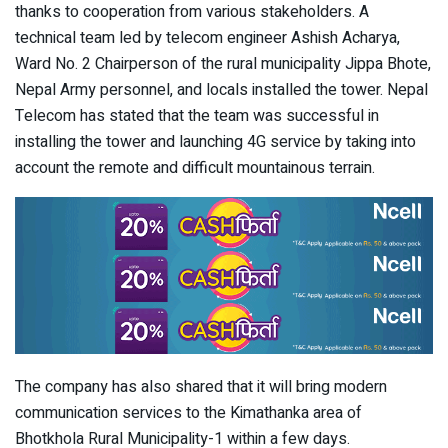
thanks to cooperation from various stakeholders. A
technical team led by telecom engineer Ashish Acharya,
Ward No. 2 Chairperson of the rural municipality Jippa Bhote,
Nepal Army personnel, and locals installed the tower. Nepal
Telecom has stated that the team was successful in
installing the tower and launching 4G service by taking into
account the remote and difficult mountainous terrain.
The company has also shared that it will bring modern
communication services to the Kimathanka area of ​​
Bhotkhola Rural Municipality-1 within a few days.