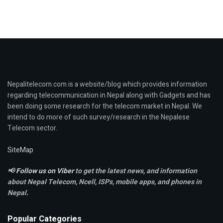
Nepalitelecom.com is a website/blog which provides information
regarding telecommunication in Nepal along with Gadgets and has
been doing some research for the telecom market in Nepal. We
intend to do more of such survey/research in the Nepalese
Telecom sector.
SiteMap
📢
Follow us on Viber
to get the latest news, and information
about Nepal Telecom, Ncell,
ISPs, mobile apps,
and phones in
Nepal.
Popular Categories