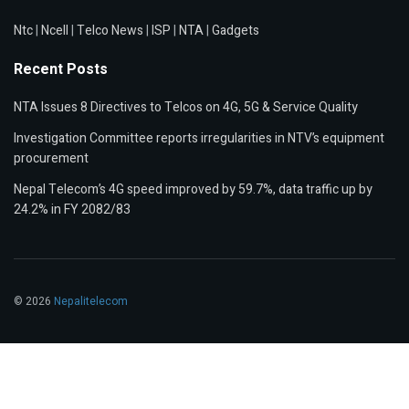
Ntc
|
Ncell
|
Telco News
|
ISP
|
NTA
|
Gadgets
Recent Posts
NTA Issues 8 Directives to Telcos on 4G, 5G & Service Quality
Investigation Committee reports irregularities in NTV’s equipment
procurement
Nepal Telecom’s 4G speed improved by 59.7%, data traffic up by
24.2% in FY 2082/83
© 2026
Nepalitelecom