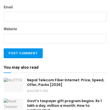
Email
Website
You may also read
Nepal Telecom Fiber Internet: Price, Speed,
Offer, Packs [2026]
AUGUST 5, 2026
Govt’s taxpayer gift program begins: Rs 1
lakh a day, million a month: How to