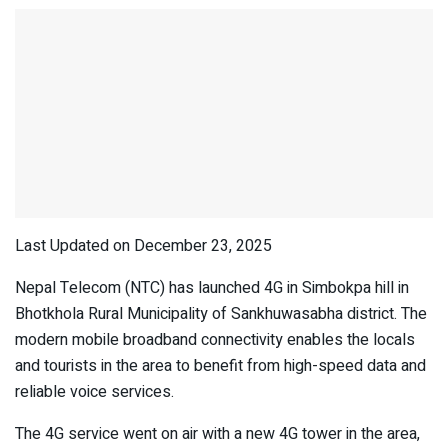
Last Updated on December 23, 2025
Nepal Telecom (NTC) has launched 4G in Simbokpa hill in
Bhotkhola Rural Municipality of Sankhuwasabha district. The
modern mobile broadband connectivity enables the locals
and tourists in the area to benefit from high-speed data and
reliable voice services.
The 4G service went on air with a new 4G tower in the area,