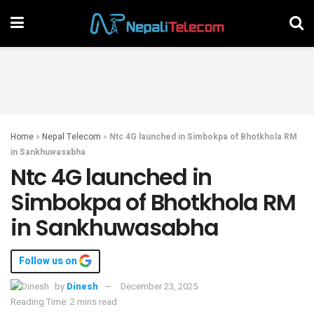
Home
»
Nepal Telecom
»
Ntc 4G launched in Simbokpa of Bhotkhola RM
in Sankhuwasabha
Ntc 4G launched in
Simbokpa of Bhotkhola RM
in Sankhuwasabha
Follow us on
by
Dinesh
December 23, 2025
Reading Time: 2 mins read