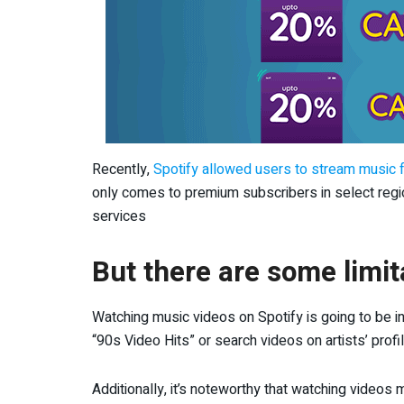
Recently,
Spotify allowed users to stream music f
only comes to premium subscribers in select regio
services
But there are some limit
Watching music videos on Spotify is going to be ini
“90s Video Hits” or search videos on artists’ profi
Additionally, it’s noteworthy that watching video