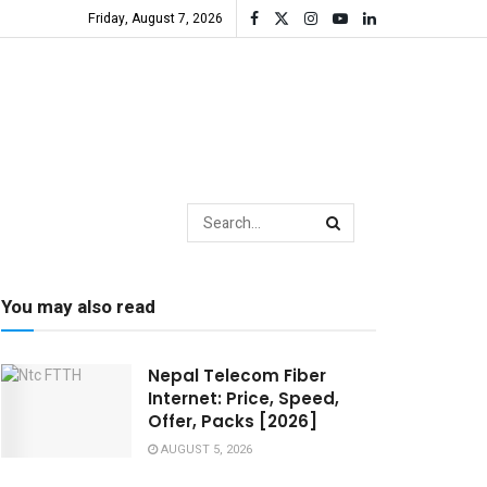
Friday, August 7, 2026
You may also read
Nepal Telecom Fiber
Internet: Price, Speed,
Offer, Packs [2026]
AUGUST 5, 2026