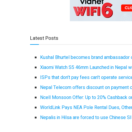
Latest Posts
Kushal Bhurtel becomes brand ambassador 
Xiaomi Watch S5 46mm Launched in Nepal with
ISPs that don’t pay fees can’t operate servi
Nepal Telecom offers discount on payment cl
Ncell Monsoon Offer: Up to 20% Cashback on
WorldLink Pays NEA Pole Rental Dues, Other
Nepalis in Hilsa are forced to use Chinese SI