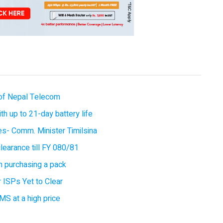
of Nepal Telecom
 up to 21-day battery life
ces- Comm. Minister Timilsina
earance till FY 080/81
 purchasing a pack
 ISPs Yet to Clear
MS at a high price