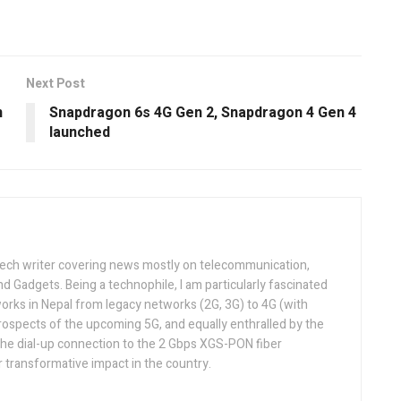
Next Post
n
Snapdragon 6s 4G Gen 2, Snapdragon 4 Gen 4
launched
tech writer covering news mostly on telecommunication,
and Gadgets. Being a technophile, I am particularly fascinated
orks in Nepal from legacy networks (2G, 3G) to 4G (with
rospects of the upcoming 5G, and equally enthralled by the
he dial-up connection to the 2 Gbps XGS-PON fiber
 transformative impact in the country.