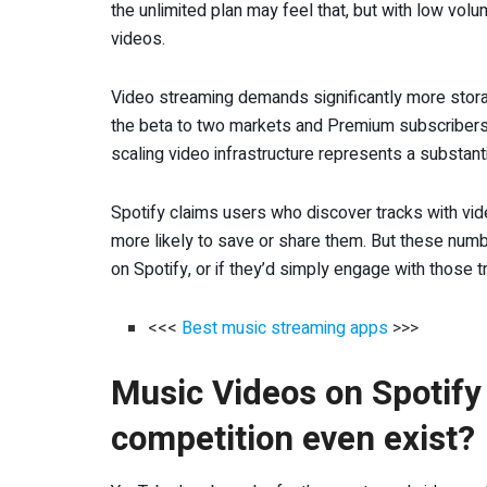
the unlimited plan may feel that, but with low vol
videos.
Video streaming demands significantly more storag
the beta to two markets and Premium subscribers o
scaling video infrastructure represents a substanti
Spotify claims users who discover tracks with vi
more likely to save or share them. But these num
on Spotify, or if they’d simply engage with those
<<<
Best music streaming apps
>>>
Music Videos on Spotify
competition even exist?