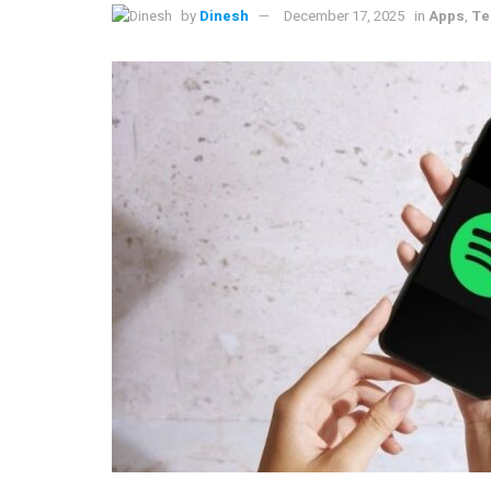
by
Dinesh
December 17, 2025
in
Apps
,
Te