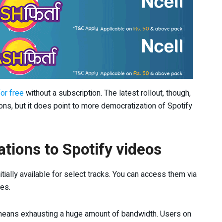
or free
without a subscription. The latest rollout, though,
ns, but it does point to more democratization of Spotify
ations to Spotify videos
tially available for select tracks. You can access them via
les.
s means exhausting a huge amount of bandwidth. Users on