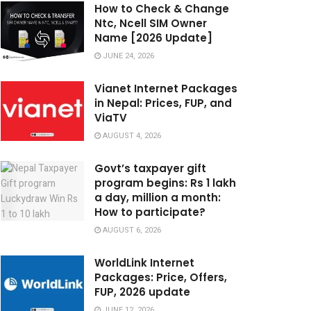
How to Check & Change
Ntc, Ncell SIM Owner
Name [2026 Update]
JUNE 24, 2026
Vianet Internet Packages
in Nepal: Prices, FUP, and
ViaTV
AUGUST 4, 2026
Govt’s taxpayer gift
program begins: Rs 1 lakh
a day, million a month:
How to participate?
AUGUST 6, 2026
WorldLink Internet
Packages: Price, Offers,
FUP, 2026 update
JUNE 12, 2026