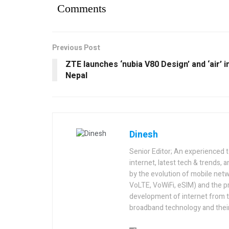
Comments
Previous Post
ZTE launches ‘nubia V80 Design’ and ‘air’ i
Nepal
Dinesh
Senior Editor; An experienced 
internet, latest tech & trends, 
by the evolution of mobile netw
VoLTE, VoWiFi, eSIM) and the p
development of internet from t
broadband technology and their