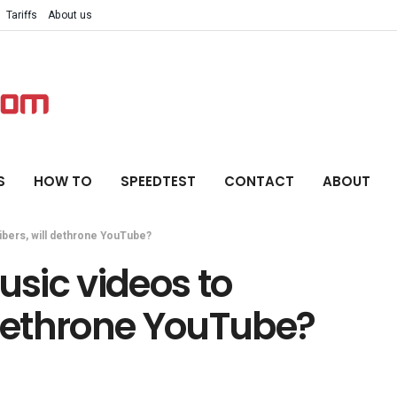
Tariffs
About us
S
HOW TO
SPEEDTEST
CONTACT
ABOUT
ribers, will dethrone YouTube?
usic videos to
 dethrone YouTube?