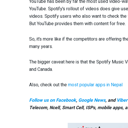
YouTube has been by far the most used video-watc
YouTube. Spotify’s rollout of videos does give us
videos. Spotify users who also want to check the v
But YouTube provides them with content for free.
So, it’s more like if the competitors are offering 
many years.
The bigger caveat here is that the Spotify Music V
and Canada.
Also, check out the
most popular apps in Nepal
Follow us on Facebook
,
Google News
, and
Viber
Telecom, Ncell, Smart Cell,
ISPs, mobile apps,
a