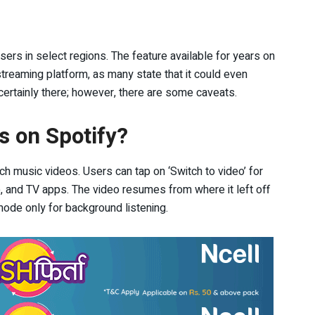
sers in select regions. The feature available for years on
eaming platform, as many state that it could even
certainly there; however, there are some caveats.
s on Spotify?
ch music videos. Users can tap on ‘Switch to video’ for
op, and TV apps. The video resumes from where it left off
 mode only for background listening.