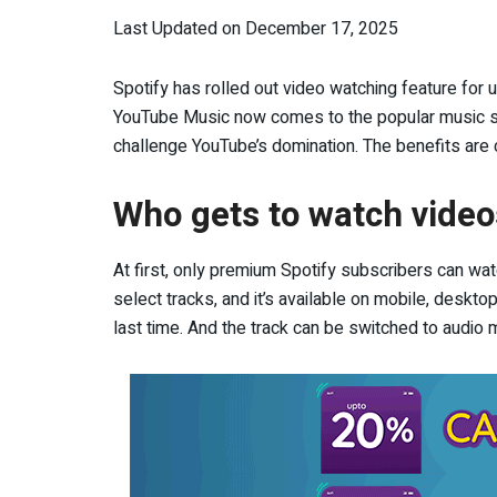
Last Updated on December 17, 2025
Spotify has rolled out video watching feature for u
YouTube Music now comes to the popular music str
challenge YouTube’s domination. The benefits are 
Who gets to watch video
At first, only premium Spotify subscribers can wat
select tracks, and it’s available on mobile, deskt
last time. And the track can be switched to audio