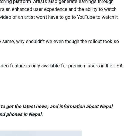
hing platform. Artists also generate earnings through
ers an enhanced user experience and the ability to watch
ideo of an artist won’t have to go to YouTube to watch it.
the same, why shouldn’t we even though the rollout took so
ideo feature is only available for premium users in the USA
to get the latest news, and information about Nepal
nd phones in Nepal.