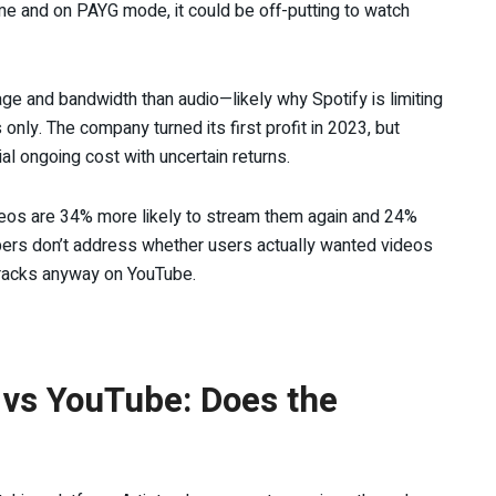
ume and on PAYG mode, it could be off-putting to watch
e and bandwidth than audio—likely why Spotify is limiting
nly. The company turned its first profit in 2023, but
al ongoing cost with uncertain returns.
deos are 34% more likely to stream them again and 24%
bers don’t address whether users actually wanted videos
 tracks anyway on YouTube.
 vs YouTube: Does the