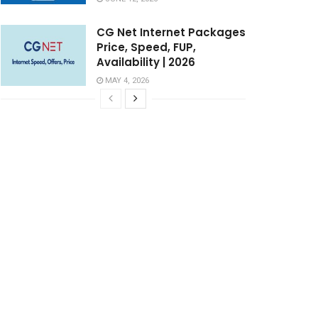
CG Net Internet Packages
Price, Speed, FUP,
Availability | 2026
MAY 4, 2026