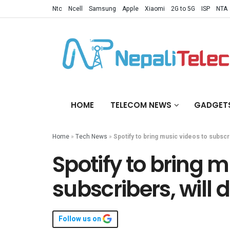
Ntc
Ncell
Samsung
Apple
Xiaomi
2G to 5G
ISP
NTA
HOME
TELECOM NEWS
GADGET
Home
»
Tech News
»
Spotify to bring music videos to subsc
Spotify to bring m
subscribers, will
Follow us on