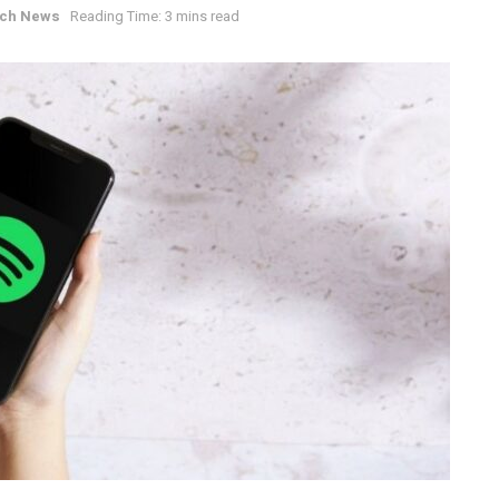
ch News
Reading Time: 3 mins read