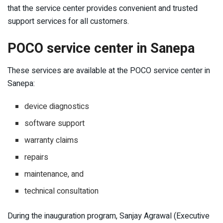
that the service center provides convenient and trusted
support services for all customers.
POCO service center in Sanepa
These services are available at the POCO service center in
Sanepa:
device diagnostics
software support
warranty claims
repairs
maintenance, and
technical consultation
During the inauguration program, Sanjay Agrawal (Executive