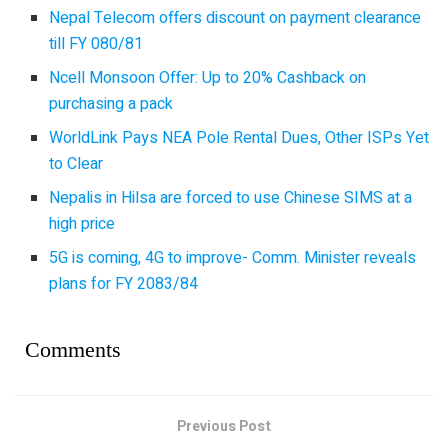
Nepal Telecom offers discount on payment clearance
till FY 080/81
Ncell Monsoon Offer: Up to 20% Cashback on
purchasing a pack
WorldLink Pays NEA Pole Rental Dues, Other ISPs Yet
to Clear
Nepalis in Hilsa are forced to use Chinese SIMS at a
high price
5G is coming, 4G to improve- Comm. Minister reveals
plans for FY 2083/84
Comments
Previous Post