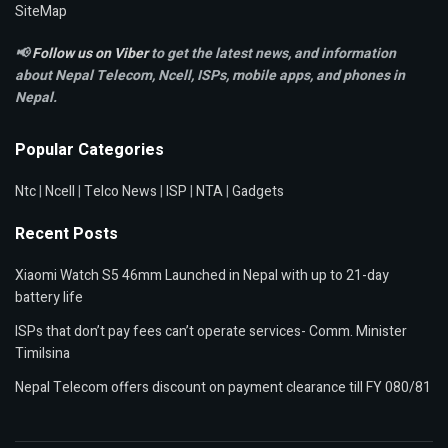
SiteMap
📢
Follow us on Viber
to get the latest news, and information
about Nepal Telecom, Ncell,
ISPs, mobile apps,
and phones in
Nepal.
Popular Categories
Ntc
|
Ncell
|
Telco News
|
ISP
|
NTA
|
Gadgets
Recent Posts
Xiaomi Watch S5 46mm Launched in Nepal with up to 21-day
battery life
ISPs that don’t pay fees can’t operate services- Comm. Minister
Timilsina
Nepal Telecom offers discount on payment clearance till FY 080/81