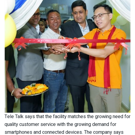
Tele Talk says that the facility matches the growing need for
quality customer service with the growing demand for
smartphones and connected devices. The company says