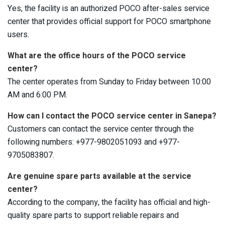
Yes, the facility is an authorized POCO after-sales service
center that provides official support for POCO smartphone
users.
What are the office hours of the POCO service
center?
The center operates from Sunday to Friday between 10:00
AM and 6:00 PM.
How can I contact the POCO service center in Sanepa?
Customers can contact the service center through the
following numbers: +977-9802051093 and +977-
9705083807.
Are genuine spare parts available at the service
center?
According to the company, the facility has official and high-
quality spare parts to support reliable repairs and