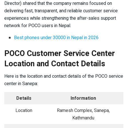
Director) shared that the company remains focused on
delivering fast, transparent, and reliable customer service
experiences while strengthening the after-sales support
network for POCO users in Nepal.
Best phones under 30000 in Nepal in 2026
POCO Customer Service Center
Location and Contact Details
Here is the location and contact details of the POCO service
center in Sanepa:
Details
Information
Location
Ramesh Complex, Sanepa,
Kathmandu