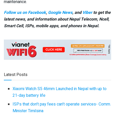
maintenance.
Follow us on Facebook
,
Google News
, and
Viber
to get the
latest news, and information about Nepal Telecom, Ncell,
Smart Cell,
ISPs, mobile apps,
and phones in Nepal.
Latest Posts
Xiaomi Watch S5 46mm Launched in Nepal with up to
21-day battery life
ISPs that don’t pay fees can’t operate services- Comm.
Minister Timilsina