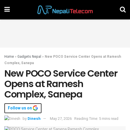
Home
»
Gadgets Nepal
»
New POCO Service Center Opens at Ramesh
Complex, Sanepa
New POCO Service Center
Opens at Ramesh
Complex, Sanepa
Follow us on
by
Dinesh
May 27, 2026
Reading Time: 5 mins read