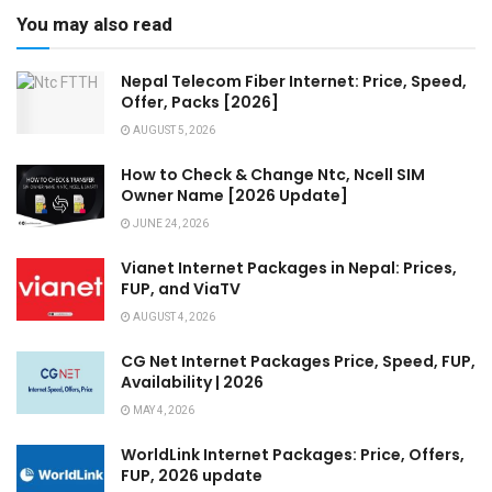
You may also read
Nepal Telecom Fiber Internet: Price, Speed,
Offer, Packs [2026]
AUGUST 5, 2026
How to Check & Change Ntc, Ncell SIM
Owner Name [2026 Update]
JUNE 24, 2026
Vianet Internet Packages in Nepal: Prices,
FUP, and ViaTV
AUGUST 4, 2026
CG Net Internet Packages Price, Speed, FUP,
Availability | 2026
MAY 4, 2026
WorldLink Internet Packages: Price, Offers,
FUP, 2026 update