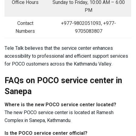
Office Hours
Sunday to Friday, 10:00 AM – 6:00
PM
Contact
+977-9802051093, +977-
Numbers
9705083807
Tele Talk believes that the service center enhances
accessibility to professional and efficient support services
for POCO customers across the Kathmandu Valley.
FAQs on POCO service center in
Sanepa
Where is the new POCO service center located?
The new POCO service center is located at Ramesh
Complex in Sanepa, Kathmandu.
Is the POCO service center official?