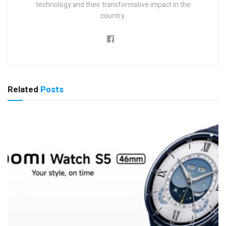
technology and their transformative impact in the
country.
Related
Posts