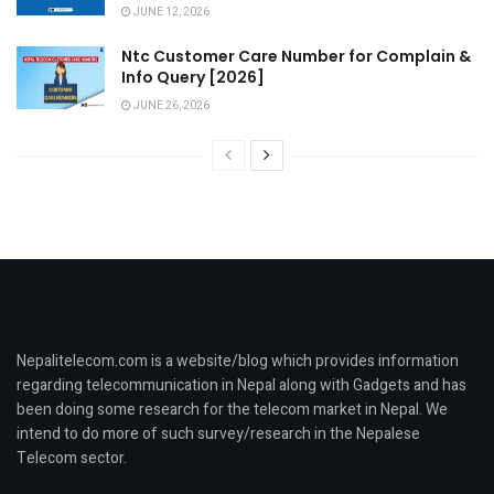
JUNE 12, 2026
Ntc Customer Care Number for Complain &
Info Query [2026]
JUNE 26, 2026
Nepalitelecom.com is a website/blog which provides information
regarding telecommunication in Nepal along with Gadgets and has
been doing some research for the telecom market in Nepal. We
intend to do more of such survey/research in the Nepalese
Telecom sector.