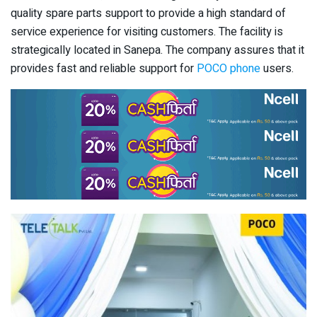
quality spare parts support to provide a high standard of
service experience for visiting customers. The facility is
strategically located in Sanepa. The company assures that it
provides fast and reliable support for
POCO phone
users.