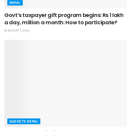
NEPAL
Govt’s taxpayer gift program begins: Rs 1 lakh
a day, million a month: How to participate?
AUGUST 1, 2026
GADGETS NEPAL