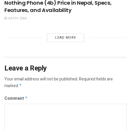
Nothing Phone (4b) Price in Nepal, Specs,
Features, and Availability
JULY 31, 2026
LOAD MORE
Leave a Reply
Your email address will not be published.
Required fields are
marked
*
Comment
*