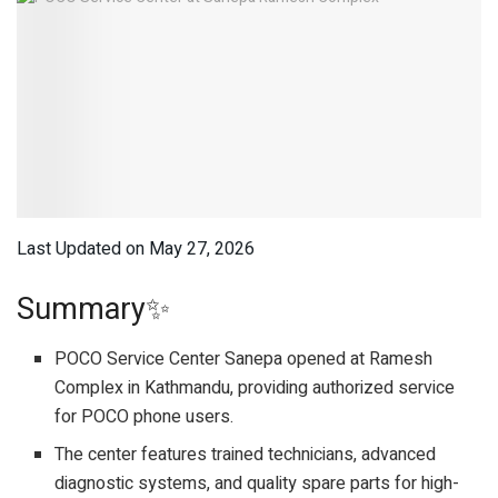
Last Updated on May 27, 2026
Summary✨
POCO Service Center Sanepa opened at Ramesh
Complex in Kathmandu, providing authorized service
for POCO phone users.
The center features trained technicians, advanced
diagnostic systems, and quality spare parts for high-