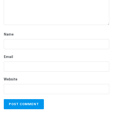
Name
Email
Website