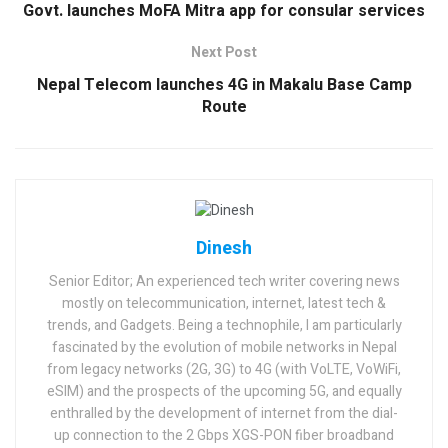
Govt. launches MoFA Mitra app for consular services
Next Post
Nepal Telecom launches 4G in Makalu Base Camp
Route
Dinesh
Senior Editor; An experienced tech writer covering news
mostly on telecommunication, internet, latest tech &
trends, and Gadgets. Being a technophile, I am particularly
fascinated by the evolution of mobile networks in Nepal
from legacy networks (2G, 3G) to 4G (with VoLTE, VoWiFi,
eSIM) and the prospects of the upcoming 5G, and equally
enthralled by the development of internet from the dial-
up connection to the 2 Gbps XGS-PON fiber broadband