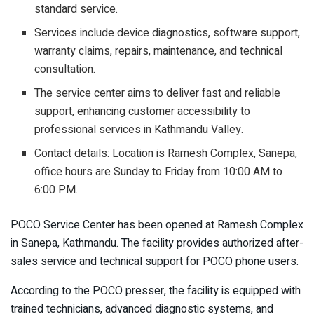
standard service.
Services include device diagnostics, software support,
warranty claims, repairs, maintenance, and technical
consultation.
The service center aims to deliver fast and reliable
support, enhancing customer accessibility to
professional services in Kathmandu Valley.
Contact details: Location is Ramesh Complex, Sanepa,
office hours are Sunday to Friday from 10:00 AM to
6:00 PM.
POCO Service Center has been opened at Ramesh Complex
in Sanepa, Kathmandu. The facility provides authorized after-
sales service and technical support for POCO phone users.
According to the POCO presser, the facility is equipped with
trained technicians, advanced diagnostic systems, and