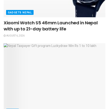
GADGETS NEPAL
Xiaomi Watch S5 46mm Launched in Nepal
with up to 21-day battery life
AUGUST 6, 2026