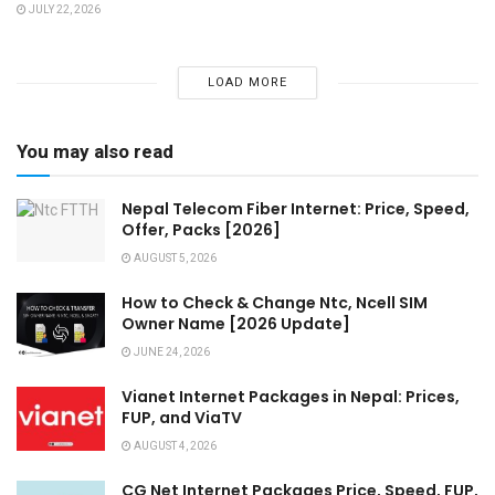
JULY 22, 2026
LOAD MORE
You may also read
Nepal Telecom Fiber Internet: Price, Speed,
Offer, Packs [2026]
AUGUST 5, 2026
How to Check & Change Ntc, Ncell SIM
Owner Name [2026 Update]
JUNE 24, 2026
Vianet Internet Packages in Nepal: Prices,
FUP, and ViaTV
AUGUST 4, 2026
CG Net Internet Packages Price, Speed, FUP,