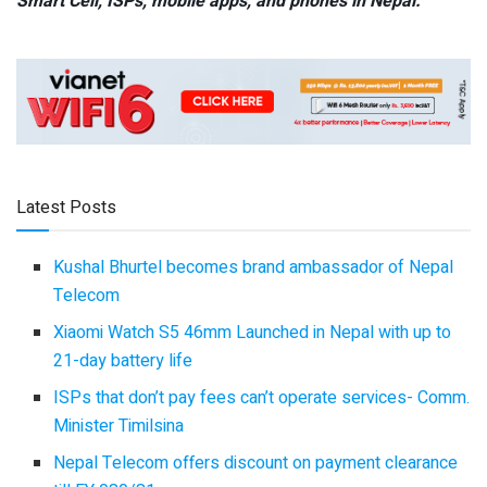
Smart Cell,
ISPs, mobile apps,
and phones in Nepal.
Latest Posts
Kushal Bhurtel becomes brand ambassador of Nepal
Telecom
Xiaomi Watch S5 46mm Launched in Nepal with up to
21-day battery life
ISPs that don’t pay fees can’t operate services- Comm.
Minister Timilsina
Nepal Telecom offers discount on payment clearance