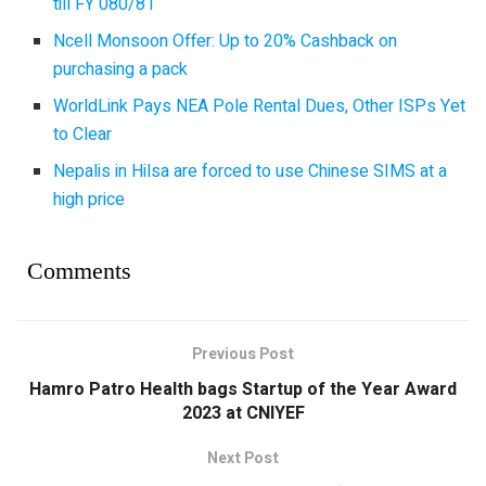
till FY 080/81
Ncell Monsoon Offer: Up to 20% Cashback on
purchasing a pack
WorldLink Pays NEA Pole Rental Dues, Other ISPs Yet
to Clear
Nepalis in Hilsa are forced to use Chinese SIMS at a
high price
Comments
Previous Post
Hamro Patro Health bags Startup of the Year Award
2023 at CNIYEF
Next Post