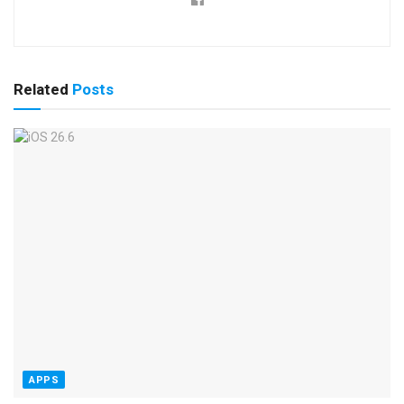
Related
Posts
APPS