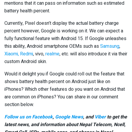
mentions that it can pass on information such as estimated
battery health percent.
Currently, Pixel doesn’t display the actual battery charge
percent however, Google is working on it. We can expect a
fully functional feature with Android 15. If Google unleashes
this ability, Android smartphone OEMs such as
Samsung
,
Xiaomi, Redmi
, vivo,
realme
, etc. will also introduce it via their
custom Android skin.
Would it delight you if Google could roll out the feature that
shows battery health percent on Android just like on
iPhones? Which other features do you want on Android that
are common on iPhones? You can share in our comment
section below.
Follow us on Facebook
,
Google News
, and
Viber
to get the
latest news, and information about Nepal Telecom, Ncell,