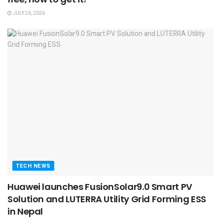
JULY 26, 2026
TECH NEWS
Huawei launches FusionSolar9.0 Smart PV
Solution and LUTERRA Utility Grid Forming ESS
in Nepal