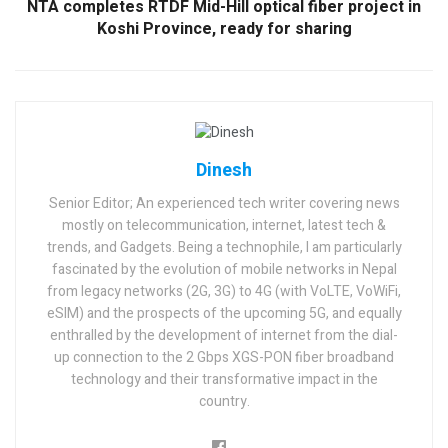
NTA completes RTDF Mid-Hill optical fiber project in
Koshi Province, ready for sharing
Dinesh
Senior Editor; An experienced tech writer covering news
mostly on telecommunication, internet, latest tech &
trends, and Gadgets. Being a technophile, I am particularly
fascinated by the evolution of mobile networks in Nepal
from legacy networks (2G, 3G) to 4G (with VoLTE, VoWiFi,
eSIM) and the prospects of the upcoming 5G, and equally
enthralled by the development of internet from the dial-
up connection to the 2 Gbps XGS-PON fiber broadband
technology and their transformative impact in the
country.