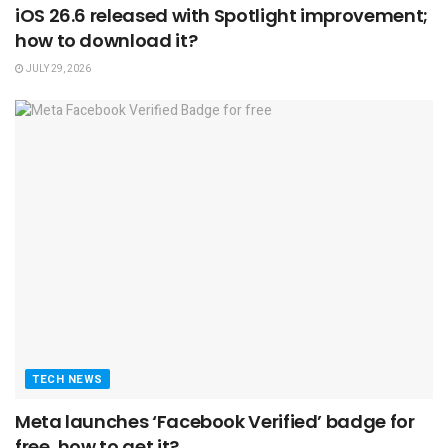
iOS 26.6 released with Spotlight improvement;
how to download it?
JULY 29, 2026
TECH NEWS
Meta launches ‘Facebook Verified’ badge for
free, how to get it?