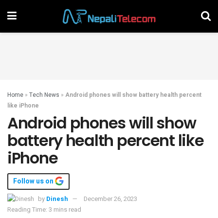
Home
»
Tech News
»
Android phones will show battery health percent
like iPhone
Android phones will show
battery health percent like
iPhone
Follow us on
by
Dinesh
December 26, 2023
Reading Time: 3 mins read