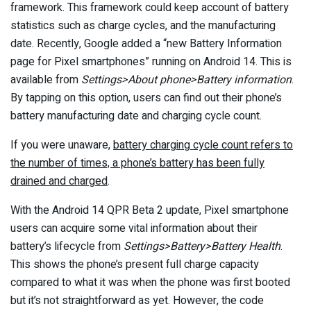
framework. This framework could keep account of battery
statistics such as charge cycles, and the manufacturing
date. Recently, Google added a “new Battery Information
page for Pixel smartphones” running on Android 14. This is
available from
Settings>About phone>Battery information
.
By tapping on this option, users can find out their phone’s
battery manufacturing date and charging cycle count.
If you were unaware,
battery charging cycle count refers to
the number of times, a phone’s battery has been fully
drained and charged
.
With the Android 14 QPR Beta 2 update, Pixel smartphone
users can acquire some vital information about their
battery’s lifecycle from
Settings>Battery>Battery Health
.
This shows the phone’s present full charge capacity
compared to what it was when the phone was first booted
but it’s not straightforward as yet. However, the code