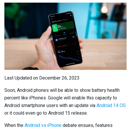
Last Updated on December 26, 2023
Soon, Android phones will be able to show battery health
percent like iPhones. Google will enable this capacity to
Android smartphone users with an update via
Android 14 OS
or it could even go to Android 15 release.
When the
Android vs iPhone
debate ensues, features