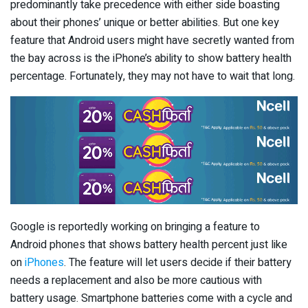
predominantly take precedence with either side boasting
about their phones’ unique or better abilities. But one key
feature that Android users might have secretly wanted from
the bay across is the iPhone’s ability to show battery health
percentage. Fortunately, they may not have to wait that long.
Google is reportedly working on bringing a feature to
Android phones that shows battery health percent just like
on
iPhones
. The feature will let users decide if their battery
needs a replacement and also be more cautious with
battery usage. Smartphone batteries come with a cycle and