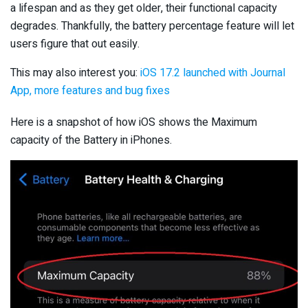
a lifespan and as they get older, their functional capacity
degrades. Thankfully, the battery percentage feature will let
users figure that out easily.
This may also interest you:
iOS 17.2 launched with Journal
App, more features and bug fixes
Here is a snapshot of how iOS shows the Maximum
capacity of the Battery in iPhones.