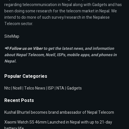
regarding telecommunication in Nepal along with Gadgets and has
been doing some research for the telecom market in Nepal. We
intend to do more of such survey/research in the Nepalese
Telecom sector.
SiteMap
📢
Follow us on Viber
to get the latest news, and information
about Nepal Telecom, Ncell,
ISPs, mobile apps,
and phones in
Nepal.
Popular Categories
Ntc
|
Ncell
|
Telco News
|
ISP
|
NTA
|
Gadgets
Recent Posts
Kushal Bhurtel becomes brand ambassador of Nepal Telecom
Xiaomi Watch S5 46mm Launched in Nepal with up to 21-day
battery life