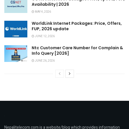
Availability | 2026
MAY 4, 2026
WorldLink Internet Packages: Price, Offers,
FUP, 2026 update
JUNE 12, 2026
Ntc Customer Care Number for Complain &
Info Query [2026]
JUNE 26, 2026
Nepalitelecom.com is a website/blog which provides information