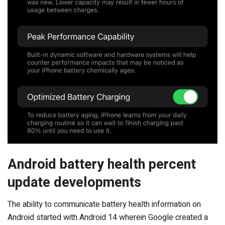
Android battery health percent
update developments
The ability to communicate battery health information on
Android started with Android 14 wherein Google created a