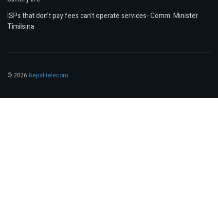
ISPs that don’t pay fees can’t operate services- Comm. Minister
Timilsina
© 2026
Nepalitelecom