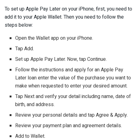
To set up Apple Pay Later on your iPhone, first, you need to
add it to your Apple Wallet. Then you need to follow the
steps below:
Open the Wallet app on your iPhone.
Tap Add.
Set up Apple Pay Later. Now, tap Continue.
Follow the instructions and apply for an Apple Pay
Later loan enter the value of the purchase you want to
make when requested to enter your desired amount.
Tap Next and verify your detail including name, date of
birth, and address.
Review your personal details and tap Agree & Apply.
Review your payment plan and agreement details.
Add to Wallet.