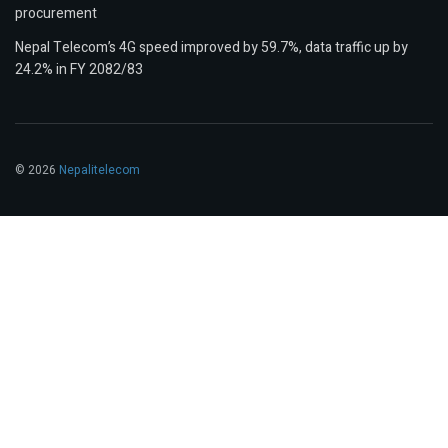
procurement
Nepal Telecom’s 4G speed improved by 59.7%, data traffic up by
24.2% in FY 2082/83
© 2026
Nepalitelecom