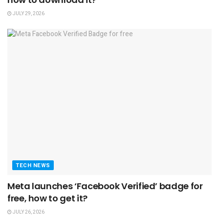
JULY 29, 2026
TECH NEWS
Meta launches ‘Facebook Verified’ badge for
free, how to get it?
JULY 26, 2026