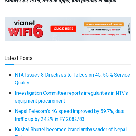
Smart Cell,
ISPs, mobile apps,
and phones in Nepal.
Latest Posts
NTA Issues 8 Directives to Telcos on 4G, 5G & Service
Quality
Investigation Committee reports irregularities in NTV’s
equipment procurement
Nepal Telecom’s 4G speed improved by 59.7%, data
traffic up by 24.2% in FY 2082/83
Kushal Bhurtel becomes brand ambassador of Nepal