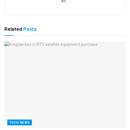
Related
Posts
TECH NEWS