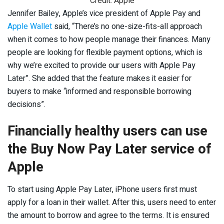
Credit: Apple
Jennifer Bailey, Apple’s vice president of Apple Pay and
Apple Wallet
said, “There’s no one-size-fits-all approach
when it comes to how people manage their finances. Many
people are looking for flexible payment options, which is
why we’re excited to provide our users with Apple Pay
Later”. She added that the feature makes it easier for
buyers to make “informed and responsible borrowing
decisions”.
Financially healthy users can use
the Buy Now Pay Later service of
Apple
To start using Apple Pay Later, iPhone users first must
apply for a loan in their wallet. After this, users need to enter
the amount to borrow and agree to the terms. It is ensured