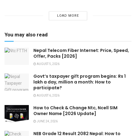
LOAD MORE
You may also read
Nepal Telecom Fiber Internet: Price, Speed,
Offer, Packs [2026]
AUGUST 5, 2026
Govt’s taxpayer gift program begins: Rs 1
lakh a day, million a month: How to
participate?
AUGUST 6, 2026
How to Check & Change Ntc, Ncell SIM
Owner Name [2026 Update]
JUNE 24, 2026
NEB Grade 12 Result 2082 Nepal: How to