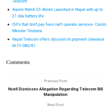
Telecom
Xiaomi Watch S5 46mm Launched in Nepal with up to
21-day battery life
ISPs that don’t pay fees can’t operate services- Comm.
Minister Timilsina
Nepal Telecom offers discount on payment clearance
till FY 080/81
Comments
Previous Post
Ncell Dismisses Allegation Regarding Telecom Bill
Manipulation
Next Post