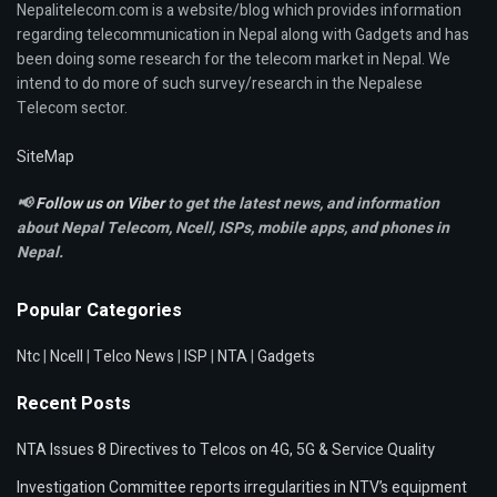
Nepalitelecom.com is a website/blog which provides information
regarding telecommunication in Nepal along with Gadgets and has
been doing some research for the telecom market in Nepal. We
intend to do more of such survey/research in the Nepalese
Telecom sector.
SiteMap
📢
Follow us on Viber
to get the latest news, and information
about Nepal Telecom, Ncell,
ISPs, mobile apps,
and phones in
Nepal.
Popular Categories
Ntc
|
Ncell
|
Telco News
|
ISP
|
NTA
|
Gadgets
Recent Posts
NTA Issues 8 Directives to Telcos on 4G, 5G & Service Quality
Investigation Committee reports irregularities in NTV’s equipment