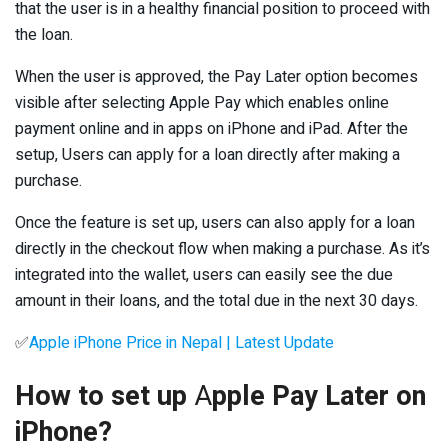
that the user is in a healthy financial position to proceed with
the loan.
When the user is approved, the Pay Later option becomes
visible after selecting Apple Pay which enables online
payment online and in apps on iPhone and iPad. After the
setup, Users can apply for a loan directly after making a
purchase.
Once the feature is set up, users can also apply for a loan
directly in the checkout flow when making a purchase. As it’s
integrated into the wallet, users can easily see the due
amount in their loans, and the total due in the next 30 days.
✅
Apple iPhone Price in Nepal | Latest Update
How to set up
A
pple Pay Later on
iPhone?