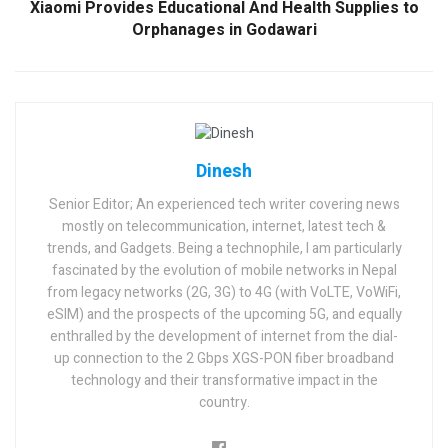
Xiaomi Provides Educational And Health Supplies to
Orphanages in Godawari
Dinesh
Senior Editor; An experienced tech writer covering news
mostly on telecommunication, internet, latest tech &
trends, and Gadgets. Being a technophile, I am particularly
fascinated by the evolution of mobile networks in Nepal
from legacy networks (2G, 3G) to 4G (with VoLTE, VoWiFi,
eSIM) and the prospects of the upcoming 5G, and equally
enthralled by the development of internet from the dial-
up connection to the 2 Gbps XGS-PON fiber broadband
technology and their transformative impact in the
country.