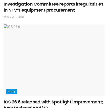
Investigation Committee reports irregularities
in NTV’s equipment procurement
AUGUST 7, 2026
APPS
iOS 26.6 released with Spotlight improvement;
how to download it?