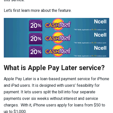
this service.
Let’s first learn more about the feature.
What is Apple Pay Later service?
Apple Pay Later is a loan-based payment service for iPhone
and iPad users. It is designed with users’ feasibility for
payment. It lets users split the bill into four separate
payments over six weeks without interest and service
charges. With it, iPhone users apply for loans from $50 to
up to $1,000.