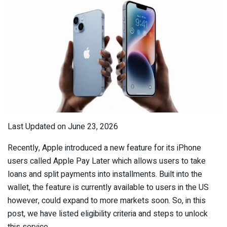
Last Updated on June 23, 2026
Recently, Apple introduced a new feature for its iPhone
users called Apple Pay Later which allows users to take
loans and split payments into installments. Built into the
wallet, the feature is currently available to users in the US
however, could expand to more markets soon. So, in this
post, we have listed eligibility criteria and steps to unlock