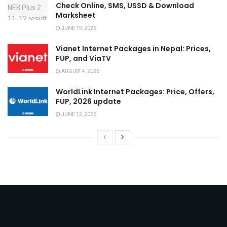
Check Online, SMS, USSD & Download
Marksheet
JUNE 19, 2026
Vianet Internet Packages in Nepal: Prices,
FUP, and ViaTV
AUGUST 4, 2026
WorldLink Internet Packages: Price, Offers,
FUP, 2026 update
JUNE 12, 2026