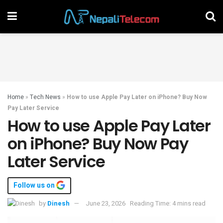
Home
»
Tech News
»
How to use Apple Pay Later on iPhone? Buy Now
Pay Later Service
How to use Apple Pay Later
on iPhone? Buy Now Pay
Later Service
Follow us on
by
Dinesh
June 23, 2026
Reading Time: 4 mins read