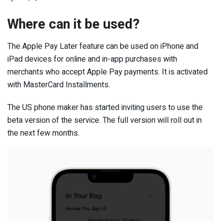
Where can it be used?
The Apple Pay Later feature can be used on iPhone and
iPad devices for online and in-app purchases with
merchants who accept Apple Pay payments. It is activated
with MasterCard Installments.
The US phone maker has started inviting users to use the
beta version of the service. The full version will roll out in
the next few months.