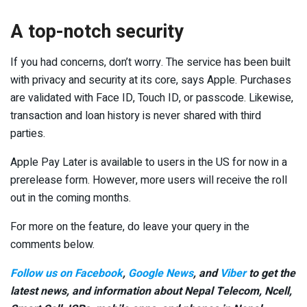
A top-notch security
If you had concerns, don’t worry. The service has been built
with privacy and security at its core, says Apple. Purchases
are validated with Face ID, Touch ID, or passcode. Likewise,
transaction and loan history is never shared with third
parties.
Apple Pay Later is available to users in the US for now in a
prerelease form. However, more users will receive the roll
out in the coming months.
For more on the feature, do leave your query in the
comments below.
Follow us on Facebook
,
Google News
, and
Viber
to get the
latest news, and information about Nepal Telecom, Ncell,