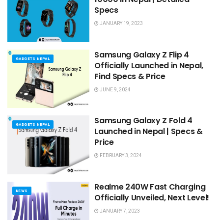
Specs
JANUARY 19, 2023
Samsung Galaxy Z Flip 4
GADGETS NEPAL
Officially Launched in Nepal,
Find Specs & Price
JUNE 9, 2024
Samsung Galaxy Z Fold 4
GADGETS NEPAL
Launched in Nepal | Specs &
Price
FEBRUARY 3, 2024
Realme 240W Fast Charging
NEWS
Officially Unveiled, Next Level!
JANUARY 7, 2023