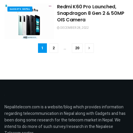
Redmi K60 Pro Launched,
GADGETS NEPAL
Snapdragon 8 Gen 2 & 50MP
OIS Camera
DECEMBER 28, 2022
1
2
…
20
Nepalitelecom.com is a website/blog which provides information
regarding telecommunication in Nepal along with Gadgets and has
been doing some research for the telecom market in Nepal. We
intend to do more of such survey/research in the Nepalese