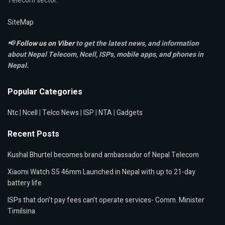
Telecom sector.
SiteMap
📢
Follow us on Viber
to get the latest news, and information
about Nepal Telecom, Ncell,
ISPs, mobile apps,
and phones in
Nepal.
Popular Categories
Ntc
|
Ncell
|
Telco News
|
ISP
|
NTA
|
Gadgets
Recent Posts
Kushal Bhurtel becomes brand ambassador of Nepal Telecom
Xiaomi Watch S5 46mm Launched in Nepal with up to 21-day
battery life
ISPs that don’t pay fees can’t operate services- Comm. Minister
Timilsina