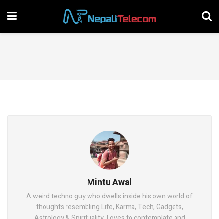
Mintu Awal
A weird techno guy who dwells inside his own world of
thoughts resembling Life, Karma, Tech, Gadgets,
Astrology & Spirituality. Loves to contemplate and