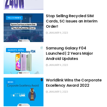
Stop Selling Recycled SIM
TELCO NEWS
Cards, SC Issues an Interim
Order!
JANUARY 4, 2023
Samsung Galaxy F04
GADGETS NEPAL
Launched | 2 Years Major
Android Updates
JANUARY 4, 2023
Worldlink Wins the Corporate
NEWS
Excellency Award 2022
JANUARY 3, 2023