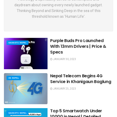
daydream about owning every newly launched gadget.
Thinking Beyond and Sinking Deep in the sea of this
threshold known as 'Human Life'.
Purple Buds Pro Launched
GADGETS NEPAL
With 13mm Drivers | Price &
Specs
JANUARY 30, 2023
Nepal Telecom Begins 4G
4G NEPAL
Service in Khanigaun Baglung
JANUARY 25, 2023
Top 5 Smartwatch Under
GADGETS NEPAL
10000 in Nepal | Detailed