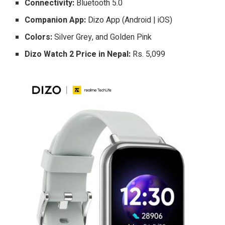
Connectivity:
Bluetooth 5.0
Companion App:
Dizo App (Android | iOS)
Colors:
Silver Grey, and Golden Pink
Dizo Watch 2 Price in Nepal:
Rs. 5,099