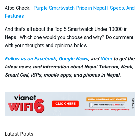
Also Check:-
Purple Smartwatch Price in Nepal | Specs, And
Features
And that’s all about the Top 5 Smartwatch Under 10000 in
Nepal. Which one would you choose and why? Do comment
with your thoughts and opinions below.
Follow us on Facebook
,
Google News
, and
Viber
to get the
latest news, and information about Nepal Telecom, Ncell,
Smart Cell,
ISPs, mobile apps,
and phones in Nepal.
Latest Posts