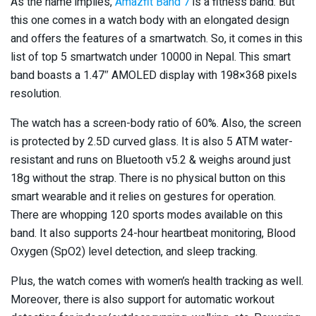
As the name implies,
Amazfit Band 7
is a fitness band. But
this one comes in a watch body with an elongated design
and offers the features of a smartwatch. So, it comes in this
list of top 5 smartwatch under 10000 in Nepal. This smart
band boasts a 1.47″ AMOLED display with 198×368 pixels
resolution.
The watch has a screen-body ratio of 60%. Also, the screen
is protected by 2.5D curved glass. It is also 5 ATM water-
resistant and runs on Bluetooth v5.2 & weighs around just
18g without the strap. There is no physical button on this
smart wearable and it relies on gestures for operation.
There are whopping 120 sports modes available on this
band. It also supports 24-hour heartbeat monitoring, Blood
Oxygen (SpO2) level detection, and sleep tracking.
Plus, the watch comes with women’s health tracking as well.
Moreover, there is also support for automatic workout