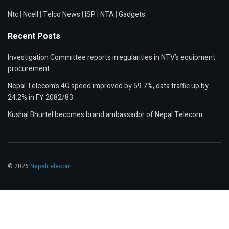
Ntc
|
Ncell
|
Telco News
|
ISP
|
NTA
|
Gadgets
Recent Posts
Investigation Committee reports irregularities in NTV’s equipment
procurement
Nepal Telecom’s 4G speed improved by 59.7%, data traffic up by
24.2% in FY 2082/83
Kushal Bhurtel becomes brand ambassador of Nepal Telecom
© 2026
Nepalitelecom