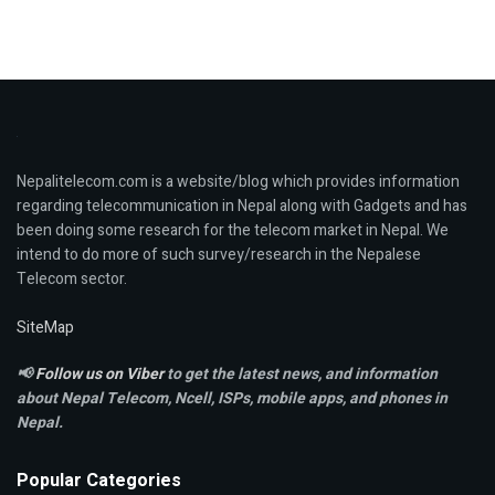
Nepalitelecom.com is a website/blog which provides information
regarding telecommunication in Nepal along with Gadgets and has
been doing some research for the telecom market in Nepal. We
intend to do more of such survey/research in the Nepalese
Telecom sector.
SiteMap
📢
Follow us on Viber
to get the latest news, and information
about Nepal Telecom, Ncell,
ISPs, mobile apps,
and phones in
Nepal.
Popular Categories