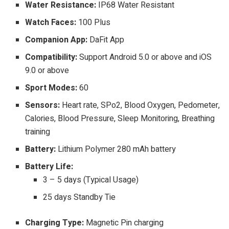
Water Resistance:
IP68 Water Resistant
Watch Faces:
100 Plus
Companion App:
DaFit App
Compatibility:
Support Android 5.0 or above and iOS
9.0 or above
Sport Modes:
60
Sensors:
Heart rate, SPo2, Blood Oxygen, Pedometer,
Calories, Blood Pressure, Sleep Monitoring, Breathing
training
Battery:
Lithium Polymer 280 mAh battery
Battery Life:
3 – 5 days (Typical Usage)
25 days Standby Tie
Charging Type:
Magnetic Pin charging