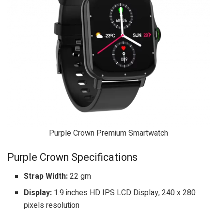
Purple Crown Premium Smartwatch
Purple Crown Specifications
Strap Width:
22 gm
Display:
1.9 inches HD IPS LCD Display, 240 x 280
pixels resolution