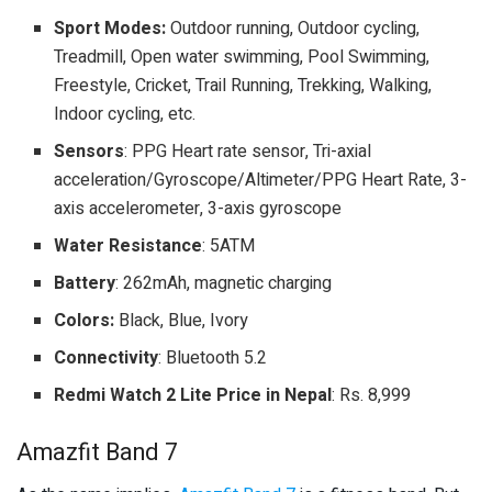
Sport Modes:
Outdoor running, Outdoor cycling,
Treadmill, Open water swimming, Pool Swimming,
Freestyle, Cricket, Trail Running, Trekking, Walking,
Indoor cycling, etc.
Sensors
: PPG Heart rate sensor, Tri-axial
acceleration/Gyroscope/Altimeter/PPG Heart Rate, 3-
axis accelerometer, 3-axis gyroscope
Water Resistance
: 5ATM
Battery
: 262mAh, magnetic charging
Colors:
Black, Blue, Ivory
Connectivity
: Bluetooth 5.2
Redmi Watch 2 Lite Price in Nepal
: Rs. 8,999
Amazfit Band 7