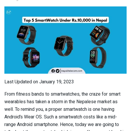
Last Updated on January 19, 2023
From fitness bands to smartwatches, the craze for smart
wearables has taken a storm in the Nepalese market as
well. To remind you, a proper smartwatch is one having
Android’s Wear OS. Such a smartwatch costs like a mid-
range Android smartphone. Hence, today we are going to