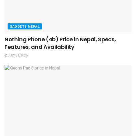
GADGETS NEPAL
Nothing Phone (4b) Price in Nepal, Specs,
Features, and Availability
JULY 31, 2026