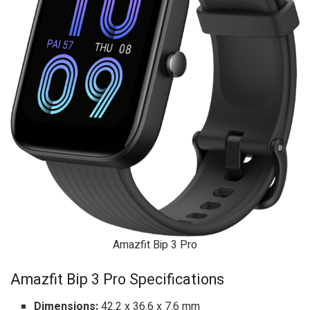
Amazfit Bip 3 Pro
Amazfit Bip 3 Pro Specifications
Dimensions:
42.2 x 36.6 x 7.6 mm