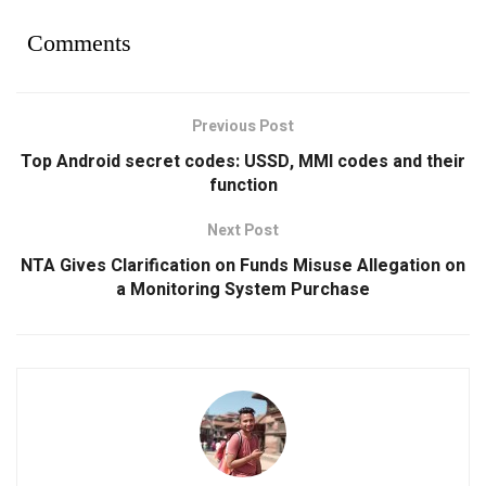
Comments
Previous Post
Top Android secret codes: USSD, MMI codes and their
function
Next Post
NTA Gives Clarification on Funds Misuse Allegation on
a Monitoring System Purchase