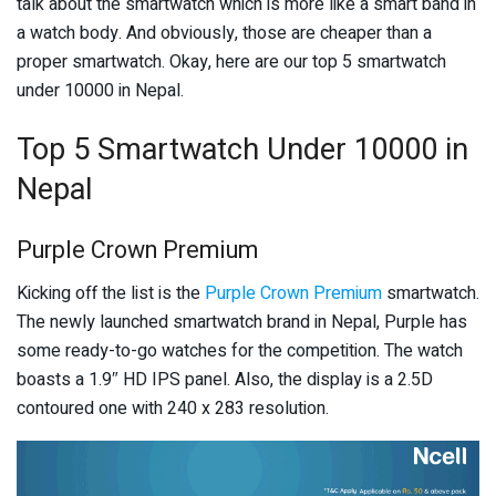
talk about the smartwatch which is more like a smart band in
a watch body. And obviously, those are cheaper than a
proper smartwatch. Okay, here are our top 5 smartwatch
under 10000 in Nepal.
Top 5 Smartwatch Under 10000 in
Nepal
Purple Crown Premium
Kicking off the list is the
Purple Crown Premium
smartwatch.
The newly launched smartwatch brand in Nepal, Purple has
some ready-to-go watches for the competition. The watch
boasts a 1.9″ HD IPS panel. Also, the display is a 2.5D
contoured one with 240 x 283 resolution.