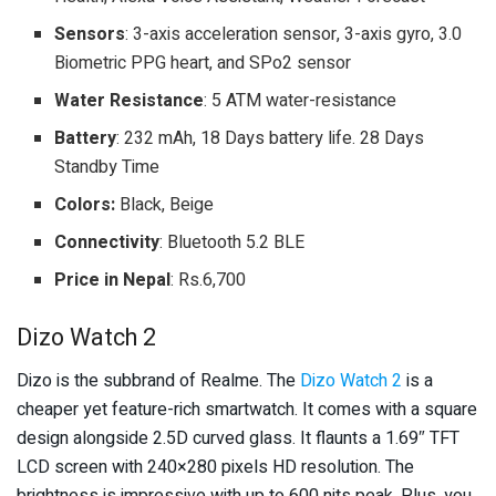
Sensors
: 3-axis acceleration sensor, 3-axis gyro, 3.0
Biometric PPG heart, and SPo2 sensor
Water Resistance
: 5 ATM water-resistance
Battery
: 232 mAh, 18 Days battery life. 28 Days
Standby Time
Colors:
Black, Beige
Connectivity
: Bluetooth 5.2 BLE
Price in Nepal
: Rs.6,700
Dizo Watch 2
Dizo is the subbrand of Realme. The
Dizo Watch 2
is a
cheaper yet feature-rich smartwatch. It comes with a square
design alongside 2.5D curved glass. It flaunts a 1.69″ TFT
LCD screen with 240×280 pixels HD resolution. The
brightness is impressive with up to 600 nits peak. Plus, you