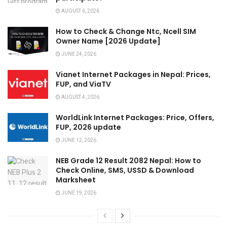
AUGUST 6, 2026
How to Check & Change Ntc, Ncell SIM
Owner Name [2026 Update]
JUNE 24, 2026
Vianet Internet Packages in Nepal: Prices,
FUP, and ViaTV
AUGUST 4, 2026
WorldLink Internet Packages: Price, Offers,
FUP, 2026 update
JUNE 12, 2026
NEB Grade 12 Result 2082 Nepal: How to
Check Online, SMS, USSD & Download
Marksheet
JUNE 19, 2026