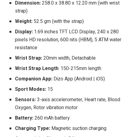
Dimension:
258.0 x 38.80 x 12.20 mm (with wrist
strap)
Weight:
52.5 gm (with the strap)
Display:
1.69 inches TFT LCD Display, 240 x 280
pixels HD resolution, 600 nits (HBM), 5 ATM water
resistance
Wrist Strap:
20mm width, Detachable
Wrist Strap Length
: 150-215mm length
Companion App:
Dizo App (Android | iOS)
Sport Modes:
15
Sensors:
3-axis accelerometer, Heart rate, Blood
Oxygen, Rotor vibration motor
Battery:
260 mAh battery
Charging Type:
Magnetic suction charging