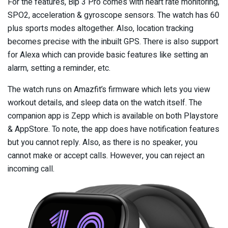
For the features, Bip 3 Pro comes with heart rate monitoring,
SPO2, acceleration & gyroscope sensors. The watch has 60
plus sports modes altogether. Also, location tracking
becomes precise with the inbuilt GPS. There is also support
for Alexa which can provide basic features like setting an
alarm, setting a reminder, etc.
The watch runs on Amazfit’s firmware which lets you view
workout details, and sleep data on the watch itself. The
companion app is Zepp which is available on both Playstore
& AppStore. To note, the app does have notification features
but you cannot reply. Also, as there is no speaker, you
cannot make or accept calls. However, you can reject an
incoming call.