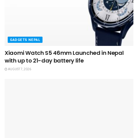
GADGETS NEPAL
Xiaomi Watch S5 46mm Launched in Nepal
with up to 21-day battery life
AUGUST 7, 2026