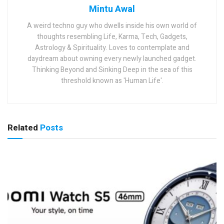
Mintu Awal
A weird techno guy who dwells inside his own world of
thoughts resembling Life, Karma, Tech, Gadgets,
Astrology & Spirituality. Loves to contemplate and
daydream about owning every newly launched gadget.
Thinking Beyond and Sinking Deep in the sea of this
threshold known as 'Human Life'.
Related
Posts