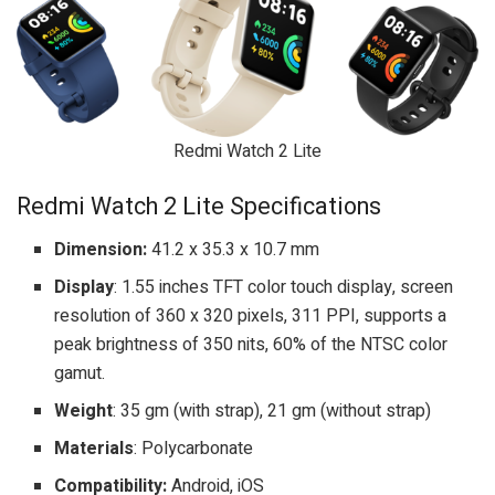
Redmi Watch 2 Lite
Redmi Watch 2 Lite Specifications
Dimension:
41.2 x 35.3 x 10.7 mm
Display
: 1.55 inches TFT color touch display, screen
resolution of 360 x 320 pixels, 311 PPI, supports a
peak brightness of 350 nits, 60% of the NTSC color
gamut.
Weight
: 35 gm (with strap), 21 gm (without strap)
Materials
: Polycarbonate
Compatibility:
Android, iOS