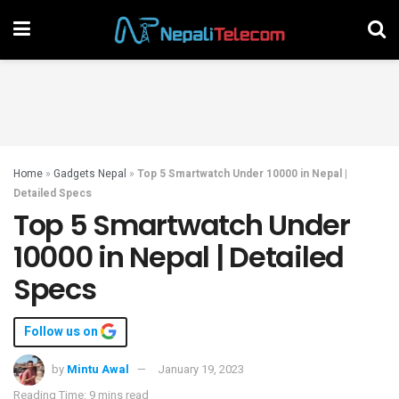
Home
»
Gadgets Nepal
»
Top 5 Smartwatch Under 10000 in Nepal |
Detailed Specs
Top 5 Smartwatch Under
10000 in Nepal | Detailed
Specs
Follow us on
by
Mintu Awal
January 19, 2023
Reading Time: 9 mins read