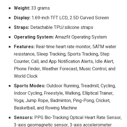
Weight:
33 grams
Display:
1.69-inch TFT LCD, 2.5D Curved Screen
Straps:
Detachable TPU/silicone straps
Operating System:
Amazfit Operating System
Features:
Real-time heart rate monitor, 5ATM water
resistance, Sleep Tracking, Sports Tracking, Step
Counter, Call, and App Notification Alerts, Idle Alert,
Phone Finder, Weather Forecast, Music Control, and
World Clock
Sports Modes:
Outdoor Running, Treadmill, Cycling,
Indoor Cycling, Freestyle, Walking, Elliptical Trainer,
Yoga, Jump Rope, Badminton, Ping-Pong, Cricket,
Basketball, and Rowing Machine
Sensors:
PPG Bio-Tracking Optical Heart Rate Sensor,
3-axis geomagnetic sensor, 3-axis accelerometer