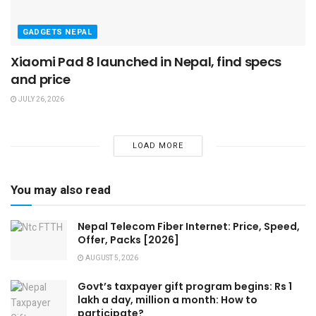
GADGETS NEPAL
Xiaomi Pad 8 launched in Nepal, find specs
and price
JULY 26, 2026
LOAD MORE
You may also read
Nepal Telecom Fiber Internet: Price, Speed,
Offer, Packs [2026]
AUGUST 5, 2026
Govt’s taxpayer gift program begins: Rs 1
lakh a day, million a month: How to
participate?