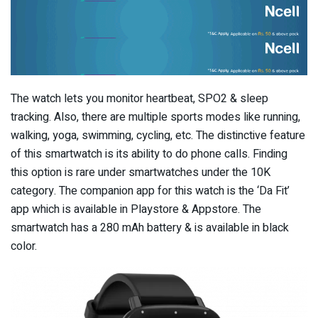
The watch lets you monitor heartbeat, SPO2 & sleep
tracking. Also, there are multiple sports modes like running,
walking, yoga, swimming, cycling, etc. The distinctive feature
of this smartwatch is its ability to do phone calls. Finding
this option is rare under smartwatches under the 10K
category. The companion app for this watch is the ‘Da Fit’
app which is available in Playstore & Appstore. The
smartwatch has a 280 mAh battery & is available in black
color.