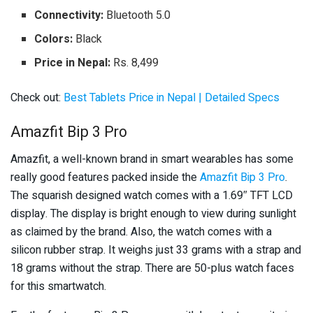
Connectivity:
Bluetooth 5.0
Colors:
Black
Price in Nepal:
Rs. 8,499
Check out:
Best Tablets Price in Nepal | Detailed Specs
Amazfit Bip 3 Pro
Amazfit, a well-known brand in smart wearables has some
really good features packed inside the
Amazfit Bip 3 Pro
.
The squarish designed watch comes with a 1.69″ TFT LCD
display. The display is bright enough to view during sunlight
as claimed by the brand. Also, the watch comes with a
silicon rubber strap. It weighs just 33 grams with a strap and
18 grams without the strap. There are 50-plus watch faces
for this smartwatch.