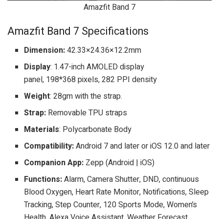
Amazfit Band 7
Amazfit Band 7 Specifications
Dimension:
42.33×24.36×12.2mm
Display
: 1.47-inch AMOLED display
panel, 198*368 pixels, 282 PPI density
Weight
: 28gm with the strap.
Strap:
Removable TPU straps
Materials
: Polycarbonate Body
Compatibility:
Android 7 and later or iOS 12.0 and later
Companion App:
Zepp (Android | iOS)
Functions:
Alarm, Camera Shutter, DND, continuous
Blood Oxygen, Heart Rate Monitor, Notifications, Sleep
Tracking, Step Counter, 120 Sports Mode, Women’s
Health, Alexa Voice Assistant, Weather Forecast