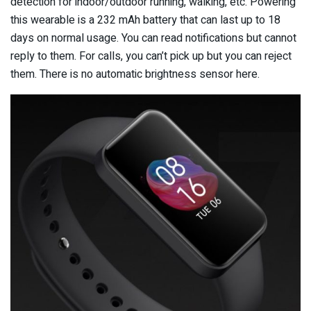
detection for indoor/outdoor running, walking, etc. Powering
this wearable is a 232 mAh battery that can last up to 18
days on normal usage. You can read notifications but cannot
reply to them. For calls, you can’t pick up but you can reject
them. There is no automatic brightness sensor here.