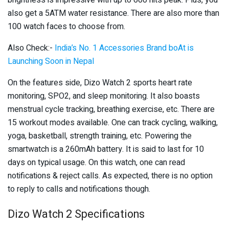
also get a 5ATM water resistance. There are also more than
100 watch faces to choose from.
Also Check:-
India’s No. 1 Accessories Brand boAt is
Launching Soon in Nepal
On the features side, Dizo Watch 2 sports heart rate
monitoring, SPO2, and sleep monitoring. It also boasts
menstrual cycle tracking, breathing exercise, etc. There are
15 workout modes available. One can track cycling, walking,
yoga, basketball, strength training, etc. Powering the
smartwatch is a 260mAh battery. It is said to last for 10
days on typical usage. On this watch, one can read
notifications & reject calls. As expected, there is no option
to reply to calls and notifications though.
Dizo Watch 2 Specifications