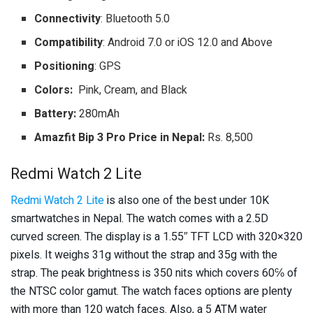
Connectivity
: Bluetooth 5.0
Compatibility
: Android 7.0 or iOS 12.0 and Above
Positioning
: GPS
Colors:
Pink, Cream, and Black
Battery:
280mAh
Amazfit Bip 3 Pro Price in Nepal:
Rs. 8,500
Redmi Watch 2 Lite
Redmi Watch 2 Lite
is also one of the best under 10K
smartwatches in Nepal. The watch comes with a 2.5D
curved screen. The display is a 1.55″ TFT LCD with 320×320
pixels. It weighs 31g without the strap and 35g with the
strap. The peak brightness is 350 nits which covers 60℅ of
the NTSC color gamut. The watch faces options are plenty
with more than 120 watch faces. Also, a 5 ATM water