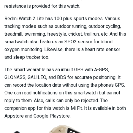
resistance is provided for this watch.
Redmi Watch 2 Lite has 100 plus sports modes. Various
tracking modes such as outdoor running, outdoor cycling,
treadmill, swimming, freestyle, cricket, trail run, etc. And this
smartwatch also features an SPO2 sensor for blood
oxygen monitoring. Likewise, there is a heart rate sensor
and sleep tracker too.
The smart wearable has an inbuilt GPS with A-GPS,
GLONASS, GALILEO, and BDS for accurate positioning. It
can record the location data without using the phone’s GPS.
One can read notifications on this smartwatch but cannot
reply to them. Also, calls can only be rejected. The
companion app for this watch is Mi Fit. It is available in both
Appstore and Google Playstore.