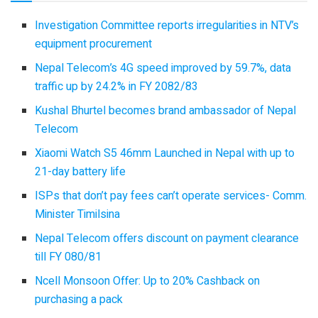
Investigation Committee reports irregularities in NTV’s
equipment procurement
Nepal Telecom’s 4G speed improved by 59.7%, data
traffic up by 24.2% in FY 2082/83
Kushal Bhurtel becomes brand ambassador of Nepal
Telecom
Xiaomi Watch S5 46mm Launched in Nepal with up to
21-day battery life
ISPs that don’t pay fees can’t operate services- Comm.
Minister Timilsina
Nepal Telecom offers discount on payment clearance
till FY 080/81
Ncell Monsoon Offer: Up to 20% Cashback on
purchasing a pack