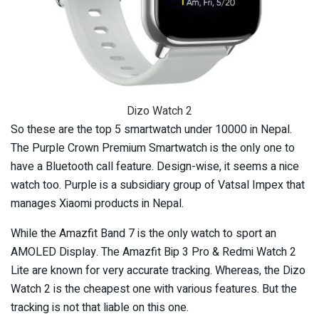
Dizo Watch 2
So these are the top 5 smartwatch under 10000 in Nepal.
The Purple Crown Premium Smartwatch is the only one to
have a Bluetooth call feature. Design-wise, it seems a nice
watch too. Purple is a subsidiary group of Vatsal Impex that
manages Xiaomi products in Nepal.
While the Amazfit Band 7 is the only watch to sport an
AMOLED Display. The Amazfit Bip 3 Pro & Redmi Watch 2
Lite are known for very accurate tracking. Whereas, the Dizo
Watch 2 is the cheapest one with various features. But the
tracking is not that liable on this one.