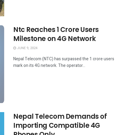
Ntc Reaches 1 Crore Users
Milestone on 4G Network
JUNE 9, 2024
Nepal Telecom (NTC) has surpassed the 1 crore users
mark on its 4G network. The operator...
Nepal Telecom Demands of
Importing Compatible 4G
Phones Only