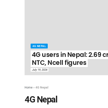
4G NEPAL
4G users in Nepal: 2.69 cr
NTC, Ncell figures
July 19, 2026
Home
»
4G Nepal
4G Nepal