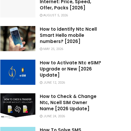
Internet: Price, Speed,
Offer, Packs [2026]
AUGUST 5, 2026
How to identify Ntc Ncell
Smart Hello mobile
numbers? [2026]
MAY 25, 2026
How to Activate Ntc eSIM?
Upgrade or New [2026
Update]
JUNE 12, 2026
How to Check & Change
Ntc, Ncell SIM Owner
Name [2026 Update]
JUNE 24, 2026
How To Solve SMS