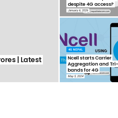
despite 4G access?
January 6, 2026
4G NEPAL
Ncell starts Carrier
ores | Latest
Aggregation and Tri
bands for 4G
May 5, 2024