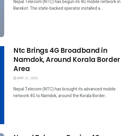
Nepal Telecom (NTC) has begun its 4G mobile network in
Barekot. The state-backed operator installed a...
Ntc Brings 4G Broadband in
Namdok, Around Korala Border
Area
MAY 21, 2026
Nepal Telecom (NTC) has brought its advanced mobile
network 4G to Namdok, around the Korala Border...