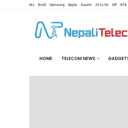
Ntc
Ncell
Samsung
Apple
Xiaomi
2G to 5G
ISP
NTA
HOME
TELECOM NEWS
GADGET