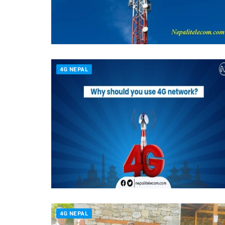
4G NEPAL
4G NEPAL