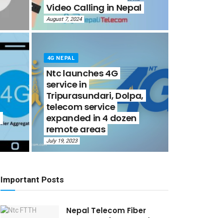
Video Calling in Nepal
August 7, 2024
4G NEPAL
Ntc launches 4G
service in
Tripurasundari, Dolpa,
telecom service
-
expanded in 4 dozen
remote areas
July 19, 2023
Important Posts
Nepal Telecom Fiber