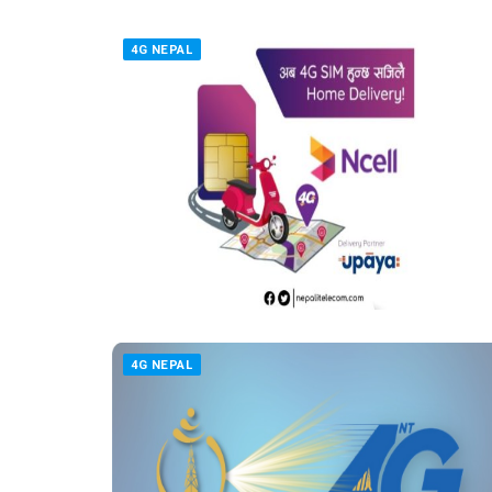
4G NEPAL
4G NEPAL