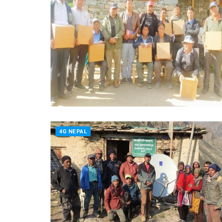
4G NEPAL