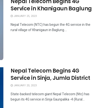
Nepal Telecom Begins 4G
Service in Khanigaun Baglung
JANUARY 25, 2023
Nepal Telecom (NTC) has begun the 4G service in the
rural village of Khanigaun in Baglung....
Nepal Telecom Begins 4G
Service in Sinja, Jumla District
JANUARY 20, 2023
State-backed telecom giant Nepal Telecom (Ntc) has
begun its 4G service in Sinja Gaunpalika -4 (Rural...