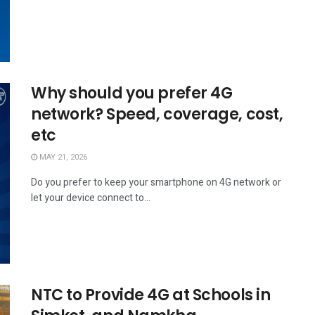
Why should you prefer 4G
network? Speed, coverage, cost,
etc
MAY 21, 2026
Do you prefer to keep your smartphone on 4G network or
let your device connect to...
NTC to Provide 4G at Schools in