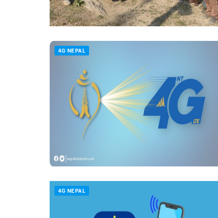
4G NEPAL
4G NEPAL