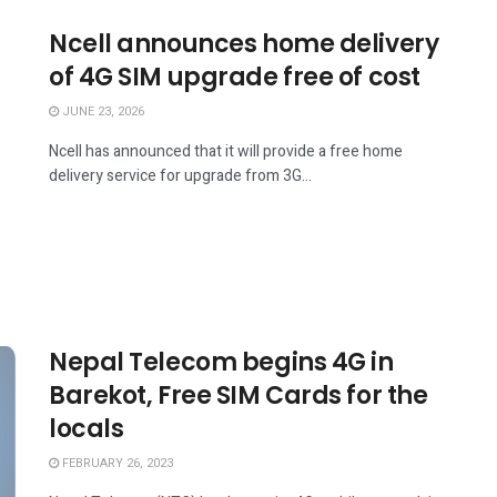
Ncell announces home delivery
of 4G SIM upgrade free of cost
JUNE 23, 2026
Ncell has announced that it will provide a free home
delivery service for upgrade from 3G...
Nepal Telecom begins 4G in
Barekot, Free SIM Cards for the
locals
FEBRUARY 26, 2023