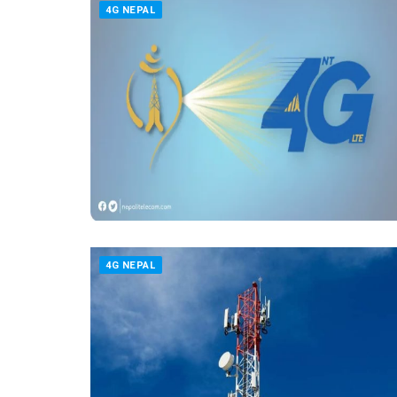
4G NEPAL
4G NEPAL