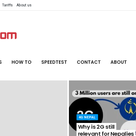
Tariffs
About us
S
HOW TO
SPEEDTEST
CONTACT
ABOUT
4G NEPAL
Why is 2G still
relevant for Nepalies