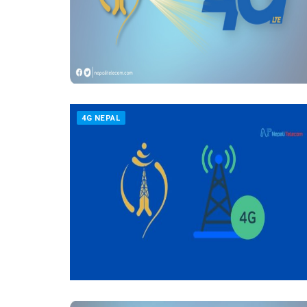
4G NEPAL