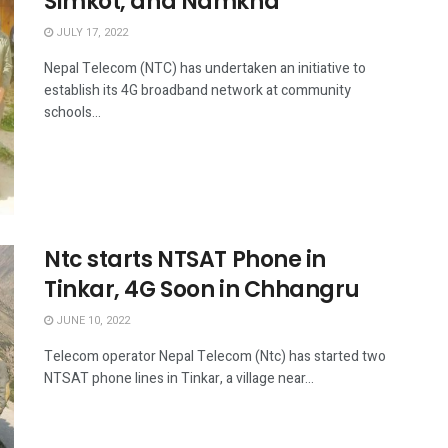
Simkot, and Namkha
JULY 17, 2022
Nepal Telecom (NTC) has undertaken an initiative to
establish its 4G broadband network at community
schools...
Ntc starts NTSAT Phone in
Tinkar, 4G Soon in Chhangru
JUNE 10, 2022
Telecom operator Nepal Telecom (Ntc) has started two
NTSAT phone lines in Tinkar, a village near...