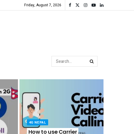
Friday, August 7, 2026
4G NEPAL
How to use Carrier