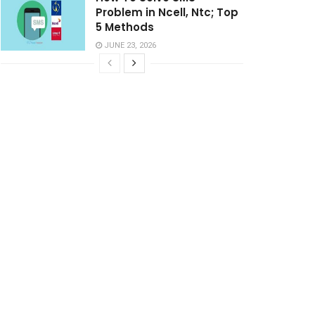
Problem in Ncell, Ntc; Top
5 Methods
JUNE 23, 2026