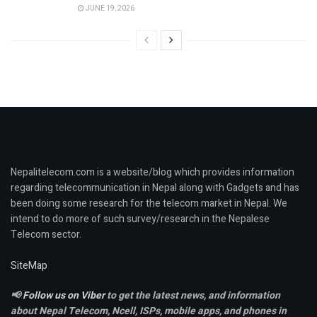
JUNE 19, 2026
Nepalitelecom.com is a website/blog which provides information
regarding telecommunication in Nepal along with Gadgets and has
been doing some research for the telecom market in Nepal. We
intend to do more of such survey/research in the Nepalese
Telecom sector.
SiteMap
📢
Follow us on Viber
to get the latest news, and information
about Nepal Telecom, Ncell,
ISPs, mobile apps,
and phones in