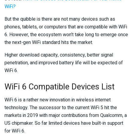
WiFi?
But the quibble is there are not many devices such as
phones, tablets, or computers that are compatible with WiFi
6. However, the ecosystem won’t take long to emerge once
the next-gen WiFi standard hits the market.
Higher download capacity, consistency, better signal
penetration, and improved battery life will be expected of
WiFi 6.
WiFi 6 Compatible Devices List
WiFi 6 is a rather new innovation in wireless internet
technology. The successor to the current WiFi 5 hit the
markets in 2019 with major contributions from Qualcomm, a
US chipmaker. So far limited devices have built-in support
for WiFi 6.