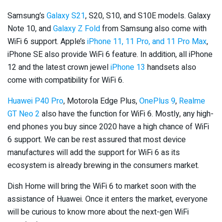
Samsung’s
Galaxy S21
, S20, S10, and S10E models. Galaxy
Note 10, and
Galaxy Z Fold
from Samsung also come with
WiFi 6 support. Apple’s
iPhone 11, 11 Pro, and 11 Pro Max
,
iPhone SE also provide WiFi 6 feature. In addition, all iPhone
12 and the latest crown jewel
iPhone 13
handsets also
come with compatibility for WiFi 6.
Huawei P40 Pro
, Motorola Edge Plus,
OnePlus 9
,
Realme
GT Neo 2
also have the function for WiFi 6. Mostly, any high-
end phones you buy since 2020 have a high chance of WiFi
6 support. We can be rest assured that most device
manufactures will add the support for WiFi 6 as its
ecosystem is already brewing in the consumers market.
Dish Home will bring the WiFi 6 to market soon with the
assistance of Huawei. Once it enters the market, everyone
will be curious to know more about the next-gen WiFi