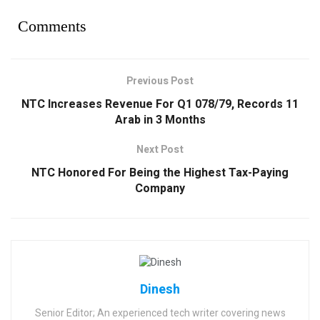
Comments
Previous Post
NTC Increases Revenue For Q1 078/79, Records 11
Arab in 3 Months
Next Post
NTC Honored For Being the Highest Tax-Paying
Company
Dinesh
Senior Editor; An experienced tech writer covering news