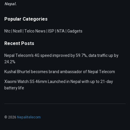
Nepal.
Popular Categories
Ntc
|
Ncell
|
Telco News
|
ISP
|
NTA
|
Gadgets
Recent Posts
Nepal Telecom’s 4G speed improved by 59.7%, data traffic up by
24.2%
Kushal Bhurtel becomes brand ambassador of Nepal Telecom
Xiaomi Watch S5 46mm Launched in Nepal with up to 21-day
battery life
© 2026
Nepalitelecom