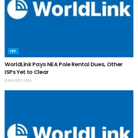
ISP
WorldLink Pays NEA Pole Rental Dues, Other
ISPs Yet to Clear
AUGUST 4, 2026