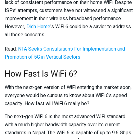
lack of consistent performance on their home WiFi. Despite
ISPs’ attempts, customers have not witnessed a significant
improvement in their wireless broadband performance.
However,
Dish Home
‘s WiFi 6 could be a savior to address
all those concerns.
Read:
NTA Seeks Consultations For Implementation and
Promotion of 5G in Vertical Sectors
How Fast Is WiFi 6?
With the next-gen version of WiFi entering the market soon,
everyone would be curious to know about WiFi 6’s speed
capacity. How fast will WiFi 6 really be?
The next-gen WiFi 6 is the most advanced WiFi standard
with a much higher bandwidth capacity over its current
standards in Nepal. The WiFi 6 is capable of up to 9.6 Gbps