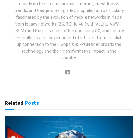
mostly on telecommunication, internet, latest tech &
trends, and Gadgets. Being a technophile, I am particularly
fascinated by the evolution of mobile networks in Nepal
from legacy networks (2G, 3G) to 4G (with VoLTE, VoWiFi,
eSIM) and the prospects of the upcoming 5G, and equally
enthralled by the development of internet from the dial-
up connection to the 2 Gbps XGS-PON fiber broadband
technology and their transformative impact in the
country.
Related
Posts