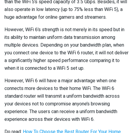
than the WiFi 5’s speed capacity of 3.5 Gbps. Besides, it will
also operate in low latency (up to 75% less than WiFi 5), a
huge advantage for online gamers and streamers.
However, WiFi 6’s strength is not merely in its speed but in
its ability to maintain uniform data transmission among
multiple devices. Depending on your bandwidth plan, when
you connect one device to the WiFi 6 router, it will not deliver
a significantly higher speed performance comparing it to
when it is connected to a WiFi 5 set up.
However, WiFi 6 will have a major advantage when one
connects more devices to their home WiFi. The WiFi 6
standard router will transmit a uniform bandwidth across
your devices not to compromise anyone’s browsing
experience. The users can receive a uniform bandwidth
experience across their devices with WiFi 6.
Do read:
How To Choose the Best Router For Your Home