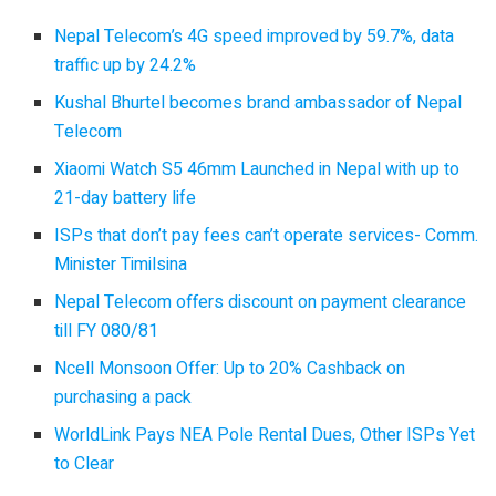
Nepal Telecom’s 4G speed improved by 59.7%, data
traffic up by 24.2%
Kushal Bhurtel becomes brand ambassador of Nepal
Telecom
Xiaomi Watch S5 46mm Launched in Nepal with up to
21-day battery life
ISPs that don’t pay fees can’t operate services- Comm.
Minister Timilsina
Nepal Telecom offers discount on payment clearance
till FY 080/81
Ncell Monsoon Offer: Up to 20% Cashback on
purchasing a pack
WorldLink Pays NEA Pole Rental Dues, Other ISPs Yet
to Clear