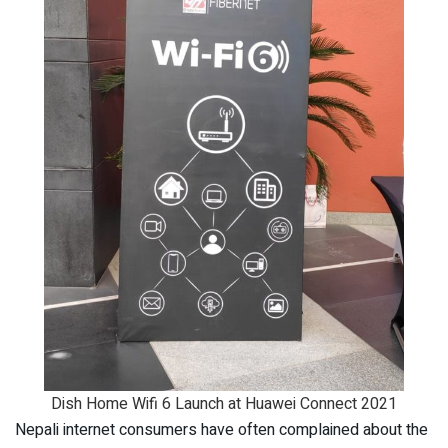
Dish Home Wifi 6 Launch at Huawei Connect 2021
Nepali internet consumers have often complained about the