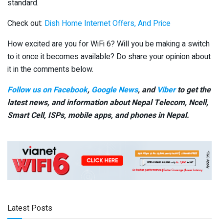
standard.
Check out:
Dish Home Internet Offers, And Price
How excited are you for WiFi 6? Will you be making a switch
to it once it becomes available? Do share your opinion about
it in the comments below.
Follow us on Facebook
,
Google News
, and
Viber
to get the
latest news, and information about Nepal Telecom, Ncell,
Smart Cell,
ISPs, mobile apps,
and phones in Nepal.
Latest Posts