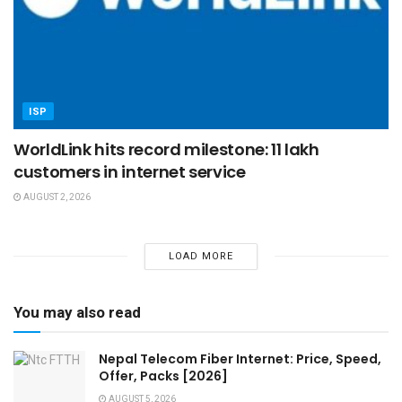
ISP
WorldLink hits record milestone: 11 lakh
customers in internet service
AUGUST 2, 2026
LOAD MORE
You may also read
Nepal Telecom Fiber Internet: Price, Speed,
Offer, Packs [2026]
AUGUST 5, 2026