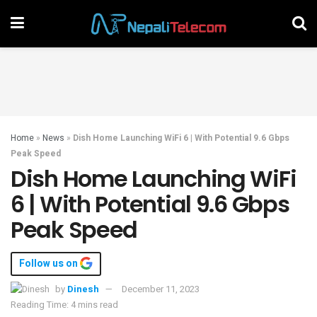
Home
»
News
»
Dish Home Launching WiFi 6 | With Potential 9.6 Gbps
Peak Speed
Dish Home Launching WiFi
6 | With Potential 9.6 Gbps
Peak Speed
Follow us on
by
Dinesh
December 11, 2023
Reading Time: 4 mins read