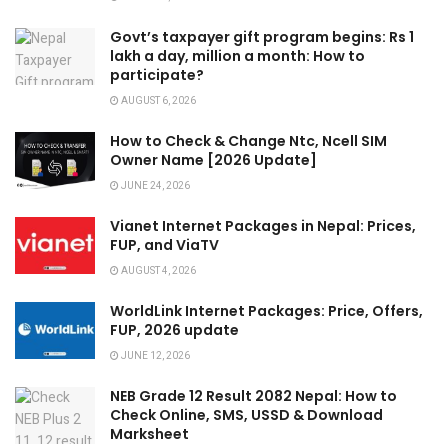
Govt’s taxpayer gift program begins: Rs 1
lakh a day, million a month: How to
participate?
AUGUST 6, 2026
How to Check & Change Ntc, Ncell SIM
Owner Name [2026 Update]
JUNE 24, 2026
Vianet Internet Packages in Nepal: Prices,
FUP, and ViaTV
AUGUST 4, 2026
WorldLink Internet Packages: Price, Offers,
FUP, 2026 update
JUNE 12, 2026
NEB Grade 12 Result 2082 Nepal: How to
Check Online, SMS, USSD & Download
Marksheet