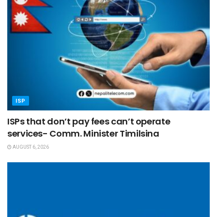
ISP
ISPs that don’t pay fees can’t operate
services- Comm. Minister Timilsina
AUGUST 6, 2026