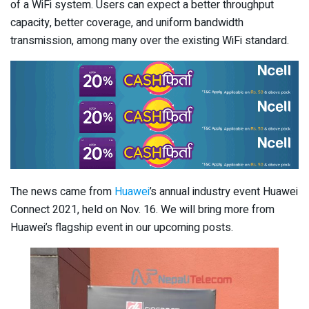
of a WiFi system. Users can expect a better throughput
capacity, better coverage, and uniform bandwidth
transmission, among many over the existing WiFi standard.
The news came from
Huawei
’s annual industry event Huawei
Connect 2021, held on Nov. 16. We will bring more from
Huawei’s flagship event in our upcoming posts.