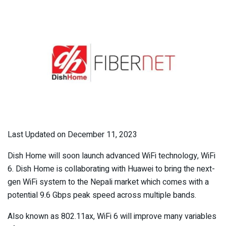
Last Updated on December 11, 2023
Dish Home will soon launch advanced WiFi technology, WiFi
6. Dish Home is collaborating with Huawei to bring the next-
gen WiFi system to the Nepali market which comes with a
potential 9.6 Gbps peak speed across multiple bands.
Also known as 802.11ax, WiFi 6 will improve many variables