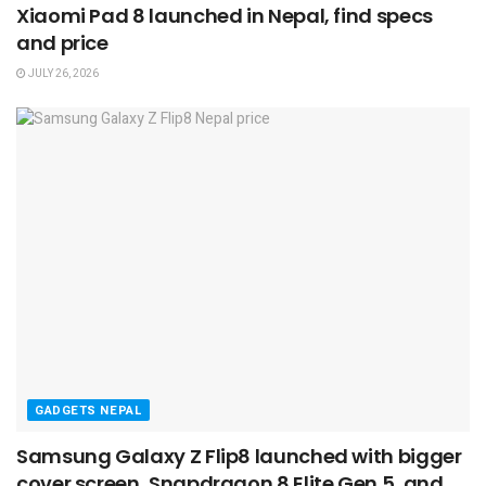
Xiaomi Pad 8 launched in Nepal, find specs
and price
JULY 26, 2026
GADGETS NEPAL
Samsung Galaxy Z Flip8 launched with bigger
cover screen, Snapdragon 8 Elite Gen 5, and