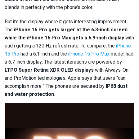
blends in perfectly with the phone’s color.
But it’s the display where it gets interesting improvement.
The
iPhone 16 Pro gets larger at the 6.3-inch screen
while the iPhone 16 Pro Max gets a 6.9-inch display
with
each getting a 120 Hz refresh rate. To compare, the
iPhone
15 Pro
had a 6.1-inch and the
iPhone 15 Pro Max
model had
a 6.7-inch display. The latest iterations are powered by
LTPO Super Retina XDR OLED displays
with Always-On
and ProMotion technologies, Apple says that users “can
accomplish more.” The phones are secured by
IP68 dust
and water protection
.