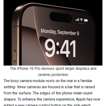
The iPhone 16 Pro devices sport larger displays and
ceramic protection
The boxy camera module rests on the rear in a familiar
setting- three cameras are housed in a bar that is raised
from the surface. The edges of the phone retain round
shapes. To enhance the camera experience, Apple has now
added a new camera control button on the side which