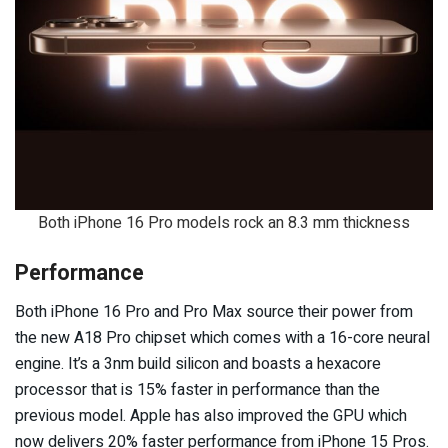
Both iPhone 16 Pro models rock an 8.3 mm thickness
Performance
Both iPhone 16 Pro and Pro Max source their power from
the new A18 Pro chipset which comes with a 16-core neural
engine. It’s a 3nm build silicon and boasts a hexacore
processor that is 15% faster in performance than the
previous model. Apple has also improved the GPU which
now delivers 20% faster performance from iPhone 15 Pros.