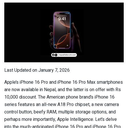
Last Updated on January 7, 2026
Apple’s iPhone 16 Pro and iPhone 16 Pro Max smartphones
are now available in Nepal, and the latter is on offer with Rs
10,000 discount. The American phone brand’s iPhone 16
series features an all-new A18 Pro chipset, a new camera
control button, beefy RAM, multiple storage options, and
perhaps more importantly, Apple Intelligence. Let’s delve
into the much-anticipated iPhone 16 Pro and iPhone 16 Pro