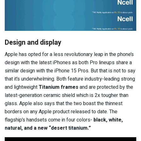
Design and display
Apple has opted for a less revolutionary leap in the phone’s
design with the latest iPhones as both Pro lineups share a
similar design with the iPhone 15 Pros. But that is not to say
that it’s underwhelming. Both feature industry-leading strong
and lightweight
Titanium frames
and are protected by the
latest-generation ceramic shield which is 2x tougher than
glass. Apple also says that the two boast the thinnest
borders on any Apple product released to date. The
flagship’s handsets come in four colors-
black, white,
natural, and a new “desert titanium.”