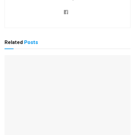
Related
Posts