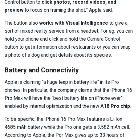
Control button to
click photos, record videos, and
preview
to focus on framing the shot,” Apple said.
The button also
works with Visual Intelligence
to give a
sort of mixed reality service from a headset. For eg, you can
hold your phone and click and hold the Camera Control
button to get information about restaurants or you can snap
a photo of a dog and get details about its species.
Battery and Connectivity
Apple is claiming “a huge leap in battery life” in its Pro
phones. In particular, the company claims that the iPhone 16
Pro Max will have the “best battery life on iPhone ever”
enabled by internal optimization and the new
A18 Pro chip
.
To be specific, the iPhone 16 Pro Max features a Li-Ion
4685 mAh battery while the Pro one gets a 3,582 mAh cell.
According to Apple, the Por Max gives up to 33 hours of