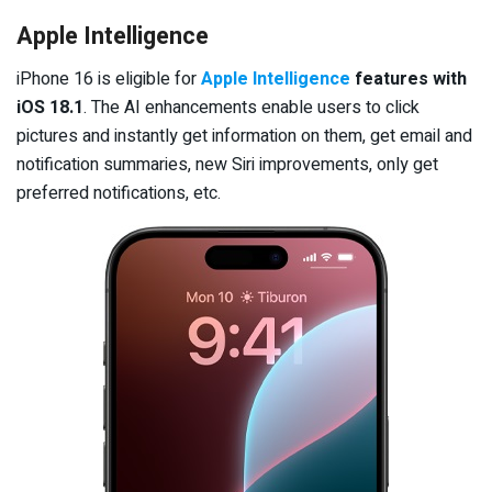
Apple Intelligence
iPhone 16 is eligible for
Apple Intelligence
features with
iOS 18.1
. The AI enhancements enable users to click
pictures and instantly get information on them, get email and
notification summaries, new Siri improvements, only get
preferred notifications, etc.