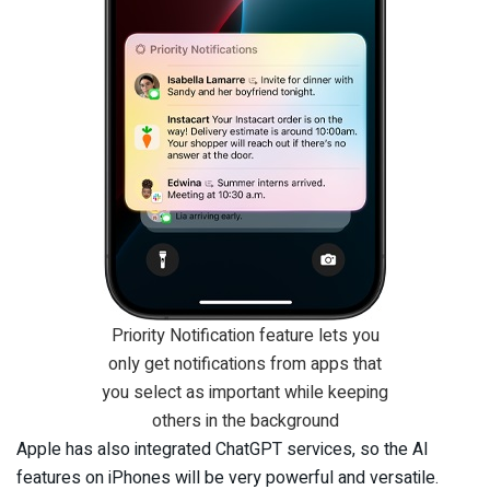
Priority Notification feature lets you
only get notifications from apps that
you select as important while keeping
others in the background
Apple has also integrated ChatGPT services, so the AI
features on iPhones will be very powerful and versatile.