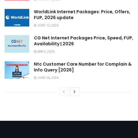
WorldLink Internet Packages: Price, Offers,
FUP, 2026 update
JUNE 12, 2026
CG Net Internet Packages Price, Speed, FUP,
Availability | 2026
MAY 4, 2026
Ntc Customer Care Number for Complain &
Info Query [2026]
JUNE 26, 2026