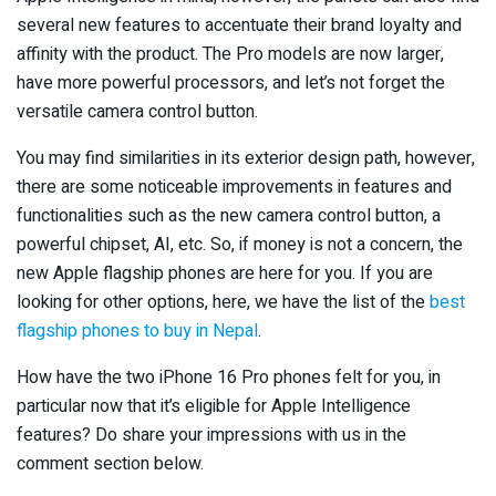
several new features to accentuate their brand loyalty and
affinity with the product. The Pro models are now larger,
have more powerful processors, and let’s not forget the
versatile camera control button.
You may find similarities in its exterior design path, however,
there are some noticeable improvements in features and
functionalities such as the new camera control button, a
powerful chipset, AI, etc. So, if money is not a concern, the
new Apple flagship phones are here for you. If you are
looking for other options, here, we have the list of the
best
flagship phones to buy in Nepal
.
How have the two iPhone 16 Pro phones felt for you, in
particular now that it’s eligible for Apple Intelligence
features? Do share your impressions with us in the
comment section below.