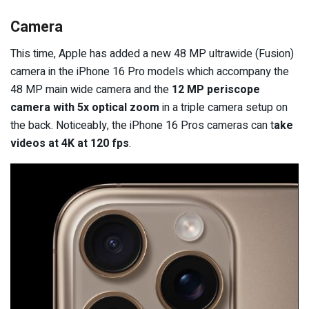
Camera
This time, Apple has added a new 48 MP ultrawide (Fusion)
camera in the iPhone 16 Pro models which accompany the
48 MP main wide camera and the
12 MP periscope
camera with 5x optical zoom
in a triple camera setup on
the back. Noticeably, the iPhone 16 Pros cameras can t
ake
videos at 4K at 120 fps
.