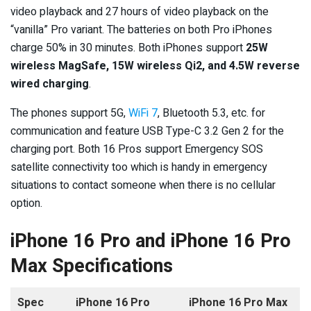
video playback and 27 hours of video playback on the
“vanilla” Pro variant. The batteries on both Pro iPhones
charge 50% in 30 minutes. Both iPhones support
25W
wireless MagSafe, 15W wireless Qi2, and 4.5W reverse
wired charging
.
The phones support 5G,
WiFi 7
, Bluetooth 5.3, etc. for
communication and feature USB Type-C 3.2 Gen 2 for the
charging port. Both 16 Pros support Emergency SOS
satellite connectivity too which is handy in emergency
situations to contact someone when there is no cellular
option.
iPhone 16 Pro and iPhone 16 Pro
Max Specifications
Spec
iPhone 16 Pro
iPhone 16 Pro Max