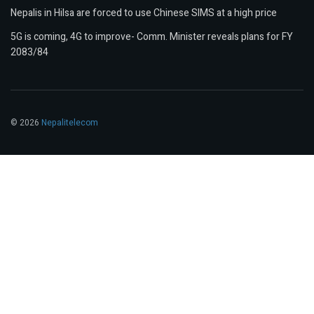
Nepalis in Hilsa are forced to use Chinese SIMS at a high price
5G is coming, 4G to improve- Comm. Minister reveals plans for FY
2083/84
© 2026
Nepalitelecom