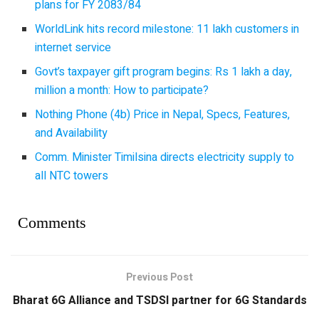
plans for FY 2083/84
WorldLink hits record milestone: 11 lakh customers in
internet service
Govt’s taxpayer gift program begins: Rs 1 lakh a day,
million a month: How to participate?
Nothing Phone (4b) Price in Nepal, Specs, Features,
and Availability
Comm. Minister Timilsina directs electricity supply to
all NTC towers
Comments
Previous Post
Bharat 6G Alliance and TSDSI partner for 6G Standards