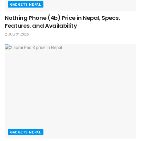
GADGETS NEPAL
Nothing Phone (4b) Price in Nepal, Specs,
Features, and Availability
JULY 31, 2026
GADGETS NEPAL