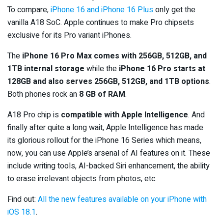
To compare,
iPhone 16 and iPhone 16 Plus
only get the
vanilla A18 SoC. Apple continues to make Pro chipsets
exclusive for its Pro variant iPhones.
The
iPhone 16 Pro Max comes with 256GB, 512GB, and
1TB internal storage
while the
iPhone 16 Pro starts at
128GB and also serves 256GB, 512GB, and 1TB options
.
Both phones rock an
8 GB of RAM
.
A18 Pro chip is
compatible with Apple Intelligence
. And
finally after quite a long wait, Apple Intelligence has made
its glorious rollout for the iPhone 16 Series which means,
now, you can use Apple’s arsenal of AI features on it. These
include writing tools, AI-backed Siri enhancement, the ability
to erase irrelevant objects from photos, etc.
Find out:
All the new features available on your iPhone with
iOS 18.1
.