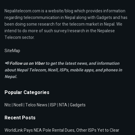
Nepalitelecom.com is a website/blog which provides information
regarding telecommunication in Nepal along with Gadgets and has
been doing some research for the telecom market in Nepal. We
intend to do more of such survey/research in the Nepalese
Telecom sector.
SiteMap
📢
Follow us on Viber
to get the latest news, and information
about Nepal Telecom, Ncell,
ISPs, mobile apps,
and phones in
Nepal.
Popular Categories
Ntc
|
Ncell
|
Telco News
|
ISP
|
NTA
|
Gadgets
Recent Posts
WorldLink Pays NEA Pole Rental Dues, Other ISPs Yet to Clear