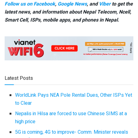
Follow us on Facebook
,
Google News
, and
Viber
to get the
latest news, and information about Nepal Telecom, Ncell,
Smart Cell,
ISPs, mobile apps,
and phones in Nepal.
Latest Posts
WorldLink Pays NEA Pole Rental Dues, Other ISPs Yet
to Clear
Nepalis in Hilsa are forced to use Chinese SIMS at a
high price
5G is coming, 4G to improve- Comm. Minister reveals