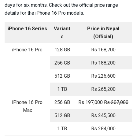
days for six months. Check out the official price range
details for the iPhone 16 Pro models.
iPhone 16 Series
Variant
Price in Nepal
s
(Official)
iPhone 16 Pro
128 GB
Rs 168,700
256 GB
Rs 188,200
512 GB
Rs 226,600
1 TB
Rs 265,200
iPhone 16 Pro
256 GB
Rs 197,000
Rs 207,000
Max
512 GB
Rs 245,500
1 TB
Rs 284,000