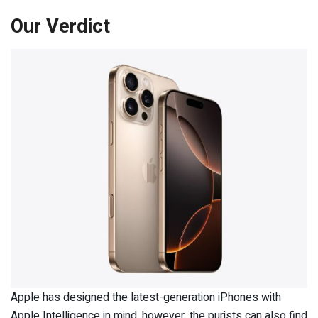
Our Verdict
Apple has designed the latest-generation iPhones with
Apple Intelligence in mind, however, the purists can also find