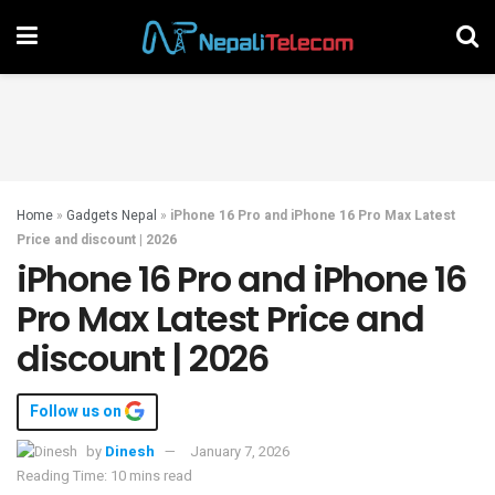
Home
»
Gadgets Nepal
»
iPhone 16 Pro and iPhone 16 Pro Max Latest
Price and discount | 2026
iPhone 16 Pro and iPhone 16
Pro Max Latest Price and
discount | 2026
Follow us on
by
Dinesh
January 7, 2026
Reading Time: 10 mins read