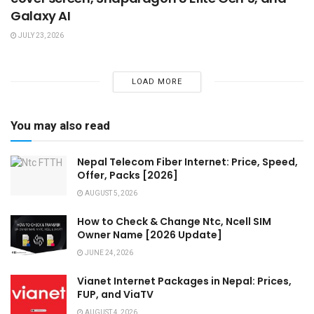
Galaxy AI
JULY 23, 2026
LOAD MORE
You may also read
Nepal Telecom Fiber Internet: Price, Speed,
Offer, Packs [2026]
AUGUST 5, 2026
How to Check & Change Ntc, Ncell SIM
Owner Name [2026 Update]
JUNE 24, 2026
Vianet Internet Packages in Nepal: Prices,
FUP, and ViaTV
AUGUST 4, 2026