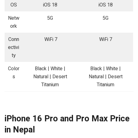
OS
iOS 18
iOS 18
Netw
5G
5G
ork
Conn
WiFi 7
WiFi 7
ectivi
ty
Color
Black | White |
Black | White |
s
Natural | Desert
Natural | Desert
Titanium
Titanium
iPhone 16 Pro and Pro Max Price
in Nepal