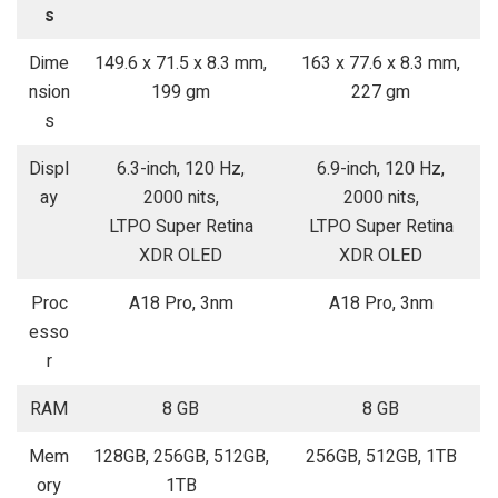
s
Dime
149.6 x 71.5 x 8.3 mm,
163 x 77.6 x 8.3 mm,
nsion
199 gm
227 gm
s
Displ
6.3-inch, 120 Hz,
6.9-inch, 120 Hz,
ay
2000 nits,
2000 nits,
LTPO Super Retina
LTPO Super Retina
XDR OLED
XDR OLED
Proc
A18 Pro, 3nm
A18 Pro, 3nm
esso
r
RAM
8 GB
8 GB
Mem
128GB, 256GB, 512GB,
256GB, 512GB, 1TB
ory
1TB