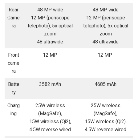
Rear
48 MP wide
48 MP wide
Came
12 MP (periscope
12 MP (periscope
ra
telephoto), 5x optical
telephoto), 5x optical
zoom
zoom
48 ultrawide
48 ultrawide
Front
12 MP
12 MP
came
ra
Batte
3582 mAh
4685 mAh
ry
Charg
25W wireless
25W wireless
ing
(MagSafe),
(MagSafe),
15W wireless (Qi2),
15W wireless (Qi2),
4.5W reverse wired
4.5W reverse wired