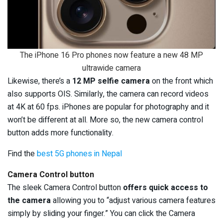
The iPhone 16 Pro phones now feature a new 48 MP
ultrawide camera
Likewise, there’s a
12 MP selfie camera
on the front which
also supports OIS. Similarly, the camera can record videos
at 4K at 60 fps. iPhones are popular for photography and it
won’t be different at all. More so, the new camera control
button adds more functionality.
Find the
best 5G phones in Nepal
Camera Control button
The sleek Camera Control button
offers quick access to
the camera
allowing you to “adjust various camera features
simply by sliding your finger.” You can click the Camera