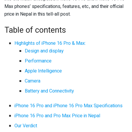
Max phones’ specifications, features, etc., and their official
price in Nepal in this tell-all post.
Table of contents
Highlights of iPhone 16 Pro & Max:
Design and display
Performance
Apple Intelligence
Camera
Battery and Connectivity
iPhone 16 Pro and iPhone 16 Pro Max Specifications
iPhone 16 Pro and Pro Max Price in Nepal
Our Verdict