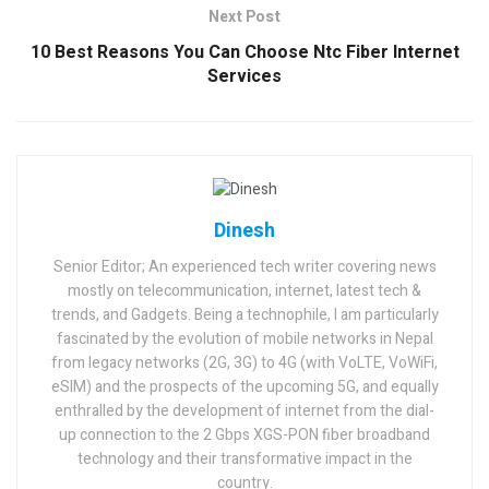
Next Post
10 Best Reasons You Can Choose Ntc Fiber Internet
Services
Dinesh
Senior Editor; An experienced tech writer covering news
mostly on telecommunication, internet, latest tech &
trends, and Gadgets. Being a technophile, I am particularly
fascinated by the evolution of mobile networks in Nepal
from legacy networks (2G, 3G) to 4G (with VoLTE, VoWiFi,
eSIM) and the prospects of the upcoming 5G, and equally
enthralled by the development of internet from the dial-
up connection to the 2 Gbps XGS-PON fiber broadband
technology and their transformative impact in the
country.