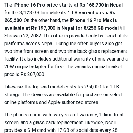
The
iPhone 16 Pro price starts at Rs 168,700 in Nepal
for the 8/128 GB trim while its
1 TB variant costs Rs
265,200
. On the other hand, the
iPhone 16 Pro Max is
available at Rs 197,000 in Nepal for 8/256 GB model
till
Shrawan 22, 2082. This offer is provided only by Genxt at its
platforms across Nepal. During the offer, buyers also get
two time front screen and two time back glass replacement
facility. It also includes additional warranty of one year and a
20W original adapter for free. The variant’s original market
price is Rs 207,000.
Likewise, the top-end model costs Rs 294,000 for 1 TB
storage. The devices are available for purchase on select
online platforms and Apple-authorized stores.
The phones come with two years of warranty, 1-time front
screen, and a glass back replacement. Likewise, Ncell
provides a SIM card with 17 GB of social data every 28