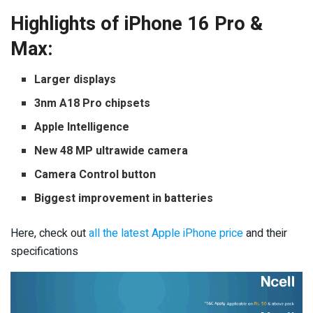
Highlights of iPhone 16 Pro &
Max:
Larger displays
3nm A18 Pro chipsets
Apple Intelligence
New 48 MP ultrawide camera
Camera Control button
Biggest improvement in batteries
Here, check out
all the latest Apple iPhone price
and their
specifications