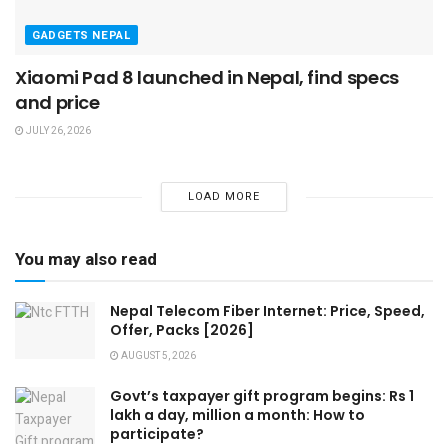
GADGETS NEPAL
Xiaomi Pad 8 launched in Nepal, find specs
and price
JULY 26, 2026
LOAD MORE
You may also read
Nepal Telecom Fiber Internet: Price, Speed,
Offer, Packs [2026]
AUGUST 5, 2026
Govt’s taxpayer gift program begins: Rs 1
lakh a day, million a month: How to
participate?