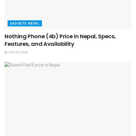
GADGETS NEPAL
Nothing Phone (4b) Price in Nepal, Specs,
Features, and Availability
JULY 31, 2026