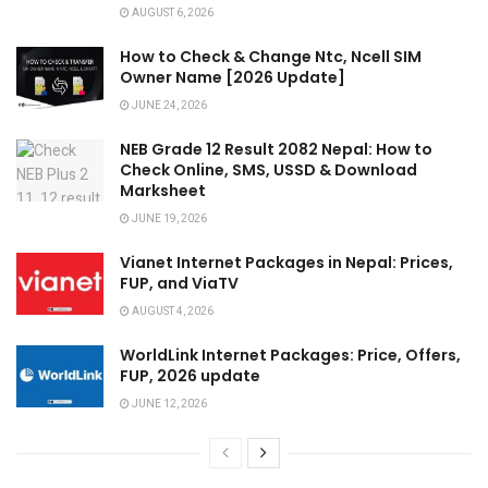
AUGUST 6, 2026
How to Check & Change Ntc, Ncell SIM
Owner Name [2026 Update]
JUNE 24, 2026
NEB Grade 12 Result 2082 Nepal: How to
Check Online, SMS, USSD & Download
Marksheet
JUNE 19, 2026
Vianet Internet Packages in Nepal: Prices,
FUP, and ViaTV
AUGUST 4, 2026
WorldLink Internet Packages: Price, Offers,
FUP, 2026 update
JUNE 12, 2026