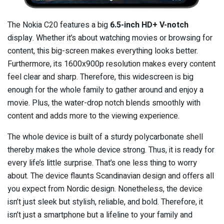
The Nokia C20 features a big
6.5-inch HD+ V-notch
display. Whether it’s about watching movies or browsing for
content, this big-screen makes everything looks better.
Furthermore, its 1600x900p resolution makes every content
feel clear and sharp. Therefore, this widescreen is big
enough for the whole family to gather around and enjoy a
movie. Plus, the water-drop notch blends smoothly with
content and adds more to the viewing experience.
The whole device is built of a sturdy polycarbonate shell
thereby makes the whole device strong. Thus, it is ready for
every life’s little surprise. That’s one less thing to worry
about. The device flaunts Scandinavian design and offers all
you expect from Nordic design. Nonetheless, the device
isn’t just sleek but stylish, reliable, and bold. Therefore, it
isn’t just a smartphone but a lifeline to your family and