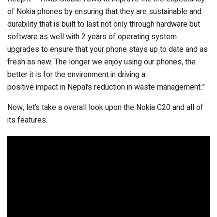
of Nokia phones by ensuring that they are sustainable and
durability that is built to last not only through hardware but
software as well with 2 years of operating system
upgrades to ensure that your phone stays up to date and as
fresh as new. The longer we enjoy using our phones, the
better it is for the environment in driving a
positive impact in Nepal’s reduction in waste management.”
Now, let’s take a overall look upon the Nokia C20 and all of
its features.