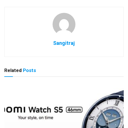
Sangitraj
Related
Posts