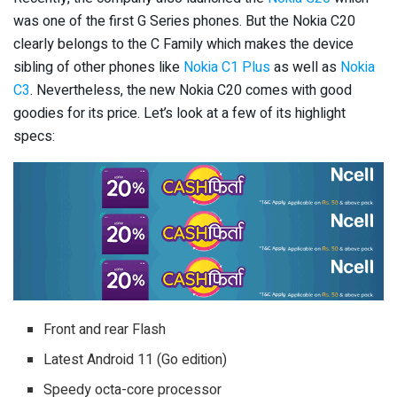
was one of the first G Series phones. But the Nokia C20
clearly belongs to the C Family which makes the device
sibling of other phones like
Nokia C1 Plus
as well as
Nokia
C3
. Nevertheless, the new Nokia C20 comes with good
goodies for its price. Let’s look at a few of its highlight
specs:
Front and rear Flash
Latest Android 11 (Go edition)
Speedy octa-core processor