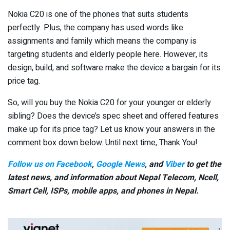
Nokia C20 is one of the phones that suits students
perfectly. Plus, the company has used words like
assignments and family which means the company is
targeting students and elderly people here. However, its
design, build, and software make the device a bargain for its
price tag.
So, will you buy the Nokia C20 for your younger or elderly
sibling? Does the device’s spec sheet and offered features
make up for its price tag? Let us know your answers in the
comment box down below. Until next time, Thank You!
Follow us on Facebook
,
Google News
, and
Viber
to get the
latest news, and information about Nepal Telecom, Ncell,
Smart Cell,
ISPs, mobile apps,
and phones in Nepal.