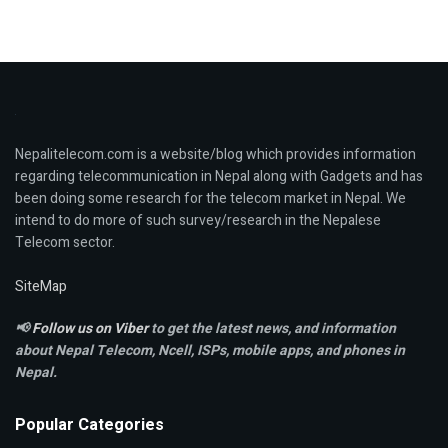
Nepalitelecom.com is a website/blog which provides information
regarding telecommunication in Nepal along with Gadgets and has
been doing some research for the telecom market in Nepal. We
intend to do more of such survey/research in the Nepalese
Telecom sector.
SiteMap
📢
Follow us on Viber
to get the latest news, and information
about Nepal Telecom, Ncell,
ISPs, mobile apps,
and phones in
Nepal.
Popular Categories