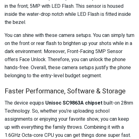
in the front; 5MP with LED Flash. This sensor is housed
inside the water-drop notch while LED Flash is fitted inside
the bezel.
You can shine with these camera setups. You can simply turn
on the front or rear flash to brighten up your shots while in a
dark environment. Moreover, Front-Facing 5MP Sensor
offers Face Unlock. Therefore, you can unlock the phone
hands-free. Overall, these camera setups justify the phone
belonging to the entry-level budget segment.
Faster Performance, Software & Storage
The device equips
Unisoc SC9863A chipset
built-on 28nm
Technology. So, whether you’re uploading school
assignments or enjoying your favorite show, you can keep
up with everything the family throws. Combining it with a
1.6GHz Octa-core CPU you can get things done super fast.