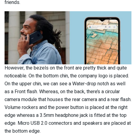
friends.
However, the bezels on the front are pretty thick and quite
noticeable. On the bottom chin, the company logo is placed.
On the upper chin, we can see a Water-drop notch as well
as a Front flash. Whereas, on the back, there’s a circular
camera module that houses the rear camera and a rear flash.
Volume rockers and the power button is placed at the right
edge whereas a 3.5mm headphone jack is fitted at the top
edge. Micro USB 2.0 connectors and speakers are placed at
the bottom edge.