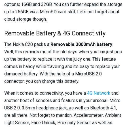
options; 16GB and 32GB. You can further expand the storage
up to 256GB via a MicroSD card slot. Let’s not forget about
cloud storage though.
Removable Battery & 4G Connectivity
The Nokia C20 packs a
Removable 3000mAh battery
.
Well, this reminds me of the old days when you can just pop
up the battery to replace it with the juicy one. This feature
comes in handy while traveling and it’s easy to replace your
damaged battery. With the help of a MicroUSB 2.0
connector, you can charge this battery.
When it comes to connectivity, you have a
4G Network
and
another host of sensors and features in your arsenal. Micro
USB 2.0, 3.5mm headphone jack, as well as Bluetooth 4.1,
are all there. Not forget to mention, Accelerometer, Ambient
Light Sensor, Face Unlock, Proximity Sensor as well as