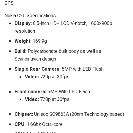
GPS.
Nokia C20 Specifications
Display:
6.5-inch HD+ LCD V-notch, 1600x900p
resolution
Weight:
169.9g
Build:
Polycarbonate built body as well as
Scandinavian design
Single Rear Camera:
5MP with LED Flash
Video:
720p at 30fps
Front camera:
5MP With LED Flash
Video:
720p at 30fps
Chipset:
Unisoc SC9863A (28nm Technology based)
CPU:
1.6Ghz Octa-core