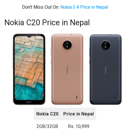
Don’t Miss Out On:
Nokia 3.4 Price in Nepal
Nokia C20 Price in Nepal
Nokia C20
Price in Nepal
2GB/32GB
Rs. 10,999