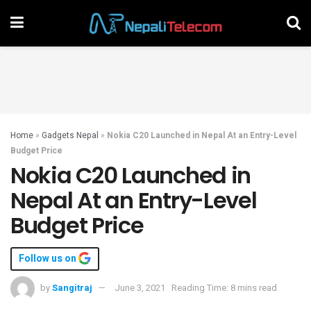
Home
»
Gadgets Nepal
»
Nokia C20 Launched in Nepal At an Entry-Level
Budget Price
Nokia C20 Launched in
Nepal At an Entry-Level
Budget Price
Follow us on
by
Sangitraj
June 3, 2021
Reading Time: 8 mins read