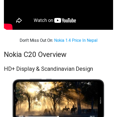
Don’t Miss Out On:
Nokia 1.4 Price In Nepal
Nokia C20 Overview
HD+ Display & Scandinavian Design