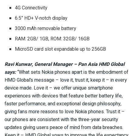
4G Connectivity
6.5” HD+ V-notch display
3000 mAh removable battery
RAM: 2GB/ 1GB, ROM: 32GB/ 16GB
MicroSD card slot expandable up to 256GB
Ravi Kunwar, General Manager – Pan Asia HMD Global
says:
“What sets Nokia phones apart is the embodiment of
HMD Global’s message – love it, trust it, keep it – in every
device made. Love it – we offer unique smartphone
experiences with devices that feature better battery life,
faster performance, and exceptional design philosophy,
giving fans more reasons to love Nokia phones. Trust it –
our phones are consistent with the three-year security
updates giving users peace of mind from data breaches.
Keep it – HMD Global vows to improve the life expectancy