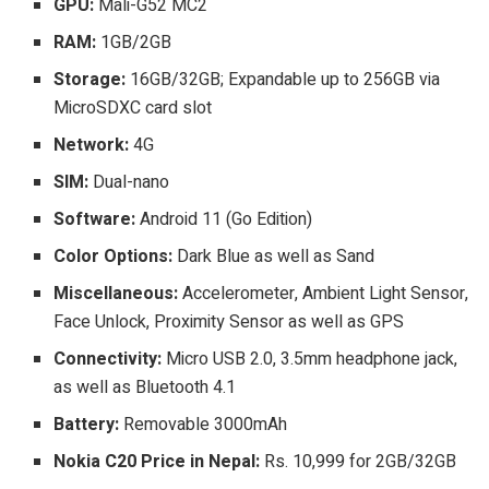
GPU:
Mali-G52 MC2
RAM:
1GB/2GB
Storage:
16GB/32GB; Expandable up to 256GB via
MicroSDXC card slot
Network:
4G
SIM:
Dual-nano
Software:
Android 11 (Go Edition)
Color Options:
Dark Blue as well as Sand
Miscellaneous:
Accelerometer, Ambient Light Sensor,
Face Unlock, Proximity Sensor as well as GPS
Connectivity:
Micro USB 2.0, 3.5mm headphone jack,
as well as Bluetooth 4.1
Battery:
Removable 3000mAh
Nokia C20 Price in Nepal:
Rs. 10,999 for 2GB/32GB