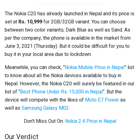
The Nokia C20 has already launched in Nepal and its price is
set at
Rs. 10,999
for 2GB/32GB variant. You can choose
between two color variants; Dark Blue as well as Sand. As
per the company, the phone is available in the market from
June 3, 2021 (Thursday). But it could be difficult for you to
buy it in your local area due to lockdown.
Meanwhile, you can check, “
Nokia Mobile Price in Nepal
” list
to know about all the Nokia devices available to buy in
Nepal. However, the Nokia C20 will surely be featured in our
list of “
Best Phone Under Rs. 15,000 in Nepal
“. But the
device will compete with the likes of
Moto E7 Power
as
well as
Samsung Galaxy M02
.
Don’t Miss Out On:
Nokia 2.4 Price in Nepal
Our Verdict