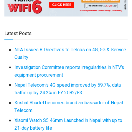
Latest Posts
NTA Issues 8 Directives to Telcos on 4G, 5G & Service
Quality
Investigation Committee reports irregularities in NTV’s
equipment procurement
Nepal Telecom’s 4G speed improved by 59.7%, data
traffic up by 24.2% in FY 2082/83
Kushal Bhurtel becomes brand ambassador of Nepal
Telecom
Xiaomi Watch S5 46mm Launched in Nepal with up to
21-day battery life