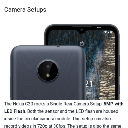
Camera Setups
The Nokia C20 rocks a Single Rear Camera Setup;
5MP with
LED Flash
. Both the sensor and the LED flash are housed
inside the circular camera module. This setup can also
record videos in 720p at 30fps. The setup is also the same