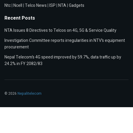
Ntc
|
Ncell
|
Telco News
|
ISP
|
NTA
|
Gadgets
Recent Posts
NTA Issues 8 Directives to Telcos on 4G, 5G & Service Quality
Investigation Committee reports irregularities in NTV’s equipment
procurement
Nepal Telecom’s 4G speed improved by 59.7%, data traffic up by
24.2% in FY 2082/83
© 2026
Nepalitelecom