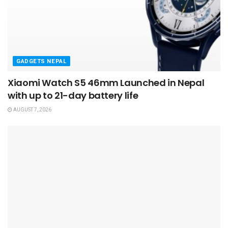
GADGETS NEPAL
Xiaomi Watch S5 46mm Launched in Nepal
with up to 21-day battery life
AUGUST 7, 2026