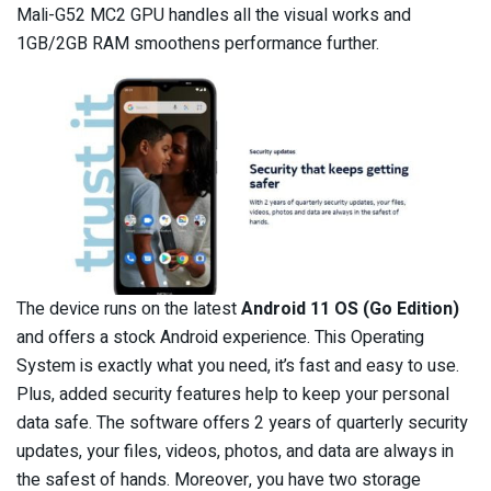
Mali-G52 MC2 GPU handles all the visual works and
1GB/2GB RAM smoothens performance further.
The device runs on the latest
Android 11 OS (Go Edition)
and offers a stock Android experience. This Operating
System is exactly what you need, it’s fast and easy to use.
Plus, added security features help to keep your personal
data safe. The software offers 2 years of quarterly security
updates, your files, videos, photos, and data are always in
the safest of hands. Moreover, you have two storage