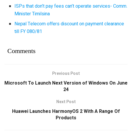
ISPs that don’t pay fees can’t operate services- Comm.
Minister Timilsina
Nepal Telecom offers discount on payment clearance
till FY 080/81
Comments
Previous Post
Microsoft To Launch Next Version of Windows On June
24
Next Post
Huawei Launches HarmonyOS 2 With A Range Of
Products