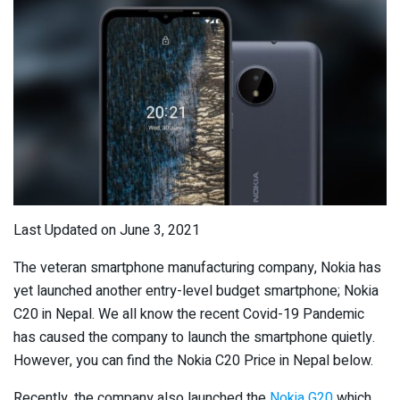
Last Updated on June 3, 2021
The veteran smartphone manufacturing company, Nokia has
yet launched another entry-level budget smartphone; Nokia
C20 in Nepal. We all know the recent Covid-19 Pandemic
has caused the company to launch the smartphone quietly.
However, you can find the Nokia C20 Price in Nepal below.
Recently, the company also launched the
Nokia G20
which