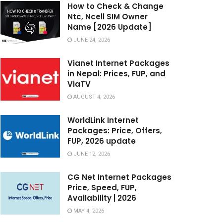
How to Check & Change
Ntc, Ncell SIM Owner
Name [2026 Update]
JUNE 24, 2026
Vianet Internet Packages
in Nepal: Prices, FUP, and
ViaTV
AUGUST 4, 2026
WorldLink Internet
Packages: Price, Offers,
FUP, 2026 update
JUNE 12, 2026
CG Net Internet Packages
Price, Speed, FUP,
Availability | 2026
MAY 4, 2026