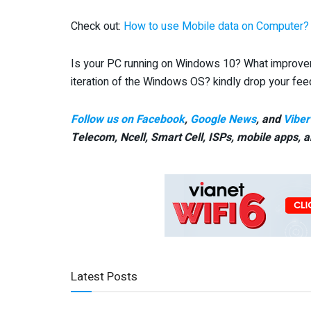
Check out:
How to use Mobile data on Computer?
Is your PC running on Windows 10? What improvem
iteration of the Windows OS? kindly drop your fe
Follow us on Facebook
,
Google News
, and
Viber
Telecom, Ncell, Smart Cell,
ISPs, mobile apps,
a
Latest Posts