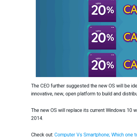
The CEO further suggested the new OS will be idea
innovative, new, open platform to build and distri
The new OS will replace its current Windows 10 whi
2014.
Check out:
Computer Vs Smartphone; Which one to