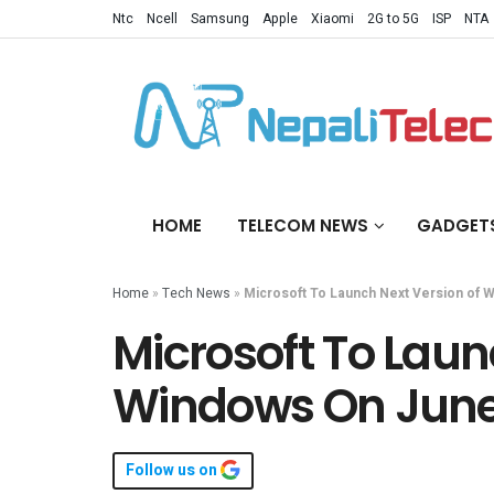
Ntc
Ncell
Samsung
Apple
Xiaomi
2G to 5G
ISP
NTA
HOME
TELECOM NEWS
GADGET
Home
»
Tech News
»
Microsoft To Launch Next Version of 
Microsoft To Laun
Windows On June
Follow us on