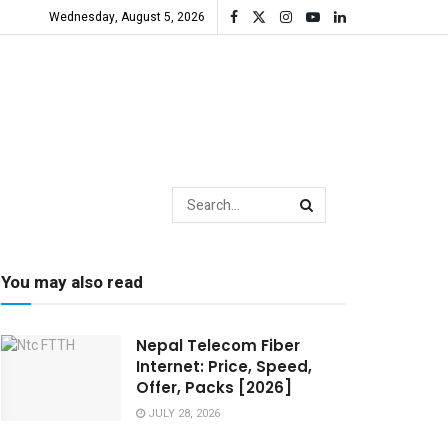
Wednesday, August 5, 2026
You may also read
Nepal Telecom Fiber
Internet: Price, Speed,
Offer, Packs [2026]
JULY 28, 2026