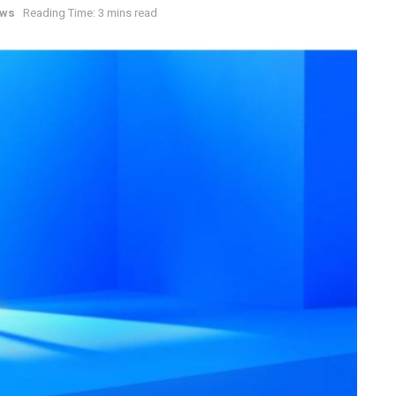
ews
Reading Time: 3 mins read