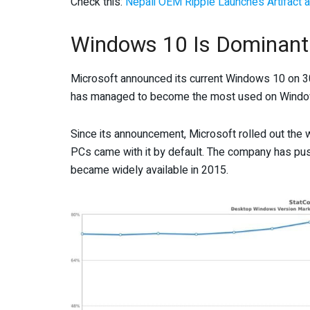
Check this:
Nepali OEM Ripple Launches Artifact a
Windows 10 Is Dominant
Microsoft announced its current Windows 10 on 30
has managed to become the most used on Wind
Since its announcement, Microsoft rolled out the
PCs came with it by default. The company has pus
became widely available in 2015.