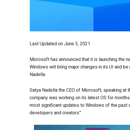
Last Updated on June 3, 2021
Microsoft has announced that it is launching the 
Windows will bring major changes in its UI and be
Nadella.
Satya Nadella the CEO of Microsoft, speaking at 
company was working on its latest OS for months. H
most significant updates to Windows of the past 
developers and creators”.