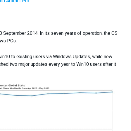
nd Artifact Pro
 September 2014. In its seven years of operation, the OS
ows PCs.
 win10 to existing users via Windows Updates, while new
hed two major updates every year to Win10 users after it