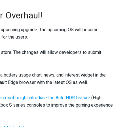
 Overhaul!
e upcoming upgrade. The upcoming OS will become
for the users.
p store. The changes will allow developers to submit
 a battery usage chart, news, and interest widget in the
ault Edge browser with the latest OS as well.
icrosoft might introduce the Auto HDR feature
(High
 Xbox S series consoles to improve the gaming experience