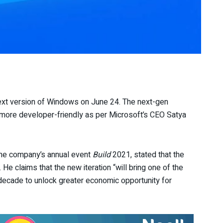
next version of Windows on June 24. The next-gen
 more developer-friendly as per Microsoft’s CEO Satya
the company’s annual event
Build
2021, stated that the
e claims that the new iteration “will bring one of the
decade to unlock greater economic opportunity for