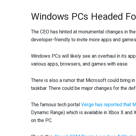
Windows PCs Headed For
The CEO has hinted at monumental changes in th
developer-friendly to invite more apps and games 
Windows PCs will likely see an overhaul in its ap
various apps, browsers, and games with ease.
There is also a rumor that Microsoft could bring in
taskbar. There could be major changes for the def
The famous tech portal
Verge has reported that M
Dynamic Range) which is available in Xbox X and
on the PC.