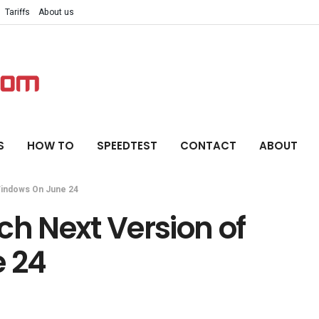
Tariffs
About us
S
HOW TO
SPEEDTEST
CONTACT
ABOUT
Windows On June 24
ch Next Version of
 24