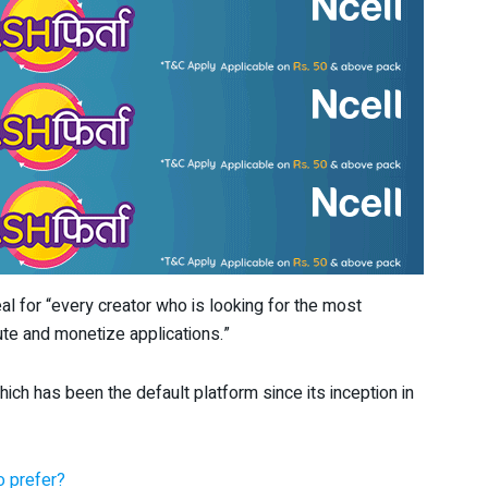
l for “every creator who is looking for the most
bute and monetize applications.”
ch has been the default platform since its inception in
 prefer?