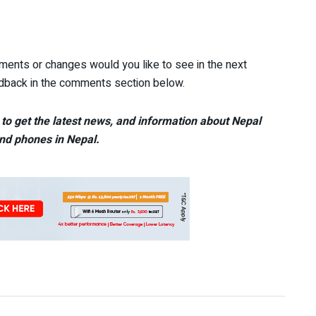
ents or changes would you like to see in the next
edback in the comments section below.
to get the latest news, and information about Nepal
nd phones in Nepal.