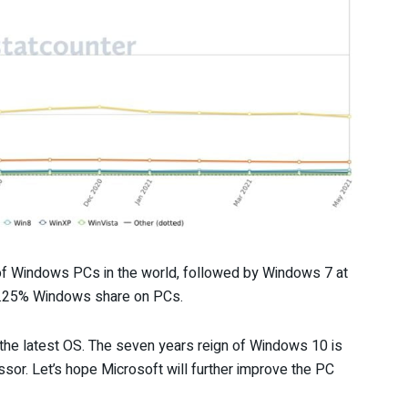
f Windows PCs in the world, followed by Windows 7 at
0.25% Windows share on PCs.
 the latest OS. The seven years reign of Windows 10 is
essor. Let’s hope Microsoft will further improve the PC