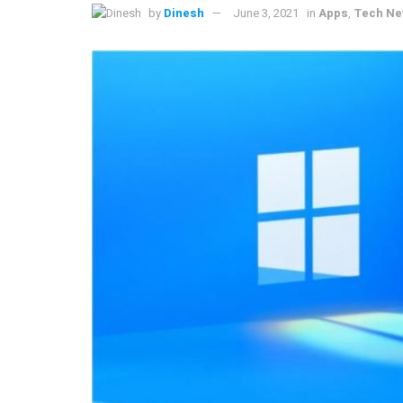
by
Dinesh
June 3, 2021
in
Apps
,
Tech N