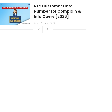
Ntc Customer Care
Number for Complain &
Info Query [2026]
JUNE 26, 2026