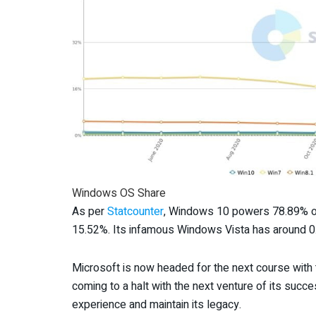
Windows OS Share
As per
Statcounter
, Windows 10 powers 78.89% o
15.52%. Its infamous Windows Vista has around 
Microsoft is now headed for the next course with
coming to a halt with the next venture of its succ
experience and maintain its legacy.