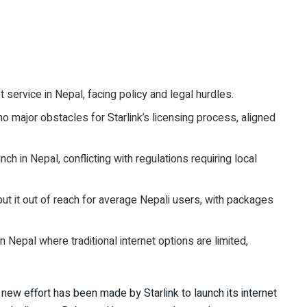
t service in Nepal, facing policy and legal hurdles.
o major obstacles for Starlink’s licensing process, aligned
h in Nepal, conflicting with regulations requiring local
put it out of reach for average Nepali users, with packages
n Nepal where traditional internet options are limited,
A new effort has been made by Starlink to launch its internet