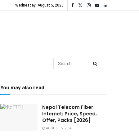
Wednesday, August 5, 2026
You may also read
Nepal Telecom Fiber
Internet: Price, Speed,
Offer, Packs [2026]
AUGUST 5, 2026