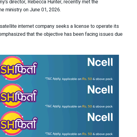
ny’s director, Rebecca Hunter, recently met the
the ministry on June 01, 2026.
 satellite internet company seeks a license to operate its
e emphasized that the objective has been facing issues due