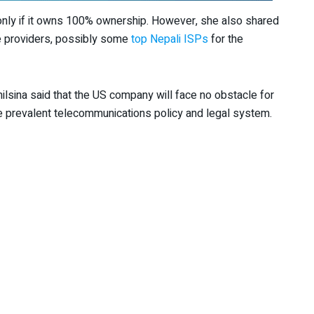
 only if it owns 100% ownership. However, she also shared
ce providers, possibly some
top Nepali ISPs
for the
ilsina said that the US company will face no obstacle for
he prevalent telecommunications policy and legal system.