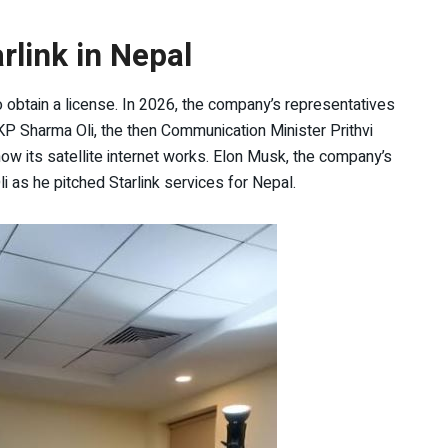
rlink in Nepal
to obtain a license. In 2026, the company’s representatives
P Sharma Oli, the then Communication Minister Prithvi
how its satellite internet works. Elon Musk, the company’s
 as he pitched Starlink services for Nepal.