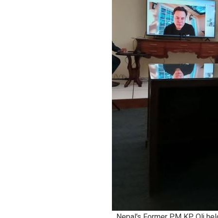
Nepal’s Former PM KP Oli held