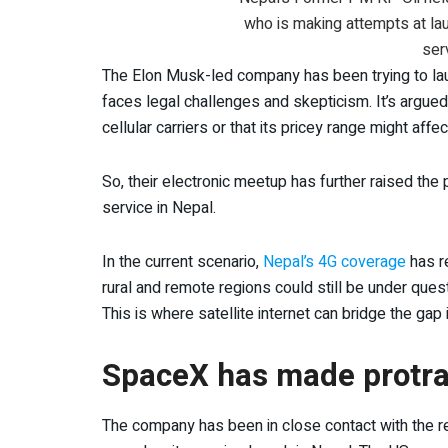
who is making attempts at lau
ser
The Elon Musk-led company has been trying to launc
faces legal challenges and skepticism. It’s argued 
cellular carriers or that its pricey range might affe
So, their electronic meetup has further raised th
service in Nepal.
In the current scenario,
Nepal’s 4G coverage
has re
rural and remote regions could still be under ques
This is where satellite internet can bridge the gap 
SpaceX has made protrac
The company has been in close contact with the re