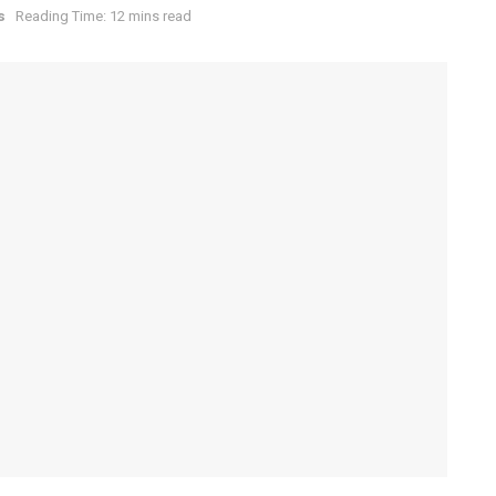
s
Reading Time: 12 mins read