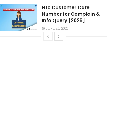
Ntc Customer Care
Number for Complain &
Info Query [2026]
JUNE 26, 2026