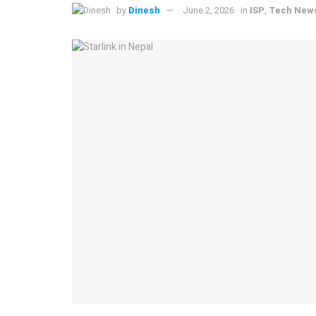
by
Dinesh
June 2, 2026
in
ISP
,
Tech New