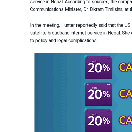
service in Nepal. According to sources, the compa
Communications Minister, Dr. Bikram Timilsina, at 
In the meeting, Hunter reportedly said that the US
satellite broadband internet service in Nepal. Sh
to policy and legal complications.