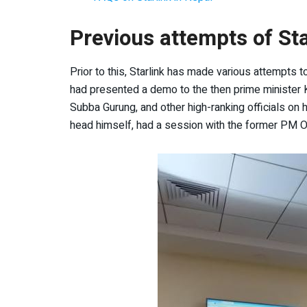
Previous attempts of Sta
Prior to this, Starlink has made various attempts 
had presented a demo to the then prime minister K
Subba Gurung, and other high-ranking officials on 
head himself, had a session with the former PM Oli