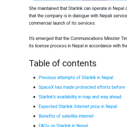
She maintained that Starlink can operate in Nepal
that the company is in dialogue with Nepali servi
commercial launch of its services.
It’s emerged that the Communications Minister Tim
its license process in Nepal in accordance with t
Table of contents
Previous attempts of Starlink in Nepal
SpaceX has made protracted efforts before
Starlink’s availability in map and way ahead
Expected Starlink Internet price in Nepal
Benefits of satellite internet
FAQs on Starlink in Nepal