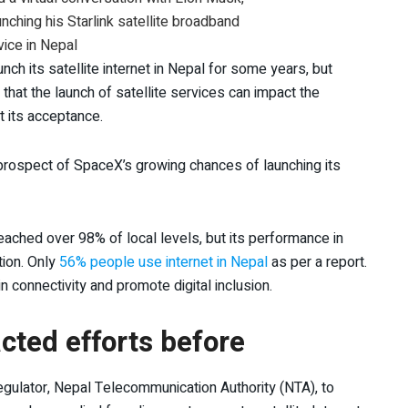
nching his Starlink satellite broadband
vice in Nepal
h its satellite internet in Nepal for some years, but
that the launch of satellite services can impact the
ct its acceptance.
e prospect of SpaceX’s growing chances of launching its
ached over 98% of local levels, but its performance in
tion. Only
56% people use internet in Nepal
as per a report.
in connectivity and promote digital inclusion.
ted efforts before
gulator, Nepal Telecommunication Authority (NTA), to