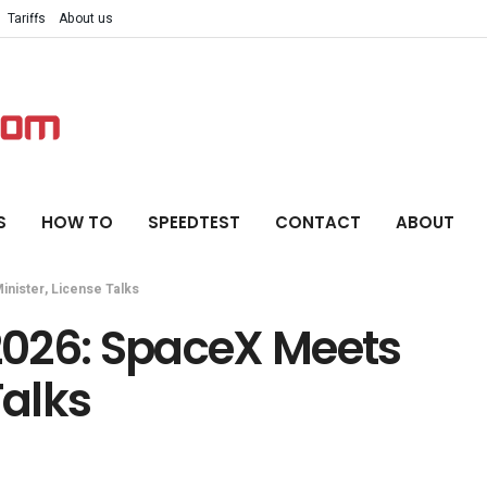
Tariffs
About us
S
HOW TO
SPEEDTEST
CONTACT
ABOUT
inister, License Talks
 2026: SpaceX Meets
Talks