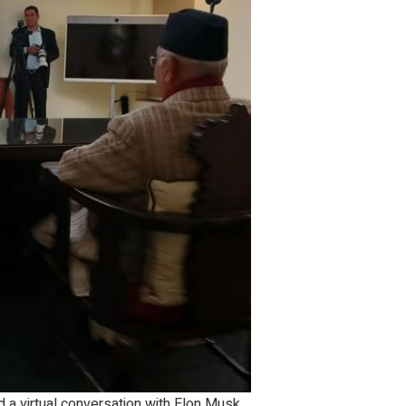
 a virtual conversation with Elon Musk,