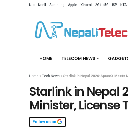
Ntc
Ncell
Samsung
Apple
Xiaomi
2G to 5G
ISP
NTA
HOME
TELECOM NEWS
GADGET
Home
»
Tech News
»
Starlink in Nepal 2026: SpaceX Meets M
Starlink in Nepal
Minister, License 
Follow us on