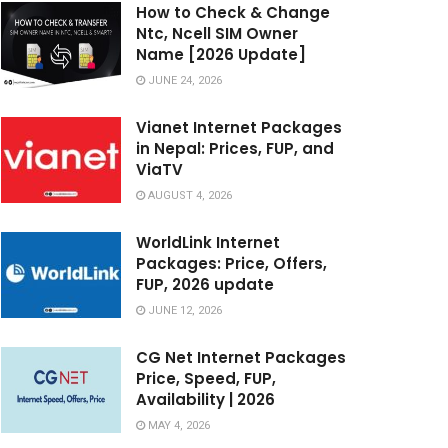
How to Check & Change
Ntc, Ncell SIM Owner
Name [2026 Update]
JUNE 24, 2026
Vianet Internet Packages
in Nepal: Prices, FUP, and
ViaTV
AUGUST 4, 2026
WorldLink Internet
Packages: Price, Offers,
FUP, 2026 update
JUNE 12, 2026
CG Net Internet Packages
Price, Speed, FUP,
Availability | 2026
MAY 4, 2026