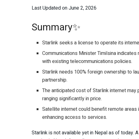
Last Updated on June 2, 2026
Summary✨
Starlink seeks a license to operate its interne
Communications Minister Timilsina indicates n
with existing telecommunications policies.
Starlink needs 100% foreign ownership to launc
partnership.
The anticipated cost of Starlink internet may 
ranging significantly in price.
Satellite internet could benefit remote areas i
enhancing access to services.
Starlink is not available yet in Nepal as of today. 