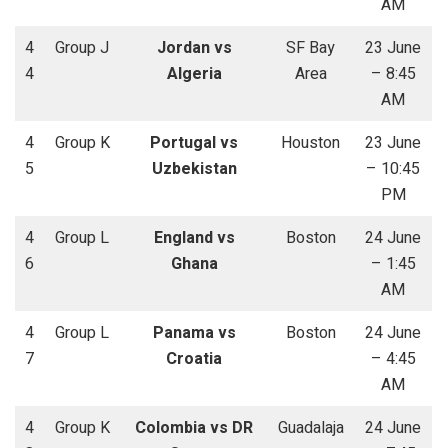
AM
4
Group J
Jordan vs
SF Bay
23 June
4
Algeria
Area
– 8:45
AM
4
Group K
Portugal vs
Houston
23 June
5
Uzbekistan
– 10:45
PM
4
Group L
England vs
Boston
24 June
6
Ghana
– 1:45
AM
4
Group L
Panama vs
Boston
24 June
7
Croatia
– 4:45
AM
4
Group K
Colombia vs DR
Guadalaja
24 June