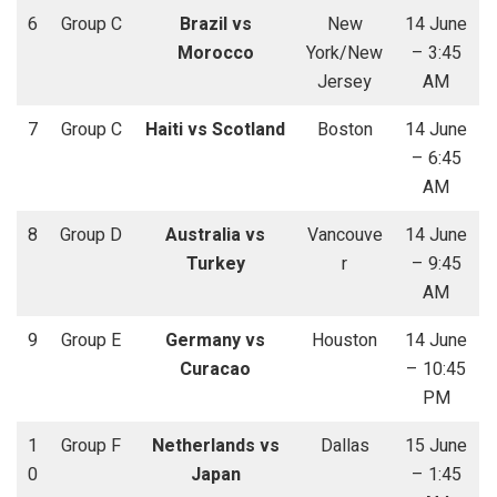
6
Group C
Brazil vs
New
14 June
Morocco
York/New
– 3:45
Jersey
AM
7
Group C
Haiti vs Scotland
Boston
14 June
– 6:45
AM
8
Group D
Australia vs
Vancouve
14 June
Turkey
r
– 9:45
AM
9
Group E
Germany vs
Houston
14 June
Curacao
– 10:45
PM
1
Group F
Netherlands vs
Dallas
15 June
0
Japan
– 1:45