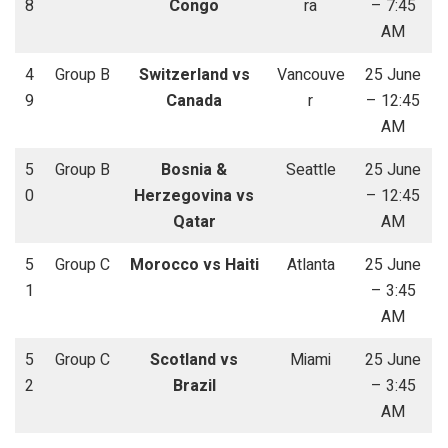
8
Congo
ra
– 7:45
AM
4
Group B
Switzerland vs
Vancouve
25 June
9
Canada
r
– 12:45
AM
5
Group B
Bosnia &
Seattle
25 June
0
Herzegovina vs
– 12:45
Qatar
AM
5
Group C
Morocco vs Haiti
Atlanta
25 June
1
– 3:45
AM
5
Group C
Scotland vs
Miami
25 June
2
Brazil
– 3:45
AM