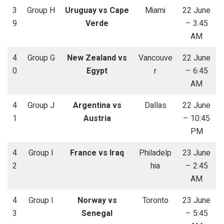
3
Group H
Uruguay vs Cape
Miami
22 June
9
Verde
– 3:45
AM
4
Group G
New Zealand vs
Vancouve
22 June
0
Egypt
r
– 6:45
AM
4
Group J
Argentina vs
Dallas
22 June
1
Austria
– 10:45
PM
4
Group I
France vs Iraq
Philadelp
23 June
2
hia
– 2:45
AM
4
Group I
Norway vs
Toronto
23 June
3
Senegal
– 5:45