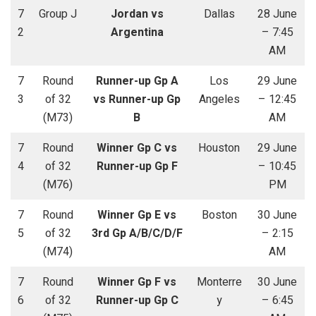
7
Group J
Jordan vs
Dallas
28 June
2
Argentina
– 7:45
AM
7
Round
Runner-up Gp A
Los
29 June
3
of 32
vs Runner-up Gp
Angeles
– 12:45
(M73)
B
AM
7
Round
Winner Gp C vs
Houston
29 June
4
of 32
Runner-up Gp F
– 10:45
(M76)
PM
7
Round
Winner Gp E vs
Boston
30 June
5
of 32
3rd Gp A/B/C/D/F
– 2:15
(M74)
AM
7
Round
Winner Gp F vs
Monterre
30 June
6
of 32
Runner-up Gp C
y
– 6:45