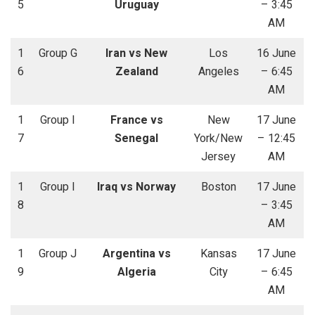
5
Uruguay
– 3:45
AM
1
Group G
Iran vs New
Los
16 June
6
Zealand
Angeles
– 6:45
AM
1
Group I
France vs
New
17 June
7
Senegal
York/New
– 12:45
Jersey
AM
1
Group I
Iraq vs Norway
Boston
17 June
8
– 3:45
AM
1
Group J
Argentina vs
Kansas
17 June
9
Algeria
City
– 6:45
AM