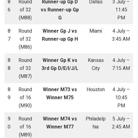
8
Round
Runner-up Gp D
Dallas
3 July –
6
of 32
vs Runner-up Gp
11:45
(M88)
G
PM
8
Round
Winner Gp J vs
Miami
4 July –
7
of 32
Runner-up Gp H
3:45 AM
(M86)
8
Round
Winner Gp K vs
Kansas
4 July –
8
of 32
3rd Gp D/E/I/J/L
City
7:15 AM
(M87)
8
Round
Winner M73 vs
Houston
4 July –
9
of 16
Winner M75
10:45
(M90)
PM
9
Round
Winner M74 vs
Philadelp
5 July –
0
of 16
Winner M77
hia
2:45 AM
(M89)