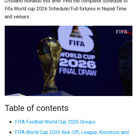
Cristiano Ronaldo this time. Find the complete Schedule of
Fifa World cup 2026 Schedule/Full fixtures in Nepali Time
and venues.
Table of contents
FIFA Football World Cup 2026 Groups
FIFA World Cup 2026 Kick-Off, League, Knockout, and