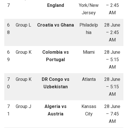
7
England
York/New
– 2:45
Jersey
AM
6
Group L
Croatia vs Ghana
Philadelp
28 June
8
hia
– 2:45
AM
6
Group K
Colombia vs
Miami
28 June
9
Portugal
– 5:15
AM
7
Group K
DR Congo vs
Atlanta
28 June
0
Uzbekistan
– 5:15
AM
7
Group J
Algeria vs
Kansas
28 June
1
Austria
City
– 7:45
AM