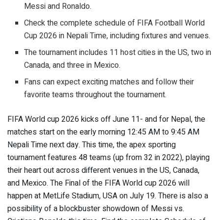
Messi and Ronaldo.
Check the complete schedule of FIFA Football World
Cup 2026 in Nepali Time, including fixtures and venues.
The tournament includes 11 host cities in the US, two in
Canada, and three in Mexico.
Fans can expect exciting matches and follow their
favorite teams throughout the tournament.
FIFA World cup 2026 kicks off June 11- and for Nepal, the
matches start on the early morning 12:45 AM to 9:45 AM
Nepali Time next day. This time, the apex sporting
tournament features 48 teams (up from 32 in 2022), playing
their heart out across different venues in the US, Canada,
and Mexico. The Final of the FIFA World cup 2026 will
happen at MetLife Stadium, USA on July 19. There is also a
possibility of a blockbuster showdown of Messi vs.