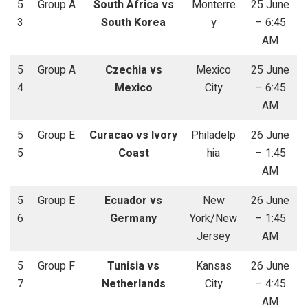
5
Group A
South Africa vs
Monterre
25 June
3
South Korea
y
– 6:45
AM
5
Group A
Czechia vs
Mexico
25 June
4
Mexico
City
– 6:45
AM
5
Group E
Curacao vs Ivory
Philadelp
26 June
5
Coast
hia
– 1:45
AM
5
Group E
Ecuador vs
New
26 June
6
Germany
York/New
– 1:45
Jersey
AM
5
Group F
Tunisia vs
Kansas
26 June
7
Netherlands
City
– 4:45
AM