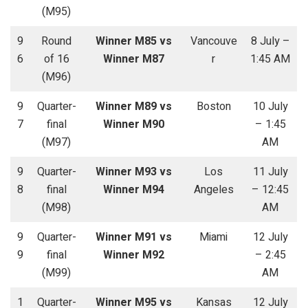
(M95)
9
Round
Winner M85 vs
Vancouve
8 July –
6
of 16
Winner M87
r
1:45 AM
(M96)
9
Quarter-
Winner M89 vs
Boston
10 July
7
final
Winner M90
– 1:45
(M97)
AM
9
Quarter-
Winner M93 vs
Los
11 July
8
final
Winner M94
Angeles
– 12:45
(M98)
AM
9
Quarter-
Winner M91 vs
Miami
12 July
9
final
Winner M92
– 2:45
(M99)
AM
1
Quarter-
Winner M95 vs
Kansas
12 July