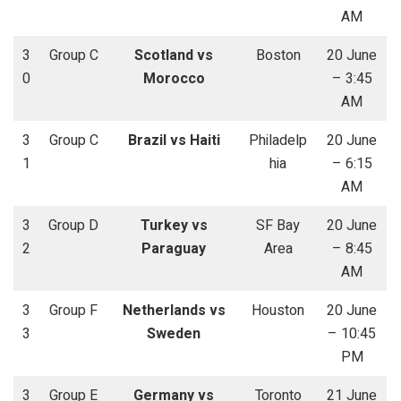
AM
3
Group C
Scotland vs
Boston
20 June
0
Morocco
– 3:45
AM
3
Group C
Brazil vs Haiti
Philadelp
20 June
1
hia
– 6:15
AM
3
Group D
Turkey vs
SF Bay
20 June
2
Paraguay
Area
– 8:45
AM
3
Group F
Netherlands vs
Houston
20 June
3
Sweden
– 10:45
PM
3
Group E
Germany vs
Toronto
21 June