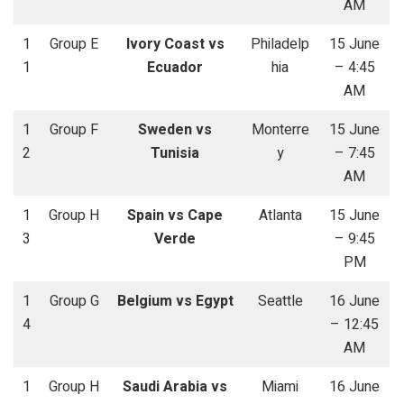
AM
1
Group E
Ivory Coast vs
Philadelp
15 June
1
Ecuador
hia
– 4:45
AM
1
Group F
Sweden vs
Monterre
15 June
2
Tunisia
y
– 7:45
AM
1
Group H
Spain vs Cape
Atlanta
15 June
3
Verde
– 9:45
PM
1
Group G
Belgium vs Egypt
Seattle
16 June
4
– 12:45
AM
1
Group H
Saudi Arabia vs
Miami
16 June