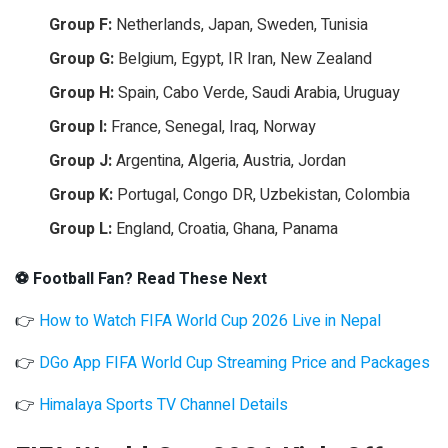
Group F:
Netherlands, Japan, Sweden, Tunisia
Group G:
Belgium, Egypt, IR Iran, New Zealand
Group H:
Spain, Cabo Verde, Saudi Arabia, Uruguay
Group I:
France, Senegal, Iraq, Norway
Group J:
Argentina, Algeria, Austria, Jordan
Group K:
Portugal, Congo DR, Uzbekistan, Colombia
Group L:
England, Croatia, Ghana, Panama
⚽ Football Fan? Read These Next
👉
How to Watch FIFA World Cup 2026 Live in Nepal
👉
DGo App FIFA World Cup Streaming Price and Packages
👉
Himalaya Sports TV Channel Details