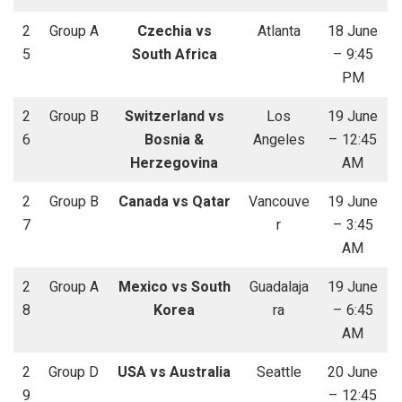
2
Group A
Czechia vs
Atlanta
18 June
5
South Africa
– 9:45
PM
2
Group B
Switzerland vs
Los
19 June
6
Bosnia &
Angeles
– 12:45
Herzegovina
AM
2
Group B
Canada vs Qatar
Vancouve
19 June
7
r
– 3:45
AM
2
Group A
Mexico vs South
Guadalaja
19 June
8
Korea
ra
– 6:45
AM
2
Group D
USA vs Australia
Seattle
20 June
9
– 12:45