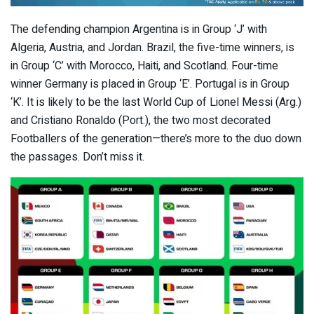
The defending champion Argentina is in Group ‘J’ with
Algeria, Austria, and Jordan. Brazil, the five-time winners, is
in Group ‘C’ with Morocco, Haiti, and Scotland. Four-time
winner Germany is placed in Group ‘E’. Portugal is in Group
‘K’. It is likely to be the last World Cup of Lionel Messi (Arg.)
and Cristiano Ronaldo (Port.), the two most decorated
Footballers of the generation—there’s more to the duo down
the passages. Don’t miss it.