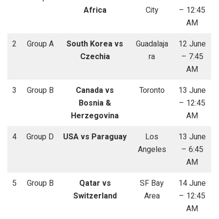
Africa
City
– 12:45
AM
2
Group A
South Korea vs
Guadalaja
12 June
Czechia
ra
– 7:45
AM
3
Group B
Canada vs
Toronto
13 June
Bosnia &
– 12:45
Herzegovina
AM
4
Group D
USA vs Paraguay
Los
13 June
Angeles
– 6:45
AM
5
Group B
Qatar vs
SF Bay
14 June
Switzerland
Area
– 12:45
AM