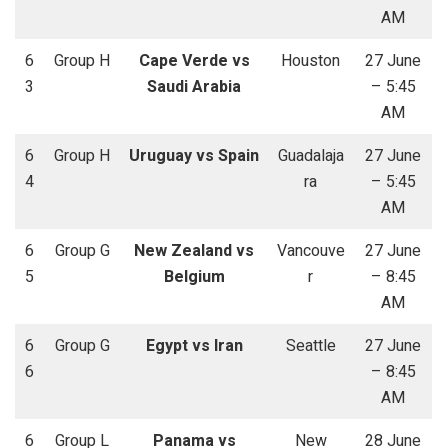
AM
6
Group H
Cape Verde vs
Houston
27 June
3
Saudi Arabia
– 5:45
AM
6
Group H
Uruguay vs Spain
Guadalaja
27 June
4
ra
– 5:45
AM
6
Group G
New Zealand vs
Vancouve
27 June
5
Belgium
r
– 8:45
AM
6
Group G
Egypt vs Iran
Seattle
27 June
6
– 8:45
AM
6
Group L
Panama vs
New
28 June