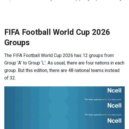
FIFA Football World Cup 2026
Groups
The FIFA Football World Cup 2026 has 12 groups from
Group ‘A’ to Group ‘L’. As usual, there are four nations in each
group. But this edition, there are 48 national teams instead
of 32.