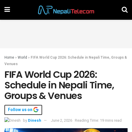
Home
»
World
»
FIFA World Cup 2026: Schedule in Nepali Time, Groups &
Venues
FIFA World Cup 2026:
Schedule in Nepali Time,
Groups & Venues
Follow us on
by
Dinesh
June 2, 2026
Reading Time: 19 mins read