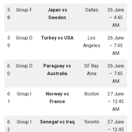
5
Group F
Japan vs
Dallas
26 June
8
Sweden
– 4:45
AM
5
Group D
Turkey vs USA
Los
26 June
9
Angeles
– 7:45
AM
6
Group D
Paraguay vs
SF Bay
26 June
0
Australia
Area
– 7:45
AM
6
Group I
Norway vs
Boston
27 June
1
France
– 12:45
AM
6
Group I
Senegal vs Iraq
Toronto
27 June
2
– 12:45