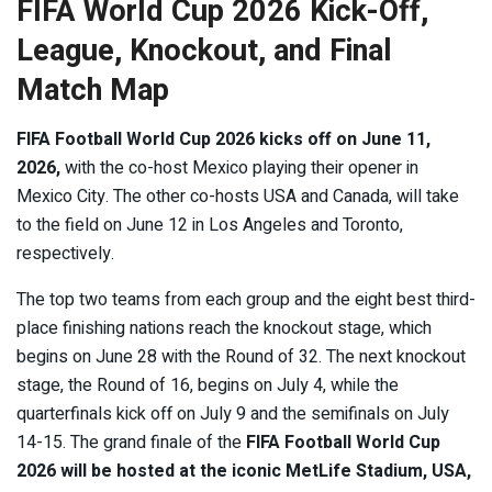
FIFA World Cup 2026 Kick-Off,
League, Knockout, and Final
Match Map
FIFA Football World Cup 2026 kicks off on June 11,
2026,
with the co-host Mexico playing their opener in
Mexico City. The other co-hosts USA and Canada, will take
to the field on June 12 in Los Angeles and Toronto,
respectively.
The top two teams from each group and the eight best third-
place finishing nations reach the knockout stage, which
begins on June 28 with the Round of 32. The next knockout
stage, the Round of 16, begins on July 4, while the
quarterfinals kick off on July 9 and the semifinals on July
14-15. The grand finale of the
FIFA Football World Cup
2026 will be hosted at the iconic MetLife Stadium, USA,