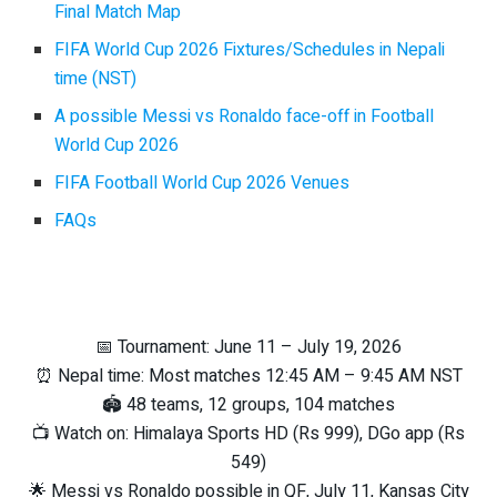
Final Match Map
FIFA World Cup 2026 Fixtures/Schedules in Nepali
time (NST)
A possible Messi vs Ronaldo face-off in Football
World Cup 2026
FIFA Football World Cup 2026 Venues
FAQs
📅 Tournament: June 11 – July 19, 2026
⏰ Nepal time: Most matches 12:45 AM – 9:45 AM NST
🏟️ 48 teams, 12 groups, 104 matches
📺 Watch on: Himalaya Sports HD (Rs 999), DGo app (Rs
549)
🌟 Messi vs Ronaldo possible in QF, July 11, Kansas City