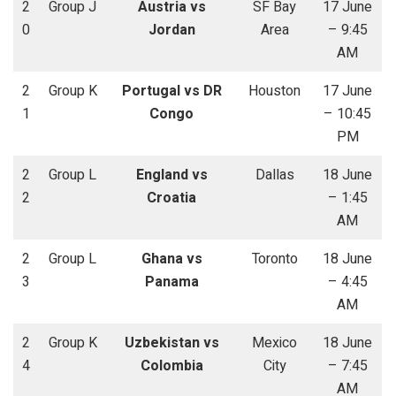
2
Group J
Austria vs
SF Bay
17 June
0
Jordan
Area
– 9:45
AM
2
Group K
Portugal vs DR
Houston
17 June
1
Congo
– 10:45
PM
2
Group L
England vs
Dallas
18 June
2
Croatia
– 1:45
AM
2
Group L
Ghana vs
Toronto
18 June
3
Panama
– 4:45
AM
2
Group K
Uzbekistan vs
Mexico
18 June
4
Colombia
City
– 7:45
AM