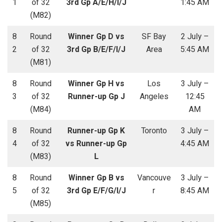
1
of 32
3rd Gp A/E/H/I/J
1:45 AM
(M82)
8
Round
Winner Gp D vs
SF Bay
2 July –
2
of 32
3rd Gp B/E/F/I/J
Area
5:45 AM
(M81)
8
Round
Winner Gp H vs
Los
3 July –
3
of 32
Runner-up Gp J
Angeles
12:45
(M84)
AM
8
Round
Runner-up Gp K
Toronto
3 July –
4
of 32
vs Runner-up Gp
4:45 AM
(M83)
L
8
Round
Winner Gp B vs
Vancouve
3 July –
5
of 32
3rd Gp E/F/G/I/J
r
8:45 AM
(M85)