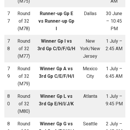
(M75)
AM
7
Round
Runner-up Gp E
Dallas
30 June
7
of 32
vs Runner-up Gp
– 10:45
(M78)
I
PM
7
Round
Winner Gp I vs
New
1 July –
8
of 32
3rd Gp C/D/F/G/H
York/New
2:45 AM
(M77)
Jersey
7
Round
Winner Gp A vs
Mexico
1 July –
9
of 32
3rd Gp C/E/F/H/I
City
6:45 AM
(M79)
8
Round
Winner Gp L vs
Atlanta
1 July –
0
of 32
3rd Gp E/H/I/J/K
9:45 PM
(M80)
8
Round
Winner Gp G vs
Seattle
2 July –