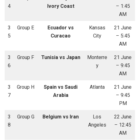
4
Ivory Coast
– 1:45
AM
3
Group E
Ecuador vs
Kansas
21 June
5
Curacao
City
– 5:45
AM
3
Group F
Tunisia vs Japan
Monterre
21 June
6
y
– 9:45
AM
3
Group H
Spain vs Saudi
Atlanta
21 June
7
Arabia
– 9:45
PM
3
Group G
Belgium vs Iran
Los
22 June
8
Angeles
– 12:45
AM