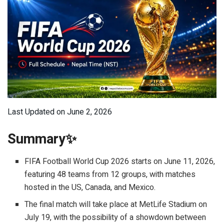
Last Updated on June 2, 2026
Summary✨
FIFA Football World Cup 2026 starts on June 11, 2026,
featuring 48 teams from 12 groups, with matches
hosted in the US, Canada, and Mexico.
The final match will take place at MetLife Stadium on
July 19, with the possibility of a showdown between