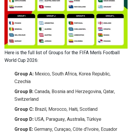
Here is the full list of Groups for the FIFA Men’s Football
World Cup 2026:
Group A:
Mexico, South Africa, Korea Republic,
Czechia
Group B:
Canada, Bosnia and Herzegovina, Qatar,
Switzerland
Group C:
Brazil, Morocco, Haiti, Scotland
Group D:
USA, Paraguay, Australia, Türkiye
Group E:
Germany, Curaçao, Côte d’Ivoire, Ecuador