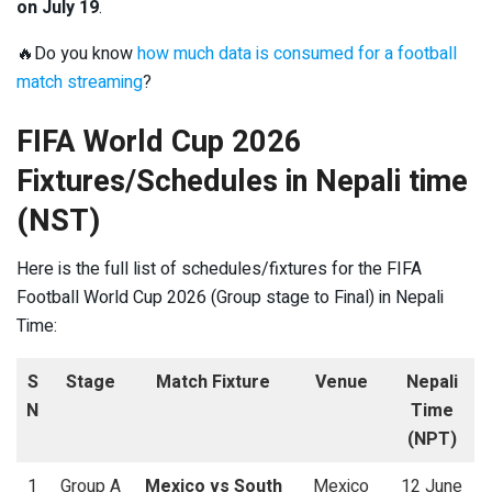
on July 19
.
🔥Do you know
how much data is consumed for a football
match streaming
?
FIFA World Cup 2026
Fixtures/Schedules in Nepali time
(NST)
Here is the full list of schedules/fixtures for the FIFA
Football World Cup 2026 (Group stage to Final) in Nepali
Time:
S
Stage
Match Fixture
Venue
Nepali
N
Time
(NPT)
1
Group A
Mexico vs South
Mexico
12 June