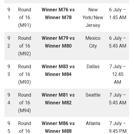
9
Round
Winner M76 vs
New
6 July –
1
of 16
Winner M78
York/New
1:45 AM
(M91)
Jersey
9
Round
Winner M79 vs
Mexico
6 July –
2
of 16
Winner M80
City
5:45 AM
(M92)
9
Round
Winner M83 vs
Dallas
7 July –
3
of 16
Winner M84
12:45
(M93)
AM
9
Round
Winner M81 vs
Seattle
7 July –
4
of 16
Winner M82
5:45 AM
(M94)
9
Round
Winner M86 vs
Atlanta
7 July –
5
of 16
Winner M88
9:45 PM