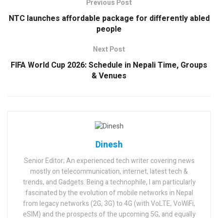
Previous Post
NTC launches affordable package for differently abled
people
Next Post
FIFA World Cup 2026: Schedule in Nepali Time, Groups
& Venues
Dinesh
Senior Editor; An experienced tech writer covering news
mostly on telecommunication, internet, latest tech &
trends, and Gadgets. Being a technophile, I am particularly
fascinated by the evolution of mobile networks in Nepal
from legacy networks (2G, 3G) to 4G (with VoLTE, VoWiFi,
eSIM) and the prospects of the upcoming 5G, and equally