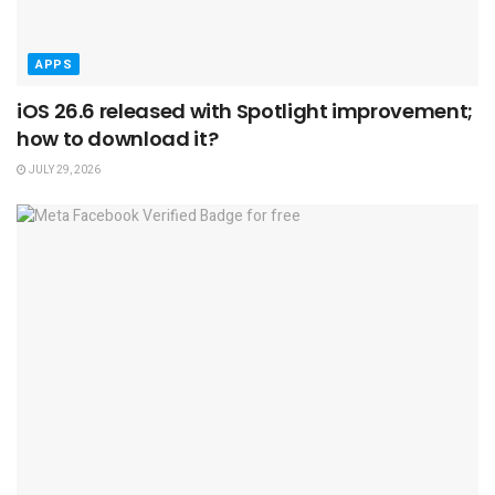
APPS
iOS 26.6 released with Spotlight improvement;
how to download it?
JULY 29, 2026