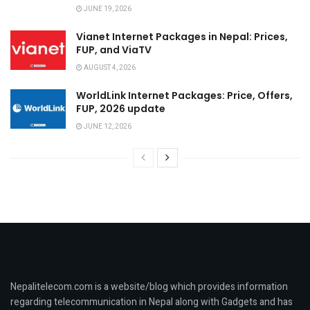
JUNE 19, 2026
Vianet Internet Packages in Nepal: Prices,
FUP, and ViaTV
AUGUST 4, 2026
WorldLink Internet Packages: Price, Offers,
FUP, 2026 update
JUNE 12, 2026
Nepalitelecom.com is a website/blog which provides information
regarding telecommunication in Nepal along with Gadgets and has