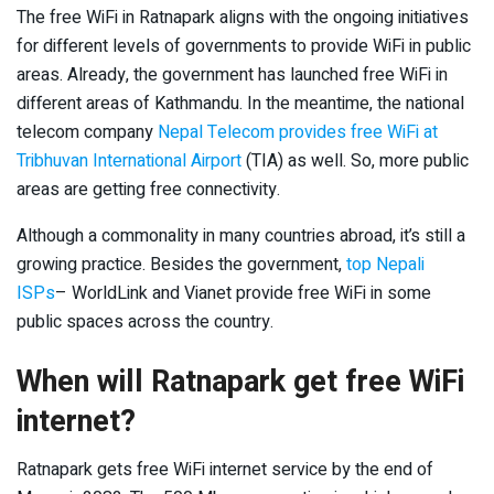
The free WiFi in Ratnapark aligns with the ongoing initiatives
for different levels of governments to provide WiFi in public
areas. Already, the government has launched free WiFi in
different areas of Kathmandu. In the meantime, the national
telecom company
Nepal Telecom provides free WiFi at
Tribhuvan International Airport
(TIA) as well. So, more public
areas are getting free connectivity.
Although a commonality in many countries abroad, it’s still a
growing practice. Besides the government,
top Nepali
ISPs
– WorldLink and Vianet provide free WiFi in some
public spaces across the country.
When will Ratnapark get free WiFi
internet?
Ratnapark gets free WiFi internet service by the end of