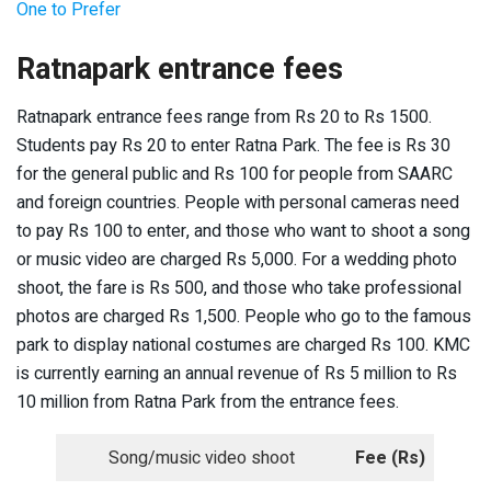
One to Prefer
Ratnapark entrance fees
Ratnapark entrance fees range from Rs 20 to Rs 1500.
Students pay Rs 20 to enter Ratna Park. The fee is Rs 30
for the general public and Rs 100 for people from SAARC
and foreign countries. People with personal cameras need
to pay Rs 100 to enter, and those who want to shoot a song
or music video are charged Rs 5,000. For a wedding photo
shoot, the fare is Rs 500, and those who take professional
photos are charged Rs 1,500. People who go to the famous
park to display national costumes are charged Rs 100. KMC
is currently earning an annual revenue of Rs 5 million to Rs
10 million from Ratna Park from the entrance fees.
Song/music video shoot
Fee (Rs)