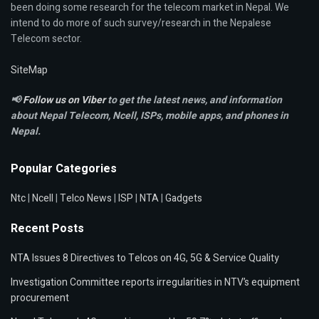
been doing some research for the telecom market in Nepal. We
intend to do more of such survey/research in the Nepalese
Telecom sector.
SiteMap
📢
Follow us on Viber
to get the latest news, and information
about Nepal Telecom, Ncell,
ISPs, mobile apps,
and phones in
Nepal.
Popular Categories
Ntc
|
Ncell
|
Telco News
|
ISP
|
NTA
|
Gadgets
Recent Posts
NTA Issues 8 Directives to Telcos on 4G, 5G & Service Quality
Investigation Committee reports irregularities in NTV’s equipment
procurement