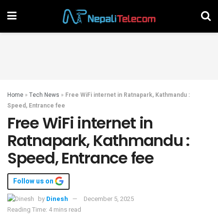
Home
»
Tech News
»
Free WiFi internet in Ratnapark, Kathmandu :
Speed, Entrance fee
Free WiFi internet in
Ratnapark, Kathmandu :
Speed, Entrance fee
Follow us on
by
Dinesh
December 5, 2025
Reading Time: 4 mins read