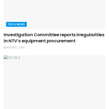
TECH NEWS
Investigation Committee reports irregularities
in NTV’s equipment procurement
AUGUST 7, 2026