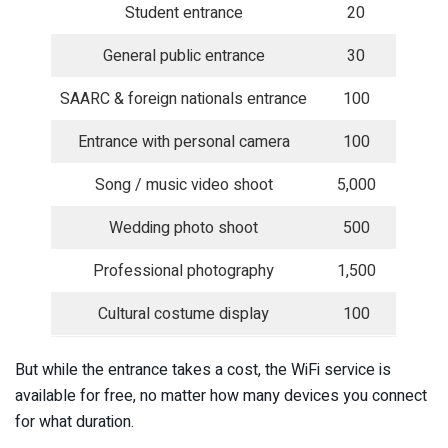
Student entrance
20
General public entrance
30
SAARC & foreign nationals entrance
100
Entrance with personal camera
100
Song / music video shoot
5,000
Wedding photo shoot
500
Professional photography
1,500
Cultural costume display
100
But while the entrance takes a cost, the WiFi service is
available for free, no matter how many devices you connect
for what duration.