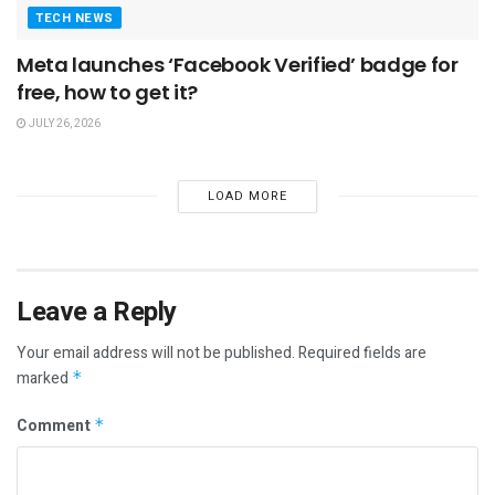
TECH NEWS
Meta launches ‘Facebook Verified’ badge for
free, how to get it?
JULY 26, 2026
LOAD MORE
Leave a Reply
Your email address will not be published.
Required fields are
marked
*
Comment
*