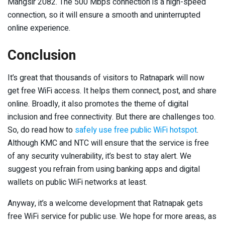
Mangsir 2082. The 500 Mbps connection is a high-speed
connection, so it will ensure a smooth and uninterrupted
online experience.
Conclusion
It’s great that thousands of visitors to Ratnapark will now
get free WiFi access. It helps them connect, post, and share
online. Broadly, it also promotes the theme of digital
inclusion and free connectivity. But there are challenges too.
So, do read how to
safely use free public WiFi hotspot
.
Although KMC and NTC will ensure that the service is free
of any security vulnerability, it’s best to stay alert. We
suggest you refrain from using banking apps and digital
wallets on public WiFi networks at least.
Anyway, it’s a welcome development that Ratnapak gets
free WiFi service for public use. We hope for more areas, as