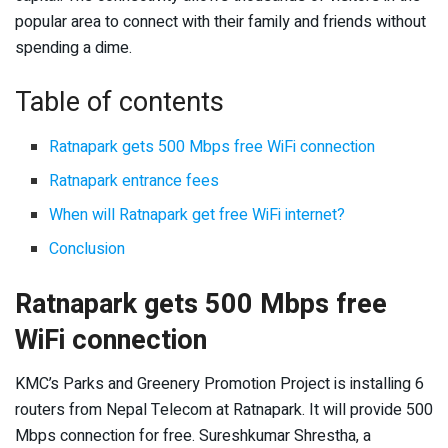
popular area to connect with their family and friends without
spending a dime.
Table of contents
Ratnapark gets 500 Mbps free WiFi connection
Ratnapark entrance fees
When will Ratnapark get free WiFi internet?
Conclusion
Ratnapark gets 500 Mbps free
WiFi connection
KMC’s Parks and Greenery Promotion Project is installing 6
routers from Nepal Telecom at Ratnapark. It will provide 500
Mbps connection for free. Sureshkumar Shrestha, a