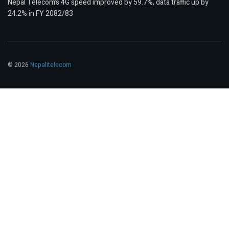
Nepal Telecom’s 4G speed improved by 59.7%, data traffic up by
24.2% in FY 2082/83
© 2026
Nepalitelecom