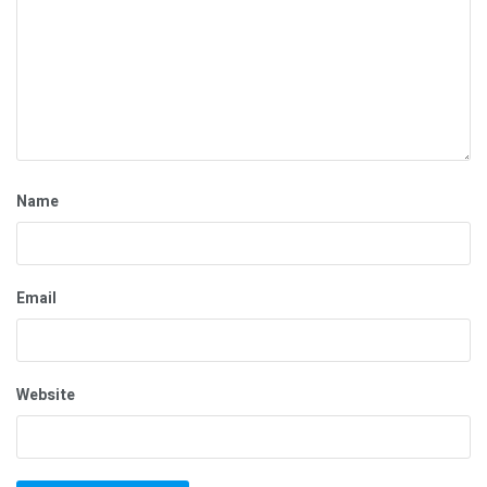
Name
Email
Website