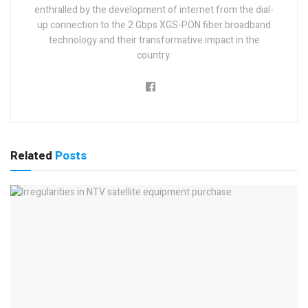
enthralled by the development of internet from the dial-
up connection to the 2 Gbps XGS-PON fiber broadband
technology and their transformative impact in the
country.
Related
Posts