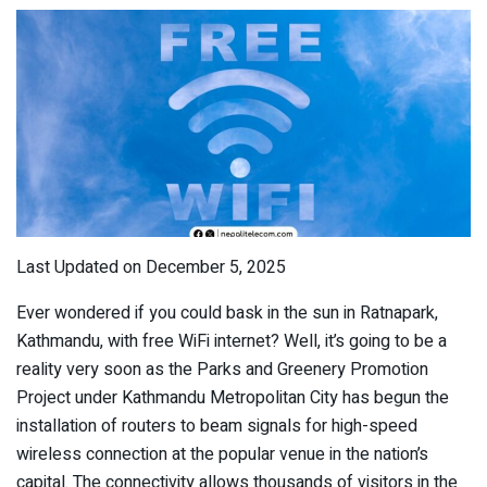
Last Updated on December 5, 2025
Ever wondered if you could bask in the sun in Ratnapark,
Kathmandu, with free WiFi internet? Well, it’s going to be a
reality very soon as the Parks and Greenery Promotion
Project under Kathmandu Metropolitan City has begun the
installation of routers to beam signals for high-speed
wireless connection at the popular venue in the nation’s
capital. The connectivity allows thousands of visitors in the