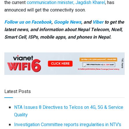
the current
communication minister, Jagdish Kharel
, has
announced will get the connectivity soon.
Follow us on Facebook
,
Google News
, and
Viber
to get the
latest news, and information about Nepal Telecom, Ncell,
Smart Cell,
ISPs, mobile apps,
and phones in Nepal.
Latest Posts
NTA Issues 8 Directives to Telcos on 4G, 5G & Service
Quality
Investigation Committee reports irregularities in NTV’s