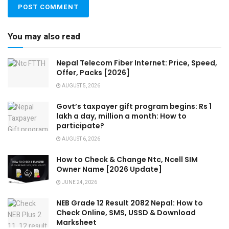
You may also read
Nepal Telecom Fiber Internet: Price, Speed,
Offer, Packs [2026]
AUGUST 5, 2026
Govt’s taxpayer gift program begins: Rs 1
lakh a day, million a month: How to
participate?
AUGUST 6, 2026
How to Check & Change Ntc, Ncell SIM
Owner Name [2026 Update]
JUNE 24, 2026
NEB Grade 12 Result 2082 Nepal: How to
Check Online, SMS, USSD & Download
Marksheet