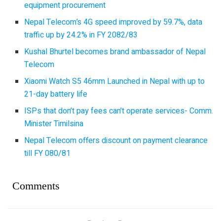
equipment procurement
Nepal Telecom’s 4G speed improved by 59.7%, data
traffic up by 24.2% in FY 2082/83
Kushal Bhurtel becomes brand ambassador of Nepal
Telecom
Xiaomi Watch S5 46mm Launched in Nepal with up to
21-day battery life
ISPs that don’t pay fees can’t operate services- Comm.
Minister Timilsina
Nepal Telecom offers discount on payment clearance
till FY 080/81
Comments