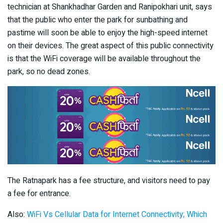
technician at Shankhadhar Garden and Ranipokhari unit, says
that the public who enter the park for sunbathing and
pastime will soon be able to enjoy the high-speed internet
on their devices. The great aspect of this public connectivity
is that the WiFi coverage will be available throughout the
park, so no dead zones.
The Ratnapark has a fee structure, and visitors need to pay
a fee for entrance.
Also:
WiFi Vs Cellular Data for Internet Connectivity; Which