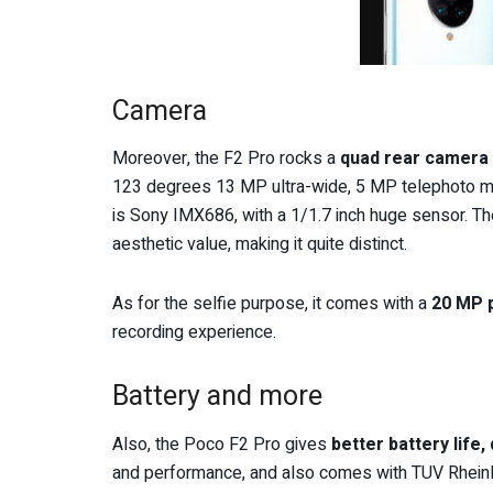
Camera
Moreover, the F2 Pro rocks a
quad rear camera 
123 degrees 13 MP ultra-wide, 5 MP telephoto m
is Sony IMX686, with a 1/1.7 inch huge sensor. Th
aesthetic value, making it quite distinct.
As for the selfie purpose, it comes with a
20 MP 
recording experience.
Battery and more
Also, the Poco F2 Pro gives
better battery life,
and performance, and also comes with TUV Rheinl