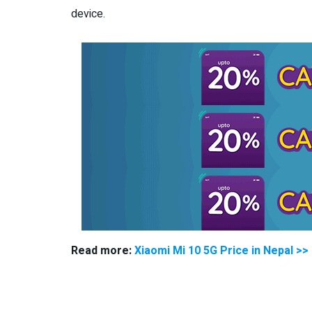
device.
Read more:
Xiaomi Mi 10 5G Price in Nepal >>