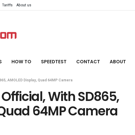
Tariffs
About us
S
HOW TO
SPEEDTEST
CONTACT
ABOUT
SD865, AMOLED Display, Quad 64MP Camera
Official, With SD865,
 Quad 64MP Camera