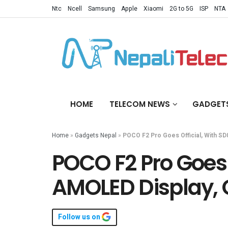
Ntc
Ncell
Samsung
Apple
Xiaomi
2G to 5G
ISP
NTA
HOME
TELECOM NEWS
GADGET
Home
»
Gadgets Nepal
»
POCO F2 Pro Goes Official, With 
POCO F2 Pro Goes 
AMOLED Display,
Follow us on