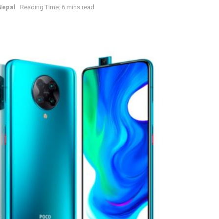
Nepal
Reading Time: 6 mins read