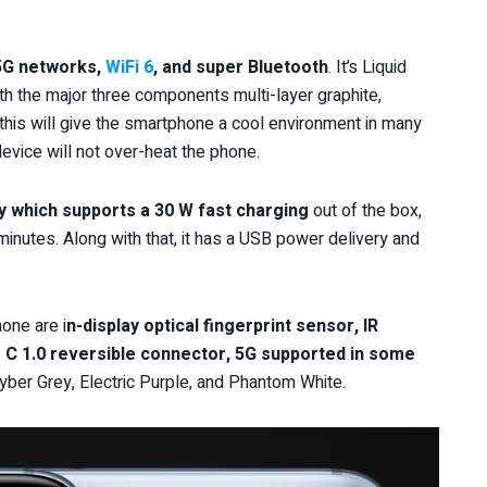
5G networks,
WiFi 6
, and super Bluetooth
. It’s Liquid
th the major three components multi-layer graphite,
his will give the smartphone a cool environment in many
evice will not over-heat the phone.
y which supports a 30 W fast
charging
out of the box,
3 minutes. Along with that, it has a USB power delivery and
one are i
n-display optical fingerprint sensor, IR
e C 1.0 reversible connector, 5G supported in some
 Cyber Grey, Electric Purple, and Phantom White.