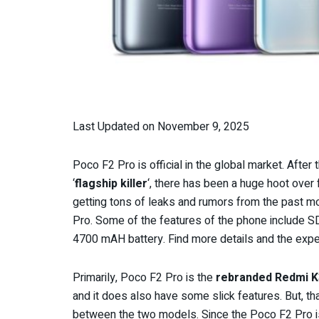
Last Updated on November 9, 2025
Poco F2 Pro is official in the global market. After
‘
flagship killer
‘, there has been a huge hoot ove
getting tons of leaks and rumors from the past mo
Pro. Some of the features of the phone include
4700 mAH battery. Find more details and the exp
Primarily, Poco F2 Pro is the
rebranded Redmi K
and it does also have some slick features. But, th
between the two models. Since the Poco F2 Pro is f