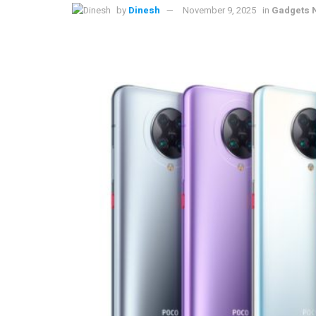
by
Dinesh
November 9, 2025
in
Gadgets 