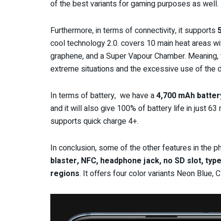
of the best variants
for gaming purposes
as well.
Furthermore, in terms of connectivity, it supports
cool technology 2.0. covers 10 main heat areas wi
graphene, and a Super Vapour Chamber. Meaning, t
extreme situations and the excessive use of the d
In terms of battery, we have a
4,700 mAh batter
and it will also give 100% of battery life in just 6
supports quick charge 4+.
In conclusion, some of the other features in the ph
blaster, NFC, headphone jack, no SD slot, typ
regions
. It offers four color variants Neon Blue,