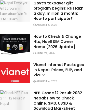
Govt’s taxpayer gift
program begins: Rs 1 lakh
a day, million a month:
How to participate?
AUGUST 6, 2026
How to Check & Change
Ntc, Ncell SIM Owner
Name [2026 Update]
JUNE 24, 2026
Vianet Internet Packages
in Nepal: Prices, FUP, and
ViaTV
AUGUST 4, 2026
NEB Grade 12 Result 2082
Nepal: How to Check
Online, SMS, USSD &
Download Marksheet