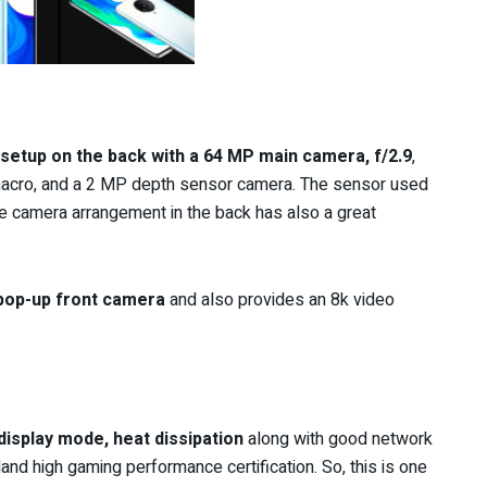
setup on the back with a 64 MP main camera, f/2.9
,
acro, and a 2 MP depth sensor camera. The sensor used
e camera arrangement in the back has also a great
pop-up front camera
and also provides an 8k video
 display mode, heat dissipation
along with good network
and high gaming performance certification.
So,
this is one