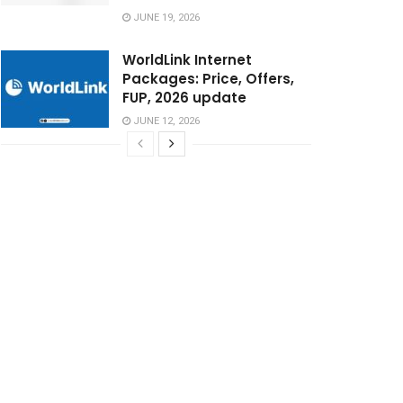
JUNE 19, 2026
WorldLink Internet
Packages: Price, Offers,
FUP, 2026 update
JUNE 12, 2026