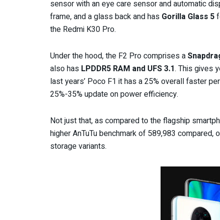
sensor with an eye care sensor and automatic disp
frame, and a glass back and has
Gorilla Glass 5
f
the Redmi K30 Pro.
Under the hood, the F2 Pro comprises a
Snapdra
also has
LPDDR5 RAM and UFS 3.1
. This gives 
last years’ Poco F1 it has a 25% overall faster 
25%-35% update on power efficiency.
Not just that, as compared to the flagship smartp
higher AnTuTu benchmark of 589,983 compared, off
storage variants.