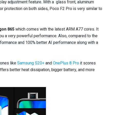
lay adjustment feature. With a glass front, aluminum
or protection on both sides, Poco F2 Pro is very similar to
gon 865
which comes with the latest ARM A77 cores. It
you a very powerful performance. Also, compared to the
performance and 100% better AI performance along with a
hones like
Samsung S20+
and
OnePlus 8 Pro
it scores
ers better heat dissipation, bigger battery, and more