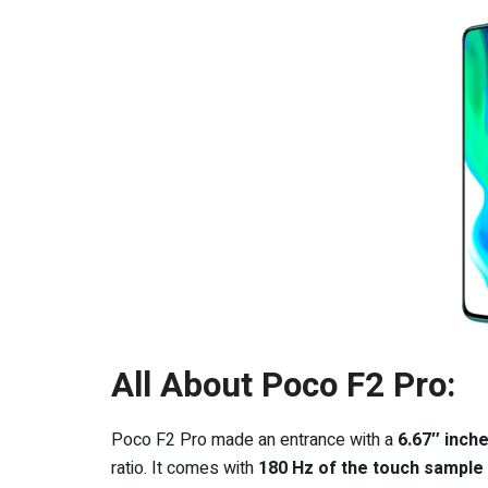
All About Poco F2 Pro:
Poco F2 Pro made an entrance with a
6.67″ inch
ratio. It comes with
180 Hz of the touch sample