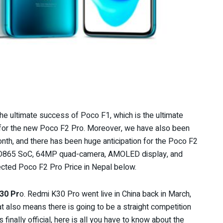
 the ultimate success of Poco F1, which is the ultimate
r for the new Poco F2 Pro. Moreover, we have also been
nth, and there has been huge anticipation for the Poco F2
 SD865 SoC, 64MP quad-camera, AMOLED display, and
ected Poco F2 Pro Price in Nepal below.
30 Pr
o. Redmi K30 Pro went live in China back in March,
at also means there is going to be a straight competition
inally official, here is
all you have to know about the