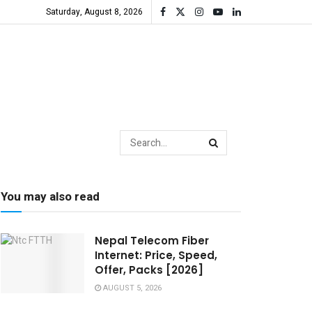
Saturday, August 8, 2026
You may also read
Nepal Telecom Fiber
Internet: Price, Speed,
Offer, Packs [2026]
AUGUST 5, 2026