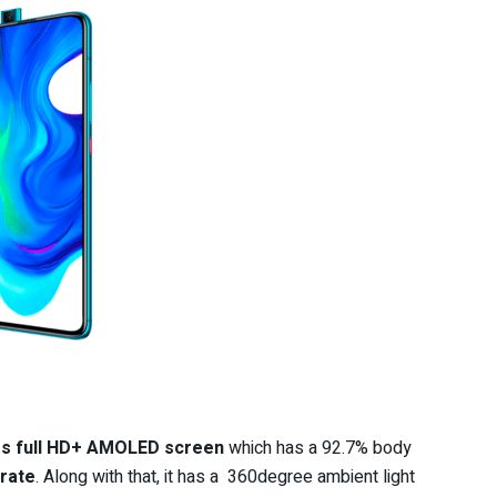
es full HD+ AMOLED screen
which has a 92.7% body
 rate
. Along with that, it has a 360degree ambient light