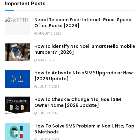
Important Posts
Nepal Telecom Fiber Internet: Price, Speed,
Offer, Packs [2026]
AUGUST 5, 2026
How to identify Ntc Ncell Smart Hello mobile
numbers? [2026]
MAY 25, 2026
How to Activate Ntc eSIM? Upgrade or New
[2026 Update]
JUNE 12, 2026
How to Check & Change Ntc, Ncell SIM
Owner Name [2026 Update]
JUNE 24, 2026
How To Solve SMS Problem in Ncell, Ntc; Top
5 Methods
JUNE 23, 2026