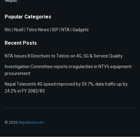
Nepal.
Popular Categories
Ntc
|
Ncell
|
Telco News
|
ISP
|
NTA
|
Gadgets
Recent Posts
NTA Issues 8 Directives to Telcos on 4G, 5G & Service Quality
Investigation Committee reports irregularities in NTV’s equipment
procurement
Nepal Telecom’s 4G speed improved by 59.7%, data traffic up by
24.2% in FY 2082/83
© 2026
Nepalitelecom