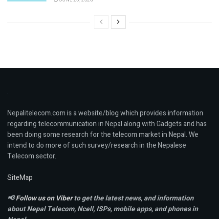
Nepalitelecom.com is a website/blog which provides information
regarding telecommunication in Nepal along with Gadgets and has
been doing some research for the telecom market in Nepal. We
intend to do more of such survey/research in the Nepalese
Telecom sector.
SiteMap
📢
Follow us on Viber
to get the latest news, and information
about Nepal Telecom, Ncell,
ISPs, mobile apps,
and phones in