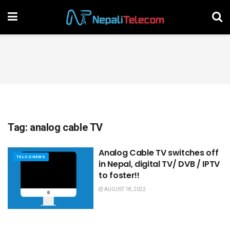
Tag:
analog cable TV
Analog Cable TV switches off
TELCO NEWS
in Nepal, digital TV/ DVB / IPTV
to foster!!
AUGUST 18, 2022