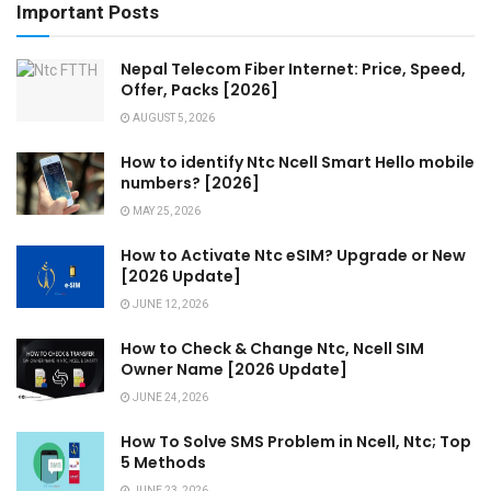
Important Posts
Nepal Telecom Fiber Internet: Price, Speed,
Offer, Packs [2026]
AUGUST 5, 2026
How to identify Ntc Ncell Smart Hello mobile
numbers? [2026]
MAY 25, 2026
How to Activate Ntc eSIM? Upgrade or New
[2026 Update]
JUNE 12, 2026
How to Check & Change Ntc, Ncell SIM
Owner Name [2026 Update]
JUNE 24, 2026
How To Solve SMS Problem in Ncell, Ntc; Top
5 Methods
JUNE 23, 2026