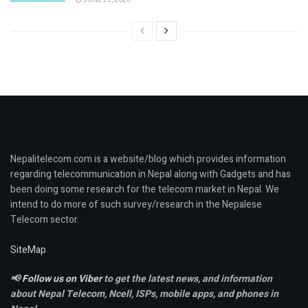
Nepalitelecom.com is a website/blog which provides information
regarding telecommunication in Nepal along with Gadgets and has
been doing some research for the telecom market in Nepal. We
intend to do more of such survey/research in the Nepalese
Telecom sector.
SiteMap
📢
Follow us on Viber
to get the latest news, and information
about Nepal Telecom, Ncell,
ISPs, mobile apps,
and phones in