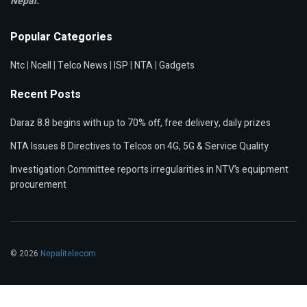
Nepal.
Popular Categories
Ntc
|
Ncell
|
Telco News
|
ISP
|
NTA
|
Gadgets
Recent Posts
Daraz 8.8 begins with up to 70% off, free delivery, daily prizes
NTA Issues 8 Directives to Telcos on 4G, 5G & Service Quality
Investigation Committee reports irregularities in NTV’s equipment
procurement
© 2026
Nepalitelecom