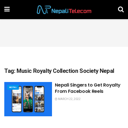
Tag:
Music Royalty Collection Society Nepal
Nepali Singers to Get Royalty
NEPAL
From Facebook Reels
MARCH 22, 2022