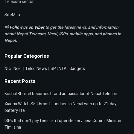
Telecom sector.
SiteMap
📢
Follow us on Viber
to get the latest news, and information
about Nepal Telecom, Ncell,
ISPs, mobile apps,
and phones in
Nepal.
Popular Categories
Ntc
|
Ncell
|
Telco News
|
ISP
|
NTA
|
Gadgets
Recent Posts
Kushal Bhurtel becomes brand ambassador of Nepal Telecom
Xiaomi Watch S5 46mm Launched in Nepal with up to 21-day
battery life
ISPs that don’t pay fees can’t operate services- Comm. Minister
Timilsina