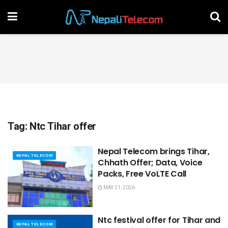
Tag:
Ntc Tihar offer
Nepal Telecom brings Tihar,
NEPAL TELECOM
Chhath Offer; Data, Voice
Packs, Free VoLTE Call
MAY 21, 2026
Ntc festival offer for Tihar and
NEPAL TELECOM