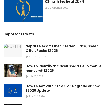
Chhath festival 2074
OCTOBER 22, 2022
Important Posts
Nepal Telecom Fiber Internet: Price, Speed,
Offer, Packs [2026]
AUGUST 5, 2026
How to identify Ntc Ncell Smart Hello mobile
numbers? [2026]
MAY 25, 2026
How to Activate Ntc eSIM? Upgrade or New
[2026 Update]
JUNE 12, 2026