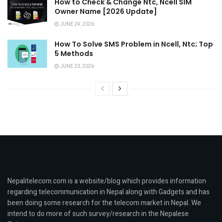
How to Check & Change Ntc, Ncell SIM
Owner Name [2026 Update]
JUNE 24, 2026
How To Solve SMS Problem in Ncell, Ntc; Top
5 Methods
JUNE 23, 2026
Nepalitelecom.com is a website/blog which provides information
regarding telecommunication in Nepal along with Gadgets and has
been doing some research for the telecom market in Nepal. We
intend to do more of such survey/research in the Nepalese