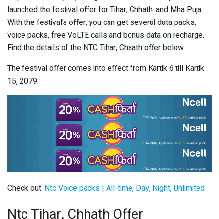
launched the festival offer for Tihar, Chhath, and Mha Puja.
With the festival’s offer, you can get several data packs,
voice packs, free VoLTE calls and bonus data on recharge.
Find the details of the NTC Tihar, Chaath offer below.
The festival offer comes into effect from Kartik 6 till Kartik
15, 2079.
Check out:
Ntc Voice packs | All-time, Day, Night, Unlimited
Ntc Tihar, Chhath Offer