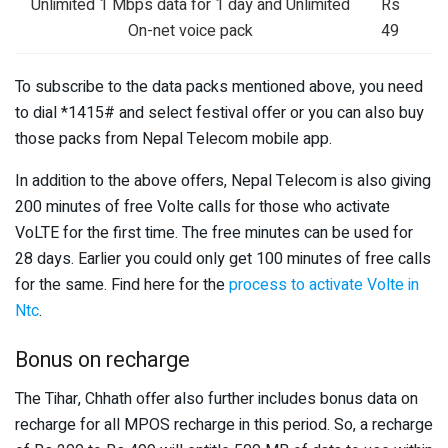
Unlimited 1 Mbps data for 1 day and Unlimited
Rs
On-net voice pack
49
To subscribe to the data packs mentioned above, you need
to dial *1415# and select festival offer or you can also buy
those packs from Nepal Telecom mobile app.
In addition to the above offers, Nepal Telecom is also giving
200 minutes of free Volte calls for those who activate
VoLTE for the first time. The free minutes can be used for
28 days. Earlier you could only get 100 minutes of free calls
for the same. Find here for the
process to activate Volte in
Ntc
.
Bonus on recharge
The Tihar, Chhath offer also further includes bonus data on
recharge for all MPOS recharge in this period. So, a recharge