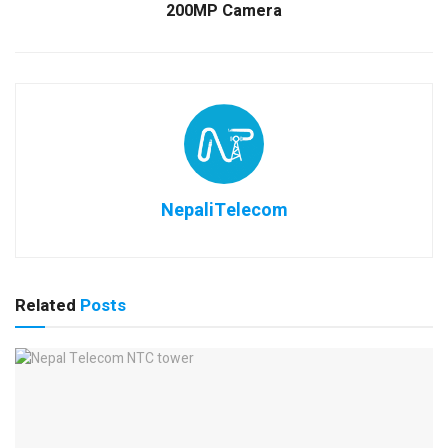
200MP Camera
NepaliTelecom
Related
Posts