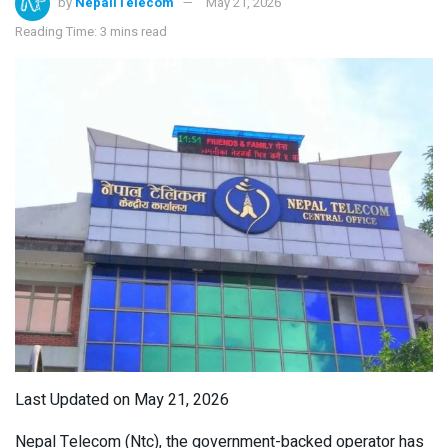
by
NepaliTelecom
May 21, 2026
Reading Time: 3 mins read
Last Updated on May 21, 2026
Nepal Telecom (Ntc), the government-backed operator has