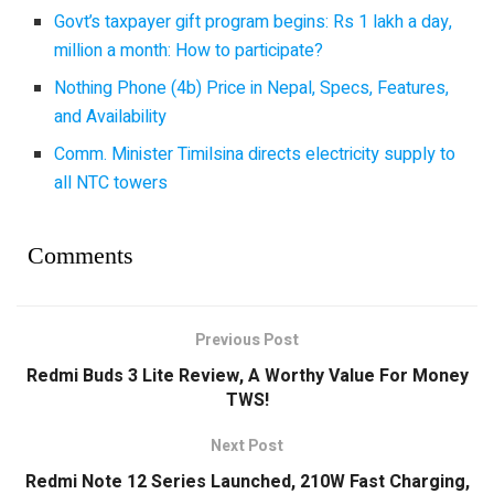
Govt’s taxpayer gift program begins: Rs 1 lakh a day,
million a month: How to participate?
Nothing Phone (4b) Price in Nepal, Specs, Features,
and Availability
Comm. Minister Timilsina directs electricity supply to
all NTC towers
Comments
Previous Post
Redmi Buds 3 Lite Review, A Worthy Value For Money
TWS!
Next Post
Redmi Note 12 Series Launched, 210W Fast Charging,