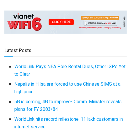
Latest Posts
WorldLink Pays NEA Pole Rental Dues, Other ISPs Yet
to Clear
Nepalis in Hilsa are forced to use Chinese SIMS at a
high price
5G is coming, 4G to improve- Comm. Minister reveals
plans for FY 2083/84
WorldLink hits record milestone: 11 lakh customers in
internet service