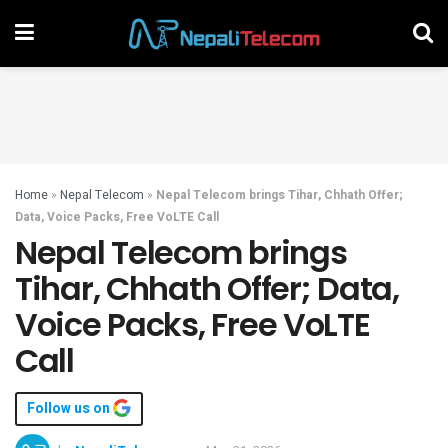
Home
»
Nepal Telecom
»
Nepal Telecom brings Tihar, Chhath Offer;
Data, Voice Packs, Free VoLTE Call
Nepal Telecom brings
Tihar, Chhath Offer; Data,
Voice Packs, Free VoLTE
Call
Follow us on