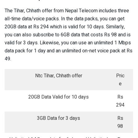
The Tihar, Chhath offer from Nepal Telecom includes three
all-time data/voice packs. In the data packs, you can get
20GB data at Rs 294 which is valid for 10 days. Similarly,
you can also subscribe to 6GB data that costs Rs 98 and is
valid for 3 days. Likewise, you can use an unlimited 1 Mbps
data pack for 1 day and an unlimited on-net voice pack at Rs
49.
Ntc Tihar, Chhath offer
Pric
e
20GB Data Valid for 10 days
Rs
294
3GB Data for 3 days
Rs
98