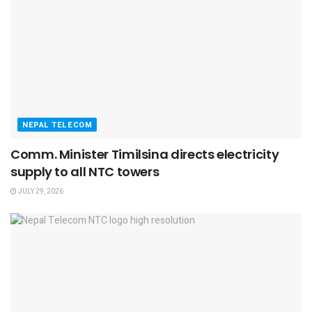
NEPAL TELECOM
Comm. Minister Timilsina directs electricity
supply to all NTC towers
JULY 29, 2026