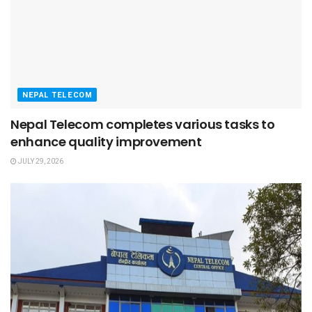
NEPAL TELECOM
Nepal Telecom completes various tasks to
enhance quality improvement
JULY 29, 2026