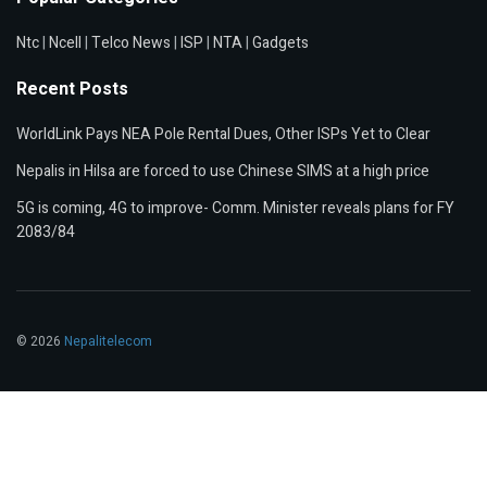
Ntc
|
Ncell
|
Telco News
|
ISP
|
NTA
|
Gadgets
Recent Posts
WorldLink Pays NEA Pole Rental Dues, Other ISPs Yet to Clear
Nepalis in Hilsa are forced to use Chinese SIMS at a high price
5G is coming, 4G to improve- Comm. Minister reveals plans for FY
2083/84
© 2026
Nepalitelecom