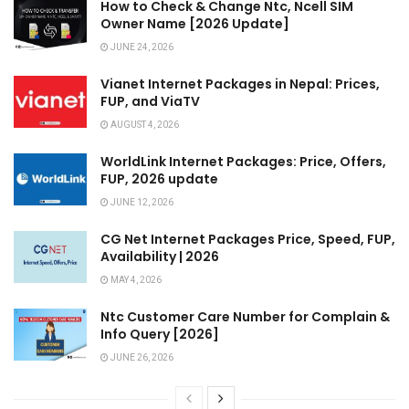
How to Check & Change Ntc, Ncell SIM
Owner Name [2026 Update]
JUNE 24, 2026
Vianet Internet Packages in Nepal: Prices,
FUP, and ViaTV
AUGUST 4, 2026
WorldLink Internet Packages: Price, Offers,
FUP, 2026 update
JUNE 12, 2026
CG Net Internet Packages Price, Speed, FUP,
Availability | 2026
MAY 4, 2026
Ntc Customer Care Number for Complain &
Info Query [2026]
JUNE 26, 2026