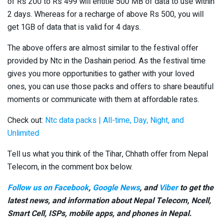
of Rs 200 to Rs 499 will entitle 500 MB of data to use within
2 days. Whereas for a recharge of above Rs 500, you will
get 1GB of data that is valid for 4 days.
The above offers are almost similar to the festival offer
provided by Ntc in the Dashain period. As the festival time
gives you more opportunities to gather with your loved
ones, you can use those packs and offers to share beautiful
moments or communicate with them at affordable rates.
Check out:
Ntc data packs | All-time, Day, Night, and
Unlimited
Tell us what you think of the Tihar, Chhath offer from Nepal
Telecom, in the comment box below.
Follow us on Facebook
,
Google News
, and
Viber
to get the
latest news, and information about Nepal Telecom, Ncell,
Smart Cell,
ISPs, mobile apps,
and phones in Nepal.