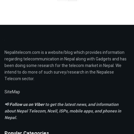
Nepalitelecom.com is a website/blog which provides information
regarding telecommunication in Nepal along with Gadgets and has
been doing some research for the telecom market in Nepal. We
intend to do more of such survey/research in the Nepalese
Telecom sector.
SiteMap
📢
Follow us on Viber
to get the latest news, and information
about Nepal Telecom, Ncell,
ISPs, mobile apps,
and phones in
Nepal.
Popular Categories