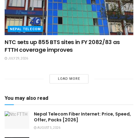
NEPAL TELECOM
NTC sets up 855 BTS sites in FY 2082/83 as
FTTH coverage improves
JULY 29, 2026
LOAD MORE
You may also read
Nepal Telecom Fiber Internet: Price, Speed,
Offer, Packs [2026]
AUGUST 5, 2026