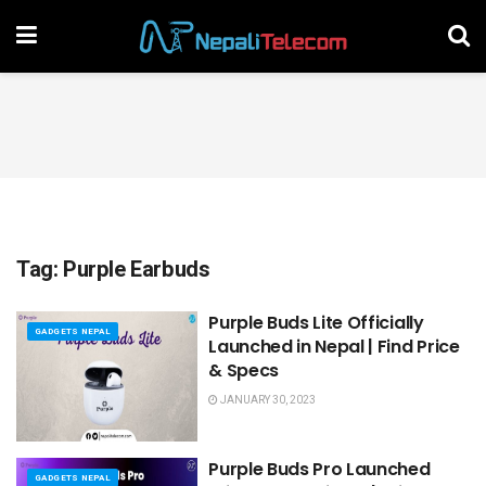
Tag:
Purple Earbuds
Purple Buds Lite Officially
GADGETS NEPAL
Launched in Nepal | Find Price
& Specs
JANUARY 30, 2023
Purple Buds Pro Launched
GADGETS NEPAL