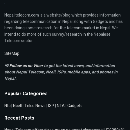
Nepalitelecom.com is a website/blog which provides information
regarding telecommunication in Nepal along with Gadgets and has
been doing some research for the telecom market in Nepal. We
intend to do more of such survey/research in the Nepalese
Telecom sector.
SiteMap
📢
Follow us on Viber
to get the latest news, and information
about Nepal Telecom, Ncell,
ISPs, mobile apps,
and phones in
Nepal.
Popular Categories
Ntc
|
Ncell
|
Telco News
|
ISP
|
NTA
|
Gadgets
Recent Posts