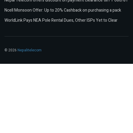
Nepal Telecom offers discount on payment clearance till FY 080/81
Ncell Monsoon Offer: Up to 20% Cashback on purchasing a pack
WorldLink Pays NEA Pole Rental Dues, Other ISPs Yet to Clear
© 2026
Nepalitelecom