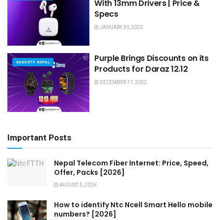
With 13mm Drivers | Price &
Specs
JANUARY 30, 2023
Purple Brings Discounts on its
GADGETS NEPAL
Products for Daraz 12.12
DECEMBER 11, 2022
Important Posts
Nepal Telecom Fiber Internet: Price, Speed,
Offer, Packs [2026]
AUGUST 5, 2026
How to identify Ntc Ncell Smart Hello mobile
numbers? [2026]