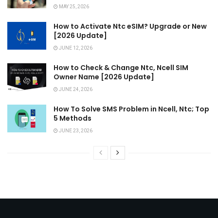
MAY 25, 2026
How to Activate Ntc eSIM? Upgrade or New
[2026 Update]
JUNE 12, 2026
How to Check & Change Ntc, Ncell SIM
Owner Name [2026 Update]
JUNE 24, 2026
How To Solve SMS Problem in Ncell, Ntc; Top
5 Methods
JUNE 23, 2026