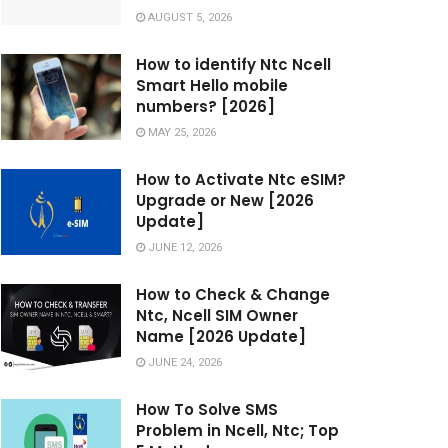
AUGUST 5, 2026
How to identify Ntc Ncell
Smart Hello mobile
numbers? [2026]
MAY 25, 2026
How to Activate Ntc eSIM?
Upgrade or New [2026
Update]
JUNE 12, 2026
How to Check & Change
Ntc, Ncell SIM Owner
Name [2026 Update]
JUNE 24, 2026
How To Solve SMS
Problem in Ncell, Ntc; Top