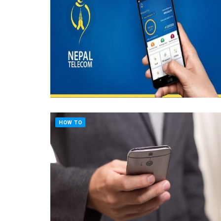
HOW TO