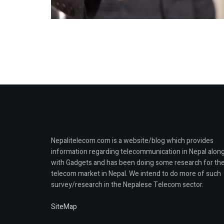
Nepalitelecom.com is a website/blog which provides
information regarding telecommunication in Nepal alon
with Gadgets and has been doing some research for th
telecom market in Nepal. We intend to do more of such
survey/research in the Nepalese Telecom sector.
SiteMap