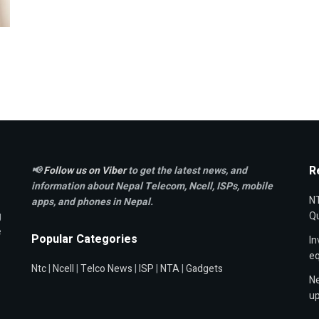
R
📢
Follow us on Viber
to get the latest news, and
information about Nepal Telecom, Ncell,
ISPs, mobile
NT
apps,
and phones in Nepal.
g
Qu
e
Popular Categories
In
e
Ntc
|
Ncell
|
Telco News
|
ISP
|
NTA
|
Gadgets
Ne
up