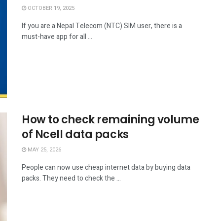
OCTOBER 19, 2025
If you are a Nepal Telecom (NTC) SIM user, there is a
must-have app for all ...
How to check remaining volume
of Ncell data packs
MAY 25, 2026
People can now use cheap internet data by buying data
packs. They need to check the ...