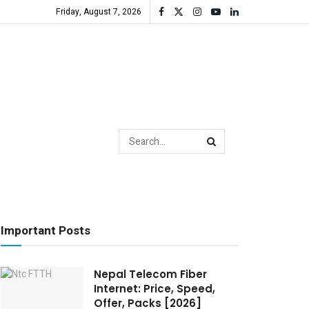
Friday, August 7, 2026
Important Posts
Nepal Telecom Fiber
Internet: Price, Speed,
Offer, Packs [2026]