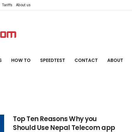
Tariffs
About us
S
HOW TO
SPEEDTEST
CONTACT
ABOUT
Top Ten Reasons Why you
Should Use Nepal Telecom app