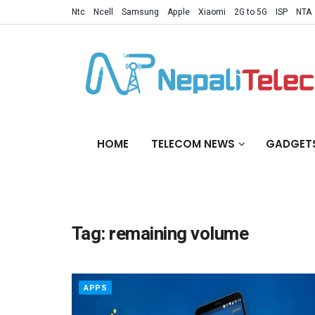
Ntc
Ncell
Samsung
Apple
Xiaomi
2G to 5G
ISP
NTA
HOME
TELECOM NEWS
GADGET
Tag:
remaining volume
APPS