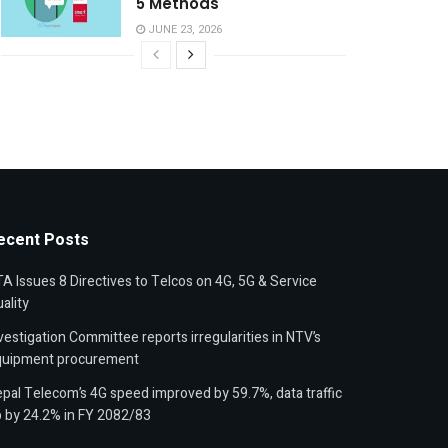
5 Methods
JUNE 23, 2026
ecent Posts
A Issues 8 Directives to Telcos on 4G, 5G & Service
ality
vestigation Committee reports irregularities in NTV’s
quipment procurement
pal Telecom’s 4G speed improved by 59.7%, data traffic
 by 24.2% in FY 2082/83