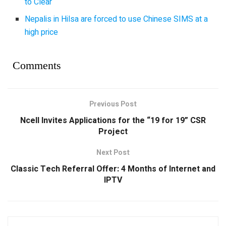
to Clear
Nepalis in Hilsa are forced to use Chinese SIMS at a
high price
Comments
Previous Post
Ncell Invites Applications for the “19 for 19” CSR
Project
Next Post
Classic Tech Referral Offer: 4 Months of Internet and
IPTV