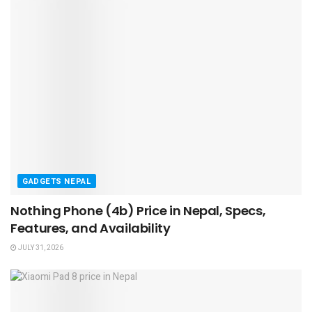
GADGETS NEPAL
Nothing Phone (4b) Price in Nepal, Specs,
Features, and Availability
JULY 31, 2026