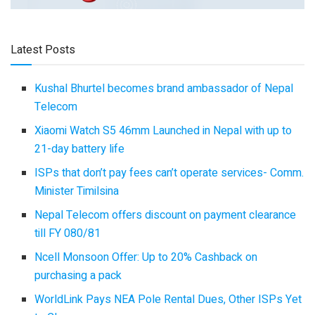
Latest Posts
Kushal Bhurtel becomes brand ambassador of Nepal
Telecom
Xiaomi Watch S5 46mm Launched in Nepal with up to
21-day battery life
ISPs that don’t pay fees can’t operate services- Comm.
Minister Timilsina
Nepal Telecom offers discount on payment clearance
till FY 080/81
Ncell Monsoon Offer: Up to 20% Cashback on
purchasing a pack
WorldLink Pays NEA Pole Rental Dues, Other ISPs Yet