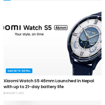
GADGETS NEPAL
Xiaomi Watch S5 46mm Launched in Nepal
with up to 21-day battery life
AUGUST 7, 2026