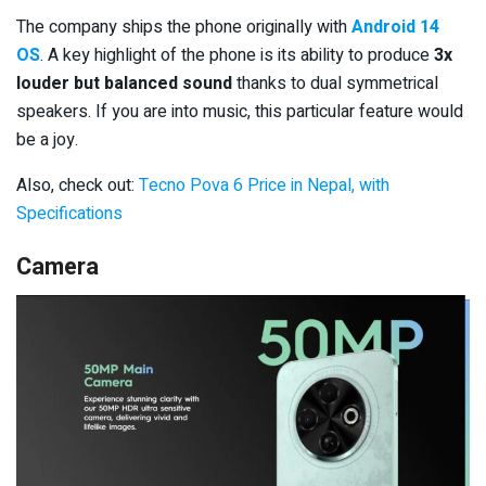
The company ships the phone originally with
Android 14
OS
. A key highlight of the phone is its ability to produce
3x
louder but balanced sound
thanks to dual symmetrical
speakers. If you are into music, this particular feature would
be a joy.
Also, check out:
Tecno Pova 6 Price in Nepal, with
Specifications
Camera