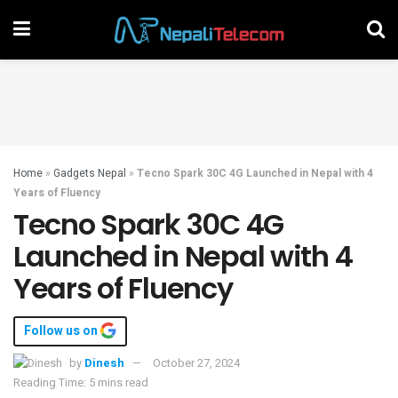
Home
»
Gadgets Nepal
»
Tecno Spark 30C 4G Launched in Nepal with 4
Years of Fluency
Tecno Spark 30C 4G
Launched in Nepal with 4
Years of Fluency
Follow us on
by
Dinesh
October 27, 2024
Reading Time: 5 mins read