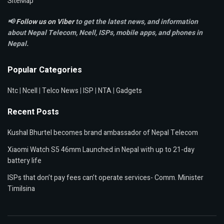
SiteMap
📢
Follow us on Viber
to get the latest news, and information
about Nepal Telecom, Ncell,
ISPs, mobile apps,
and phones in
Nepal.
Popular Categories
Ntc
|
Ncell
|
Telco News
|
ISP
|
NTA
|
Gadgets
Recent Posts
Kushal Bhurtel becomes brand ambassador of Nepal Telecom
Xiaomi Watch S5 46mm Launched in Nepal with up to 21-day
battery life
ISPs that don’t pay fees can’t operate services- Comm. Minister
Timilsina