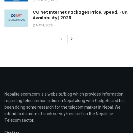
JUNE 12, 2026
CG Net Internet Packages Price, Speed, FUP,
Availability | 2026
MAY 4, 2026
Nepalitelecom.com is a website/blog which provides information
regarding telecommunication in Nepal along with Gadgets and has
been doing some research for the telecom market in Nepal. We
intend to do more of such survey/research in the Nepalese
Telecom sector.