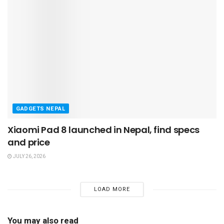
GADGETS NEPAL
Xiaomi Pad 8 launched in Nepal, find specs
and price
JULY 26, 2026
LOAD MORE
You may also read