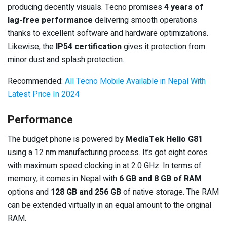
producing decently visuals. Tecno promises
4 years of
lag-free performance
delivering smooth operations
thanks to excellent software and hardware optimizations.
Likewise, the
IP54 certification
gives it protection from
minor dust and splash protection.
Recommended:
All Tecno Mobile Available in Nepal With
Latest Price In 2024
Performance
The budget phone is powered by
MediaTek Helio G81
using a 12 nm manufacturing process. It’s got eight cores
with maximum speed clocking in at 2.0 GHz. In terms of
memory, it comes in Nepal with
6 GB and 8 GB of RAM
options and
128 GB and 256 GB
of native storage. The RAM
can be extended virtually in an equal amount to the original
RAM.