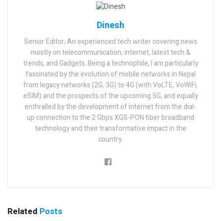
Dinesh
Senior Editor; An experienced tech writer covering news
mostly on telecommunication, internet, latest tech &
trends, and Gadgets. Being a technophile, I am particularly
fascinated by the evolution of mobile networks in Nepal
from legacy networks (2G, 3G) to 4G (with VoLTE, VoWiFi,
eSIM) and the prospects of the upcoming 5G, and equally
enthralled by the development of internet from the dial-
up connection to the 2 Gbps XGS-PON fiber broadband
technology and their transformative impact in the
country.
Related
Posts