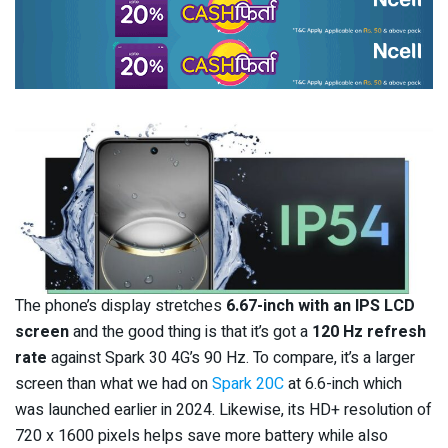
The phone’s display stretches
6.67-inch with an IPS LCD
screen
and the good thing is that it’s got a
120 Hz refresh
rate
against Spark 30 4G’s 90 Hz. To compare, it’s a larger
screen than what we had on
Spark 20C
at 6.6-inch which
was launched earlier in 2024. Likewise, its HD+ resolution of
720 x 1600 pixels helps save more battery while also