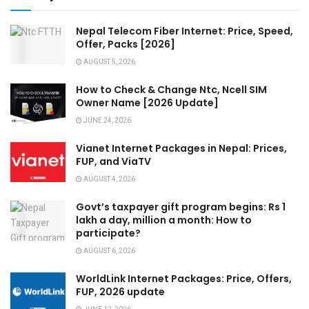
Nepal Telecom Fiber Internet: Price, Speed,
Offer, Packs [2026]
AUGUST 5, 2026
How to Check & Change Ntc, Ncell SIM
Owner Name [2026 Update]
JUNE 24, 2026
Vianet Internet Packages in Nepal: Prices,
FUP, and ViaTV
AUGUST 4, 2026
Govt’s taxpayer gift program begins: Rs 1
lakh a day, million a month: How to
participate?
AUGUST 6, 2026
WorldLink Internet Packages: Price, Offers,
FUP, 2026 update