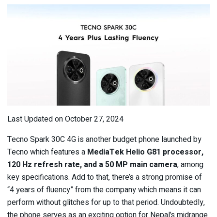
Last Updated on October 27, 2024
Tecno Spark 30C 4G is another budget phone launched by
Tecno which features a
MediaTek Helio G81 processor,
120 Hz refresh rate, and a 50 MP main camera
, among
key specifications. Add to that, there’s a strong promise of
“4 years of fluency” from the company which means it can
perform without glitches for up to that period. Undoubtedly,
the phone serves as an exciting option for Nepal’s midrange