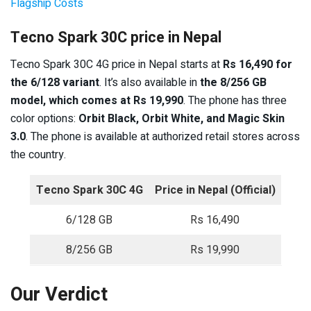
Flagship Costs
Tecno Spark 30C price in Nepal
Tecno Spark 30C 4G price in Nepal starts at
Rs 16,490 for
the 6/128 variant
. It’s also available in
the 8/256 GB
model, which comes at Rs 19,990
. The phone has three
color options:
Orbit Black, Orbit White, and Magic Skin
3.0
. The phone is available at authorized retail stores across
the country.
Tecno Spark 30C 4G
Price in Nepal (Official)
6/128 GB
Rs 16,490
8/256 GB
Rs 19,990
Our Verdict