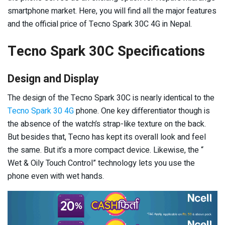
smartphone market. Here, you will find all the major features
and the official price of Tecno Spark 30C 4G in Nepal.
Tecno Spark 30C Specifications
Design and Display
The design of the Tecno Spark 30C is nearly identical to the
Tecno Spark 30 4G
phone. One key differentiator though is
the absence of the watch’s strap-like texture on the back.
But besides that, Tecno has kept its overall look and feel
the same. But it’s a more compact device. Likewise, the “
Wet & Oily Touch Control” technology lets you use the
phone even with wet hands.