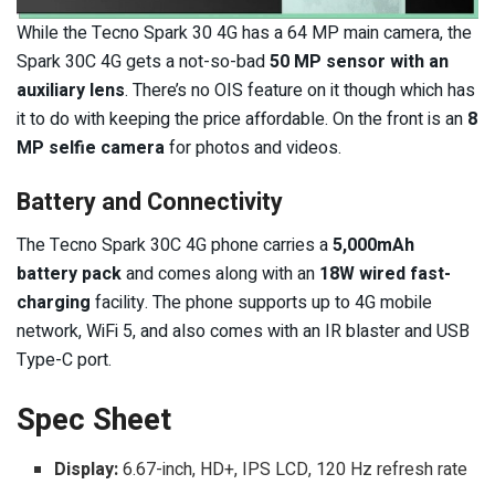
While the Tecno Spark 30 4G has a 64 MP main camera, the
Spark 30C 4G gets a not-so-bad
50 MP sensor with an
auxiliary lens
. There’s no OIS feature on it though which has
it to do with keeping the price affordable. On the front is an
8
MP selfie camera
for photos and videos.
Battery and Connectivity
The Tecno Spark 30C 4G phone carries a
5,000mAh
battery pack
and comes along with an
18W wired fast-
charging
facility. The phone supports up to 4G mobile
network, WiFi 5, and also comes with an IR blaster and USB
Type-C port.
Spec Sheet
Display:
6.67-inch, HD+, IPS LCD, 120 Hz refresh rate