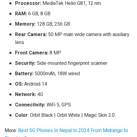
Processor:
MediaTek Helio G81, 12 nm
RAM:
6 GB, 8 GB
Memory:
128 GB, 256 GB
Rear Camera:
50 MP main wide camera with auxiliary
lens
Front Camera:
8 MP
Security:
Side-mounted fingerprint scanner
Battery:
5000mAh, 18W wired
OS:
Android 14
Network:
4G
Connectivity:
WiFi 5, GPS
Color
: Orbit Black | Orbit White | Magic Skin 3.0
More:
Best 5G Phones In Nepal In 2024 From Midrange to