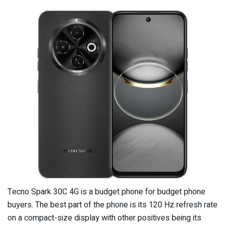
Tecno Spark 30C 4G is a budget phone for budget phone
buyers. The best part of the phone is its 120 Hz refresh rate
on a compact-size display with other positives being its