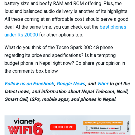
battery size and beefy RAM and ROM offering. Plus, the
loud and balanced audio delivery is another of its highlights.
All these coming at an affordable cost should serve a good
deal. At the same time, you can check out the
best phones
under Rs 20000
for other options too.
What do you think of the Tecno Spark 30C 4G phone
regarding its price and specifications? Is it a tempting
budget phone in Nepal right now? Do share your opinion in
the comments box below.
Follow us on Facebook
,
Google News
, and
Viber
to get the
latest news, and information about Nepal Telecom, Ncell,
Smart Cell,
ISPs, mobile apps,
and phones in Nepal.