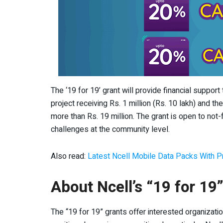
The ‘19 for 19’ grant will provide financial suppor
project receiving Rs. 1 million (Rs. 10 lakh) and t
more than Rs. 19 million. The grant is open to not-
challenges at the community level.
Also read:
Latest Ncell Mobile Data Packs With Pr
About Ncell’s “19 for 19
The “19 for 19” grants offer interested organizatio