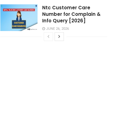
Ntc Customer Care
Number for Complain &
Info Query [2026]
JUNE 26, 2026