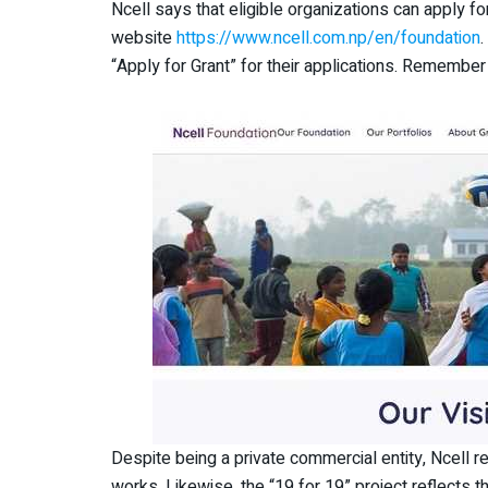
Ncell says that eligible organizations can apply f
website
https://www.ncell.com.np/en/foundation
“Apply for Grant” for their applications. Remember 
Despite being a private commercial entity, Ncell
works. Likewise, the “19 for 19” project reflects t