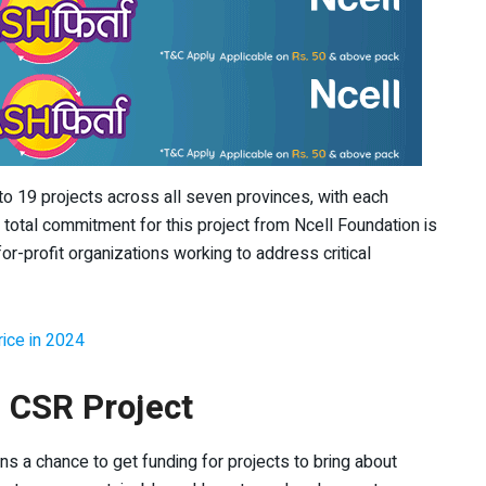
t to 19 projects across all seven provinces, with each
he total commitment for this project from Ncell Foundation is
for-profit organizations working to address critical
ice in 2024
” CSR Project
ns a chance to get funding for projects to bring about