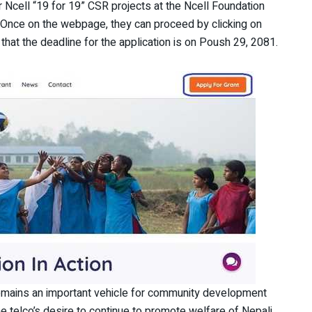
or Ncell “19 for 19” CSR projects at the Ncell Foundation
. Once on the webpage, they can proceed by clicking on
that the deadline for the application is on Poush 29, 2081.
 remains an important vehicle for community development
he telco’s desire to continue to promote welfare of Nepali