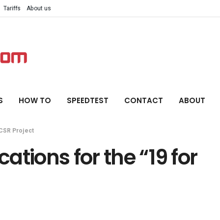
Tariffs
About us
S
HOW TO
SPEEDTEST
CONTACT
ABOUT
” CSR Project
cations for the “19 for