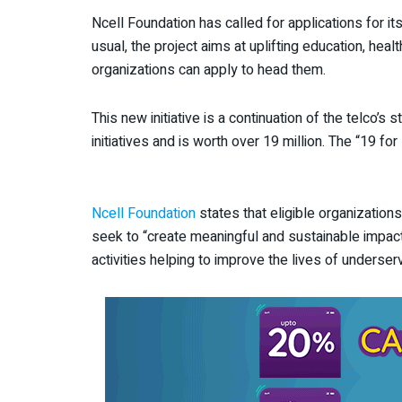
Ncell Foundation has called for applications for it
usual, the project aims at uplifting education, hea
organizations can apply to head them.
This new initiative is a continuation of the telco’
initiatives and is worth over 19 million. The “19 f
Ncell Foundation
states that eligible organizations
seek to “create meaningful and sustainable impact
activities helping to improve the lives of unders