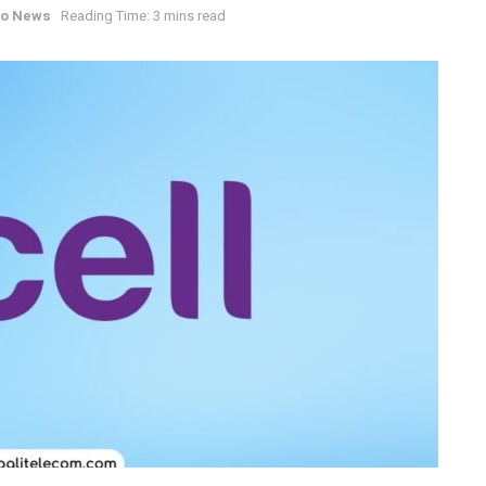
co News
Reading Time: 3 mins read