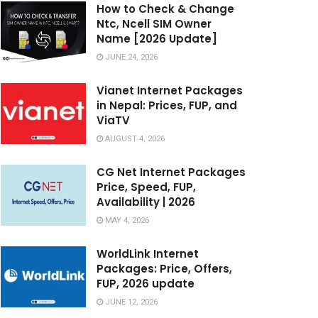
How to Check & Change
Ntc, Ncell SIM Owner
Name [2026 Update]
JUNE 24, 2026
Vianet Internet Packages
in Nepal: Prices, FUP, and
ViaTV
AUGUST 4, 2026
CG Net Internet Packages
Price, Speed, FUP,
Availability | 2026
MAY 4, 2026
WorldLink Internet
Packages: Price, Offers,
FUP, 2026 update
JUNE 12, 2026