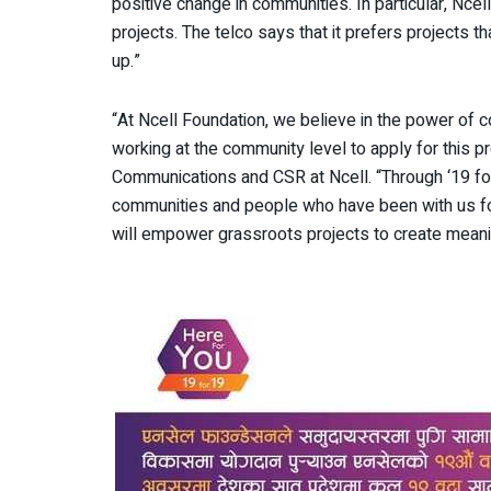
positive change in communities. In particular, Nc
projects. The telco says that it prefers projects t
up.”
“At Ncell Foundation, we believe in the power o
working at the community level to apply for this 
Communications and CSR at Ncell. “Through ‘19 for
communities and people who have been with us for
will empower grassroots projects to create meani