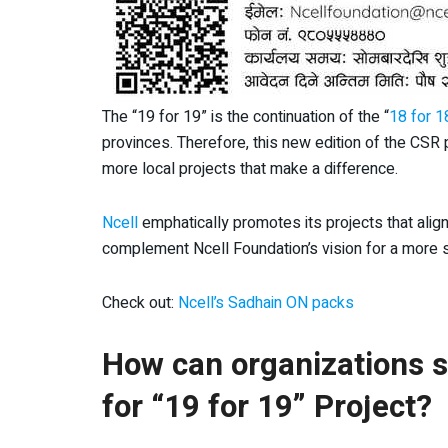
The “19 for 19” is the continuation of the “
18 for 1
provinces. Therefore, this new edition of the CSR
more local projects that make a difference.
Ncell
emphatically promotes its projects that ali
complement Ncell Foundation’s vision for a more s
Check out:
Ncell’s Sadhain ON packs
How can organizations se
for “19 for 19” Project?