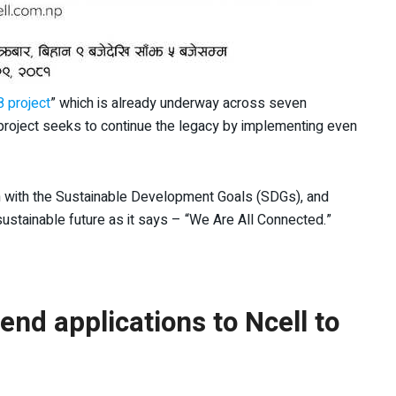
8 project
” which is already underway across seven
 project seeks to continue the legacy by implementing even
gn with the Sustainable Development Goals (SDGs), and
ustainable future as it says – “We Are All Connected.”
nd applications to Ncell to