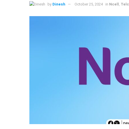
by
Dinesh
October 25, 2024
in
Ncell
,
Tel