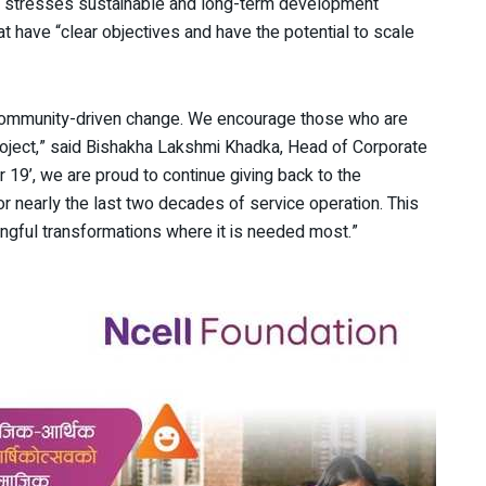
ell stresses sustainable and long-term development
hat have “clear objectives and have the potential to scale
f community-driven change. We encourage those who are
project,” said Bishakha Lakshmi Khadka, Head of Corporate
 19’, we are proud to continue giving back to the
 nearly the last two decades of service operation. This
ngful transformations where it is needed most.”