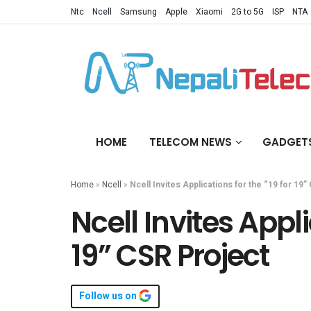
Ntc
Ncell
Samsung
Apple
Xiaomi
2G to 5G
ISP
NTA
HOME
TELECOM NEWS
GADGET
Home
»
Ncell
»
Ncell Invites Applications for the “19 for 19
Ncell Invites Appli
19” CSR Project
Follow us on