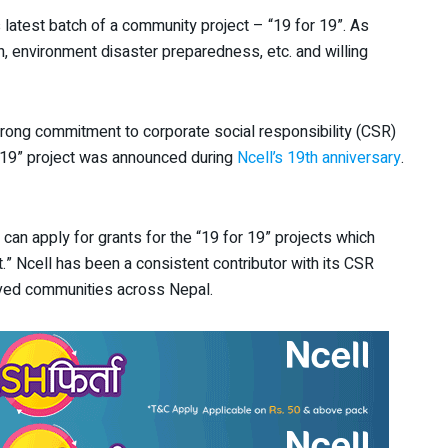
s latest batch of a community project – “19 for 19”. As
lth, environment disaster preparedness, etc. and willing
s strong commitment to corporate social responsibility (CSR)
or 19” project was announced during
Ncell’s 19
th
anniversary
.
 can apply for grants for the “19 for 19” projects which
.” Ncell has been a consistent contributor with its CSR
erved communities across Nepal.