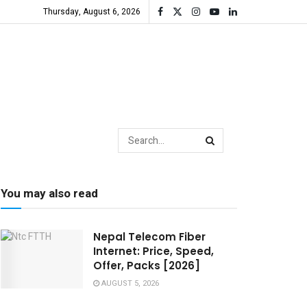
Thursday, August 6, 2026
You may also read
Nepal Telecom Fiber
Internet: Price, Speed,
Offer, Packs [2026]
AUGUST 5, 2026