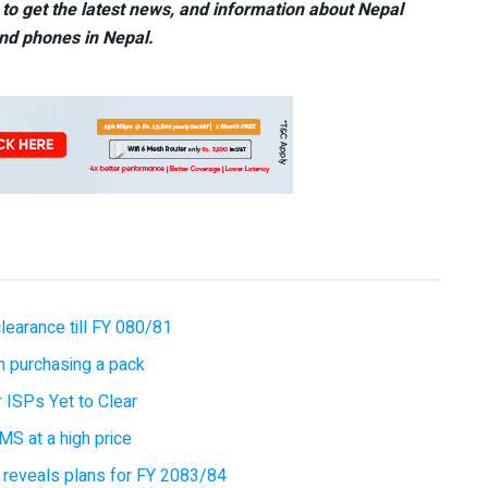
to get the latest news, and information about Nepal
nd phones in Nepal.
earance till FY 080/81
 purchasing a pack
 ISPs Yet to Clear
MS at a high price
 reveals plans for FY 2083/84