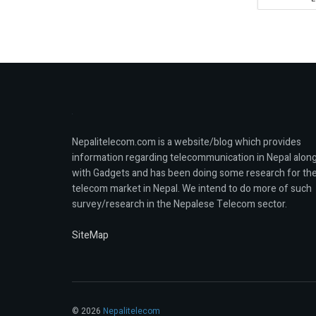
Nepalitelecom.com is a website/blog which provides
information regarding telecommunication in Nepal alon
with Gadgets and has been doing some research for th
telecom market in Nepal. We intend to do more of such
survey/research in the Nepalese Telecom sector.
SiteMap
© 2026
Nepalitelecom