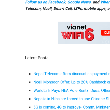
Follow us on Facebook
,
Google News
, and
Viber
Telecom, Ncell, Smart Cell,
ISPs, mobile apps,
a
Latest Posts
Nepal Telecom offers discount on payment cl
Ncell Monsoon Offer: Up to 20% Cashback on
WorldLink Pays NEA Pole Rental Dues, Other
Nepalis in Hilsa are forced to use Chinese SI
5G is coming, 4G to improve- Comm. Minister