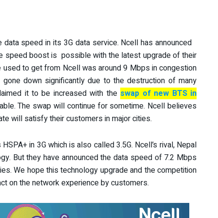
e data speed in its 3G data service. Ncell has announced
 speed boost is possible with the latest upgrade of their
 used to get from Ncell was around 9 Mbps in congestion
 gone down significantly due to the destruction of many
laimed it to be increased with the
swap of new BTS in
able. The swap will continue for sometime. Ncell believes
e will satisfy their customers in major cities.
 HSPA+ in 3G which is also called 3.5G. Ncell’s rival, Nepal
gy. But they have announced the data speed of 7.2 Mbps
ities. We hope this technology upgrade and the competition
ct on the network experience by customers.