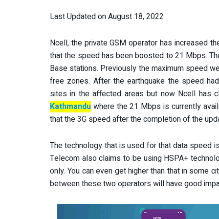
Last Updated on August 18, 2022
Ncell, the private GSM operator has increased th
that the speed has been boosted to 21 Mbps. The
Base stations. Previously the maximum speed we
free zones. After the earthquake the speed had
sites in the affected areas but now Ncell has c
Kathmandu
where the 21 Mbps is currently avail
that the 3G speed after the completion of the updat
The technology that is used for that data speed is
Telecom also claims to be using HSPA+ technolo
only. You can even get higher than that in some c
between these two operators will have good impa