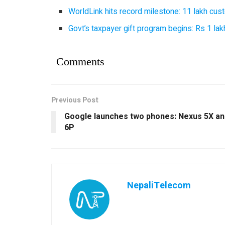
WorldLink hits record milestone: 11 lakh cust
Govt’s taxpayer gift program begins: Rs 1 lakh
Comments
Previous Post
Google launches two phones: Nexus 5X an
6P
NepaliTelecom