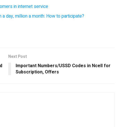
omers in internet service
 a day, million a month: How to participate?
Next Post
d
Important Numbers/USSD Codes in Ncell for
Subscription, Offers