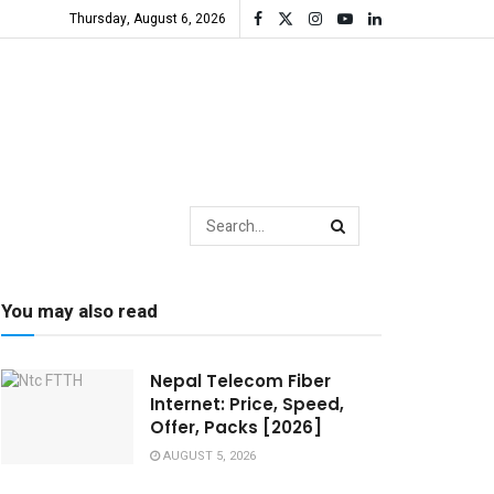
Thursday, August 6, 2026
You may also read
Nepal Telecom Fiber
Internet: Price, Speed,
Offer, Packs [2026]
AUGUST 5, 2026