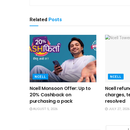
Related
Posts
NCELL
NCELL
Ncell Monsoon Offer: Up to
Ncell refu
20% Cashback on
charges, t
purchasing a pack
resolved
AUGUST 5, 2026
JULY 27, 2026