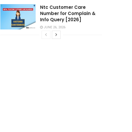
Ntc Customer Care
Number for Complain &
Info Query [2026]
JUNE 26, 2026