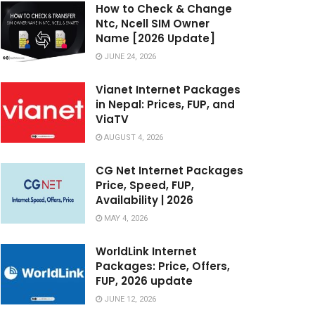
How to Check & Change
Ntc, Ncell SIM Owner
Name [2026 Update]
JUNE 24, 2026
Vianet Internet Packages
in Nepal: Prices, FUP, and
ViaTV
AUGUST 4, 2026
CG Net Internet Packages
Price, Speed, FUP,
Availability | 2026
MAY 4, 2026
WorldLink Internet
Packages: Price, Offers,
FUP, 2026 update
JUNE 12, 2026