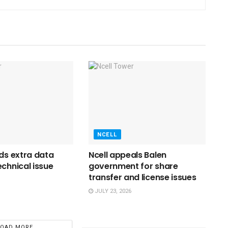
NCELL
nds extra data
Ncell appeals Balen
echnical issue
government for share
transfer and license issues
JULY 23, 2026
LOAD MORE