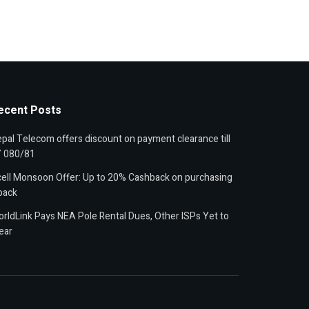
ecent Posts
pal Telecom offers discount on payment clearance till
Y 080/81
ell Monsoon Offer: Up to 20% Cashback on purchasing
pack
rldLink Pays NEA Pole Rental Dues, Other ISPs Yet to
ear