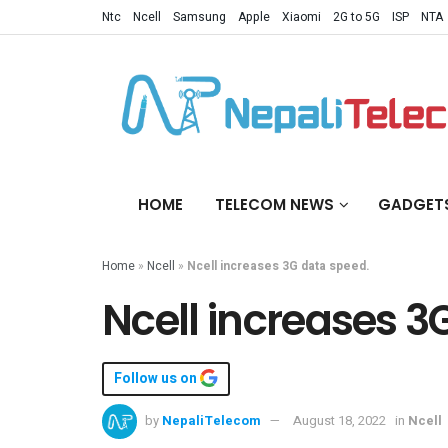
Ntc
Ncell
Samsung
Apple
Xiaomi
2G to 5G
ISP
NTA
HOME
TELECOM NEWS
GADGET
Home
»
Ncell
»
Ncell increases 3G data speed.
Ncell increases 3
Follow us on
by
NepaliTelecom
August 18, 2022
in
Ncell