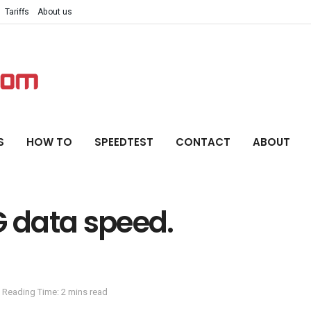
Tariffs
About us
S
HOW TO
SPEEDTEST
CONTACT
ABOUT
G data speed.
Reading Time: 2 mins read