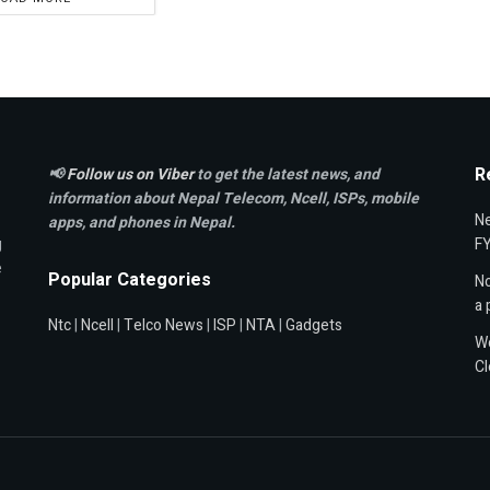
R
📢
Follow us on Viber
to get the latest news, and
information about Nepal Telecom, Ncell,
ISPs, mobile
Ne
apps,
and phones in Nepal.
g
F
e
Popular Categories
Nc
a 
Ntc
|
Ncell
|
Telco News
|
ISP
|
NTA
|
Gadgets
Wo
Cl