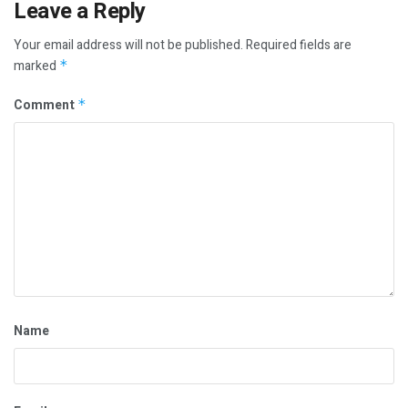
Leave a Reply
Your email address will not be published.
Required fields are
marked
*
Comment
*
Name