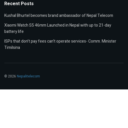
Recent Posts
Kushal Bhurtel becomes brand ambassador of Nepal Telecom
Xiaomi Watch S5 46mm Launched in Nepal with up to 21-day
battery life
ISPs that don’t pay fees can’t operate services- Comm. Minister
Timilsina
© 2026
Nepalitelecom