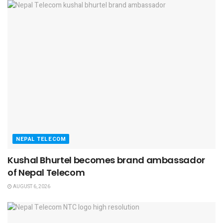
NEPAL TELECOM
Kushal Bhurtel becomes brand ambassador
of Nepal Telecom
AUGUST 6, 2026