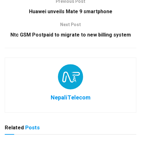
Previous Post
Huawei unveils Mate 9 smartphone
Next Post
Ntc GSM Postpaid to migrate to new billing system
NepaliTelecom
Related
Posts