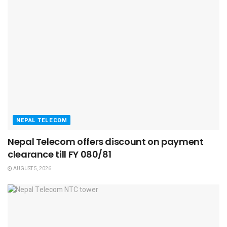
NEPAL TELECOM
Nepal Telecom offers discount on payment
clearance till FY 080/81
AUGUST 5, 2026