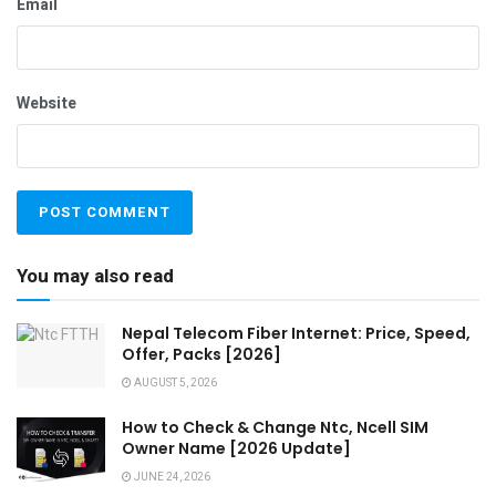
Email
Website
You may also read
Nepal Telecom Fiber Internet: Price, Speed,
Offer, Packs [2026]
AUGUST 5, 2026
How to Check & Change Ntc, Ncell SIM
Owner Name [2026 Update]
JUNE 24, 2026