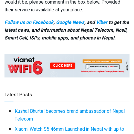
would it be, please comment in the box below. Provided
their service is available at your place.
Follow us on Facebook
,
Google News
, and
Viber
to get the
latest news, and information about Nepal Telecom, Ncell,
Smart Cell,
ISPs, mobile apps,
and phones in Nepal.
Latest Posts
Kushal Bhurtel becomes brand ambassador of Nepal
Telecom
Xiaomi Watch S5 46mm Launched in Nepal with up to