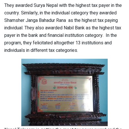
They awarded Surya Nepal with the highest tax payer in the
country. Similarly, in the individual category they awarded
Shamsher Janga Bahadur Rana as the highest tax paying
individual. They also awarded Nabil Bank as the highest tax
payer in the bank and financial institution category. In the
program, they felicitated altogether 13 institutions and
individuals in different tax categories.