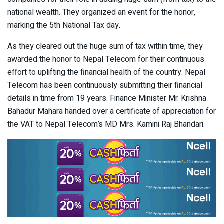
national wealth. They organized an event for the honor,
marking the 5th National Tax day.
As they cleared out the huge sum of tax within time, they
awarded the honor to Nepal Telecom for their continuous
effort to uplifting the financial health of the country. Nepal
Telecom has been continuously submitting their financial
details in time from 19 years. Finance Minister Mr. Krishna
Bahadur Mahara handed over a certificate of appreciation for
the VAT to Nepal Telecom’s MD Mrs. Kamini Raj Bhandari.