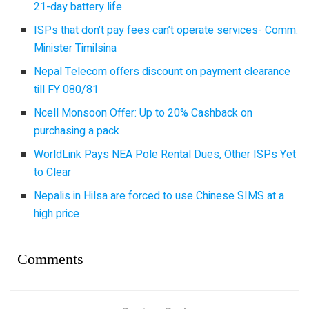
21-day battery life
ISPs that don’t pay fees can’t operate services- Comm.
Minister Timilsina
Nepal Telecom offers discount on payment clearance
till FY 080/81
Ncell Monsoon Offer: Up to 20% Cashback on
purchasing a pack
WorldLink Pays NEA Pole Rental Dues, Other ISPs Yet
to Clear
Nepalis in Hilsa are forced to use Chinese SIMS at a
high price
Comments