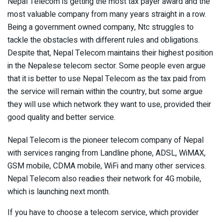
Nepal Telecom is getting the most tax payer award and the
most valuable company from many years straight in a row.
Being a government owned company, Ntc struggles to
tackle the obstacles with different rules and obligations.
Despite that, Nepal Telecom maintains their highest position
in the Nepalese telecom sector. Some people even argue
that it is better to use Nepal Telecom as the tax paid from
the service will remain within the country, but some argue
they will use which network they want to use, provided their
good quality and better service.
Nepal Telecom is the pioneer telecom company of Nepal
with services ranging from Landline phone, ADSL, WiMAX,
GSM mobile, CDMA mobile, WiFi and many other services.
Nepal Telecom also readies their network for 4G mobile,
which is launching next month.
If you have to choose a telecom service, which provider