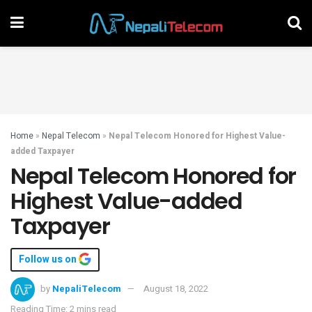
Home
»
Nepal Telecom
»
Nepal Telecom Honored for Highest Value-
added Taxpayer
Nepal Telecom Honored for
Highest Value-added
Taxpayer
Follow us on
by
NepaliTelecom
August 18, 2022
Reading Time: 2 mins read