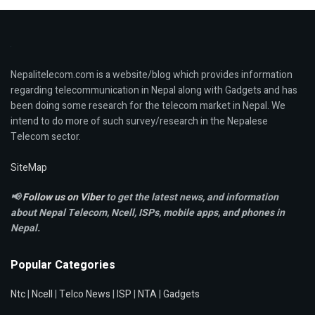
Nepalitelecom.com is a website/blog which provides information
regarding telecommunication in Nepal along with Gadgets and has
been doing some research for the telecom market in Nepal. We
intend to do more of such survey/research in the Nepalese
Telecom sector.
SiteMap
📢
Follow us on Viber
to get the latest news, and information
about Nepal Telecom, Ncell,
ISPs, mobile apps,
and phones in
Nepal.
Popular Categories
Ntc
|
Ncell
|
Telco News
|
ISP
|
NTA
|
Gadgets