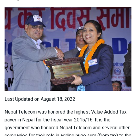
Last Updated on August 18, 2022
Nepal Telecom was honored the highest Value Added Tax
payer in Nepal for the fiscal year 2015/16. It is the
government who honored Nepal Telecom and several other
companies for their role in adding huge sum (from tax) to the