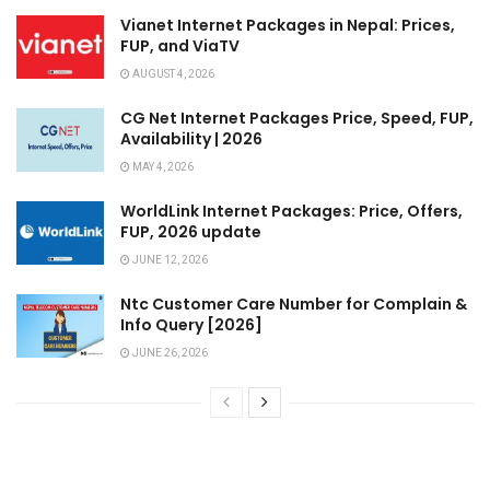
Vianet Internet Packages in Nepal: Prices,
FUP, and ViaTV
AUGUST 4, 2026
CG Net Internet Packages Price, Speed, FUP,
Availability | 2026
MAY 4, 2026
WorldLink Internet Packages: Price, Offers,
FUP, 2026 update
JUNE 12, 2026
Ntc Customer Care Number for Complain &
Info Query [2026]
JUNE 26, 2026