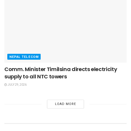
NEPAL TELECOM
Comm. Minister Timilsina directs electricity
supply to all NTC towers
JULY 29, 2026
LOAD MORE