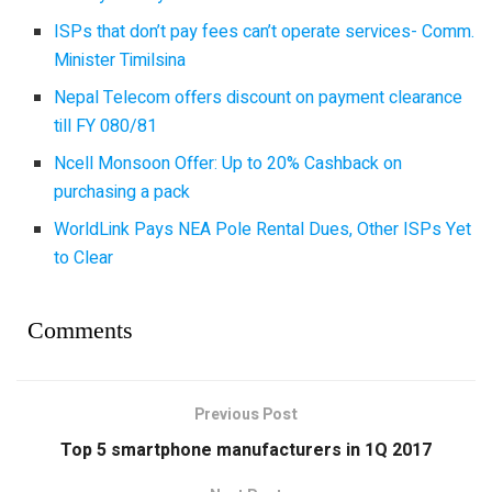
ISPs that don’t pay fees can’t operate services- Comm.
Minister Timilsina
Nepal Telecom offers discount on payment clearance
till FY 080/81
Ncell Monsoon Offer: Up to 20% Cashback on
purchasing a pack
WorldLink Pays NEA Pole Rental Dues, Other ISPs Yet
to Clear
Comments
Previous Post
Top 5 smartphone manufacturers in 1Q 2017