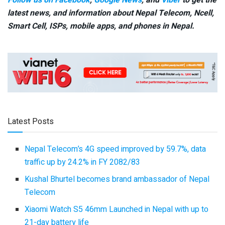
Follow us on Facebook
,
Google News
, and
Viber
to get the
latest news, and information about Nepal Telecom, Ncell,
Smart Cell,
ISPs, mobile apps,
and phones in Nepal.
Latest Posts
Nepal Telecom’s 4G speed improved by 59.7%, data
traffic up by 24.2% in FY 2082/83
Kushal Bhurtel becomes brand ambassador of Nepal
Telecom
Xiaomi Watch S5 46mm Launched in Nepal with up to
21-day battery life