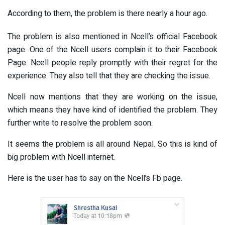
According to them, the problem is there nearly a hour ago.
The problem is also mentioned in Ncell’s official Facebook
page. One of the Ncell users complain it to their Facebook
Page. Ncell people reply promptly with their regret for the
experience. They also tell that they are checking the issue.
Ncell now mentions that they are working on the issue,
which means they have kind of identified the problem. They
further write to resolve the problem soon.
It seems the problem is all around Nepal. So this is kind of
big problem with Ncell internet.
Here is the user has to say on the Ncell’s Fb page.