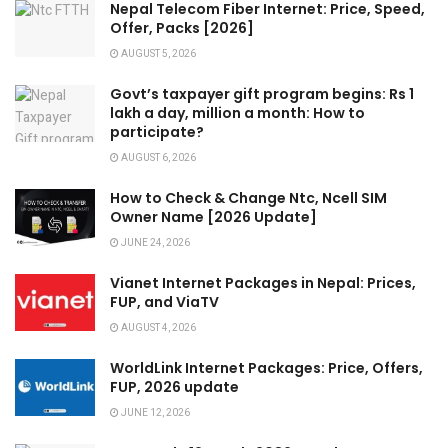
Nepal Telecom Fiber Internet: Price, Speed,
Offer, Packs [2026]
AUGUST 5, 2026
Govt’s taxpayer gift program begins: Rs 1
lakh a day, million a month: How to
participate?
AUGUST 6, 2026
How to Check & Change Ntc, Ncell SIM
Owner Name [2026 Update]
JUNE 24, 2026
Vianet Internet Packages in Nepal: Prices,
FUP, and ViaTV
AUGUST 4, 2026
WorldLink Internet Packages: Price, Offers,
FUP, 2026 update
JUNE 12, 2026