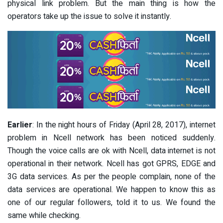
physical link problem. But the main thing is how the
operators take up the issue to solve it instantly.
Earlier
: In the night hours of Friday (April 28, 2017), internet
problem in Ncell network has been noticed suddenly.
Though the voice calls are ok with Ncell, data internet is not
operational in their network. Ncell has got GPRS, EDGE and
3G data services. As per the people complain, none of the
data services are operational. We happen to know this as
one of our regular followers, told it to us. We found the
same while checking.