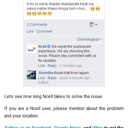
Lets see how long Ncell takes to solve the issue.
If you are a Ncell user, please mention about the problem
and your location.