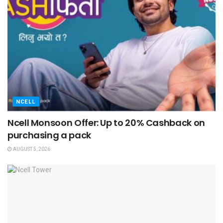
NCELL
Ncell Monsoon Offer: Up to 20% Cashback on
purchasing a pack
AUGUST 5, 2026