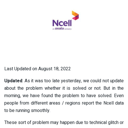
Last Updated on August 18, 2022
Updated
: As it was too late yesterday, we could not update
about the problem whether it is solved or not. But in the
morning, we have found the problem to have solved. Even
people from different areas / regions report the Ncell data
to be running smoothly.
These sort of problem may happen due to technical glitch or