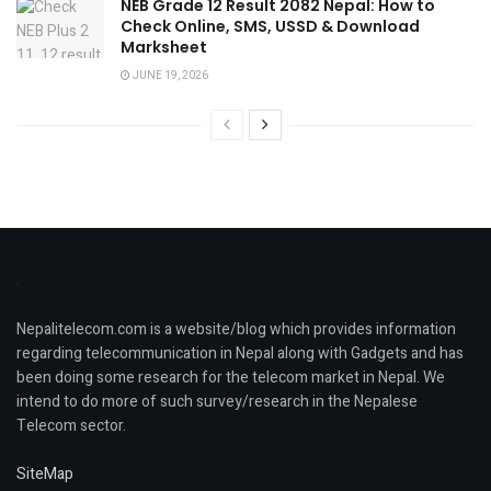
NEB Grade 12 Result 2082 Nepal: How to
Check Online, SMS, USSD & Download
Marksheet
JUNE 19, 2026
Nepalitelecom.com is a website/blog which provides information
regarding telecommunication in Nepal along with Gadgets and has
been doing some research for the telecom market in Nepal. We
intend to do more of such survey/research in the Nepalese
Telecom sector.
SiteMap