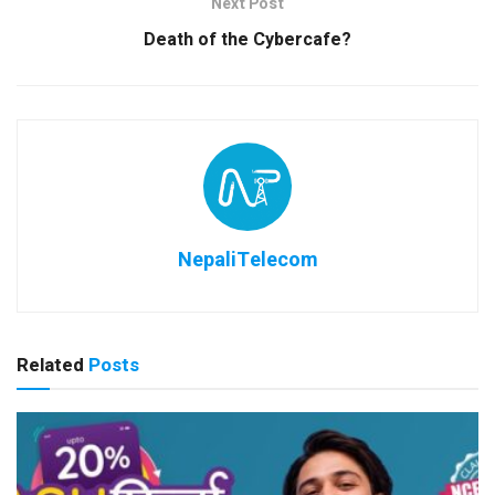
Next Post
Death of the Cybercafe?
NepaliTelecom
Related
Posts