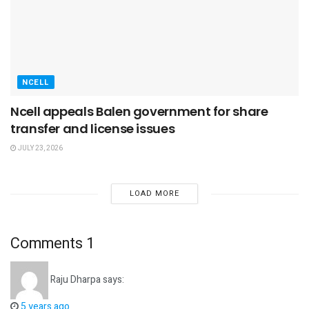
NCELL
Ncell appeals Balen government for share
transfer and license issues
JULY 23, 2026
LOAD MORE
Comments
1
Raju Dharpa
says:
5 years ago