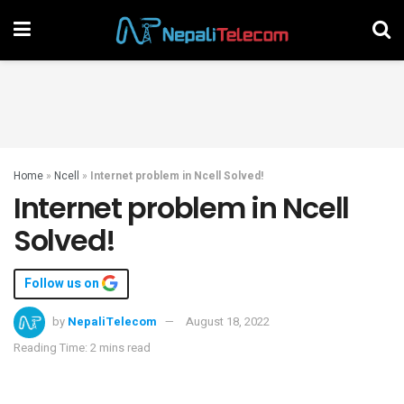
Home
»
Ncell
»
Internet problem in Ncell Solved!
Internet problem in Ncell
Solved!
Follow us on
by
NepaliTelecom
August 18, 2022
Reading Time: 2 mins read