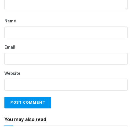
Name
Email
Website
You may also read