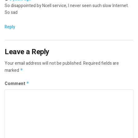
So disappointed by Ncell service, I never seen such slow Internet.
So sad
Reply
Leave a Reply
Your email address will not be published.
Required fields are
marked
*
Comment
*