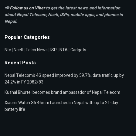
📢
Follow us on Viber
to get the latest news, and information
about Nepal Telecom, Ncell,
ISPs, mobile apps,
and phones in
Nepal.
Popular Categories
Ntc
|
Ncell
|
Telco News
|
ISP
|
NTA
|
Gadgets
Recent Posts
Nepal Telecom’s 4G speed improved by 59.7%, data traffic up by
24.2% in FY 2082/83
Kushal Bhurtel becomes brand ambassador of Nepal Telecom
Xiaomi Watch S5 46mm Launched in Nepal with up to 21-day
battery life