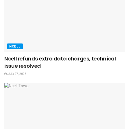
NCELL
Ncell refunds extra data charges, technical
issue resolved
JULY 27, 2026