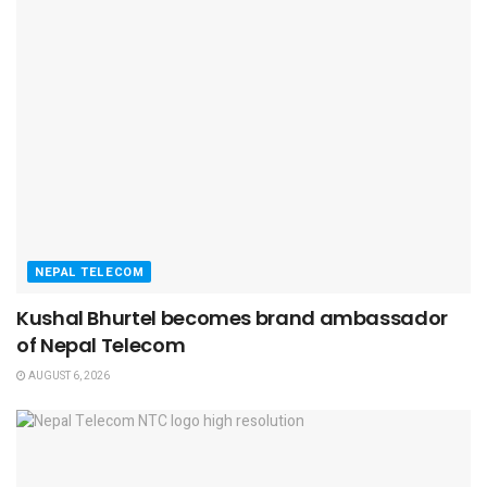
NEPAL TELECOM
Kushal Bhurtel becomes brand ambassador
of Nepal Telecom
AUGUST 6, 2026