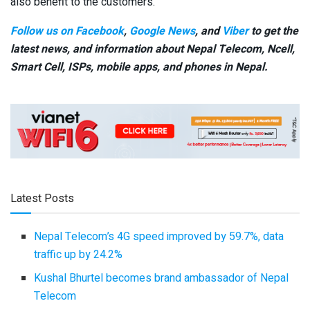
also benefit to the customers.
Follow us on Facebook
,
Google News
, and
Viber
to get the
latest news, and information about Nepal Telecom, Ncell,
Smart Cell,
ISPs, mobile apps,
and phones in Nepal.
Latest Posts
Nepal Telecom’s 4G speed improved by 59.7%, data
traffic up by 24.2%
Kushal Bhurtel becomes brand ambassador of Nepal
Telecom