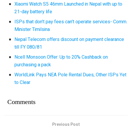
Xiaomi Watch S5 46mm Launched in Nepal with up to
21-day battery life
ISPs that don’t pay fees can’t operate services- Comm.
Minister Timilsina
Nepal Telecom offers discount on payment clearance
till FY 080/81
Ncell Monsoon Offer: Up to 20% Cashback on
purchasing a pack
WorldLink Pays NEA Pole Rental Dues, Other ISPs Yet
to Clear
Comments
Previous Post