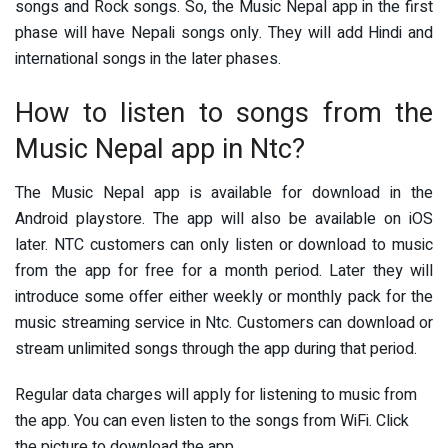
songs and Rock songs. So, the Music Nepal app in the first
phase will have Nepali songs only. They will add Hindi and
international songs in the later phases.
How to listen to songs from the
Music Nepal app in Ntc?
The Music Nepal app is available for download in the
Android playstore. The app will also be available on iOS
later. NTC customers can only listen or download to music
from the app for free for a month period. Later they will
introduce some offer either weekly or monthly pack for the
music streaming service in Ntc. Customers can download or
stream unlimited songs through the app during that period.
Regular data charges will apply for listening to music from
the app. You can even listen to the songs from WiFi. Click
the picture to download the app.