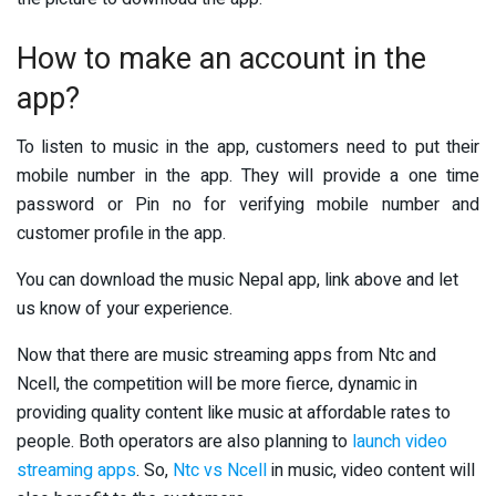
How to make an account in the
app?
To listen to music in the app, customers need to put their
mobile number in the app. They will provide a one time
password or Pin no for verifying mobile number and
customer profile in the app.
You can download the music Nepal app, link above and let
us know of your experience.
Now that there are music streaming apps from Ntc and
Ncell, the competition will be more fierce, dynamic in
providing quality content like music at affordable rates to
people. Both operators are also planning to
launch video
streaming apps
. So,
Ntc vs Ncell
in music, video content will