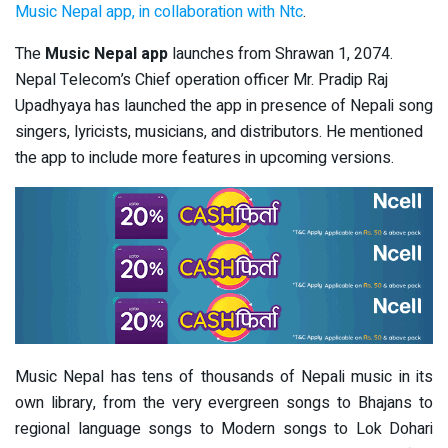
Music Nepal app, in collaboration with Ntc
.
The
Music Nepal app
launches from Shrawan 1, 2074.
Nepal Telecom’s Chief operation officer Mr. Pradip Raj
Upadhyaya has launched the app in presence of Nepali song
singers, lyricists, musicians, and distributors. He mentioned
the app to include more features in upcoming versions.
Music Nepal has tens of thousands of Nepali music in its
own library, from the very evergreen songs to Bhajans to
regional language songs to Modern songs to Lok Dohari