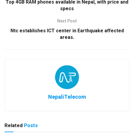
Top 4GB RAM phones available in Nepal, with price and
specs
Next Post
Ntc establishes ICT center in Earthquake affected
areas.
NepaliTelecom
Related
Posts