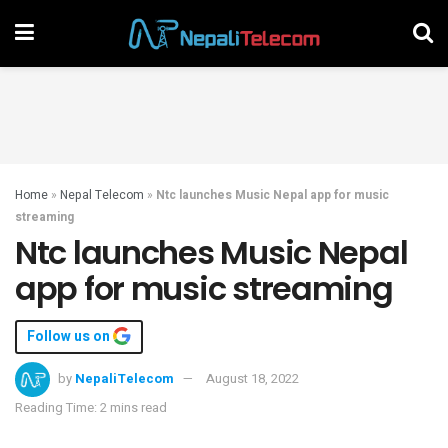
Home
»
Nepal Telecom
»
Ntc launches Music Nepal app for music
streaming
Ntc launches Music Nepal
app for music streaming
Follow us on
by
NepaliTelecom
August 18, 2022
Reading Time: 2 mins read