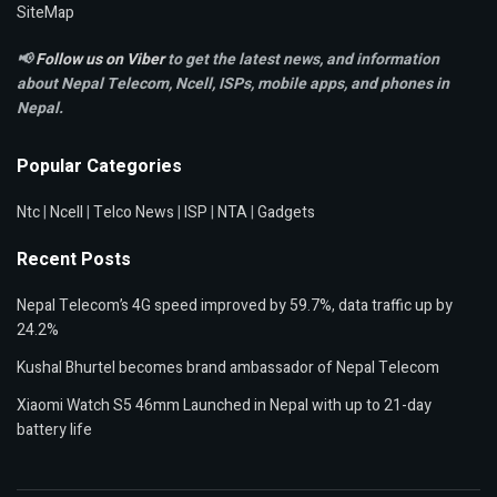
SiteMap
📢
Follow us on Viber
to get the latest news, and information
about Nepal Telecom, Ncell,
ISPs, mobile apps,
and phones in
Nepal.
Popular Categories
Ntc
|
Ncell
|
Telco News
|
ISP
|
NTA
|
Gadgets
Recent Posts
Nepal Telecom’s 4G speed improved by 59.7%, data traffic up by
24.2%
Kushal Bhurtel becomes brand ambassador of Nepal Telecom
Xiaomi Watch S5 46mm Launched in Nepal with up to 21-day
battery life