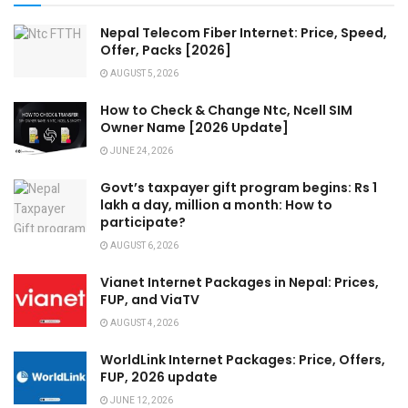
Nepal Telecom Fiber Internet: Price, Speed,
Offer, Packs [2026]
AUGUST 5, 2026
How to Check & Change Ntc, Ncell SIM
Owner Name [2026 Update]
JUNE 24, 2026
Govt’s taxpayer gift program begins: Rs 1
lakh a day, million a month: How to
participate?
AUGUST 6, 2026
Vianet Internet Packages in Nepal: Prices,
FUP, and ViaTV
AUGUST 4, 2026
WorldLink Internet Packages: Price, Offers,
FUP, 2026 update
JUNE 12, 2026