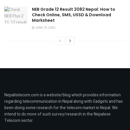
NEB Grade 12 Result 2082 Nepal: How to
Check Online, SMS, USSD & Download
Marksheet
JUNE 19, 2026
Nepalitelecom.com is a website/blog which provides information
regarding telecommunication in Nepal along with Gadgets and has
been doing some research for the telecom market in Nepal. We
intend to do more of such survey/research in the Nepalese
Telecom sector.