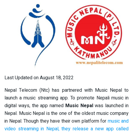
Last Updated on August 18, 2022
Nepal Telecom (Ntc) has partnered with Music Nepal to
launch a music streaming app. To promote Nepali music in
digital ways, the app named
Music Nepal
was launched in
Nepal. Music Nepal is the one of the oldest music company
in Nepal. Though they have their own platform for
music and
video streaming in Nepal, they release a new app called