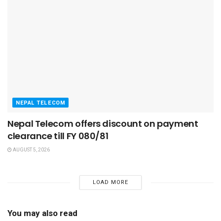
NEPAL TELECOM
Nepal Telecom offers discount on payment
clearance till FY 080/81
AUGUST 5, 2026
LOAD MORE
You may also read