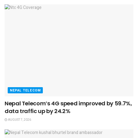
NEPAL TELECOM
Nepal Telecom’s 4G speed improved by 59.7%,
data traffic up by 24.2%
AUGUST 7, 2026