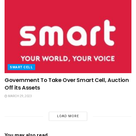
SMART CELL
Government To Take Over Smart Cell, Auction
Off its Assets
MARCH 29, 2023
LOAD MORE
You may also read