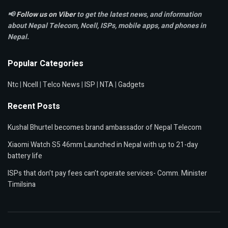
📢
Follow us on Viber
to get the latest news, and information
about Nepal Telecom, Ncell,
ISPs, mobile apps,
and phones in
Nepal.
Popular Categories
Ntc
|
Ncell
|
Telco News
|
ISP
|
NTA
|
Gadgets
Recent Posts
Kushal Bhurtel becomes brand ambassador of Nepal Telecom
Xiaomi Watch S5 46mm Launched in Nepal with up to 21-day
battery life
ISPs that don’t pay fees can’t operate services- Comm. Minister
Timilsina