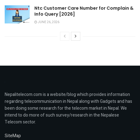
Ntc Customer Care Number for Complain &
Info Query [2026]
JUNE 26, 2026
Nepalitelecom.com is a website/blog which provides information
regarding telecommunication in Nepal along with Gadgets and has
been doing some research for the telecom market in Nepal. We
intend to do more of such survey/research in the Nepalese
Telecom sector.
SiteMap