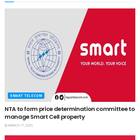
SMART TELECOM
NTA to form price determination committee to
manage Smart Cell property
MARCH 17, 2025