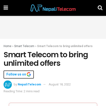
Home
»
Smart Telecom
»
Smart Telecom to bring unlimited offers
Smart Telecom to bring
unlimited offers
Follow us on
by
NepaliTelecom
August 18, 2022
Reading Time: 2 mins read