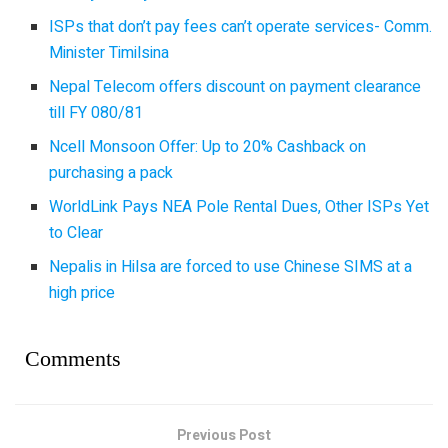
ISPs that don’t pay fees can’t operate services- Comm.
Minister Timilsina
Nepal Telecom offers discount on payment clearance
till FY 080/81
Ncell Monsoon Offer: Up to 20% Cashback on
purchasing a pack
WorldLink Pays NEA Pole Rental Dues, Other ISPs Yet
to Clear
Nepalis in Hilsa are forced to use Chinese SIMS at a
high price
Comments
Previous Post