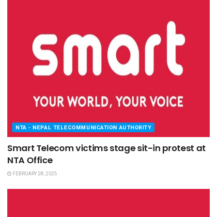
NTA - NEPAL TELECOMMUNICATION AUTHORITY
Smart Telecom victims stage sit-in protest at
NTA Office
FEBRUARY 28, 2025