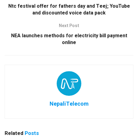
Ntc festival offer for fathers day and Teej; YouTube
and discounted voice data pack
Next Post
NEA launches methods for electricity bill payment
online
NepaliTelecom
Related
Posts