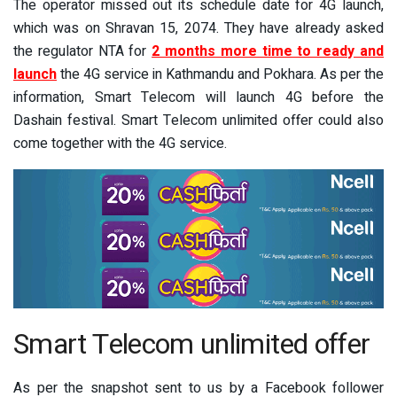
The operator missed out its schedule date for 4G launch,
which was on Shravan 15, 2074. They have already asked
the regulator NTA for
2 months more time to ready and
launch
the 4G service in Kathmandu and Pokhara. As per the
information, Smart Telecom will launch 4G before the
Dashain festival. Smart Telecom unlimited offer could also
come together with the 4G service.
Smart Telecom unlimited offer
As per the snapshot sent to us by a Facebook follower