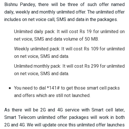
Bishnu Pandey, there will be three of such offer named
daily, weekly and monthly unlimited offer. The unlimited offer
includes on net voice call, SMS and data in the packages.
Unlimited daily pack: It will cost Rs 19 for unlimited on
net voice, SMS and data volume of 50 MB.
Weekly unlimited pack: It will cost Rs 109 for unlimited
on net voice, SMS and data.
Unlimited monthly pack: It will cost Rs 299 for unlimited
on net voice, SMS and data.
You need to dial *141# to get those smart cell packs
and offers which are still not launched.
As there will be 2G and 4G service with Smart cell later,
Smart Telecom unlimited offer packages will work in both
2G and 4G. We will update once this unlimited offer launches