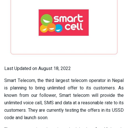
Last Updated on August 18, 2022
Smart Telecom, the third largest telecom operator in Nepal
is planning to bring unlimited offer to its customers. As
known from our follower, Smart telecom will provide the
unlimited voice call, SMS and data at a reasonable rate to its
customers. They are currently testing the offers in its USSD
code and launch soon.