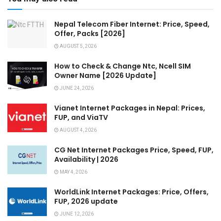
Nepal Telecom Fiber Internet: Price, Speed,
Offer, Packs [2026]
AUGUST 5, 2026
How to Check & Change Ntc, Ncell SIM
Owner Name [2026 Update]
JUNE 24, 2026
Vianet Internet Packages in Nepal: Prices,
FUP, and ViaTV
AUGUST 4, 2026
CG Net Internet Packages Price, Speed, FUP,
Availability | 2026
MAY 4, 2026
WorldLink Internet Packages: Price, Offers,
FUP, 2026 update
JUNE 12, 2026