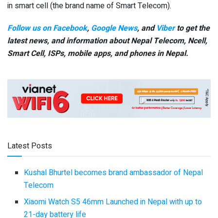
in smart cell (the brand name of Smart Telecom).
Follow us on Facebook
,
Google News
, and
Viber
to get the
latest news, and information about Nepal Telecom, Ncell,
Smart Cell,
ISPs, mobile apps,
and phones in Nepal.
Latest Posts
Kushal Bhurtel becomes brand ambassador of Nepal
Telecom
Xiaomi Watch S5 46mm Launched in Nepal with up to
21-day battery life