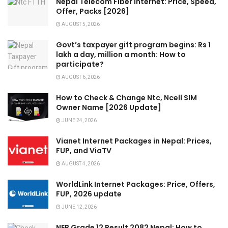
Nepal Telecom Fiber Internet: Price, Speed,
Offer, Packs [2026]
AUGUST 5, 2026
Govt’s taxpayer gift program begins: Rs 1
lakh a day, million a month: How to
participate?
AUGUST 6, 2026
How to Check & Change Ntc, Ncell SIM
Owner Name [2026 Update]
JUNE 24, 2026
Vianet Internet Packages in Nepal: Prices,
FUP, and ViaTV
AUGUST 4, 2026
WorldLink Internet Packages: Price, Offers,
FUP, 2026 update
JUNE 12, 2026
NEB Grade 12 Result 2082 Nepal: How to