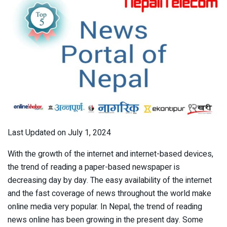
Last Updated on July 1, 2024
With the growth of the internet and internet-based devices,
the trend of reading a paper-based newspaper is
decreasing day by day. The easy availability of the internet
and the fast coverage of news throughout the world make
online media very popular. In Nepal, the trend of reading
news online has been growing in the present day. Some