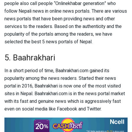
people also call people “Onlinekhabar generation” who
follow Nepali news in online news portals. There are various
news portals that have been providing news and other
services to the readers. Based on the authenticity and the
popularity of the portals among the readers, we have
selected the best 5 news portals of Nepal.
5. Baahrakhari
In a short period of time, Baahrakhari.com gained its
popularity among the news readers. Started their news
portal in 2016, Baahrakhari is now one of the most visited
sites in Nepal. Baahrakhari.com is in the news portal market
with its fast and genuine news which is aggressively fast
even on social media like Facebook and Twitter.