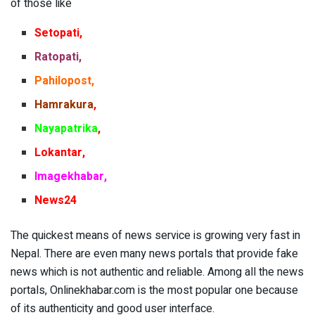
of those like
Setopati,
Ratopati,
Pahilopost,
Hamrakura
,
Nayapatrika
,
Lokantar,
Imagekhabar
,
News24
The quickest means of news service is growing very fast in
Nepal. There are even many news portals that provide fake
news which is not authentic and reliable. Among all the news
portals, Onlinekhabar.com is the most popular one because
of its authenticity and good user interface.