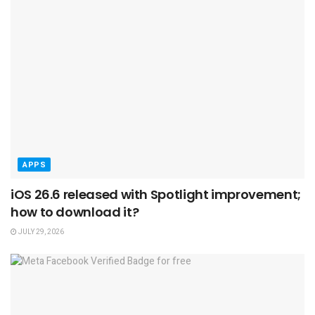
APPS
iOS 26.6 released with Spotlight improvement;
how to download it?
JULY 29, 2026