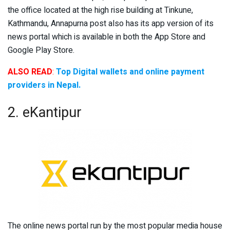
the office located at the high rise building at Tinkune,
Kathmandu, Annapurna post also has its app version of its
news portal which is available in both the App Store and
Google Play Store.
ALSO READ
:
Top Digital wallets and online payment
providers in Nepal.
2. eKantipur
The online news portal run by the most popular media house