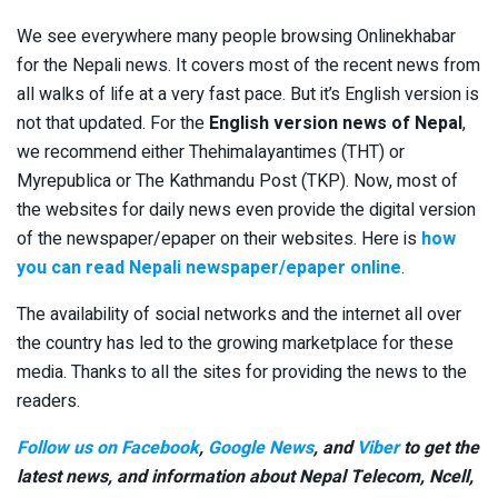
We see everywhere many people browsing Onlinekhabar
for the Nepali news. It covers most of the recent news from
all walks of life at a very fast pace. But it’s English version is
not that updated. For the
English version news of Nepal
,
we recommend either Thehimalayantimes (THT) or
Myrepublica or The Kathmandu Post (TKP). Now, most of
the websites for daily news even provide the digital version
of the newspaper/epaper on their websites. Here is
how
you can read Nepali newspaper/epaper online
.
The availability of social networks and the internet all over
the country has led to the growing marketplace for these
media. Thanks to all the sites for providing the news to the
readers.
Follow us on Facebook
,
Google News
, and
Viber
to get the
latest news, and information about Nepal Telecom, Ncell,