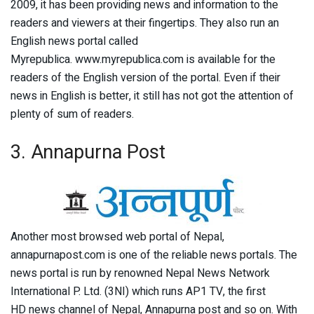
2009, it has been providing news and information to the
readers and viewers at their fingertips. They also run an
English news portal called
Myrepublica. www.myrepublica.com is available for the
readers of the English version of the portal. Even if their
news in English is better, it still has not got the attention of
plenty of sum of readers.
3. Annapurna Post
Another most browsed web portal of Nepal,
annapurnapost.com is one of the reliable news portals. The
news portal is run by renowned Nepal News Network
International P. Ltd. (3NI) which runs AP1 TV, the first
HD news channel of Nepal, Annapurna post and so on. With