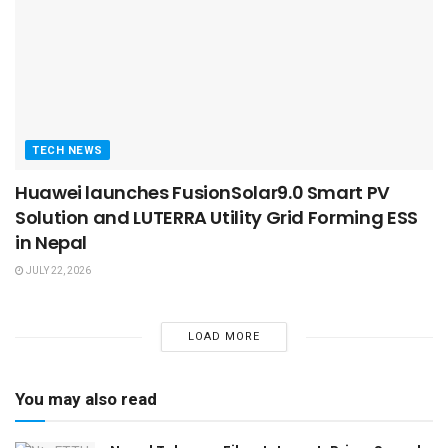
TECH NEWS
Huawei launches FusionSolar9.0 Smart PV
Solution and LUTERRA Utility Grid Forming ESS
in Nepal
JULY 22, 2026
LOAD MORE
You may also read