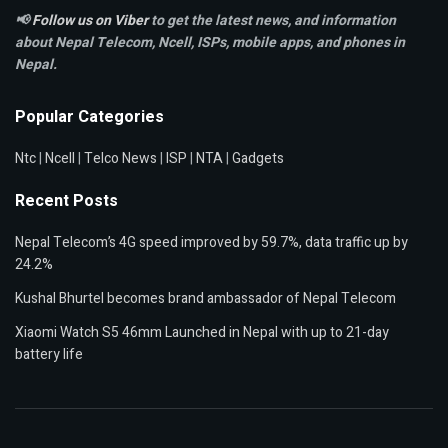
📢
Follow us on Viber
to get the latest news, and information
about Nepal Telecom, Ncell,
ISPs, mobile apps,
and phones in
Nepal.
Popular Categories
Ntc
|
Ncell
|
Telco News
|
ISP
|
NTA
|
Gadgets
Recent Posts
Nepal Telecom’s 4G speed improved by 59.7%, data traffic up by
24.2%
Kushal Bhurtel becomes brand ambassador of Nepal Telecom
Xiaomi Watch S5 46mm Launched in Nepal with up to 21-day
battery life