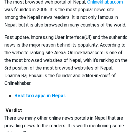
The most browsed web portal of Nepal,
Onlinekhabar.com
was founded in 2006. It is the most popular news site
among the Nepali news readers. It is not only famous in
Nepal, but it is also browsed in many countries of the world.
Fast update, impressing User Interface(UI) and the authentic
news is the major reason behind its popularity. According to
the website ranking site Alexa, Onlinekhabar.com is one of
the most browsed websites of Nepal, with it’s ranking on the
3rd position of the most browsed websites of Nepal.
Dharma Raj Bhusal is the founder and editor-in-chief of
Onlinekhabar.
Best taxi apps in Nepal.
Verdict
There are many other online news portals in Nepal that are
providing news to the readers. It is worth mentioning some