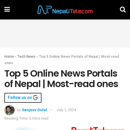
Home
»
Tech News
»
Top 5 Online News Portals of Nepal | Most-read
ones
Top 5 Online News Portals
of Nepal | Most-read ones
Follow us on
by
Sanjeev Dulal
July 1, 2024
Reading Time: 5 mins read