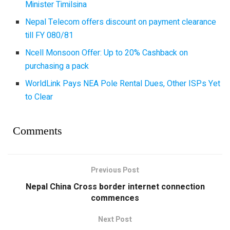
Minister Timilsina
Nepal Telecom offers discount on payment clearance
till FY 080/81
Ncell Monsoon Offer: Up to 20% Cashback on
purchasing a pack
WorldLink Pays NEA Pole Rental Dues, Other ISPs Yet
to Clear
Comments
Previous Post
Nepal China Cross border internet connection
commences
Next Post