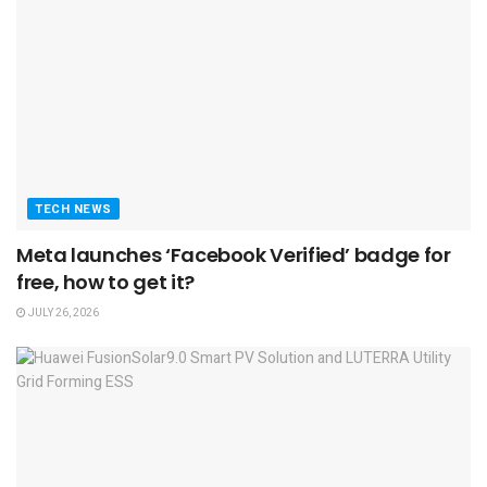
TECH NEWS
Meta launches ‘Facebook Verified’ badge for
free, how to get it?
JULY 26, 2026