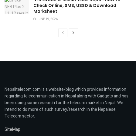
Check Online, SMS, USSD & Download
Marksheet
JUNE 19, 2026
Nepalitelecom.com is a website/blog which provides information
regarding telecommunication in Nepal along with Gadgets and has
been doing some research for the telecom market in Nepal. We
intend to do more of such survey/research in the Nepalese
Telecom sector.
SiteMap