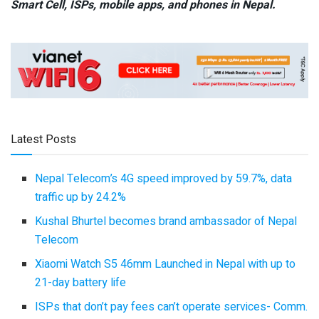
Smart Cell,
ISPs, mobile apps,
and phones in Nepal.
Latest Posts
Nepal Telecom’s 4G speed improved by 59.7%, data
traffic up by 24.2%
Kushal Bhurtel becomes brand ambassador of Nepal
Telecom
Xiaomi Watch S5 46mm Launched in Nepal with up to
21-day battery life
ISPs that don’t pay fees can’t operate services- Comm.