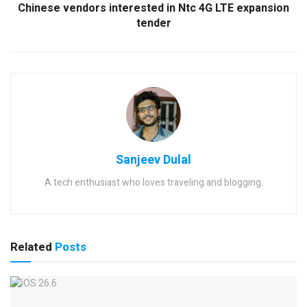
Chinese vendors interested in Ntc 4G LTE expansion
tender
Sanjeev Dulal
A tech enthusiast who loves traveling and blogging.
Related
Posts