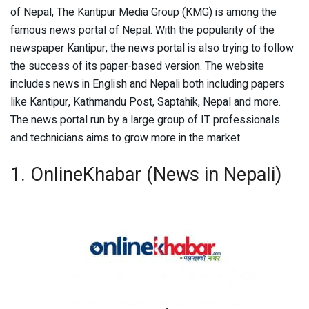
of Nepal, The Kantipur Media Group (KMG) is among the
famous news portal of Nepal. With the popularity of the
newspaper Kantipur, the news portal is also trying to follow
the success of its paper-based version. The website
includes news in English and Nepali both including papers
like Kantipur, Kathmandu Post, Saptahik, Nepal and more.
The news portal run by a large group of IT professionals
and technicians aims to grow more in the market.
1. OnlineKhabar (News in Nepali)