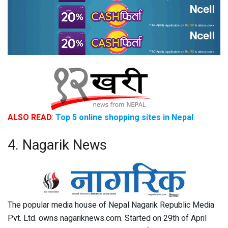
ALSO READ
:
Top 5 online shopping sites in Nepal
.
4. Nagarik News
The popular media house of Nepal Nagarik Republic Media
Pvt. Ltd. owns nagariknews.com. Started on 29th of April