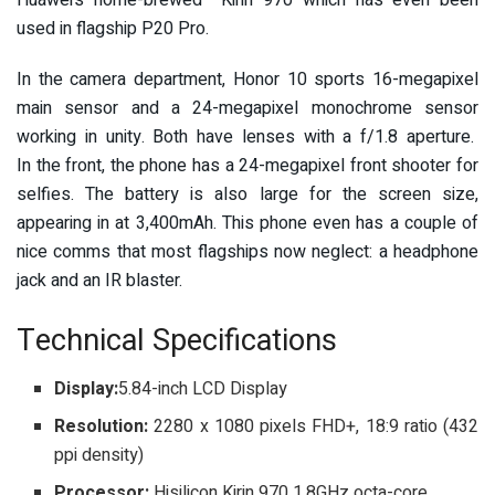
Huawei’s home-brewed Kirin 970 which has even been
used in flagship P20 Pro.
In the camera department, Honor 10 sports 16-megapixel
main sensor and a 24-megapixel monochrome sensor
working in unity. Both have lenses with a f/1.8 aperture.
In the front, the phone has a 24-megapixel front shooter for
selfies. The battery is also large for the screen size,
appearing in at 3,400mAh. This phone even has a couple of
nice comms that most flagships now neglect: a headphone
jack and an IR blaster.
Technical Specifications
Display:
5.84-inch LCD Display
Resolution:
2280 x 1080 pixels FHD+, 18:9 ratio (432
ppi density)
Processor:
Hisilicon Kirin 970 1.8GHz octa-core