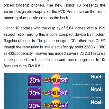
priced flagship phones. The new Honor 10 presents the
same design philosophy as the P20 Pro: notch on the front,
stunning blue-purple color on the back.
Honor 10 comes with the display of 5.84 inches with a 19:9
aspect ratio, making this a quite compact device by modern
flagship standards. The phone equips LCD rather than OLED
though the resolution is still a satisfyingly solid 2280 x 1080
at 432ppi density. Huawei has added several AI 2.0 features
in the phone form beautification and face recognition, to UX
features in its EMUI 8.1.