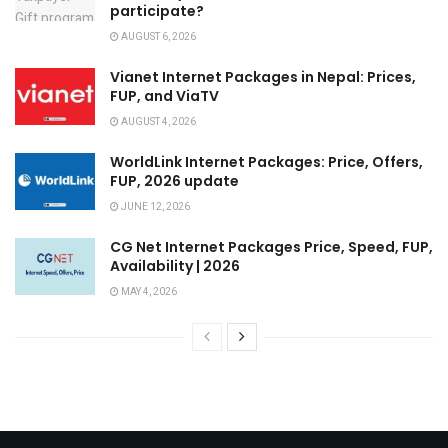
participate?
AUGUST 6, 2026
Vianet Internet Packages in Nepal: Prices,
FUP, and ViaTV
AUGUST 4, 2026
WorldLink Internet Packages: Price, Offers,
FUP, 2026 update
JUNE 12, 2026
CG Net Internet Packages Price, Speed, FUP,
Availability | 2026
MAY 4, 2026