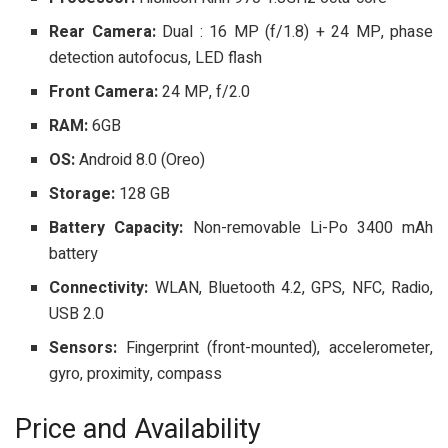
Rear Camera:
Dual : 16 MP (f/1.8) + 24 MP, phase
detection autofocus, LED flash
Front Camera:
24 MP, f/2.0
RAM:
6GB
OS:
Android 8.0 (Oreo)
Storage:
128 GB
Battery Capacity:
Non-removable Li-Po 3400 mAh
battery
Connectivity:
WLAN, Bluetooth 4.2, GPS, NFC, Radio,
USB 2.0
Sensors:
Fingerprint (front-mounted), accelerometer,
gyro, proximity, compass
Price and Availability