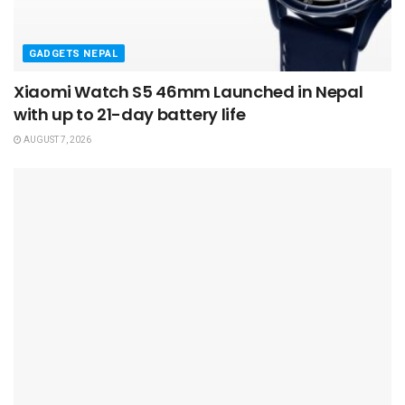
GADGETS NEPAL
Xiaomi Watch S5 46mm Launched in Nepal
with up to 21-day battery life
AUGUST 7, 2026