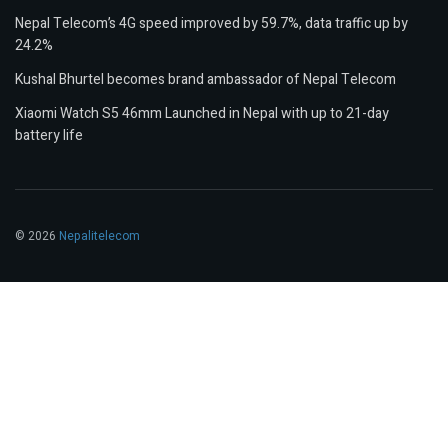
Nepal Telecom’s 4G speed improved by 59.7%, data traffic up by
24.2%
Kushal Bhurtel becomes brand ambassador of Nepal Telecom
Xiaomi Watch S5 46mm Launched in Nepal with up to 21-day
battery life
© 2026
Nepalitelecom