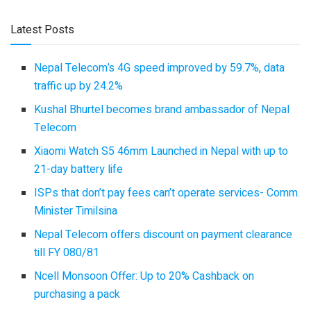
Latest Posts
Nepal Telecom’s 4G speed improved by 59.7%, data
traffic up by 24.2%
Kushal Bhurtel becomes brand ambassador of Nepal
Telecom
Xiaomi Watch S5 46mm Launched in Nepal with up to
21-day battery life
ISPs that don’t pay fees can’t operate services- Comm.
Minister Timilsina
Nepal Telecom offers discount on payment clearance
till FY 080/81
Ncell Monsoon Offer: Up to 20% Cashback on
purchasing a pack