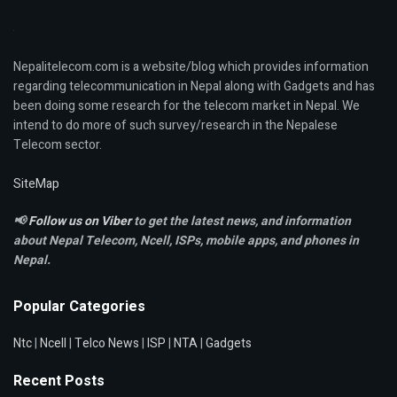
Nepalitelecom.com is a website/blog which provides information
regarding telecommunication in Nepal along with Gadgets and has
been doing some research for the telecom market in Nepal. We
intend to do more of such survey/research in the Nepalese
Telecom sector.
SiteMap
📢
Follow us on Viber
to get the latest news, and information
about Nepal Telecom, Ncell,
ISPs, mobile apps,
and phones in
Nepal.
Popular Categories
Ntc
|
Ncell
|
Telco News
|
ISP
|
NTA
|
Gadgets
Recent Posts