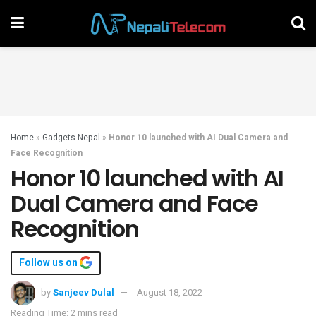
Home
»
Gadgets Nepal
»
Honor 10 launched with AI Dual Camera and
Face Recognition
Honor 10 launched with AI
Dual Camera and Face
Recognition
Follow us on
by
Sanjeev Dulal
August 18, 2022
Reading Time: 2 mins read