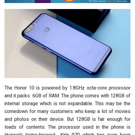
The Honor 10 is powered by 1.8GHz octa-core processor
and it packs 6GB of RAM. The phone comes with 128GB of
internal storage which is not expandable. This may be the
comedown for many customers who keep a lot of movies
and photos on their device. But 128GB is fair enough for
loads of contents. The processor used in the phone is