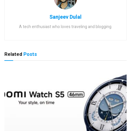
Sanjeev Dulal
A tech enthusiast who loves traveling and blogging.
Related
Posts