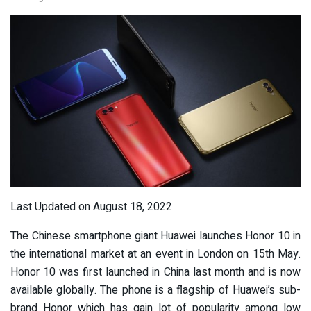
Last Updated on August 18, 2022
The Chinese smartphone giant Huawei launches Honor 10 in
the international market at an event in London on 15th May.
Honor 10 was first launched in China last month and is now
available globally. The phone is a flagship of Huawei’s sub-
brand Honor which has gain lot of popularity among low