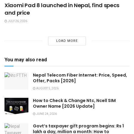
Xiaomi Pad 8 launched in Nepal, find specs
and price
JULY 26, 2026
LOAD MORE
You may also read
Nepal Telecom Fiber Internet: Price, Speed,
Offer, Packs [2026]
AUGUST 5, 2026
How to Check & Change Ntc, Ncell SIM
Owner Name [2026 Update]
JUNE 24, 2026
Govt’s taxpayer gift program begins: Rs 1
lakh a day, million a month: How to