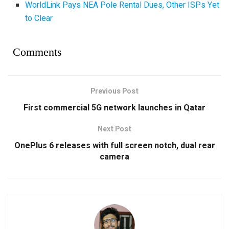
WorldLink Pays NEA Pole Rental Dues, Other ISPs Yet
to Clear
Comments
Previous Post
First commercial 5G network launches in Qatar
Next Post
OnePlus 6 releases with full screen notch, dual rear
camera