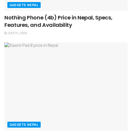
GADGETS NEPAL
Nothing Phone (4b) Price in Nepal, Specs,
Features, and Availability
JULY 31, 2026
GADGETS NEPAL