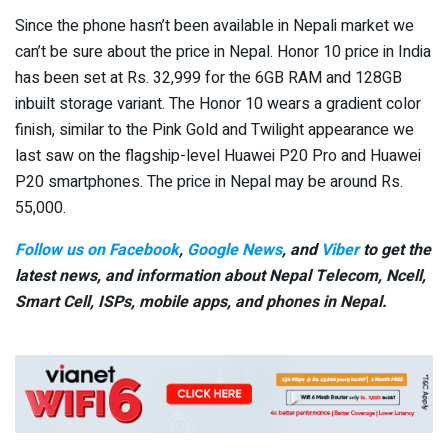
Since the phone hasn’t been available in Nepali market we
can’t be sure about the price in Nepal. Honor 10 price in India
has been set at Rs. 32,999 for the 6GB RAM and 128GB
inbuilt storage variant. The Honor 10 wears a gradient color
finish, similar to the Pink Gold and Twilight appearance we
last saw on the flagship-level Huawei P20 Pro and Huawei
P20 smartphones. The price in Nepal may be around Rs.
55,000.
Follow us on Facebook
,
Google News
, and
Viber
to get the
latest news, and information about Nepal Telecom, Ncell,
Smart Cell,
ISPs, mobile apps,
and phones in Nepal.