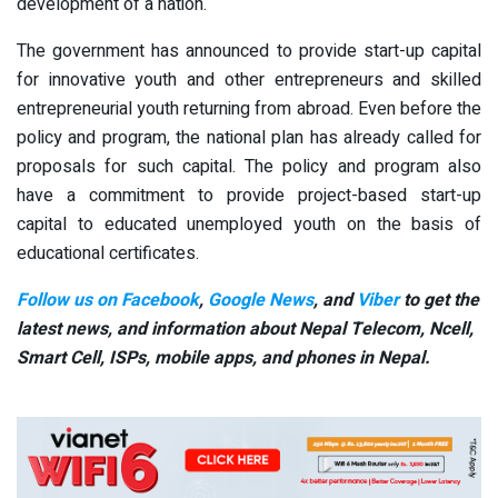
development of a nation.
The government has announced to provide start-up capital
for innovative youth and other entrepreneurs and skilled
entrepreneurial youth returning from abroad. Even before the
policy and program, the national plan has already called for
proposals for such capital. The policy and program also
have a commitment to provide project-based start-up
capital to educated unemployed youth on the basis of
educational certificates.
Follow us on Facebook
,
Google News
, and
Viber
to get the
latest news, and information about Nepal Telecom, Ncell,
Smart Cell,
ISPs, mobile apps,
and phones in Nepal.