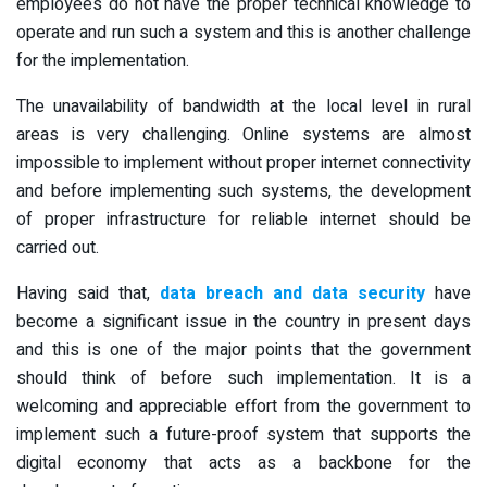
employees do not have the proper technical knowledge to
operate and run such a system and this is another challenge
for the implementation.
The unavailability of bandwidth at the local level in rural
areas is very challenging. Online systems are almost
impossible to implement without proper internet connectivity
and before implementing such systems, the development
of proper infrastructure for reliable internet should be
carried out.
Having said that,
data breach and data security
have
become a significant issue in the country in present days
and this is one of the major points that the government
should think of before such implementation. It is a
welcoming and appreciable effort from the government to
implement such a future-proof system that supports the
digital economy that acts as a backbone for the