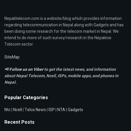
Nepalitelecom.com is a website/blog which provides information
regarding telecommunication in Nepal along with Gadgets and has
been doing some research for the telecom market in Nepal. We
intend to do more of such survey/research in the Nepalese
Telecom sector.
SiteMap
📢
Follow us on Viber
to get the latest news, and information
about Nepal Telecom, Ncell,
ISPs, mobile apps,
and phones in
Nepal.
Popular Categories
Ntc
|
Ncell
|
Telco News
|
ISP
|
NTA
|
Gadgets
Recent Posts