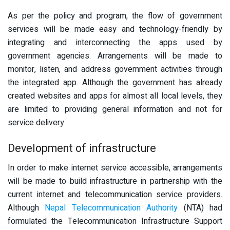
As per the policy and program, the flow of government
services will be made easy and technology-friendly by
integrating and interconnecting the apps used by
government agencies. Arrangements will be made to
monitor, listen, and address government activities through
the integrated app. Although the government has already
created websites and apps for almost all local levels, they
are limited to providing general information and not for
service delivery.
Development of infrastructure
In order to make internet service accessible, arrangements
will be made to build infrastructure in partnership with the
current internet and telecommunication service providers.
Although
Nepal Telecommunication Authority
(NTA) had
formulated the Telecommunication Infrastructure Support