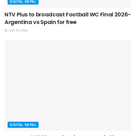
DIGITAL NEPAL
NTV Plus to broadcast Football WC Final 2026-
Argentina vs Spain for free
JULY 19, 2026
DIGITAL NEPAL