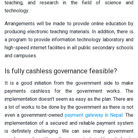
teaching, and research in the field of science and
technology.
Arrangements will be made to provide online education by
producing electronic teaching materials. In addition, there is
a program to provide information technology laboratory and
high-speed internet facilities in all public secondary schools
and campuses.
Is fully cashless governance feasible?
It is a good initiation from the government side to make
payments cashless for the government works. The
implementation doesn’t seem as easy as the plan. There are
a lot of works to be done by the government as there is not
even a government-owned
payment gateway in Nepal
. The
implementation of a secured and reliable payment system
is definitely challenging. We can see many government