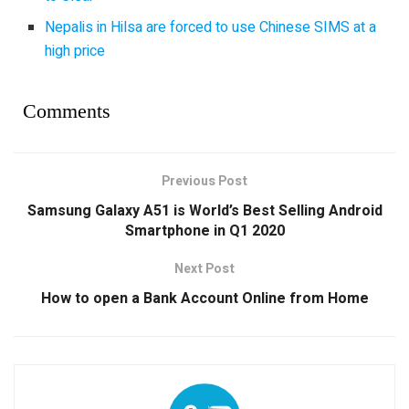
Nepalis in Hilsa are forced to use Chinese SIMS at a
high price
Comments
Previous Post
Samsung Galaxy A51 is World’s Best Selling Android
Smartphone in Q1 2020
Next Post
How to open a Bank Account Online from Home