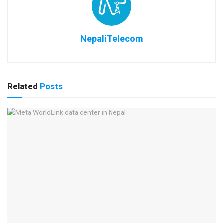
NepaliTelecom
Related
Posts