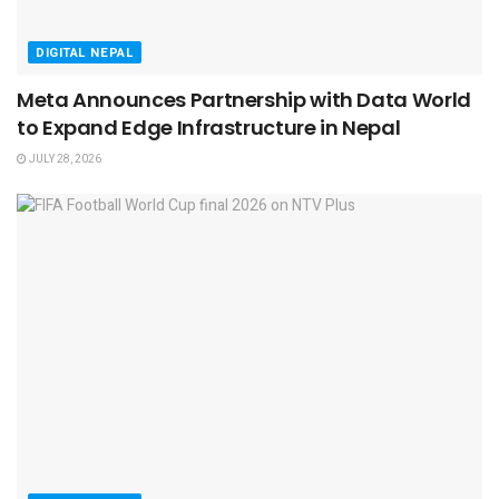
DIGITAL NEPAL
Meta Announces Partnership with Data World
to Expand Edge Infrastructure in Nepal
JULY 28, 2026