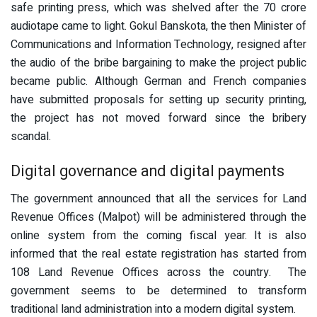
safe printing press, which was shelved after the 70 crore
audiotape came to light. Gokul Banskota, the then Minister of
Communications and Information Technology, resigned after
the audio of the bribe bargaining to make the project public
became public. Although German and French companies
have submitted proposals for setting up security printing,
the project has not moved forward since the bribery
scandal.
Digital governance and digital payments
The government announced that all the services for Land
Revenue Offices (Malpot) will be administered through the
online system from the coming fiscal year. It is also
informed that the real estate registration has started from
108 Land Revenue Offices across the country. The
government seems to be determined to transform
traditional land administration into a modern digital system.