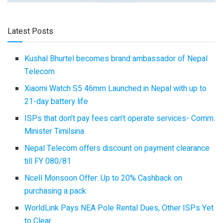
Latest Posts
Kushal Bhurtel becomes brand ambassador of Nepal
Telecom
Xiaomi Watch S5 46mm Launched in Nepal with up to
21-day battery life
ISPs that don’t pay fees can’t operate services- Comm.
Minister Timilsina
Nepal Telecom offers discount on payment clearance
till FY 080/81
Ncell Monsoon Offer: Up to 20% Cashback on
purchasing a pack
WorldLink Pays NEA Pole Rental Dues, Other ISPs Yet
to Clear