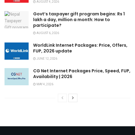
AUGUST 4, 2026
Govt’s taxpayer gift program begins: Rs 1
lakh a day, million a month: How to
participate?
AUGUST 6, 2026
WorldLink Internet Packages: Price, Offers,
FUP, 2026 update
JUNE 12, 2026
CG Net Internet Packages Price, Speed, FUP,
Availability | 2026
MAY 4, 2026