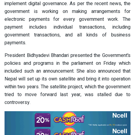
implement digital governance. As per the recent news, the
government is working on making arrangements for
electronic payments for every government work. The
payment includes individual transactions, including
government transactions, and all kinds of business
payments.
President Bidhyadevi Bhandari presented the Government’s
policies and programs in the parliament on Friday which
included such an announcement. She also announced that
Nepal will set up its own satellite and bring it into operation
within two years. The satellite project, which the government
tried to move forward last year, was stalled due to
controversy.