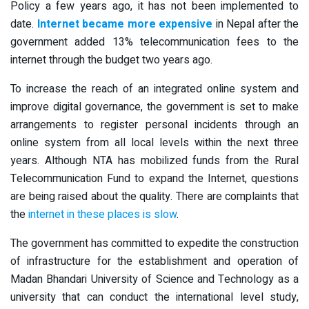
Policy a few years ago, it has not been implemented to
date.
Internet became more expensive
in Nepal after the
government added 13% telecommunication fees to the
internet through the budget two years ago.
To increase the reach of an integrated online system and
improve digital governance, the government is set to make
arrangements to register personal incidents through an
online system from all local levels within the next three
years. Although NTA has mobilized funds from the Rural
Telecommunication Fund to expand the Internet, questions
are being raised about the quality. There are complaints that
the
internet in these places is slow
.
The government has committed to expedite the construction
of infrastructure for the establishment and operation of
Madan Bhandari University of Science and Technology as a
university that can conduct the international level study,