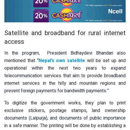
Satellite and broadband for rural internet
access
In the program, President Bidhaydevi Bhandari also
mentioned that “
Nepal’s own satellite
will be set up and
operational within the next two years to expand
telecommunication services that aim to provide broadband
internet services in the hilly and mountain regions and
prevent foreign payments for bandwidth payments.”
To digitize the government works, they plan to print
exclusive stickers, postage stamps, land ownership
documents (Lalpurja), and documents of public importance
in a safe manner. The printing will be done by establishing a