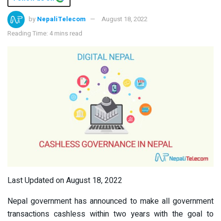
by
NepaliTelecom
August 18, 2022
Reading Time: 4 mins read
Last Updated on August 18, 2022
Nepal government has announced to make all government
transactions cashless within two years with the goal to