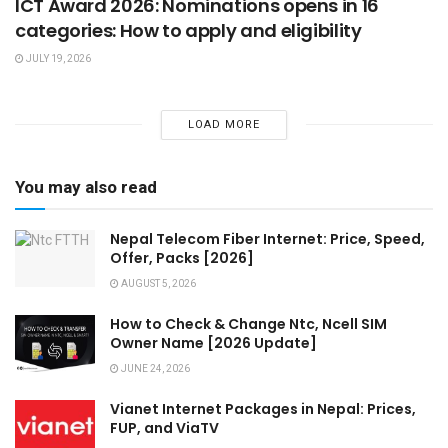
ICT Award 2026: Nominations opens in 16
categories: How to apply and eligibility
JULY 19, 2026
LOAD MORE
You may also read
Nepal Telecom Fiber Internet: Price, Speed,
Offer, Packs [2026]
AUGUST 5, 2026
How to Check & Change Ntc, Ncell SIM
Owner Name [2026 Update]
JUNE 24, 2026
Vianet Internet Packages in Nepal: Prices,
FUP, and ViaTV