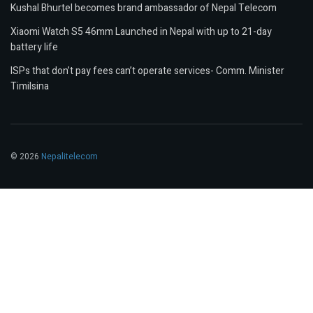
Kushal Bhurtel becomes brand ambassador of Nepal Telecom
Xiaomi Watch S5 46mm Launched in Nepal with up to 21-day
battery life
ISPs that don’t pay fees can’t operate services- Comm. Minister
Timilsina
© 2026
Nepalitelecom