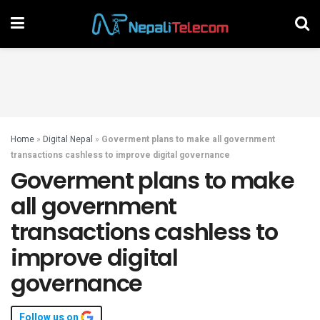
Home
»
Digital Nepal
»
Goverment plans to make all government
transactions cashless to improve digital governance
Goverment plans to make
all government
transactions cashless to
improve digital
governance
Follow us on