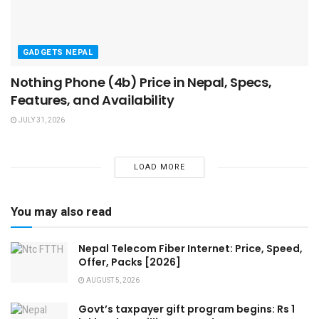
GADGETS NEPAL
Nothing Phone (4b) Price in Nepal, Specs,
Features, and Availability
JULY 31, 2026
LOAD MORE
You may also read
Nepal Telecom Fiber Internet: Price, Speed,
Offer, Packs [2026]
AUGUST 5, 2026
Govt’s taxpayer gift program begins: Rs 1