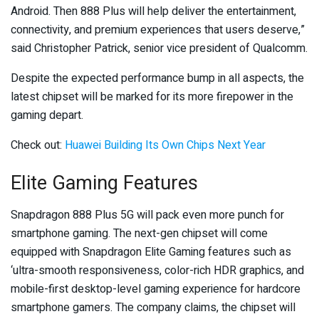
Android. Then 888 Plus will help deliver the entertainment,
connectivity, and premium experiences that users deserve,”
said Christopher Patrick, senior vice president of Qualcomm.
Despite the expected performance bump in all aspects, the
latest chipset will be marked for its more firepower in the
gaming depart.
Check out:
Huawei Building Its Own Chips Next Year
Elite Gaming Features
Snapdragon 888 Plus 5G will pack even more punch for
smartphone gaming. The next-gen chipset will come
equipped with Snapdragon Elite Gaming features such as
‘ultra-smooth responsiveness, color-rich HDR graphics, and
mobile-first desktop-level gaming experience for hardcore
smartphone gamers. The company claims, the chipset will