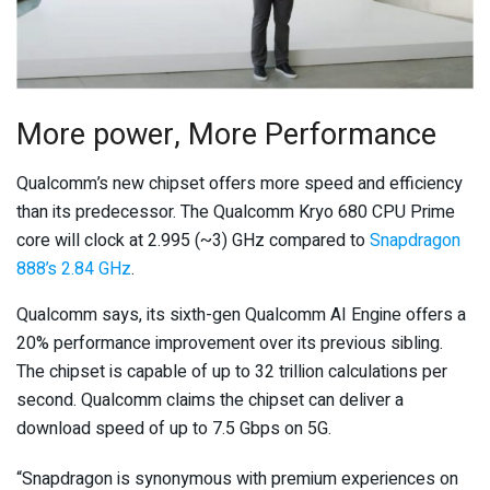
More power, More Performance
Qualcomm’s new chipset offers more speed and efficiency
than its predecessor. The Qualcomm Kryo 680 CPU Prime
core will clock at 2.995 (~3) GHz compared to
Snapdragon
888’s 2.84 GHz
.
Qualcomm says, its sixth-gen Qualcomm AI Engine offers a
20% performance improvement over its previous sibling.
The chipset is capable of up to 32 trillion calculations per
second. Qualcomm claims the chipset can deliver a
download speed of up to 7.5 Gbps on 5G.
“Snapdragon is synonymous with premium experiences on