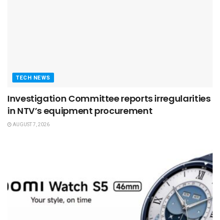
TECH NEWS
Investigation Committee reports irregularities
in NTV’s equipment procurement
AUGUST 7, 2026