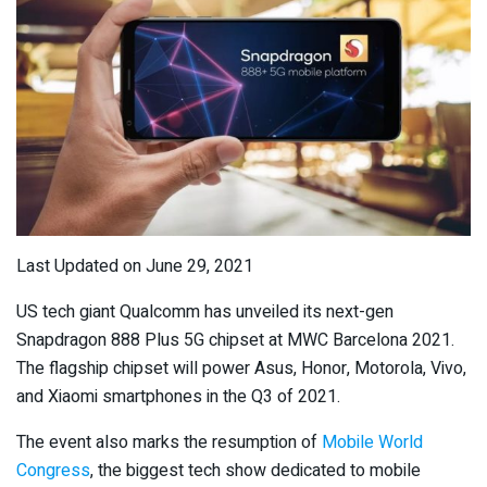
Last Updated on June 29, 2021
US tech giant Qualcomm has unveiled its next-gen
Snapdragon 888 Plus 5G chipset at MWC Barcelona 2021.
The flagship chipset will power Asus, Honor, Motorola, Vivo,
and Xiaomi smartphones in the Q3 of 2021.
The event also marks the resumption of
Mobile World
Congress
, the biggest tech show dedicated to mobile