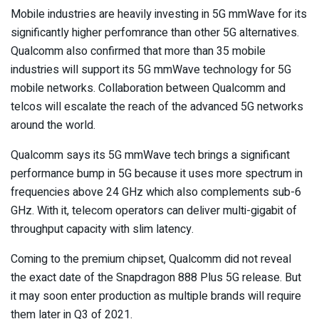
Mobile industries are heavily investing in 5G mmWave for its
significantly higher perfomrance than other 5G alternatives.
Qualcomm also confirmed that more than 35 mobile
industries will support its 5G mmWave technology for 5G
mobile networks. Collaboration between Qualcomm and
telcos will escalate the reach of the advanced 5G networks
around the world.
Qualcomm says its 5G mmWave tech brings a significant
performance bump in 5G because it uses more spectrum in
frequencies above 24 GHz which also complements sub-6
GHz. With it, telecom operators can deliver multi-gigabit of
throughput capacity with slim latency.
Coming to the premium chipset, Qualcomm did not reveal
the exact date of the Snapdragon 888 Plus 5G release. But
it may soon enter production as multiple brands will require
them later in Q3 of 2021.