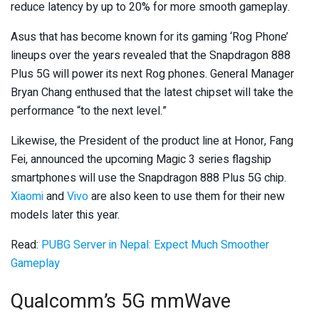
reduce latency by up to 20% for more smooth gameplay.
Asus that has become known for its gaming ‘Rog Phone’
lineups over the years revealed that the Snapdragon 888
Plus 5G will power its next Rog phones. General Manager
Bryan Chang enthused that the latest chipset will take the
performance “to the next level.”
Likewise, the President of the product line at Honor, Fang
Fei, announced the upcoming Magic 3 series flagship
smartphones will use the Snapdragon 888 Plus 5G chip.
Xiaomi
and
Vivo
are also keen to use them for their new
models later this year.
Read:
PUBG Server in Nepal: Expect Much Smoother
Gameplay
Qualcomm’s 5G mmWave