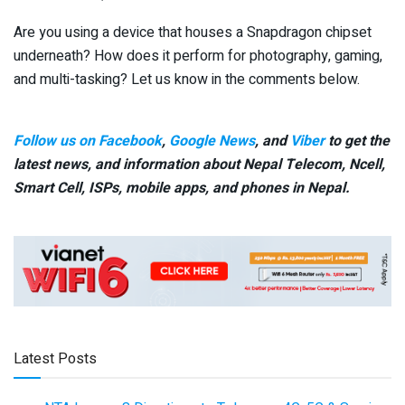
Are you using a device that houses a Snapdragon chipset
underneath? How does it perform for photography, gaming,
and multi-tasking? Let us know in the comments below.
Follow us on Facebook
,
Google News
, and
Viber
to get the
latest news, and information about Nepal Telecom, Ncell,
Smart Cell,
ISPs, mobile apps,
and phones in Nepal.
Latest Posts