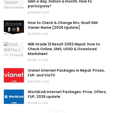
lakh a day, million a month: How to
participate?
AUGUST 6, 2026
How to Check & Change Ntc, Ncell SIM
Owner Name [2026 Update]
JUNE 24, 2026
NEB Grade 12 Result 2082 Nepal: How to
Check Online, SMS, USSD & Download
Marksheet
JUNE 19, 2026
Vianet Internet Packages in Nepal: Prices,
FUP, and ViaTV
AUGUST 4, 2026
WorldLink Internet Packages: Price, Offers,
FUP, 2026 update
JUNE 12, 2026