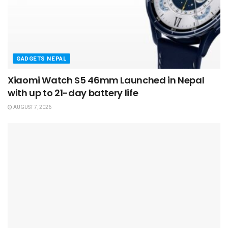
GADGETS NEPAL
Xiaomi Watch S5 46mm Launched in Nepal
with up to 21-day battery life
AUGUST 7, 2026