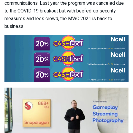
communications. Last year the program was canceled due
to the COVID-19 breakout but with beefed-up security
measures and less crowd, the MWC 2021 is back to
business.