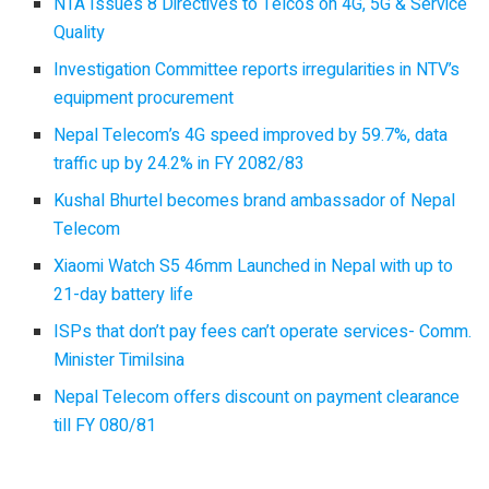
NTA Issues 8 Directives to Telcos on 4G, 5G & Service
Quality
Investigation Committee reports irregularities in NTV’s
equipment procurement
Nepal Telecom’s 4G speed improved by 59.7%, data
traffic up by 24.2% in FY 2082/83
Kushal Bhurtel becomes brand ambassador of Nepal
Telecom
Xiaomi Watch S5 46mm Launched in Nepal with up to
21-day battery life
ISPs that don’t pay fees can’t operate services- Comm.
Minister Timilsina
Nepal Telecom offers discount on payment clearance
till FY 080/81