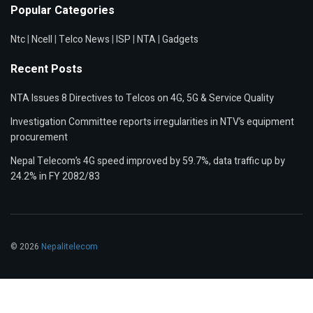
Popular Categories
Ntc
|
Ncell
|
Telco News
|
ISP
|
NTA
|
Gadgets
Recent Posts
NTA Issues 8 Directives to Telcos on 4G, 5G & Service Quality
Investigation Committee reports irregularities in NTV’s equipment
procurement
Nepal Telecom’s 4G speed improved by 59.7%, data traffic up by
24.2% in FY 2082/83
© 2026
Nepalitelecom