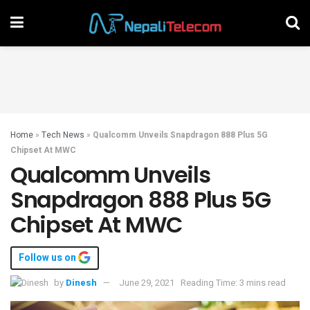
Home
»
Tech News
»
Qualcomm Unveils Snapdragon 888 Plus 5G
Chipset At MWC
Qualcomm Unveils
Snapdragon 888 Plus 5G
Chipset At MWC
Follow us on
by
Dinesh
June 29, 2021
Reading Time: 3 mins read