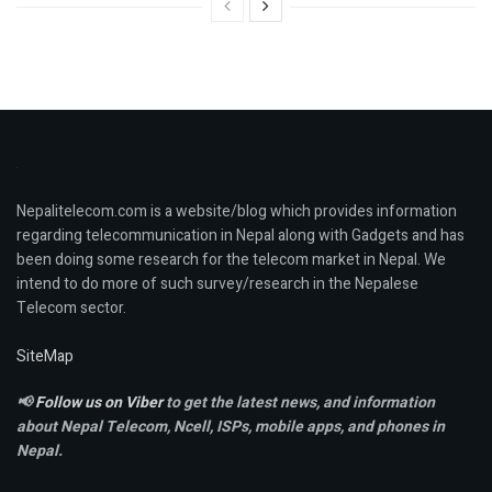
Nepalitelecom.com is a website/blog which provides information
regarding telecommunication in Nepal along with Gadgets and has
been doing some research for the telecom market in Nepal. We
intend to do more of such survey/research in the Nepalese
Telecom sector.
SiteMap
📢
Follow us on Viber
to get the latest news, and information
about Nepal Telecom, Ncell,
ISPs, mobile apps,
and phones in
Nepal.