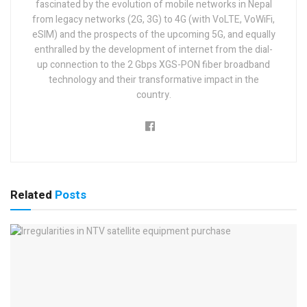
fascinated by the evolution of mobile networks in Nepal
from legacy networks (2G, 3G) to 4G (with VoLTE, VoWiFi,
eSIM) and the prospects of the upcoming 5G, and equally
enthralled by the development of internet from the dial-
up connection to the 2 Gbps XGS-PON fiber broadband
technology and their transformative impact in the
country.
Related
Posts