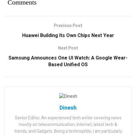
Comments
Previous Post
Huawei Building Its Own Chips Next Year
Next Post
Samsung Announces One UI Watch: A Google Wear-
Based Unified OS
Dinesh
Senior Editor; An experienced tech writer covering news
mostly on telecommunication, internet, latest tech &
trends, and Gadgets. Being a technophile, I am particularly