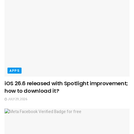
APPS
iOS 26.6 released with Spotlight improvement;
how to download it?
JULY 29, 2026