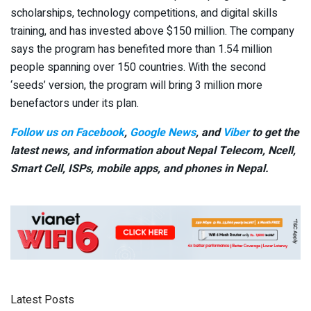
scholarships, technology competitions, and digital skills
training, and has invested above $150 million. The company
says the program has benefited more than 1.54 million
people spanning over 150 countries. With the second
‘seeds’ version, the program will bring 3 million more
benefactors under its plan.
Follow us on Facebook
,
Google News
, and
Viber
to get the
latest news, and information about Nepal Telecom, Ncell,
Smart Cell,
ISPs, mobile apps,
and phones in Nepal.
Latest Posts