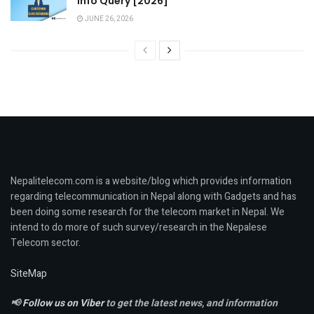
Info Query [2026]
JUNE 26, 2026
Nepalitelecom.com is a website/blog which provides information
regarding telecommunication in Nepal along with Gadgets and has
been doing some research for the telecom market in Nepal. We
intend to do more of such survey/research in the Nepalese
Telecom sector.
SiteMap
📢
Follow us on Viber
to get the latest news, and information