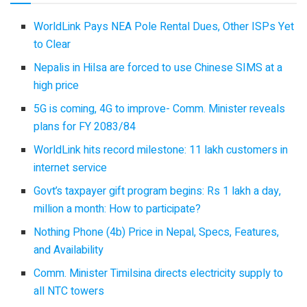
WorldLink Pays NEA Pole Rental Dues, Other ISPs Yet
to Clear
Nepalis in Hilsa are forced to use Chinese SIMS at a
high price
5G is coming, 4G to improve- Comm. Minister reveals
plans for FY 2083/84
WorldLink hits record milestone: 11 lakh customers in
internet service
Govt’s taxpayer gift program begins: Rs 1 lakh a day,
million a month: How to participate?
Nothing Phone (4b) Price in Nepal, Specs, Features,
and Availability
Comm. Minister Timilsina directs electricity supply to
all NTC towers