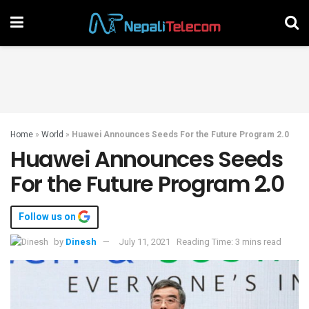
Home
»
World
»
Huawei Announces Seeds For the Future Program 2.0
Huawei Announces Seeds
For the Future Program 2.0
Follow us on
by
Dinesh
July 11, 2021
Reading Time: 3 mins read