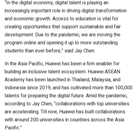
“In the digital economy, digital talent is playing an
increasingly important role in driving digital transformation
and economic growth. Access to education is vital for
creating opportunities that support sustainable and fair
development. Due to the pandemic, we are moving the
program online and opening it up to more outstanding
students than ever before,” said Jay Chen.
In the Asia Pacific, Huawei has been a firm enabler for
building an inclusive talent ecosystem. Huawei ASEAN
Academy has been launched in Thailand, Malaysia, and
Indonesia since 2019, and has cultivated more than 100,000
talents for preparing the digital future. Amid the pandemic,
according to Jay Chen, “collaborations with top universities
are accelerating. Till now, Huawei has built collaborations
with around 200 universities in countries across the Asia
Pacific.”