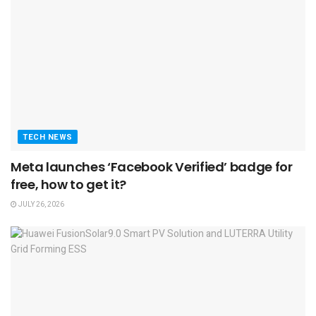
TECH NEWS
Meta launches ‘Facebook Verified’ badge for
free, how to get it?
JULY 26, 2026