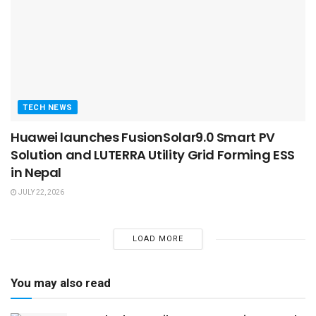
TECH NEWS
Huawei launches FusionSolar9.0 Smart PV
Solution and LUTERRA Utility Grid Forming ESS
in Nepal
JULY 22, 2026
LOAD MORE
You may also read