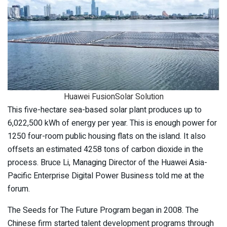
Huawei FusionSolar Solution
This five-hectare sea-based solar plant produces up to
6,022,500 kWh of energy per year. This is enough power for
1250 four-room public housing flats on the island. It also
offsets an estimated 4258 tons of carbon dioxide in the
process. Bruce Li, Managing Director of the Huawei Asia-
Pacific Enterprise Digital Power Business told me at the
forum.
The Seeds for The Future Program began in 2008. The
Chinese firm started talent development programs through