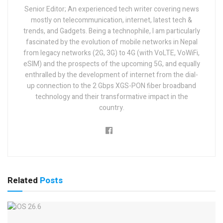
Senior Editor; An experienced tech writer covering news
mostly on telecommunication, internet, latest tech &
trends, and Gadgets. Being a technophile, I am particularly
fascinated by the evolution of mobile networks in Nepal
from legacy networks (2G, 3G) to 4G (with VoLTE, VoWiFi,
eSIM) and the prospects of the upcoming 5G, and equally
enthralled by the development of internet from the dial-
up connection to the 2 Gbps XGS-PON fiber broadband
technology and their transformative impact in the
country.
Related
Posts