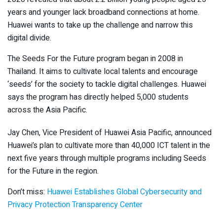
years and younger lack broadband connections at home.
Huawei wants to take up the challenge and narrow this
digital divide.
The Seeds For the Future program began in 2008 in
Thailand. It aims to cultivate local talents and encourage
‘seeds’ for the society to tackle digital challenges. Huawei
says the program has directly helped 5,000 students
across the Asia Pacific.
Jay Chen, Vice President of Huawei Asia Pacific, announced
Huawei’s plan to cultivate more than 40,000 ICT talent in the
next five years through multiple programs including Seeds
for the Future in the region.
Don’t miss:
Huawei Establishes Global Cybersecurity and
Privacy Protection Transparency Center