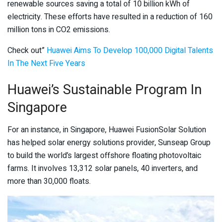
renewable sources saving a total of 10 billion kWh of
electricity. These efforts have resulted in a reduction of 160
million tons in CO2 emissions.
Check out”
Huawei Aims To Develop 100,000 Digital Talents
In The Next Five Years
Huawei’s Sustainable Program In
Singapore
For an instance, in Singapore, Huawei FusionSolar Solution
has helped solar energy solutions provider, Sunseap Group
to build the world’s largest offshore floating photovoltaic
farms. It involves 13,312 solar panels, 40 inverters, and
more than 30,000 floats.