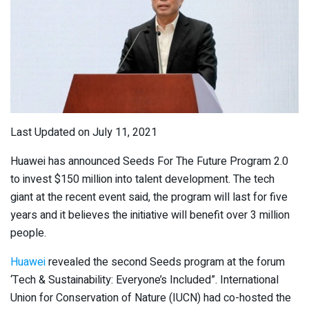
Last Updated on July 11, 2021
Huawei has announced Seeds For The Future Program 2.0
to invest $150 million into talent development. The tech
giant at the recent event said, the program will last for five
years and it believes the initiative will benefit over 3 million
people.
Huawei
revealed the second Seeds program at the forum
‘Tech & Sustainability: Everyone’s Included”. International
Union for Conservation of Nature (IUCN) had co-hosted the