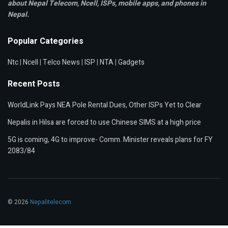
about Nepal Telecom, Ncell,
ISPs, mobile apps,
and phones in
Nepal.
Popular Categories
Ntc
|
Ncell
|
Telco News
|
ISP
|
NTA
|
Gadgets
Recent Posts
WorldLink Pays NEA Pole Rental Dues, Other ISPs Yet to Clear
Nepalis in Hilsa are forced to use Chinese SIMS at a high price
5G is coming, 4G to improve- Comm. Minister reveals plans for FY
2083/84
© 2026
Nepalitelecom