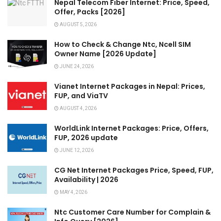
Nepal Telecom Fiber Internet: Price, Speed,
Offer, Packs [2026]
AUGUST 5, 2026
How to Check & Change Ntc, Ncell SIM
Owner Name [2026 Update]
JUNE 24, 2026
Vianet Internet Packages in Nepal: Prices,
FUP, and ViaTV
AUGUST 4, 2026
WorldLink Internet Packages: Price, Offers,
FUP, 2026 update
JUNE 12, 2026
CG Net Internet Packages Price, Speed, FUP,
Availability | 2026
MAY 4, 2026
Ntc Customer Care Number for Complain &