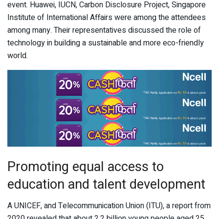
event. Huawei, IUCN, Carbon Disclosure Project, Singapore
Institute of International Affairs were among the attendees
among many. Their representatives discussed the role of
technology in building a sustainable and more eco-friendly
world.
Promoting equal access to
education and talent development
A UNICEF, and Telecommunication Union (ITU), a report from
2020 revealed that about 2.2 billion young people aged 25