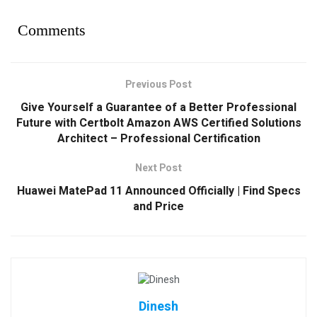
Comments
Previous Post
Give Yourself a Guarantee of a Better Professional
Future with Certbolt Amazon AWS Certified Solutions
Architect – Professional Certification
Next Post
Huawei MatePad 11 Announced Officially | Find Specs
and Price
Dinesh