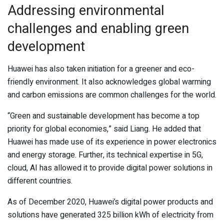
Addressing environmental
challenges and enabling green
development
Huawei has also taken initiation for a greener and eco-
friendly environment. It also acknowledges global warming
and carbon emissions are common challenges for the world.
“Green and sustainable development has become a top
priority for global economies,” said Liang. He added that
Huawei has made use of its experience in power electronics
and energy storage. Further, its technical expertise in 5G,
cloud, AI has allowed it to provide digital power solutions in
different countries.
As of December 2020, Huawei’s digital power products and
solutions have generated 325 billion kWh of electricity from