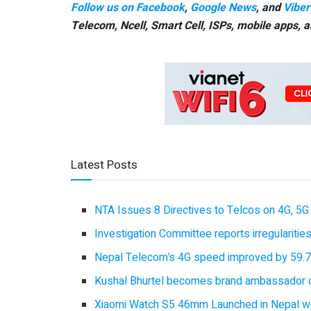
Follow us on Facebook
,
Google News
, and
Viber
Telecom, Ncell, Smart Cell,
ISPs, mobile apps,
a
Latest Posts
NTA Issues 8 Directives to Telcos on 4G, 5G 
Investigation Committee reports irregulariti
Nepal Telecom’s 4G speed improved by 59.7%
Kushal Bhurtel becomes brand ambassador 
Xiaomi Watch S5 46mm Launched in Nepal with