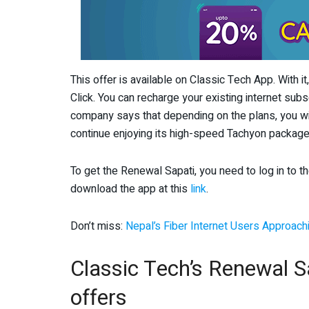
This offer is available on Classic Tech App. With i
Click. You can recharge your existing internet subs
company says that depending on the plans, you wil
continue enjoying its high-speed Tachyon package
To get the Renewal Sapati, you need to log in to t
download the app at this
link
.
Don’t miss:
Nepal’s Fiber Internet Users Approachi
Classic Tech’s Renewal Sa
offers