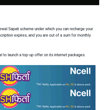
ewal Sapati scheme under which you can recharge your
ription expires, and you are out of a sum for monthly
l to launch a top-up offer on its internet packages.