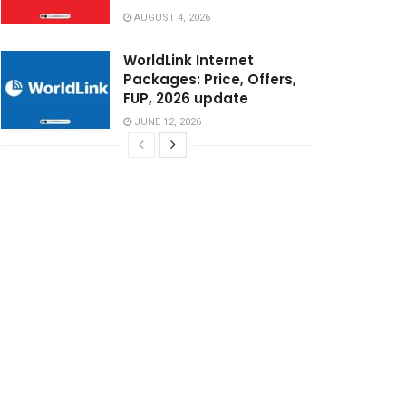
AUGUST 4, 2026
WorldLink Internet
Packages: Price, Offers,
FUP, 2026 update
JUNE 12, 2026