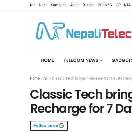
Ntc
Ncell
Samsung
Apple
Xiaomi
2G to 5G
ISP
NTA
HOME
TELECOM NEWS
GADGET
Home
»
ISP
»
Classic Tech brings “Renewal Sapati”, Recharg
Classic Tech brin
Recharge for 7 D
Follow us on