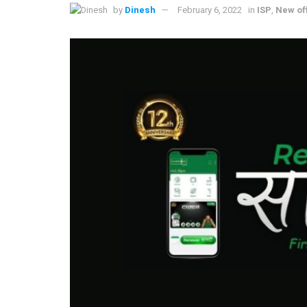
by
Dinesh
February 6, 2022
in
ISP
,
New of