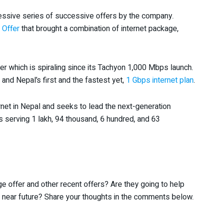
essive series of successive offers by the company.
 Offer
that brought a combination of internet package,
her which is spiraling since its Tachyon 1,000 Mbps launch.
nd Nepal’s first and the fastest yet,
1 Gbps internet plan
.
ernet in Nepal and seeks to lead the next-generation
t is serving 1 lakh, 94 thousand, 6 hundred, and 63
e offer and other recent offers? Are they going to help
n near future? Share your thoughts in the comments below.