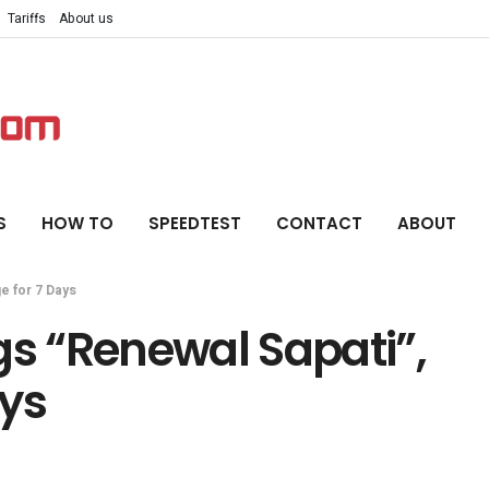
Tariffs
About us
S
HOW TO
SPEEDTEST
CONTACT
ABOUT
e for 7 Days
gs “Renewal Sapati”,
ays