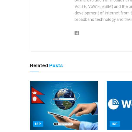
by the evolution of mobile netw
VoLTE, VoWiFi, eSIM) and the p
development of internet from t
broadband technology and their
Related
Posts
ISP
ISP