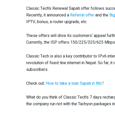
Classic Tech’s Renewal Sapati offer follows succ
Recently, it announced a
Referral offer
and the
Big
IPTV, bonus, a router upgrade, etc.
These offers will drive its customers’ appeal furt
Currently, the ISP offers 150/225/325/625 Mbps a
Classic Tech is also a key contributor to IPv6 int
revolution of fixed-line internet in Nepal. So far, i
subscribers.
Check out:
How to take a loan Sapati in Ntc?
What do you think of Classic Tech’s 7 days recharg
the company run riot with the Tachyon packages i