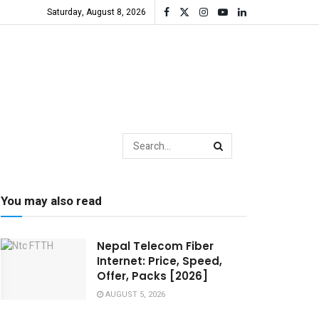
Saturday, August 8, 2026
You may also read
Nepal Telecom Fiber
Internet: Price, Speed,
Offer, Packs [2026]
AUGUST 5, 2026