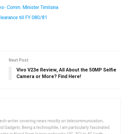
ces- Comm. Minister Timilsina
earance till FY 080/81
Next Post
Vivo V23e Review, All About the 50MP Selfie
Camera or More? Find Here!
tech writer covering news mostly on telecommunication,
and Gadgets. Being a technophile, I am particularly fascinated