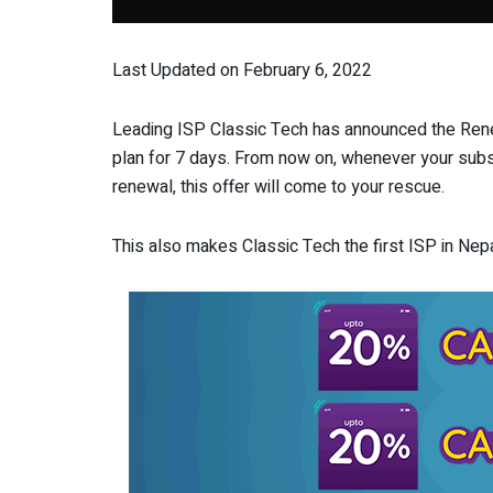
Last Updated on February 6, 2022
Leading ISP Classic Tech has announced the Ren
plan for 7 days. From now on, whenever your subsc
renewal, this offer will come to your rescue.
This also makes Classic Tech the first ISP in Nepa