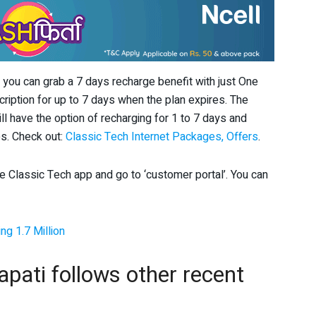
t, you can grab a 7 days recharge benefit with just One
cription for up to 7 days when the plan expires. The
l have the option of recharging for 1 to 7 days and
s. Check out:
Classic Tech Internet Packages, Offers
.
he Classic Tech app and go to ‘customer portal’. You can
ng 1.7 Million
pati follows other recent