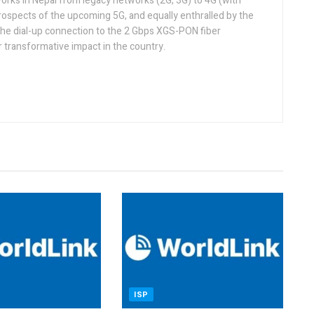
orks in Nepal from legacy networks (2G, 3G) to 4G (with
rospects of the upcoming 5G, and equally enthralled by the
he dial-up connection to the 2 Gbps XGS-PON fiber
 transformative impact in the country.
ISP