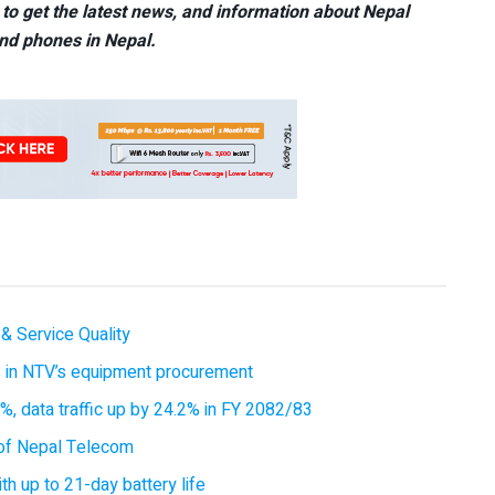
to get the latest news, and information about Nepal
nd phones in Nepal.
& Service Quality
es in NTV’s equipment procurement
, data traffic up by 24.2% in FY 2082/83
of Nepal Telecom
 up to 21-day battery life