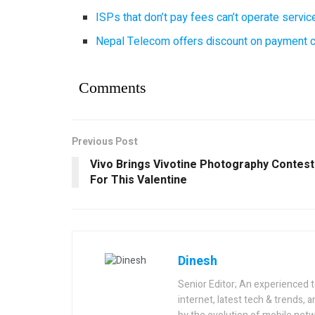
ISPs that don’t pay fees can’t operate servi
Nepal Telecom offers discount on payment cl
Comments
Previous Post
Vivo Brings Vivotine Photography Contest
For This Valentine
Dinesh
Senior Editor; An experienced 
internet, latest tech & trends, 