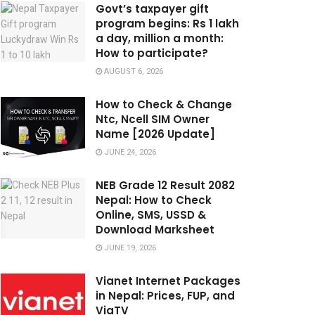
Govt’s taxpayer gift
program begins: Rs 1 lakh
a day, million a month:
How to participate?
AUGUST 6, 2026
How to Check & Change
Ntc, Ncell SIM Owner
Name [2026 Update]
JUNE 24, 2026
NEB Grade 12 Result 2082
Nepal: How to Check
Online, SMS, USSD &
Download Marksheet
JUNE 19, 2026
Vianet Internet Packages
in Nepal: Prices, FUP, and
ViaTV