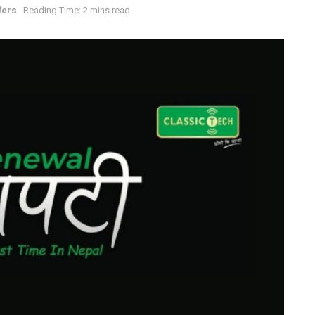
fers
Reading Time: 2 mins read