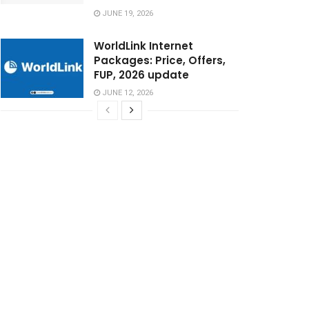
JUNE 19, 2026
WorldLink Internet
Packages: Price, Offers,
FUP, 2026 update
JUNE 12, 2026