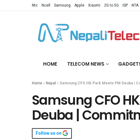
Ntc
Ncell
Samsung
Apple
Xiaomi
2G to 5G
ISP
NTA
HOME
TELECOM NEWS
GADGET
Home
»
Nepal
»
Samsung CFO HK Park Meets PM Deuba | C
Samsung CFO HK 
Deuba | Commitm
Follow us on