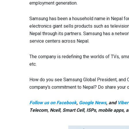
employment generation.
Samsung has been a household name in Nepal fo
electronics giant sells products such as televisi
Nepal through its partners. Samsung has a network
service centers across Nepal.
The company is redefining the worlds of TVs, smar
etc.
How do you see Samsung Global President, and CF
company’s commitment to Nepal? Do share your o
Follow us on Facebook
,
Google News
, and
Viber
Telecom, Ncell, Smart Cell,
ISPs, mobile apps,
a