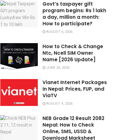
Govt’s taxpayer gift
program begins: Rs 1 lakh
a day, million a month:
How to participate?
AUGUST 6, 2026
How to Check & Change
Ntc, Ncell SIM Owner
Name [2026 Update]
JUNE 24, 2026
Vianet Internet Packages
in Nepal: Prices, FUP, and
ViaTV
AUGUST 4, 2026
NEB Grade 12 Result 2082
Nepal: How to Check
Online, SMS, USSD &
Download Marksheet