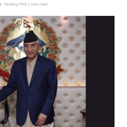
s
Reading Time: 2 mins read