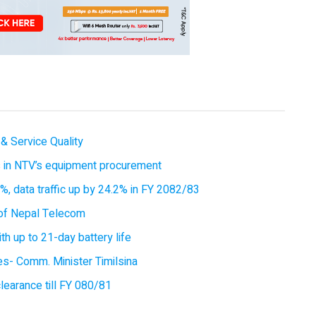
& Service Quality
es in NTV’s equipment procurement
, data traffic up by 24.2% in FY 2082/83
of Nepal Telecom
 up to 21-day battery life
ces- Comm. Minister Timilsina
earance till FY 080/81