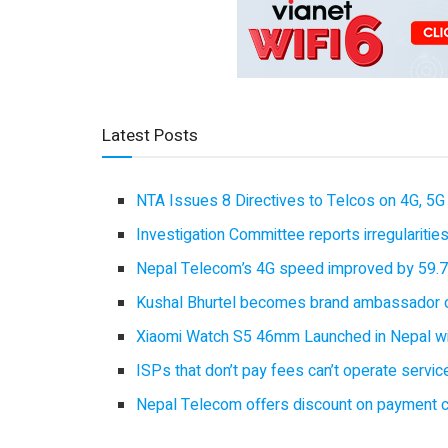
Latest Posts
NTA Issues 8 Directives to Telcos on 4G, 5G 
Investigation Committee reports irregulariti
Nepal Telecom’s 4G speed improved by 59.7%
Kushal Bhurtel becomes brand ambassador 
Xiaomi Watch S5 46mm Launched in Nepal with
ISPs that don’t pay fees can’t operate servi
Nepal Telecom offers discount on payment cl