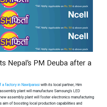
ts Nepal’s PM Deuba after a
 a factory in Nawlparasi
with its local partner, Him
e assembly plant will manufacture Samsung’s LED
 new assembly plant will foster electronics manufacturing
’s aim of boosting local production capabilities and