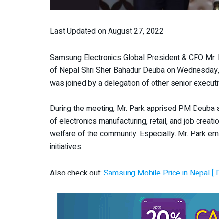
Last Updated on August 27, 2022
Samsung Electronics Global President & CFO Mr. HK
of Nepal Shri Sher Bahadur Deuba on Wednesday,
was joined by a delegation of other senior execut
During the meeting, Mr. Park apprised PM Deuba abo
of electronics manufacturing, retail, and job crea
welfare of the community. Especially, Mr. Park e
initiatives.
Also check out:
Samsung Mobile Price in Nepal [ 