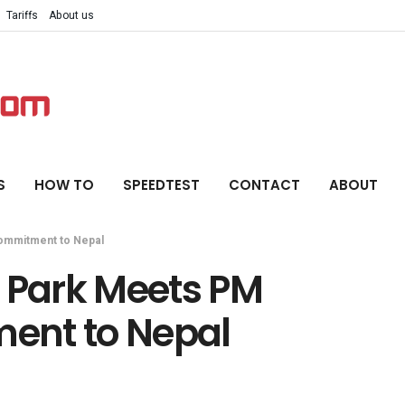
Tariffs
About us
S
HOW TO
SPEEDTEST
CONTACT
ABOUT
ommitment to Nepal
Park Meets PM
ent to Nepal