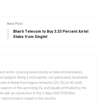
Next Post
Bharti Telecom to Buy 3.33 Percent Airtel
Stake from Singtel
tech writer covering news mostly on telecommunication,
and Gadgets. Being a technophile, I am particularly fascinated
orks in Nepal from legacy networks (2G, 3G) to 4G (with
rospects of the upcoming 5G, and equally enthralled by the
he dial-up connection to the 2 Gbps XGS-PON fiber
 transformative impact in the country.