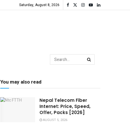
Saturday, August 8, 2026
You may also read
Nepal Telecom Fiber
Internet: Price, Speed,
Offer, Packs [2026]
AUGUST 5, 2026