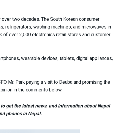
r over two decades. The South Korean consumer
ons, refrigerators, washing machines, and microwaves in
 of over 2,000 electronics retail stores and customer
tphones, wearable devices, tablets, digital appliances,
O Mr. Park paying a visit to Deuba and promising the
pinion in the comments below.
to get the latest news, and information about Nepal
nd phones in Nepal.