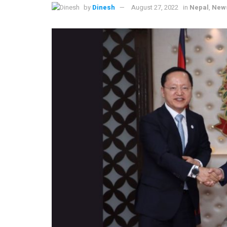
by
Dinesh
August 27, 2022
in
Nepal
,
New