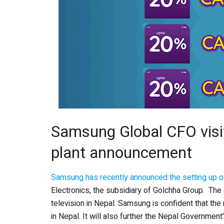
Samsung Global CFO visi
plant announcement
Samsung has recently announced the setting up of
Electronics, the subsidiary of Golchha Group. Th
television in Nepal. Samsung is confident that the
in Nepal. It will also further the Nepal Government