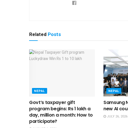
Related
Posts
NEPAL
NEPAL
Govt’s taxpayer gift
Samsung N
program begins: Rs 1 lakh a
new AI cou
day, million a month: How to
JULY 26, 2026
participate?