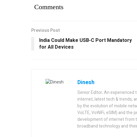
Comments
Previous Post
India Could Make USB-C Port Mandatory
for All Devices
Dinesh
Senior Editor; An experienced 
internet, latest tech & trends, 
by the evolution of mobile netw
VoLTE, VoWiFi, eSIM) and the p
development of internet from t
broadband technology and their