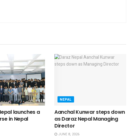
NEPAL
epal launches a
Aanchal Kunwar steps down
rse in Nepal
as Daraz Nepal Managing
Director
JUNE 8, 2026