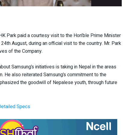
 Park paid a courtesy visit to the Hon’ble Prime Minister
 24
th
August, during an official visit to the country. Mr. Park
ives of the Company.
ut Samsung’s initiatives is taking in Nepal in the areas
tion. He also reiterated Samsung’s commitment to the
mphasized the goodwill of Nepalese youth, through future
Detailed Specs