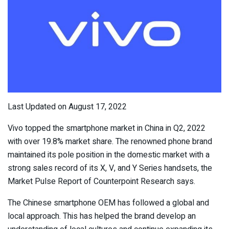
Last Updated on August 17, 2022
Vivo topped the smartphone market in China in Q2, 2022
with over 19.8% market share. The renowned phone brand
maintained its pole position in the domestic market with a
strong sales record of its X, V, and Y Series handsets, the
Market Pulse Report of Counterpoint Research says.
The Chinese smartphone OEM has followed a global and
local approach. This has helped the brand develop an