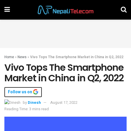
Home
»
News
»
Vivo Tops The Smartphone Market in China in Q2, 2022
Vivo Tops The Smartphone
Market in China in Q2, 2022
Follow us on
by
Dinesh
August 17, 2022
Reading Time: 3 mins read