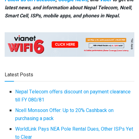
latest news, and information about Nepal Telecom, Ncell,
Smart Cell,
ISPs, mobile apps,
and phones in Nepal.
Latest Posts
Nepal Telecom offers discount on payment clearance
till FY 080/81
Ncell Monsoon Offer: Up to 20% Cashback on
purchasing a pack
WorldLink Pays NEA Pole Rental Dues, Other ISPs Yet
to Clear