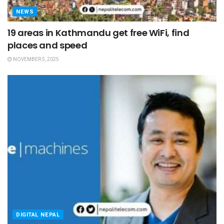
NEWS
19 areas in Kathmandu get free WiFi, find
places and speed
NOVEMBER 5, 2025
DIGITAL NEPAL