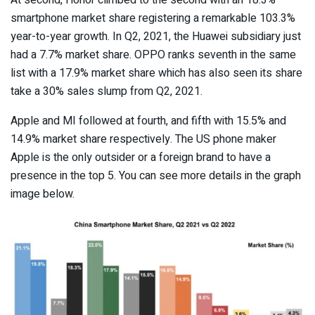
At second, Honor climbed to the second with an 18.3%
smartphone market share registering a remarkable 103.3%
year-to-year growth. In Q2, 2021, the Huawei subsidiary just
had a 7.7% market share. OPPO ranks seventh in the same
list with a 17.9% market share which has also seen its share
take a 30% sales slump from Q2, 2021.
Apple and MI followed at fourth, and fifth with 15.5% and
14.9% market share respectively. The US phone maker
Apple is the only outsider or a foreign brand to have a
presence in the top 5. You can see more details in the graph
image below.