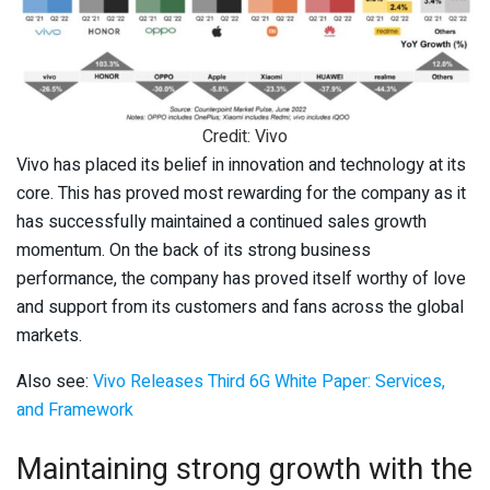
Credit: Vivo
Vivo has placed its belief in innovation and technology at its
core. This has proved most rewarding for the company as it
has successfully maintained a continued sales growth
momentum. On the back of its strong business
performance, the company has proved itself worthy of love
and support from its customers and fans across the global
markets.
Also see:
Vivo Releases Third 6G White Paper: Services,
and Framework
Maintaining strong growth with the