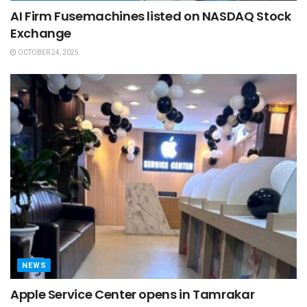
AI Firm Fusemachines listed on NASDAQ Stock
Exchange
OCTOBER 24, 2025
NEWS
Apple Service Center opens in Tamrakar