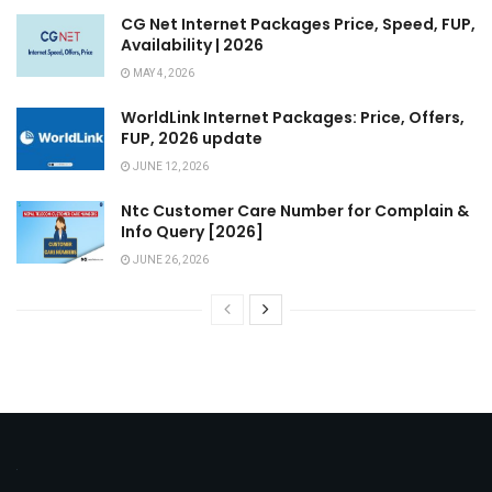
CG Net Internet Packages Price, Speed, FUP,
Availability | 2026
MAY 4, 2026
WorldLink Internet Packages: Price, Offers,
FUP, 2026 update
JUNE 12, 2026
Ntc Customer Care Number for Complain &
Info Query [2026]
JUNE 26, 2026