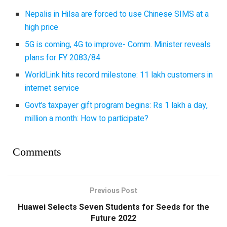
Nepalis in Hilsa are forced to use Chinese SIMS at a
high price
5G is coming, 4G to improve- Comm. Minister reveals
plans for FY 2083/84
WorldLink hits record milestone: 11 lakh customers in
internet service
Govt’s taxpayer gift program begins: Rs 1 lakh a day,
million a month: How to participate?
Comments
Previous Post
Huawei Selects Seven Students for Seeds for the
Future 2022