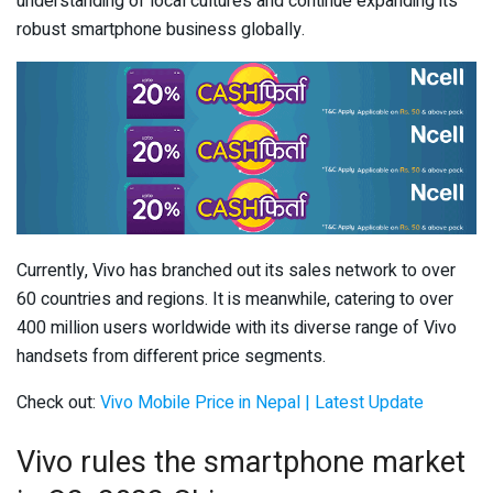
understanding of local cultures and continue expanding its
robust smartphone business globally.
Currently, Vivo has branched out its sales network to over
60 countries and regions. It is meanwhile, catering to over
400 million users worldwide with its diverse range of Vivo
handsets from different price segments.
Check out:
Vivo Mobile Price in Nepal | Latest Update
Vivo rules the smartphone market