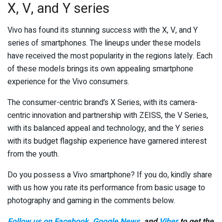
X, V, and Y series
Vivo has found its stunning success with the X, V, and Y
series of smartphones. The lineups under these models
have received the most popularity in the regions lately. Each
of these models brings its own appealing smartphone
experience for the Vivo consumers.
The consumer-centric brand’s X Series, with its camera-
centric innovation and partnership with ZEISS, the V Series,
with its balanced appeal and technology, and the Y series
with its budget flagship experience have garnered interest
from the youth.
Do you possess a Vivo smartphone? If you do, kindly share
with us how you rate its performance from basic usage to
photography and gaming in the comments below.
Follow us on Facebook
,
Google News
, and
Viber
to get the