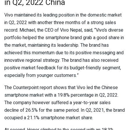
in Q2, 2022 China
Vivo maintained its leading position in the domestic market
in Q2, 2022 with another three months of a strong sales
record. Michael, the CEO of Vivo Nepal, said, “Vivo’s diverse
portfolio helped the smartphone brand grab a good share in
the market, maintaining its leadership. The brand has
achieved this momentum due to its positive messaging and
innovative regional strategy. The brand has also received
positive market feedback for its budget-friendly segment,
especially from younger customers.”
The Counterpoint report shows that Vivo led the Chinese
smartphone market with a 19.8% percentage in Q2, 2022.
The company however suffered a year-to-year sales
decline of 26.5% for the same period. In Q2, 2021, the brand
occupied a 21.1% smartphone market share.