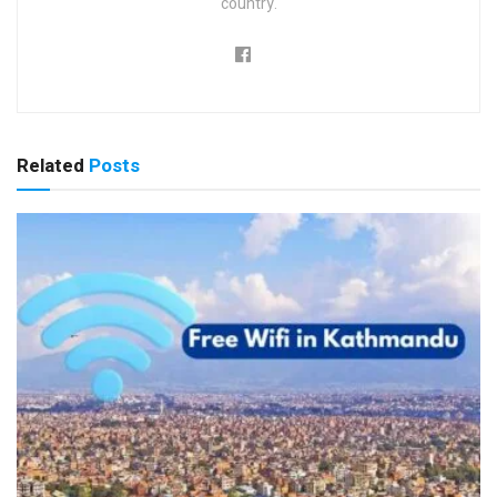
country.
Related
Posts