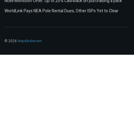
Ncell Monsoon Offer: Up to 20% Cashback on purchasing a pack
WorldLink Pays NEA Pole Rental Dues, Other ISPs Yet to Clear
© 2026
Nepalitelecom