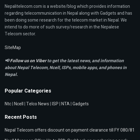
Nepalitelecom.com is a website/blog which provides information
regarding telecommunication in Nepal along with Gadgets and has
been doing some research for the telecom market in Nepal. We
intend to do more of such survey/research in the Nepalese
Telecom sector.
SiteMap
📢
Follow us on Viber
to get the latest news, and information
about Nepal Telecom, Ncell,
ISPs, mobile apps,
and phones in
Nepal.
Popular Categories
Ntc
|
Ncell
|
Telco News
|
ISP
|
NTA
|
Gadgets
Recent Posts
Nepal Telecom offers discount on payment clearance till FY 080/81