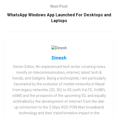
Next Post
WhatsApp Windows App Launched For Desktops and
Laptops
Dinesh
Senior Editor; An experienced tech writer covering news
mostly on telecommunication, internet, latest tech &
trends, and Gadgets. Being a technophile, I am particularly
fascinated by the evolution of mobile networks in Nepal
from legacy networks (2G, 3G) to 4G (with VoLTE, VoWiFi,
eSIM) and the prospects of the upcoming 5G, and equally
enthralled by the development of internet from the dial-
up connection to the 2 Gbps XGS-PON fiber broadband
technology and their transformative impact in the