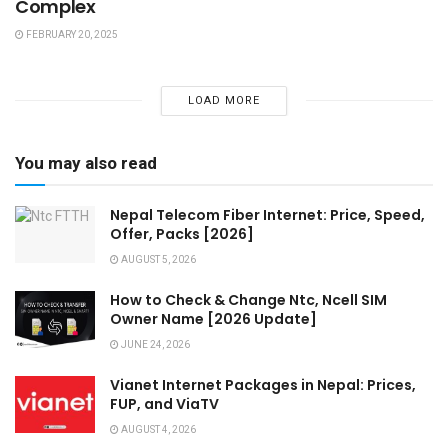
Complex
FEBRUARY 20, 2025
LOAD MORE
You may also read
Nepal Telecom Fiber Internet: Price, Speed,
Offer, Packs [2026]
AUGUST 5, 2026
How to Check & Change Ntc, Ncell SIM
Owner Name [2026 Update]
JUNE 24, 2026
Vianet Internet Packages in Nepal: Prices,
FUP, and ViaTV
AUGUST 4, 2026