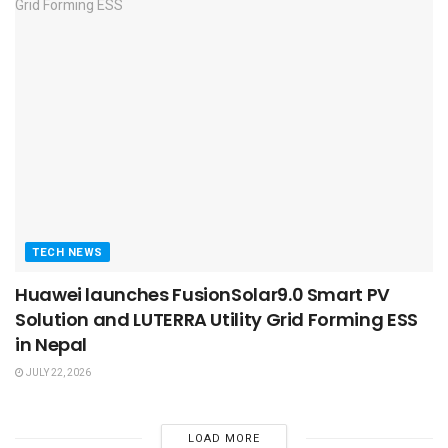
TECH NEWS
Huawei launches FusionSolar9.0 Smart PV
Solution and LUTERRA Utility Grid Forming ESS
in Nepal
JULY 22, 2026
LOAD MORE