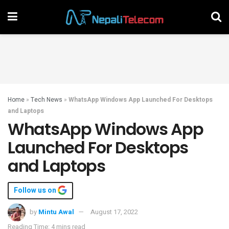
Home
»
Tech News
»
WhatsApp Windows App Launched For Desktops
and Laptops
WhatsApp Windows App
Launched For Desktops
and Laptops
Follow us on
by
Mintu Awal
August 17, 2022
Reading Time: 4 mins read