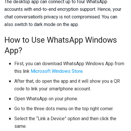
The desktop app can connect up to four WhatsApp
accounts with end-to-end encryption support. Hence, your
chat conversation’s privacy is not compromised. You can
also switch to dark mode on the app.
How to Use WhatsApp Windows
App?
First, you can download WhatsApp Windows App from
this link
Microsoft Windows Store
.
After that, do open the app and it will show you a QR
code to link your smartphone account.
Open WhatsApp on your phone.
Go to the three dots menu on the top right corner.
Select the “Link a Device” option and then click the
same.