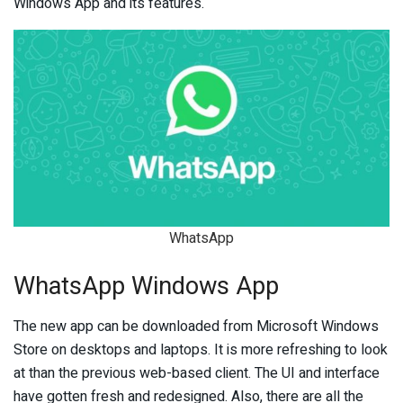
Windows App and its features.
WhatsApp
WhatsApp Windows App
The new app can be downloaded from Microsoft Windows
Store on desktops and laptops. It is more refreshing to look
at than the previous web-based client. The UI and interface
have gotten fresh and redesigned. Also, there are all the