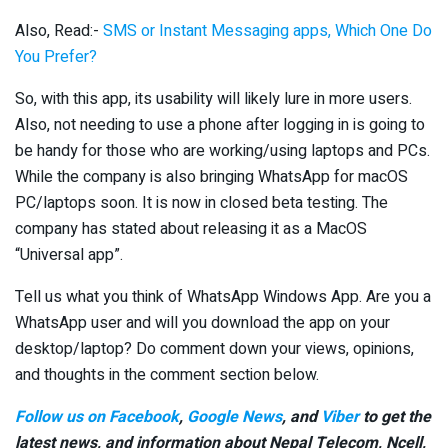
Also, Read:-
SMS or Instant Messaging apps, Which One Do
You Prefer?
So, with this app, its usability will likely lure in more users.
Also, not needing to use a phone after logging in is going to
be handy for those who are working/using laptops and PCs.
While the company is also bringing WhatsApp for macOS
PC/laptops soon. It is now in closed beta testing. The
company has stated about releasing it as a MacOS
“Universal app”.
Tell us what you think of WhatsApp Windows App. Are you a
WhatsApp user and will you download the app on your
desktop/laptop? Do comment down your views, opinions,
and thoughts in the comment section below.
Follow us on Facebook
,
Google News
, and
Viber
to get the
latest news, and information about Nepal Telecom, Ncell,