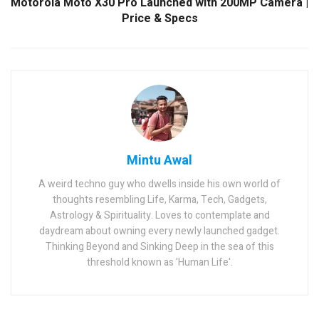
Motorola Moto X30 Pro Launched with 200MP Camera |
Price & Specs
Mintu Awal
A weird techno guy who dwells inside his own world of
thoughts resembling Life, Karma, Tech, Gadgets,
Astrology & Spirituality. Loves to contemplate and
daydream about owning every newly launched gadget.
Thinking Beyond and Sinking Deep in the sea of this
threshold known as 'Human Life'.