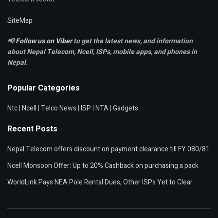
SiteMap
📢
Follow us on Viber
to get the latest news, and information
about Nepal Telecom, Ncell,
ISPs, mobile apps,
and phones in
Nepal.
Popular Categories
Ntc
|
Ncell
|
Telco News
|
ISP
|
NTA
|
Gadgets
Recent Posts
Nepal Telecom offers discount on payment clearance till FY 080/81
Ncell Monsoon Offer: Up to 20% Cashback on purchasing a pack
WorldLink Pays NEA Pole Rental Dues, Other ISPs Yet to Clear