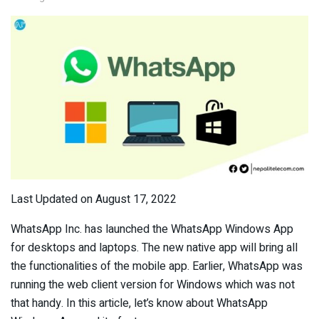
Last Updated on August 17, 2022
WhatsApp Inc. has launched the WhatsApp Windows App
for desktops and laptops. The new native app will bring all
the functionalities of the mobile app. Earlier, WhatsApp was
running the web client version for Windows which was not
that handy. In this article, let’s know about WhatsApp