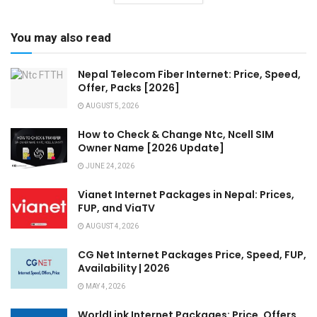
You may also read
Nepal Telecom Fiber Internet: Price, Speed,
Offer, Packs [2026]
AUGUST 5, 2026
How to Check & Change Ntc, Ncell SIM
Owner Name [2026 Update]
JUNE 24, 2026
Vianet Internet Packages in Nepal: Prices,
FUP, and ViaTV
AUGUST 4, 2026
CG Net Internet Packages Price, Speed, FUP,
Availability | 2026
MAY 4, 2026
WorldLink Internet Packages: Price, Offers,