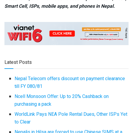
Smart Cell,
ISPs, mobile apps,
and phones in Nepal.
Latest Posts
Nepal Telecom offers discount on payment clearance
till FY 080/81
Ncell Monsoon Offer: Up to 20% Cashback on
purchasing a pack
WorldLink Pays NEA Pole Rental Dues, Other ISPs Yet
to Clear
Nepalis in Hilsa are forced to use Chinese SIMS at a