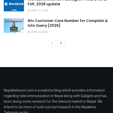
FUP, 2026 update
JUNE 12, 2026
Ntc Customer Care Number for Complain &
Info Query [2026]
JUNE 26, 2026
Nepalitelecom.com is a website/blog which provides information
regarding telecommunication in Nepal along with Gadgets and has
been doing some research for the telecom market in Nepal. We
intend to do more of such survey/research in the Nepalese
Telecom sector.