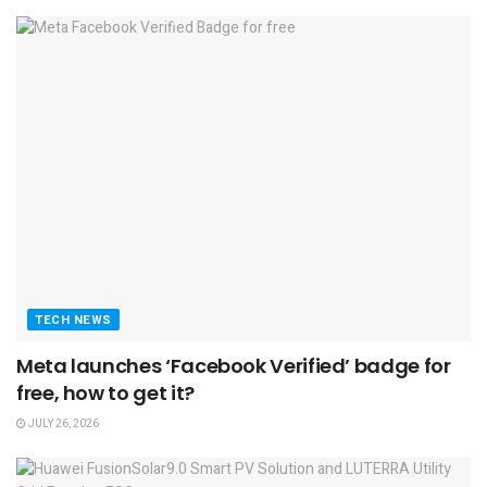
TECH NEWS
Meta launches ‘Facebook Verified’ badge for
free, how to get it?
JULY 26, 2026