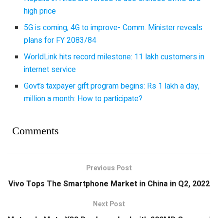
high price
5G is coming, 4G to improve- Comm. Minister reveals
plans for FY 2083/84
WorldLink hits record milestone: 11 lakh customers in
internet service
Govt’s taxpayer gift program begins: Rs 1 lakh a day,
million a month: How to participate?
Comments
Previous Post
Vivo Tops The Smartphone Market in China in Q2, 2022
Next Post