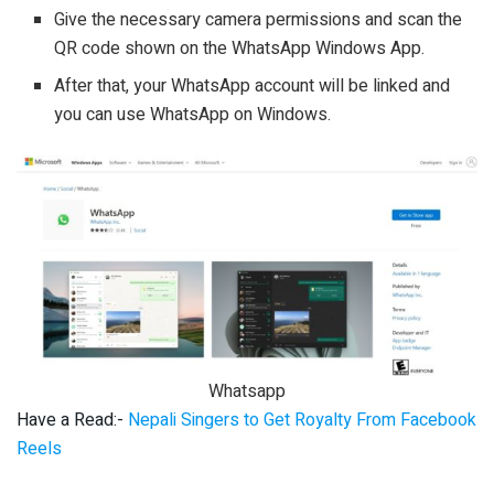
Give the necessary camera permissions and scan the
QR code shown on the WhatsApp Windows App.
After that, your WhatsApp account will be linked and
you can use WhatsApp on Windows.
Whatsapp
Have a Read:-
Nepali Singers to Get Royalty From Facebook
Reels