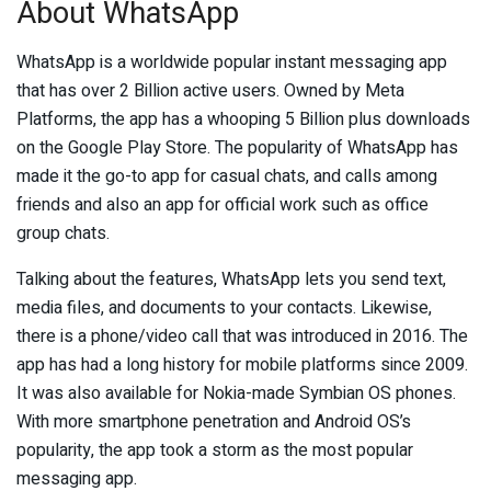
About WhatsApp
WhatsApp is a worldwide popular instant messaging app
that has over 2 Billion active users. Owned by Meta
Platforms, the app has a whooping 5 Billion plus downloads
on the Google Play Store. The popularity of WhatsApp has
made it the go-to app for casual chats, and calls among
friends and also an app for official work such as office
group chats.
Talking about the features, WhatsApp lets you send text,
media files, and documents to your contacts. Likewise,
there is a phone/video call that was introduced in 2016. The
app has had a long history for mobile platforms since 2009.
It was also available for Nokia-made Symbian OS phones.
With more smartphone penetration and Android OS’s
popularity, the app took a storm as the most popular
messaging app.