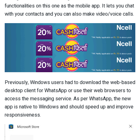
functionalities on this one as the mobile app. It lets you chat
with your contacts and you can also make video/voice calls.
Previously, Windows users had to download the web-based
desktop client for WhatsApp or use their web browsers to
access the messaging service. As per WhatsApp, the new
app is native to Windows and should speed up and improve
responsiveness.