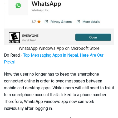
WhatsApp Windows App on Microsoft Store
Do Read:-
Top Messaging Apps in Nepal, Here Are Our
Picks!
Now the user no longer has to keep the smartphone
connected online in order to sync messages between
mobile and desktop apps. While users will still need to link it
to a smartphone account that’s linked to a phone number.
Therefore, WhatsApp windows app now can work
individually after logging in.