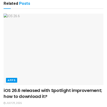
Related
Posts
APPS
iOS 26.6 released with Spotlight improvement;
how to download it?
JULY 29, 2026