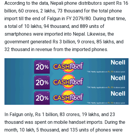
According to the data, Nepali phone distributors spent Rs 16
billion, 60 crores, 2 lakhs, 73 thousand for the total phone
import till the end of Falgun in FY 2079/80. During that time,
a total of 10 lakhs, 94 thousand, and 889 units of
smartphones were imported into Nepal. Likewise, the
government generated Rs 3 billion, 9 crores, 85 lakhs, and
32 thousand in revenue from the imported phones.
In Falgun only, Rs 1 billion, 83 crores, 19 lakhs, and 23
thousand was spent on mobile handset imports. During the
month, 10 lakh, 5 thousand, and 135 units of phones were