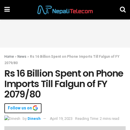
Home
»
News
»
Rs 16 Billion Spent on Phone Imports Till Falgun of FY
2079/80
Rs 16 Billion Spent on Phone
Imports Till Falgun of FY
2079/80
Follow us on
by
Dinesh
April 19, 2023
Reading Time: 2 mins read