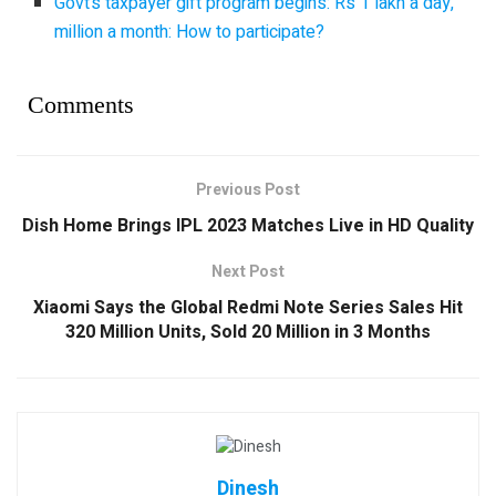
Govt’s taxpayer gift program begins: Rs 1 lakh a day,
million a month: How to participate?
Comments
Previous Post
Dish Home Brings IPL 2023 Matches Live in HD Quality
Next Post
Xiaomi Says the Global Redmi Note Series Sales Hit
320 Million Units, Sold 20 Million in 3 Months
Dinesh