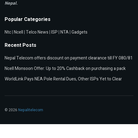
Nepal.
Popular Categories
Ntc
|
Ncell
|
Telco News
|
ISP
|
NTA
|
Gadgets
Recent Posts
Nepal Telecom offers discount on payment clearance till FY 080/81
Ncell Monsoon Offer: Up to 20% Cashback on purchasing a pack
WorldLink Pays NEA Pole Rental Dues, Other ISPs Yet to Clear
© 2026
Nepalitelecom