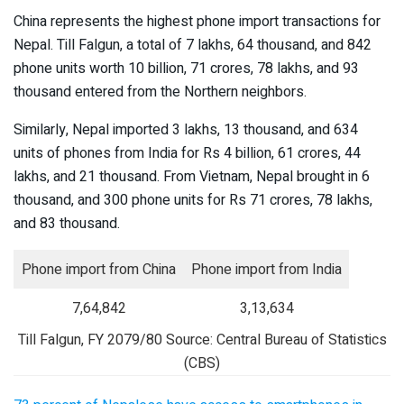
China represents the highest phone import transactions for
Nepal. Till Falgun, a total of 7 lakhs, 64 thousand, and 842
phone units worth 10 billion, 71 crores, 78 lakhs, and 93
thousand entered from the Northern neighbors.
Similarly, Nepal imported 3 lakhs, 13 thousand, and 634
units of phones from India for Rs 4 billion, 61 crores, 44
lakhs, and 21 thousand. From Vietnam, Nepal brought in 6
thousand, and 300 phone units for Rs 71 crores, 78 lakhs,
and 83 thousand.
Phone import from China
Phone import from India
7,64,842
3,13,634
Till Falgun, FY 2079/80 Source: Central Bureau of Statistics
(CBS)