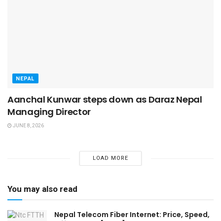
NEPAL
Aanchal Kunwar steps down as Daraz Nepal
Managing Director
JUNE 8, 2026
LOAD MORE
You may also read
Nepal Telecom Fiber Internet: Price, Speed,