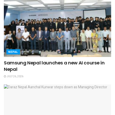
NEPAL
Samsung Nepal launches a new AI course in
Nepal
JULY 26, 2026