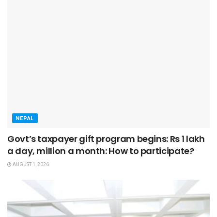
NEPAL
Govt’s taxpayer gift program begins: Rs 1 lakh
a day, million a month: How to participate?
AUGUST 1, 2026