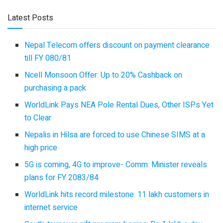
Latest Posts
Nepal Telecom offers discount on payment clearance
till FY 080/81
Ncell Monsoon Offer: Up to 20% Cashback on
purchasing a pack
WorldLink Pays NEA Pole Rental Dues, Other ISPs Yet
to Clear
Nepalis in Hilsa are forced to use Chinese SIMS at a
high price
5G is coming, 4G to improve- Comm. Minister reveals
plans for FY 2083/84
WorldLink hits record milestone: 11 lakh customers in
internet service