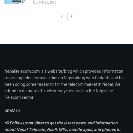
JUNE 26, 2026
Nepalitelecom.com is a website/blog which provides information
regarding telecommunication in Nepal along with Gadgets and has
been doing some research for the telecom market in Nepal. We
intend to do more of such survey/research in the Nepalese
Telecom sector.
SiteMap
📢
Follow us on Viber
to get the latest news, and information
about Nepal Telecom, Ncell,
ISPs, mobile apps,
and phones in