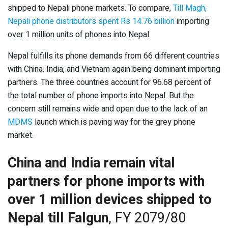
shipped to Nepali phone markets. To compare,
Till Magh,
Nepali phone distributors spent Rs 14.76 billion
importing
over 1 million units of phones into Nepal.
Nepal fulfills its phone demands from 66 different countries
with China, India, and Vietnam again being dominant importing
partners. The three countries account for 96.68 percent of
the total number of phone imports into Nepal. But the
concern still remains wide and open due to the lack of an
MDMS
launch which is paving way for the grey phone
market.
China and India remain vital
partners for phone imports with
over 1 million devices shipped to
Nepal till Falgun
, FY 2079/80