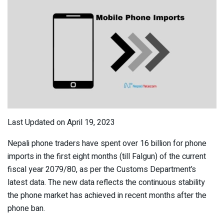
Last Updated on April 19, 2023
Nepali phone traders have spent over 16 billion for phone
imports in the first eight months (till Falgun) of the current
fiscal year 2079/80, as per the Customs Department’s
latest data. The new data reflects the continuous stability
the phone market has achieved in recent months after the
phone ban.