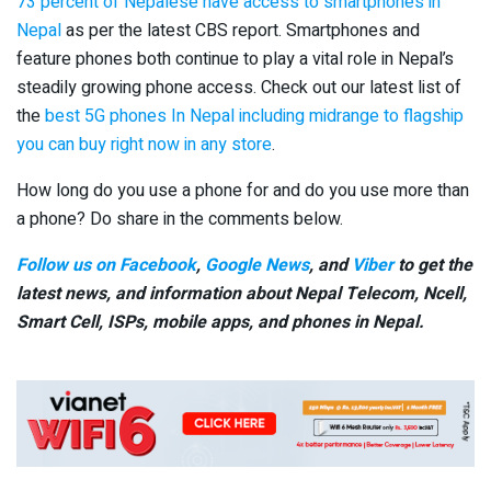
73 percent of Nepalese have access to smartphones in
Nepal
as per the latest CBS report. Smartphones and
feature phones both continue to play a vital role in Nepal’s
steadily growing phone access. Check out our latest list of
the
best 5G phones In Nepal including midrange to flagship
you can buy right now in any store
.
How long do you use a phone for and do you use more than
a phone? Do share in the comments below.
Follow us on Facebook
,
Google News
, and
Viber
to get the
latest news, and information about Nepal Telecom, Ncell,
Smart Cell,
ISPs, mobile apps,
and phones in Nepal.