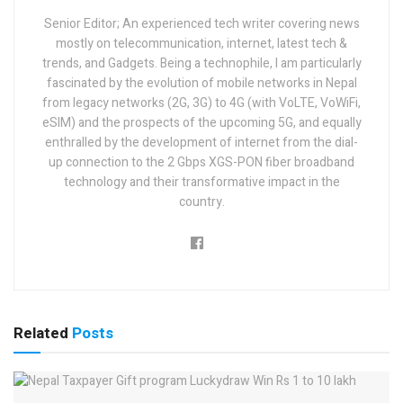
Senior Editor; An experienced tech writer covering news
mostly on telecommunication, internet, latest tech &
trends, and Gadgets. Being a technophile, I am particularly
fascinated by the evolution of mobile networks in Nepal
from legacy networks (2G, 3G) to 4G (with VoLTE, VoWiFi,
eSIM) and the prospects of the upcoming 5G, and equally
enthralled by the development of internet from the dial-
up connection to the 2 Gbps XGS-PON fiber broadband
technology and their transformative impact in the
country.
Related
Posts