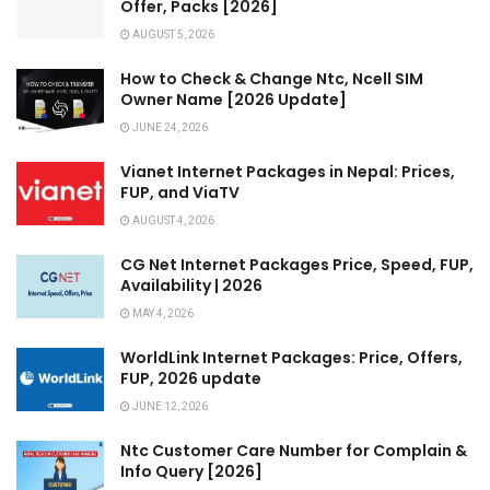
Offer, Packs [2026]
AUGUST 5, 2026
How to Check & Change Ntc, Ncell SIM
Owner Name [2026 Update]
JUNE 24, 2026
Vianet Internet Packages in Nepal: Prices,
FUP, and ViaTV
AUGUST 4, 2026
CG Net Internet Packages Price, Speed, FUP,
Availability | 2026
MAY 4, 2026
WorldLink Internet Packages: Price, Offers,
FUP, 2026 update
JUNE 12, 2026
Ntc Customer Care Number for Complain &
Info Query [2026]