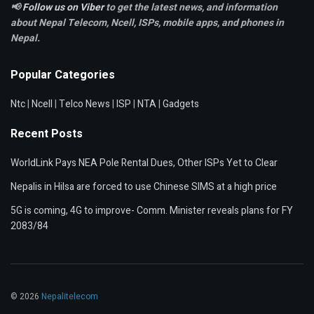
📢
Follow us on Viber
to get the latest news, and information
about Nepal Telecom, Ncell,
ISPs, mobile apps,
and phones in
Nepal.
Popular Categories
Ntc
|
Ncell
|
Telco News
|
ISP
|
NTA
|
Gadgets
Recent Posts
WorldLink Pays NEA Pole Rental Dues, Other ISPs Yet to Clear
Nepalis in Hilsa are forced to use Chinese SIMS at a high price
5G is coming, 4G to improve- Comm. Minister reveals plans for FY
2083/84
© 2026
Nepalitelecom