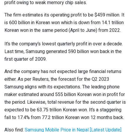
profit owing to weak memory chip sales.
The firm estimates its operating profit to be $459 million. It
is 600 billion in Korean won which is down from 14.1 trillion
Korean won in the same period (April to June) from 2022.
It’s the company’s lowest quarterly profit in over a decade.
Last time, Samsung generated 590 billion won back in the
first quarter of 2009.
And the company has not expected large financial returns
either. As per Reuters, the forecast for the Q2 2023
Samsung aligns with its expectations. The leading phone
maker estimated around 555 billion Korean won in profit for
the period. Likewise, total revenue for the second quarter is
expected to be 63.75 trillion Korean won. It’s a staggering
fall to 17.4% from 77.2 trillion Korean won 12 months back.
Also find:
Samsung Mobile Price in Nepal [Latest Update]