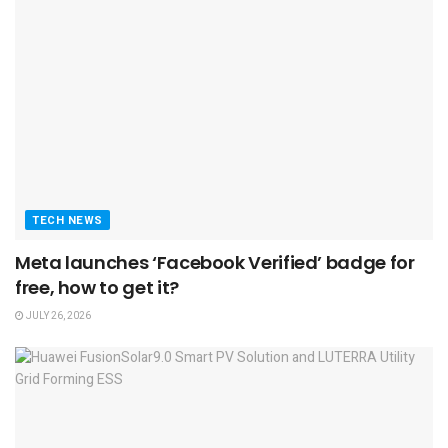
TECH NEWS
Meta launches ‘Facebook Verified’ badge for
free, how to get it?
JULY 26, 2026