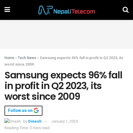
Home
»
Tech News
»
Samsung expects 96% fall in profit in Q2 2023, its
worst since 2009
Samsung expects 96% fall
in profit in Q2 2023, its
worst since 2009
Follow us on
by
Dinesh
January 1, 2024
Reading Time: 3 mins read