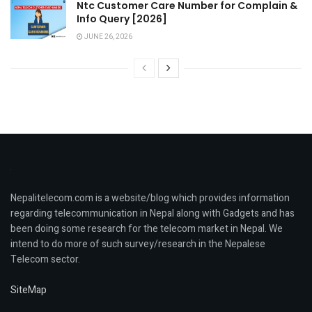
Ntc Customer Care Number for Complain &
Info Query [2026]
JUNE 26, 2026
Nepalitelecom.com is a website/blog which provides information
regarding telecommunication in Nepal along with Gadgets and has
been doing some research for the telecom market in Nepal. We
intend to do more of such survey/research in the Nepalese
Telecom sector.
SiteMap