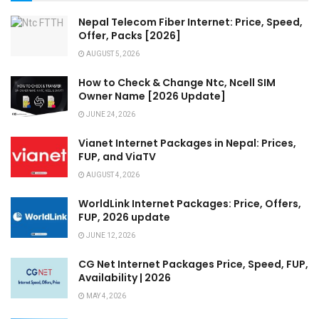
Nepal Telecom Fiber Internet: Price, Speed,
Offer, Packs [2026]
AUGUST 5, 2026
How to Check & Change Ntc, Ncell SIM
Owner Name [2026 Update]
JUNE 24, 2026
Vianet Internet Packages in Nepal: Prices,
FUP, and ViaTV
AUGUST 4, 2026
WorldLink Internet Packages: Price, Offers,
FUP, 2026 update
JUNE 12, 2026
CG Net Internet Packages Price, Speed, FUP,
Availability | 2026
MAY 4, 2026