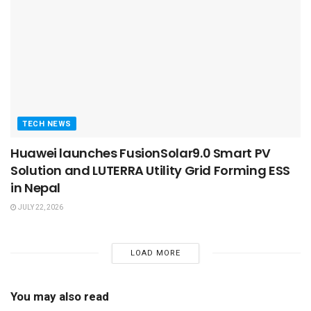
TECH NEWS
Huawei launches FusionSolar9.0 Smart PV
Solution and LUTERRA Utility Grid Forming ESS
in Nepal
JULY 22, 2026
LOAD MORE
You may also read