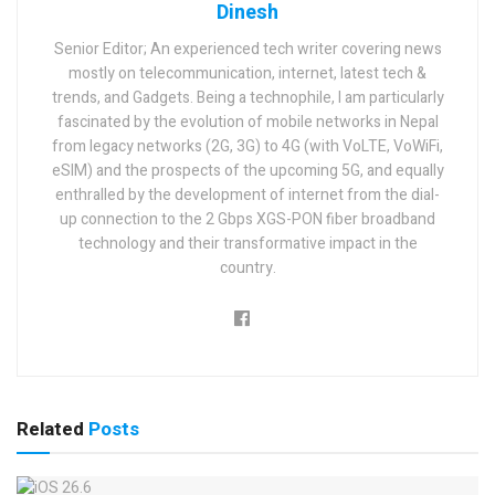
Dinesh
Senior Editor; An experienced tech writer covering news
mostly on telecommunication, internet, latest tech &
trends, and Gadgets. Being a technophile, I am particularly
fascinated by the evolution of mobile networks in Nepal
from legacy networks (2G, 3G) to 4G (with VoLTE, VoWiFi,
eSIM) and the prospects of the upcoming 5G, and equally
enthralled by the development of internet from the dial-
up connection to the 2 Gbps XGS-PON fiber broadband
technology and their transformative impact in the
country.
Related
Posts