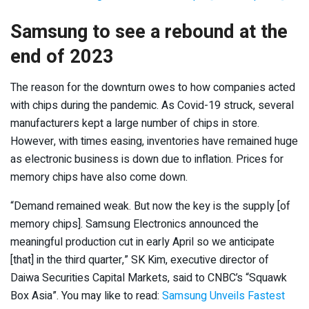
Samsung to see a rebound at the
end of 2023
The reason for the downturn owes to how companies acted
with chips during the pandemic. As Covid-19 struck, several
manufacturers kept a large number of chips in store.
However, with times easing, inventories have remained huge
as electronic business is down due to inflation. Prices for
memory chips have also come down.
“Demand remained weak. But now the key is the supply [of
memory chips]. Samsung Electronics announced the
meaningful production cut in early April so we anticipate
[that] in the third quarter,” SK Kim, executive director of
Daiwa Securities Capital Markets, said to CNBC’s “Squawk
Box Asia”. You may like to read:
Samsung Unveils Fastest