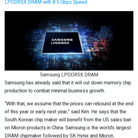
LPDDR5X DRAM with 8.5 Gbps Speed
Samsung LPDDR5X DRAM
Samsung has already said that it will cut down memory chip
production to combat minimal business growth.
“With that, we assume that the prices can rebound at the end
of this year or early next year,” said Kim. He says that the
South Korean chip maker will benefit from the US sales ban
on Micron products in China. Samsung is the world’s largest
DRAM chipmaker followed by SK Hynix and Micron.