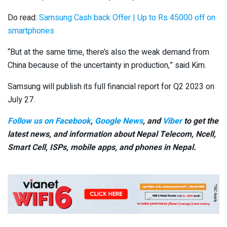
Do read:
Samsung Cash back Offer | Up to Rs 45000 off on
smartphones
“But at the same time, there’s also the weak demand from
China because of the uncertainty in production,” said Kim.
Samsung will publish its full financial report for Q2 2023 on
July 27.
Follow us on Facebook
,
Google News
, and
Viber
to get the
latest news, and information about Nepal Telecom, Ncell,
Smart Cell,
ISPs, mobile apps,
and phones in Nepal.