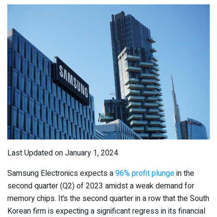
Last Updated on January 1, 2024
Samsung Electronics expects a
96% profit plunge
in the
second quarter (Q2) of 2023 amidst a weak demand for
memory chips. It’s the second quarter in a row that the South
Korean firm is expecting a significant regress in its financial