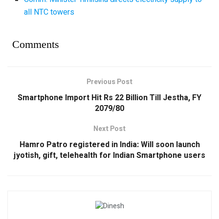
all NTC towers
Comments
Previous Post
Smartphone Import Hit Rs 22 Billion Till Jestha, FY
2079/80
Next Post
Hamro Patro registered in India: Will soon launch
jyotish, gift, telehealth for Indian Smartphone users