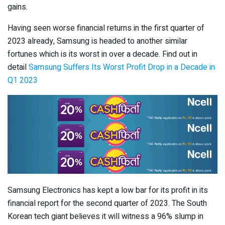
gains.
Having seen worse financial returns in the first quarter of
2023 already, Samsung is headed to another similar
fortunes which is its worst in over a decade. Find out in
detail
Samsung Suffers Its Worst Profit Drop in a Decade in
Q1 2023
Samsung Electronics has kept a low bar for its profit in its
financial report for the second quarter of 2023. The South
Korean tech giant believes it will witness a 96% slump in