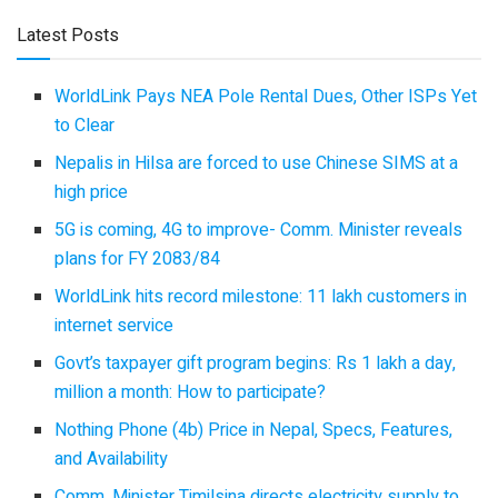
Latest Posts
WorldLink Pays NEA Pole Rental Dues, Other ISPs Yet
to Clear
Nepalis in Hilsa are forced to use Chinese SIMS at a
high price
5G is coming, 4G to improve- Comm. Minister reveals
plans for FY 2083/84
WorldLink hits record milestone: 11 lakh customers in
internet service
Govt’s taxpayer gift program begins: Rs 1 lakh a day,
million a month: How to participate?
Nothing Phone (4b) Price in Nepal, Specs, Features,
and Availability
Comm. Minister Timilsina directs electricity supply to