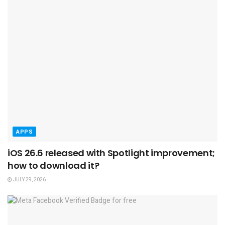
APPS
iOS 26.6 released with Spotlight improvement;
how to download it?
JULY 29, 2026