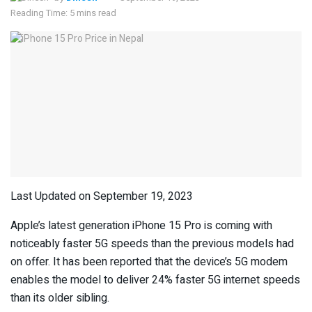
Reading Time: 5 mins read
Last Updated on September 19, 2023
Apple’s latest generation iPhone 15 Pro is coming with
noticeably faster 5G speeds than the previous models had
on offer. It has been reported that the device’s 5G modem
enables the model to deliver 24% faster 5G internet speeds
than its older sibling.