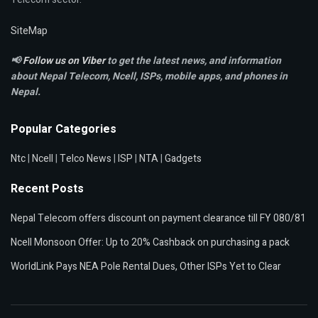
SiteMap
📢
Follow us on Viber
to get the latest news, and information
about Nepal Telecom, Ncell,
ISPs, mobile apps,
and phones in
Nepal.
Popular Categories
Ntc
|
Ncell
|
Telco News
|
ISP
|
NTA
|
Gadgets
Recent Posts
Nepal Telecom offers discount on payment clearance till FY 080/81
Ncell Monsoon Offer: Up to 20% Cashback on purchasing a pack
WorldLink Pays NEA Pole Rental Dues, Other ISPs Yet to Clear