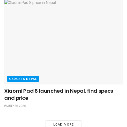
GADGETS NEPAL
Xiaomi Pad 8 launched in Nepal, find specs
and price
JULY 26, 2026
LOAD MORE