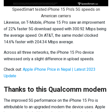
SpeedSmart tested iPhone 15 Pro’s 5G speeds on
American carriers
Likewise, on T-Mobile, iPhone 15 Pro saw an improvement
of 22% faster 5G download speed with 300.92 Mbps being
the average speed. On AT&T, the same model clocked
14.6% faster with 204.34 Mbps average.
Across all three networks, the iPhone 15 Pro device
witnessed only a slight difference in upload speeds.
Check out:
Apple iPhone Price in Nepal | Latest 2023
Update
Thanks to this Qualcomm modem
The improved 5G performance on the iPhone 15 Pro is
attributable to an upgraded modem the device uses. Apple