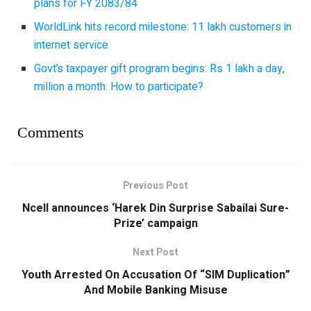
plans for FY 2083/84
WorldLink hits record milestone: 11 lakh customers in
internet service
Govt’s taxpayer gift program begins: Rs 1 lakh a day,
million a month: How to participate?
Comments
Previous Post
Ncell announces ‘Harek Din Surprise Sabailai Sure-
Prize’ campaign
Next Post
Youth Arrested On Accusation Of “SIM Duplication”
And Mobile Banking Misuse