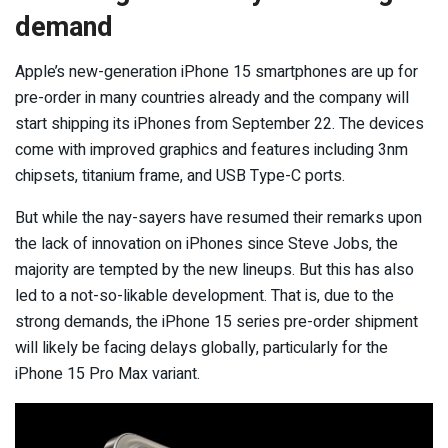
demand
Apple’s new-generation iPhone 15 smartphones are up for
pre-order in many countries already and the company will
start shipping its iPhones from September 22. The devices
come with improved graphics and features including 3nm
chipsets, titanium frame, and USB Type-C ports.
But while the nay-sayers have resumed their remarks upon
the lack of innovation on iPhones since Steve Jobs, the
majority are tempted by the new lineups. But this has also
led to a not-so-likable development. That is, due to the
strong demands, the iPhone 15 series pre-order shipment
will likely be facing delays globally, particularly for the
iPhone 15 Pro Max variant.