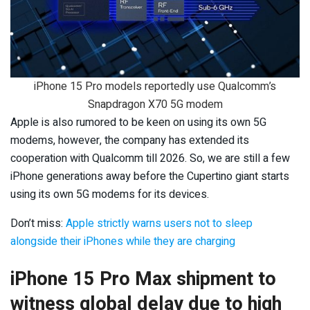
iPhone 15 Pro models reportedly use Qualcomm’s
Snapdragon X70 5G modem
Apple is also rumored to be keen on using its own 5G
modems, however, the company has extended its
cooperation with Qualcomm till 2026. So, we are still a few
iPhone generations away before the Cupertino giant starts
using its own 5G modems for its devices.
Don’t miss:
Apple strictly warns users not to sleep
alongside their iPhones while they are charging
iPhone 15 Pro Max shipment to
witness global delay due to high