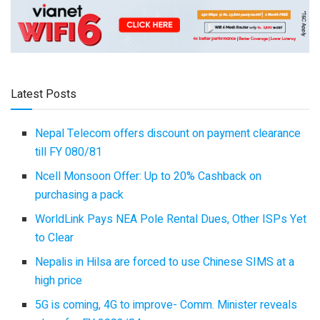
Latest Posts
Nepal Telecom offers discount on payment clearance
till FY 080/81
Ncell Monsoon Offer: Up to 20% Cashback on
purchasing a pack
WorldLink Pays NEA Pole Rental Dues, Other ISPs Yet
to Clear
Nepalis in Hilsa are forced to use Chinese SIMS at a
high price
5G is coming, 4G to improve- Comm. Minister reveals