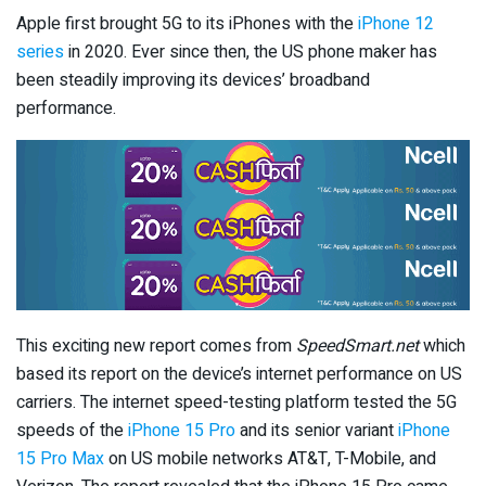
Apple first brought 5G to its iPhones with the
iPhone 12
series
in 2020. Ever since then, the US phone maker has
been steadily improving its devices’ broadband
performance.
This exciting new report comes from
SpeedSmart.net
which
based its report on the device’s internet performance on US
carriers. The internet speed-testing platform tested the 5G
speeds of the
iPhone 15 Pro
and its senior variant
iPhone
15 Pro Max
on US mobile networks AT&T, T-Mobile, and