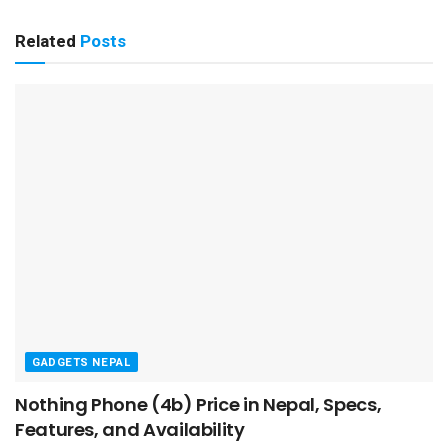
Related
Posts
GADGETS NEPAL
Nothing Phone (4b) Price in Nepal, Specs,
Features, and Availability