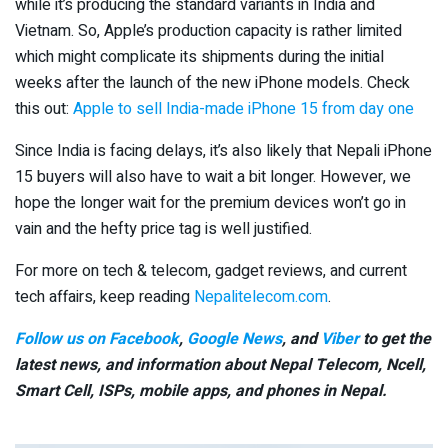
while it’s producing the standard variants in India and
Vietnam. So, Apple’s production capacity is rather limited
which might complicate its shipments during the initial
weeks after the launch of the new iPhone models. Check
this out:
Apple to sell India-made iPhone 15 from day one
Since India is facing delays, it’s also likely that Nepali iPhone
15 buyers will also have to wait a bit longer. However, we
hope the longer wait for the premium devices won’t go in
vain and the hefty price tag is well justified.
For more on tech & telecom, gadget reviews, and current
tech affairs, keep reading
Nepalitelecom.com
.
Follow us on Facebook
,
Google News
, and
Viber
to get the
latest news, and information about Nepal Telecom, Ncell,
Smart Cell,
ISPs, mobile apps,
and phones in Nepal.