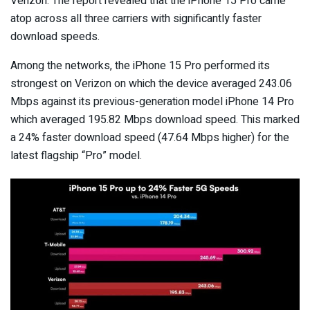
Verizon. The report revealed that the iPhone 15 Pro came
atop across all three carriers with significantly faster
download speeds.
Among the networks, the iPhone 15 Pro performed its
strongest on Verizon on which the device averaged 243.06
Mbps against its previous-generation model iPhone 14 Pro
which averaged 195.82 Mbps download speed. This marked
a 24% faster download speed (47.64 Mbps higher) for the
latest flagship “Pro” model.