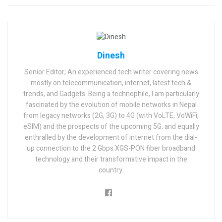
Dinesh
Senior Editor; An experienced tech writer covering news
mostly on telecommunication, internet, latest tech &
trends, and Gadgets. Being a technophile, I am particularly
fascinated by the evolution of mobile networks in Nepal
from legacy networks (2G, 3G) to 4G (with VoLTE, VoWiFi,
eSIM) and the prospects of the upcoming 5G, and equally
enthralled by the development of internet from the dial-
up connection to the 2 Gbps XGS-PON fiber broadband
technology and their transformative impact in the
country.