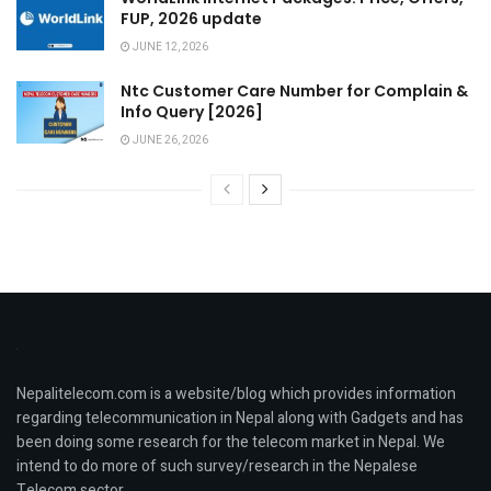
FUP, 2026 update
JUNE 12, 2026
Ntc Customer Care Number for Complain &
Info Query [2026]
JUNE 26, 2026
Nepalitelecom.com is a website/blog which provides information
regarding telecommunication in Nepal along with Gadgets and has
been doing some research for the telecom market in Nepal. We
intend to do more of such survey/research in the Nepalese
Telecom sector.