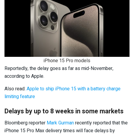
iPhone 15 Pro models
Reportedly, the delay goes as far as mid-November,
according to Apple.
Also read:
Apple to ship iPhone 15 with a battery charge
limiting feature
Delays by up to 8 weeks in some markets
Bloomberg reporter
Mark Gurman
recently reported that the
iPhone 15 Pro Max delivery times will face delays by