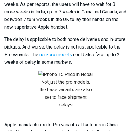
weeks. As per reports, the users will have to wait for 8
more weeks in India, up to 7 weeks in China and Canada, and
between 7 to 8 weeks in the UK to lay their hands on the
new superlative Apple handset.
The delay is applicable to both home deliveries and in-store
pickups. And worse, the delay is not just applicable to the
Pro variants. The
non-pro models
could also face up to 2
weeks of delay in some markets.
Not just the pro models,
the base variants are also
set to face shipment
delays
Apple manufactures its Pro variants at factories in China