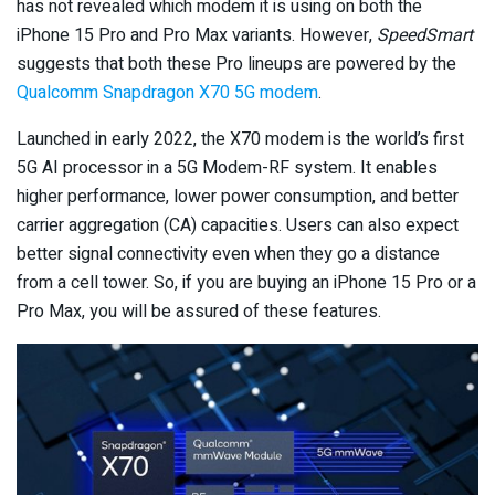
has not revealed which modem it is using on both the
iPhone 15 Pro and Pro Max variants. However,
SpeedSmart
suggests that both these Pro lineups are powered by the
Qualcomm Snapdragon X70 5G modem
.
Launched in early 2022, the X70 modem is the world’s first
5G AI processor in a 5G Modem-RF system. It enables
higher performance, lower power consumption, and better
carrier aggregation (CA) capacities. Users can also expect
better signal connectivity even when they go a distance
from a cell tower. So, if you are buying an iPhone 15 Pro or a
Pro Max, you will be assured of these features.