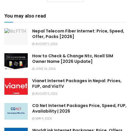
You may also read
Nepal Telecom Fiber Internet: Price, Speed,
Offer, Packs [2026]
AUGUST 5, 2026
How to Check & Change Ntc, Ncell SIM
Owner Name [2026 Update]
JUNE 24, 2026
Vianet Internet Packages in Nepal: Prices,
FUP, and ViaTV
AUGUST 4, 2026
CG Net Internet Packages Price, Speed, FUP,
Availability | 2026
MAY 4, 2026
WorldLink Internet Packages: Price, Offers,