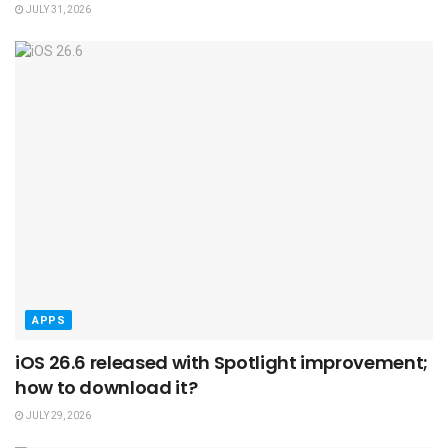
JULY 31, 2026
APPS
iOS 26.6 released with Spotlight improvement;
how to download it?
JULY 29, 2026