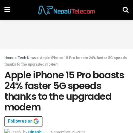
Home
»
Tech News
»
Apple iPhone 15 Pro boasts 24% faster 5G speeds
thanks to the upgraded modem
Apple iPhone 15 Pro boasts
24% faster 5G speeds
thanks to the upgraded
modem
Follow us on
by
Dinesh
September 19, 2023