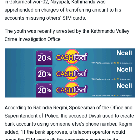
in Gokarneshwor-02, Nayapati, Kathmandu was
apprehended on charges of transferring amount to his
accounts misusing others’ SIM cards.
The youth was recently arrested by the Kathmandu Valley
Crime Investigation Office.
According to Rabindra Regmi, Spokesman of the Office and
Superintendent of Police, the accused Diwali used to create
bank accounts using someone else’s phone number. Regmi
added, “If the bank approves, a telecom operator would