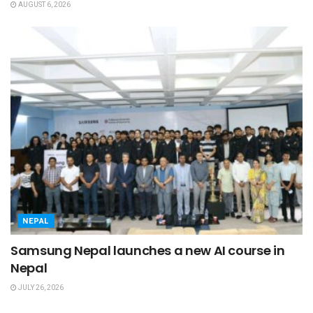
AUGUST 6, 2026
NEPAL
Samsung Nepal launches a new AI course in
Nepal
JULY 26, 2026