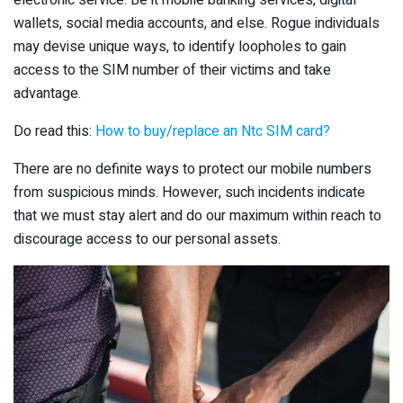
wallets, social media accounts, and else. Rogue individuals
may devise unique ways, to identify loopholes to gain
access to the SIM number of their victims and take
advantage.
Do read this:
How to buy/replace an Ntc SIM card?
There are no definite ways to protect our mobile numbers
from suspicious minds. However, such incidents indicate
that we must stay alert and do our maximum within reach to
discourage access to our personal assets.