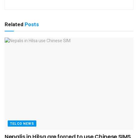
Related
Posts
TELCO NEWS
Nepalis in Hilsa are forced to use Chinese SIMS