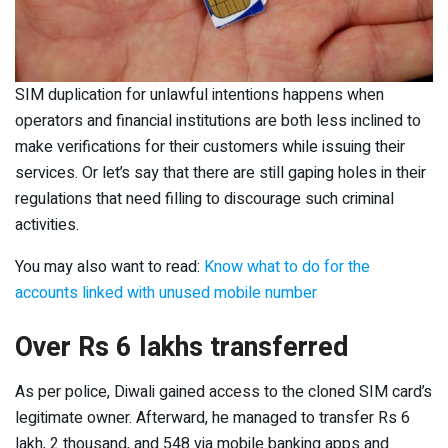
SIM duplication for unlawful intentions happens when
operators and financial institutions are both less inclined to
make verifications for their customers while issuing their
services. Or let’s say that there are still gaping holes in their
regulations that need filling to discourage such criminal
activities.
You may also want to read:
Know what to do for the
accounts linked with unused mobile number
Over Rs 6 lakhs transferred
As per police, Diwali gained access to the cloned SIM card’s
legitimate owner. Afterward, he managed to transfer Rs 6
lakh, 2 thousand, and 548 via mobile banking apps and