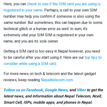
Here, you can
check to see if the SIM card you are using is
registered in your name
. Perhaps, a call to your own SIM
number may help you confirm if someone is also using the
same number. But sometimes, this can happen due to some
technical glitch or a human error as well. In sum, it’s
extremely vital your SIM SIM is registered in your own
name, and you are its sole owner.
Getting a SIM card is too easy in Nepal however, you need
to be careful after you start using it. Here are our
top tips to
consider while using a SIM card
.
For more news on tech & telecom and the latest gadget
reviews, keep reading
Nepalitelecom.com
.
Follow us on Facebook
,
Google News
, and
Viber
to get the
latest news, and information about Nepal Telecom, Ncell,
Smart Cell,
ISPs, mobile apps,
and phones in Nepal.