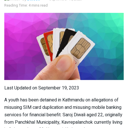
Reading Time: 4 mins read
Last Updated on September 19, 2023
A youth has been detained in Kathmandu on allegations of
misusing SIM card duplication and misusing mobile banking
services for financial benefit. Saroj Diwali aged 22, originally
from Panchkhal Municipality, Kavrepalanchok currently living