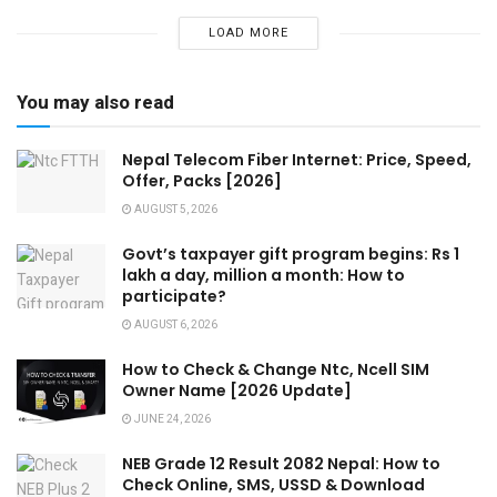
LOAD MORE
You may also read
Nepal Telecom Fiber Internet: Price, Speed,
Offer, Packs [2026]
AUGUST 5, 2026
Govt’s taxpayer gift program begins: Rs 1
lakh a day, million a month: How to
participate?
AUGUST 6, 2026
How to Check & Change Ntc, Ncell SIM
Owner Name [2026 Update]
JUNE 24, 2026
NEB Grade 12 Result 2082 Nepal: How to
Check Online, SMS, USSD & Download