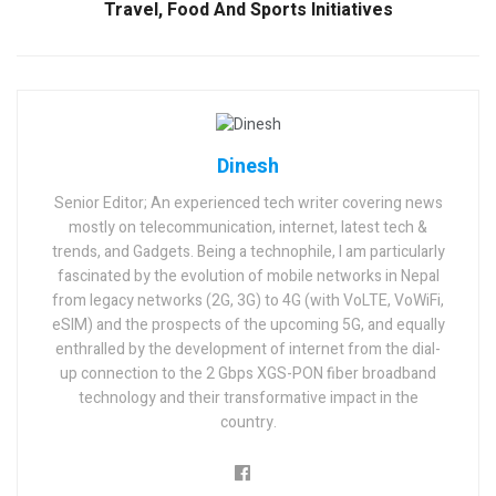
Travel, Food And Sports Initiatives
Dinesh
Senior Editor; An experienced tech writer covering news
mostly on telecommunication, internet, latest tech &
trends, and Gadgets. Being a technophile, I am particularly
fascinated by the evolution of mobile networks in Nepal
from legacy networks (2G, 3G) to 4G (with VoLTE, VoWiFi,
eSIM) and the prospects of the upcoming 5G, and equally
enthralled by the development of internet from the dial-
up connection to the 2 Gbps XGS-PON fiber broadband
technology and their transformative impact in the
country.