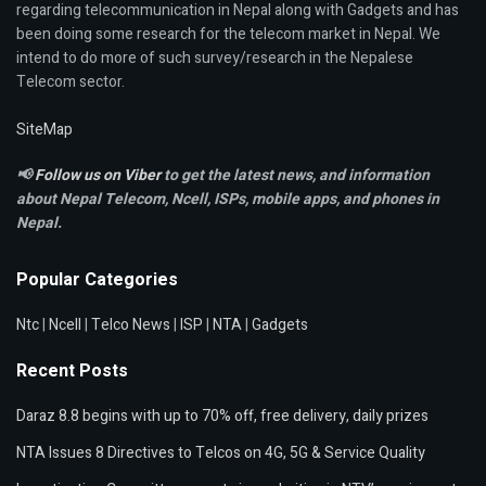
regarding telecommunication in Nepal along with Gadgets and has
been doing some research for the telecom market in Nepal. We
intend to do more of such survey/research in the Nepalese
Telecom sector.
SiteMap
📢
Follow us on Viber
to get the latest news, and information
about Nepal Telecom, Ncell,
ISPs, mobile apps,
and phones in
Nepal.
Popular Categories
Ntc
|
Ncell
|
Telco News
|
ISP
|
NTA
|
Gadgets
Recent Posts
Daraz 8.8 begins with up to 70% off, free delivery, daily prizes
NTA Issues 8 Directives to Telcos on 4G, 5G & Service Quality