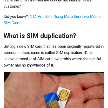
issue the SIM card with the concerning number to its
customer.”
Did you know?:
NTA Prohibits Using More than Two Mobile
SIM Cards
What is SIM duplication?
Getting a new SIM card that has been originally registered in
someone else’s name is called SIM duplication. It’s an
unlawful transfer of SIM card ownership where the rightful
owner has no knowledge of it.