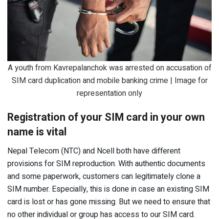
A youth from Kavrepalanchok was arrested on accusation of
SIM card duplication and mobile banking crime | Image for
representation only
Registration of your SIM card in your own
name is vital
Nepal Telecom (NTC) and Ncell both have different
provisions for SIM reproduction. With authentic documents
and some paperwork, customers can legitimately clone a
SIM number. Especially, this is done in case an existing SIM
card is lost or has gone missing. But we need to ensure that
no other individual or group has access to our SIM card.