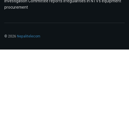
Investigation Committee reports irregularities in NTV’s equipment
procurement
© 2026
Nepalitelecom