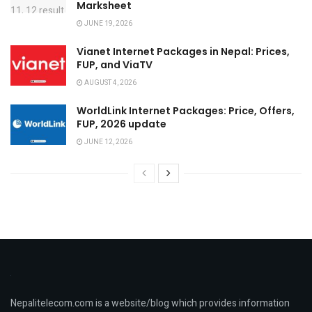
Marksheet
JUNE 19, 2026
Vianet Internet Packages in Nepal: Prices,
FUP, and ViaTV
AUGUST 4, 2026
WorldLink Internet Packages: Price, Offers,
FUP, 2026 update
JUNE 12, 2026
Nepalitelecom.com is a website/blog which provides information