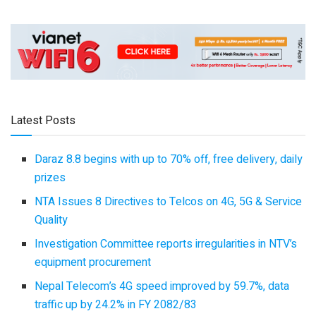
Latest Posts
Daraz 8.8 begins with up to 70% off, free delivery, daily
prizes
NTA Issues 8 Directives to Telcos on 4G, 5G & Service
Quality
Investigation Committee reports irregularities in NTV’s
equipment procurement
Nepal Telecom’s 4G speed improved by 59.7%, data
traffic up by 24.2% in FY 2082/83