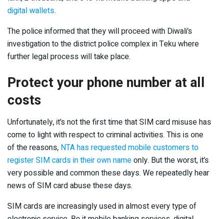
digital wallets
.
The police informed that they will proceed with Diwali’s
investigation to the district police complex in Teku where
further legal process will take place.
Protect your phone number at all
costs
Unfortunately, it’s not the first time that SIM card misuse has
come to light with respect to criminal activities. This is one
of the reasons,
NTA has requested mobile customers to
register SIM cards in their own name
only. But the worst, it’s
very possible and common these days. We repeatedly hear
news of SIM card abuse these days.
SIM cards are increasingly used in almost every type of
electronic service. Be it mobile banking services, digital