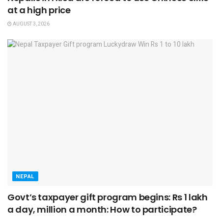
at a high price
AUGUST 3, 2026
NEPAL
Govt’s taxpayer gift program begins: Rs 1 lakh
a day, million a month: How to participate?