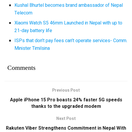
Kushal Bhurtel becomes brand ambassador of Nepal
Telecom
Xiaomi Watch S5 46mm Launched in Nepal with up to
21-day battery life
ISPs that don’t pay fees can’t operate services- Comm.
Minister Timilsina
Comments
Previous Post
Apple iPhone 15 Pro boasts 24% faster 5G speeds
thanks to the upgraded modem
Next Post
Rakuten Viber Strengthens Commitment in Nepal With