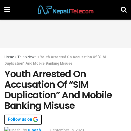
Home
»
Telco News
»
Youth Arrested On Accusation Of “SIM
Duplication” And Mobile Banking Misuse
Youth Arrested On
Accusation Of “SIM
Duplication” And Mobile
Banking Misuse
Follow us on
by
Dinesh
September 19, 2023