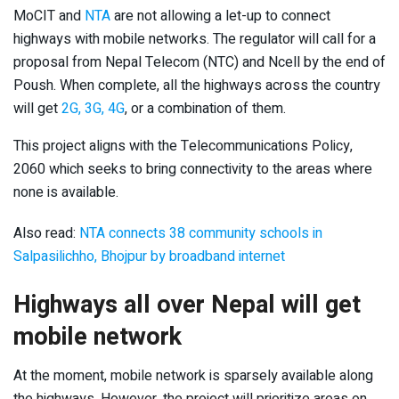
MoCIT and
NTA
are not allowing a let-up to connect
highways with mobile networks. The regulator will call for a
proposal from Nepal Telecom (NTC) and Ncell by the end of
Poush. When complete, all the highways across the country
will get
2G, 3G, 4G
, or a combination of them.
This project aligns with the Telecommunications Policy,
2060 which seeks to bring connectivity to the areas where
none is available.
Also read:
NTA connects 38 community schools in
Salpasilichho, Bhojpur by broadband internet
Highways all over Nepal will get
mobile network
At the moment, mobile network is sparsely available along