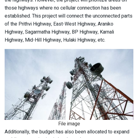
the highways. However, the project will prioritize areas on
those highways where no cellular connection has been
established. This project will connect the unconnected parts
of the Prithvi Highway, East-West Highway, Araniko
Highway, Sagarmatha Highway, BP Highway, Karnali
Highway, Mid-Hill Highway, Hulaki Highway, etc.
File image
Additionally, the budget has also been allocated to expand