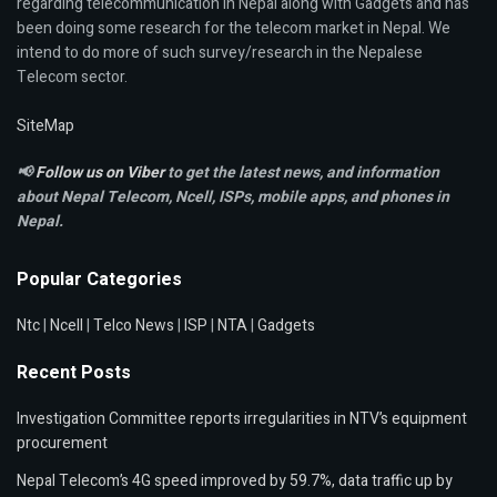
regarding telecommunication in Nepal along with Gadgets and has
been doing some research for the telecom market in Nepal. We
intend to do more of such survey/research in the Nepalese
Telecom sector.
SiteMap
📢
Follow us on Viber
to get the latest news, and information
about Nepal Telecom, Ncell,
ISPs, mobile apps,
and phones in
Nepal.
Popular Categories
Ntc
|
Ncell
|
Telco News
|
ISP
|
NTA
|
Gadgets
Recent Posts
Investigation Committee reports irregularities in NTV’s equipment
procurement
Nepal Telecom’s 4G speed improved by 59.7%, data traffic up by