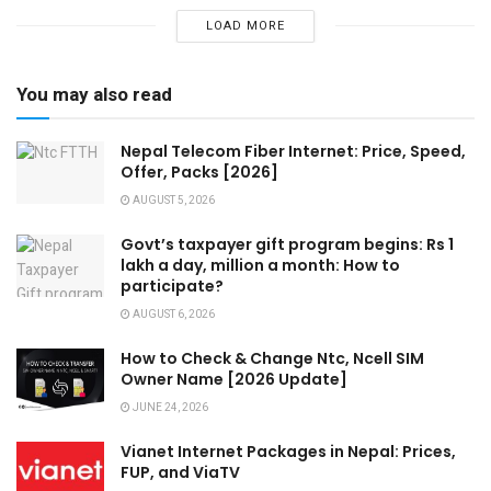
LOAD MORE
You may also read
Nepal Telecom Fiber Internet: Price, Speed,
Offer, Packs [2026]
AUGUST 5, 2026
Govt’s taxpayer gift program begins: Rs 1
lakh a day, million a month: How to
participate?
AUGUST 6, 2026
How to Check & Change Ntc, Ncell SIM
Owner Name [2026 Update]
JUNE 24, 2026
Vianet Internet Packages in Nepal: Prices,
FUP, and ViaTV