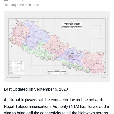
Reading Time: 2 mins read
Last Updated on September 6, 2023
All Nepal highways will be connected by mobile network.
Nepal Telecommunications Authority (NTA) has forwarded a
plan to bring cellular connectivity to all the highways across