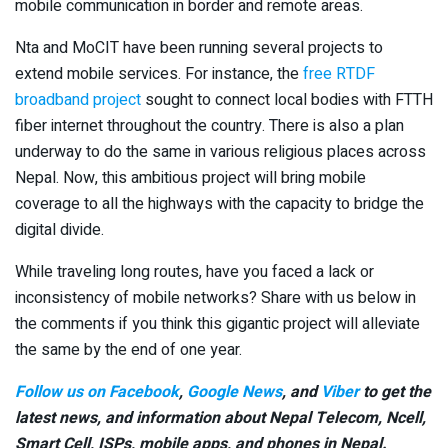
mobile communication in border and remote areas.
Nta and MoCIT have been running several projects to
extend mobile services. For instance, the
free RTDF
broadband project
sought to connect local bodies with FTTH
fiber internet throughout the country. There is also a plan
underway to do the same in various religious places across
Nepal. Now, this ambitious project will bring mobile
coverage to all the highways with the capacity to bridge the
digital divide.
While traveling long routes, have you faced a lack or
inconsistency of mobile networks? Share with us below in
the comments if you think this gigantic project will alleviate
the same by the end of one year.
Follow us on Facebook
,
Google News
, and
Viber
to get the
latest news, and information about Nepal Telecom, Ncell,
Smart Cell,
ISPs, mobile apps,
and phones in Nepal.