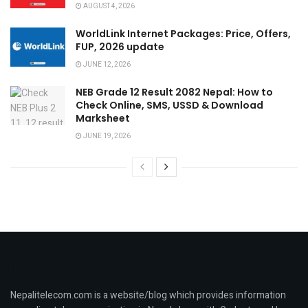
AUGUST 4, 2026
WorldLink Internet Packages: Price, Offers,
FUP, 2026 update
JUNE 12, 2026
NEB Grade 12 Result 2082 Nepal: How to
Check Online, SMS, USSD & Download
Marksheet
JUNE 19, 2026
Nepalitelecom.com is a website/blog which provides information