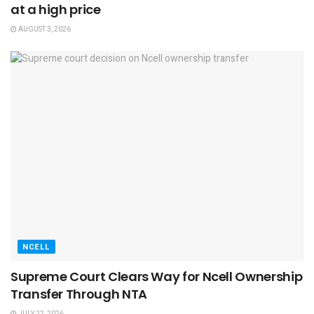
at a high price
AUGUST 3, 2026
NCELL
Supreme Court Clears Way for Ncell Ownership
Transfer Through NTA
JULY 22, 2026