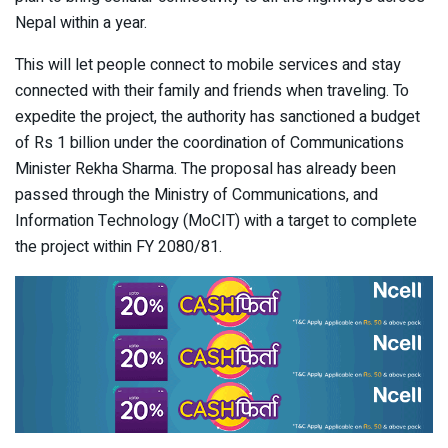
Nepal within a year.
This will let people connect to mobile services and stay
connected with their family and friends when traveling. To
expedite the project, the authority has sanctioned a budget
of Rs 1 billion under the coordination of Communications
Minister Rekha Sharma. The proposal has already been
passed through the Ministry of Communications, and
Information Technology (MoCIT) with a target to complete
the project within FY 2080/81.