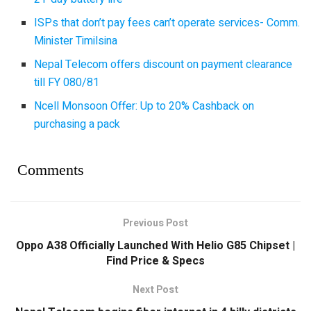
ISPs that don’t pay fees can’t operate services- Comm.
Minister Timilsina
Nepal Telecom offers discount on payment clearance
till FY 080/81
Ncell Monsoon Offer: Up to 20% Cashback on
purchasing a pack
Comments
Previous Post
Oppo A38 Officially Launched With Helio G85 Chipset |
Find Price & Specs
Next Post