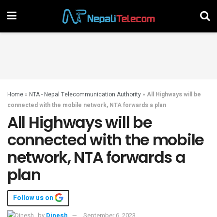
Home
»
NTA - Nepal Telecommunication Authority
»
All Highways will be
connected with the mobile network, NTA forwards a plan
All Highways will be
connected with the mobile
network, NTA forwards a
plan
Follow us on
by
Dinesh
September 6, 2023