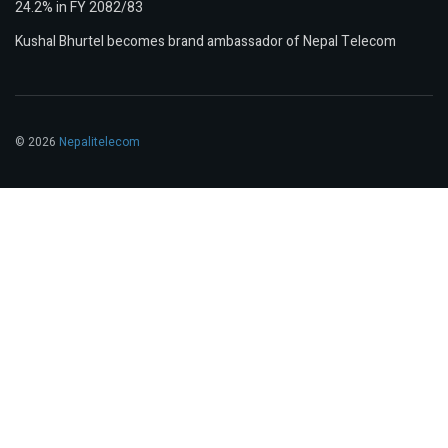
24.2% in FY 2082/83
Kushal Bhurtel becomes brand ambassador of Nepal Telecom
© 2026
Nepalitelecom