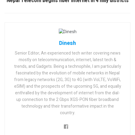
Nepal Telecom begins fiber internet in 4 hilly districts
Dinesh
Senior Editor; An experienced tech writer covering news
mostly on telecommunication, internet, latest tech &
trends, and Gadgets. Being a technophile, I am particularly
fascinated by the evolution of mobile networks in Nepal
from legacy networks (2G, 3G) to 4G (with VoLTE, VoWiFi,
eSIM) and the prospects of the upcoming 5G, and equally
enthralled by the development of internet from the dial-
up connection to the 2 Gbps XGS-PON fiber broadband
technology and their transformative impact in the
country.