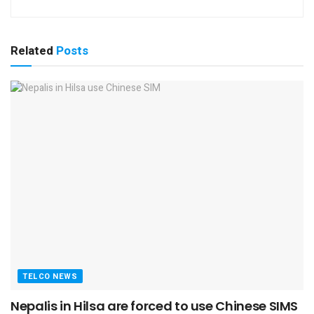
Related
Posts
TELCO NEWS
Nepalis in Hilsa are forced to use Chinese SIMS