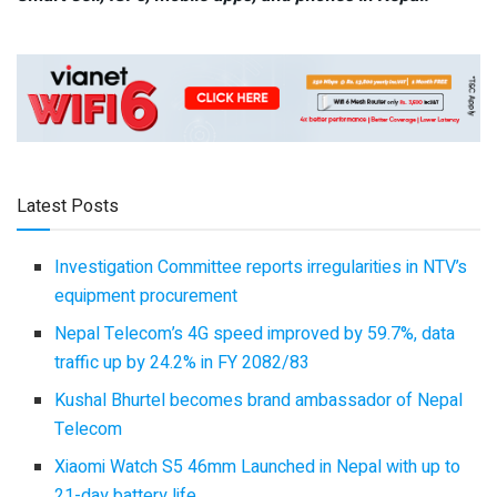
Latest Posts
Investigation Committee reports irregularities in NTV’s
equipment procurement
Nepal Telecom’s 4G speed improved by 59.7%, data
traffic up by 24.2% in FY 2082/83
Kushal Bhurtel becomes brand ambassador of Nepal
Telecom
Xiaomi Watch S5 46mm Launched in Nepal with up to
21-day battery life