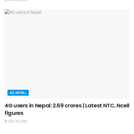
4G NEPAL
4G users in Nepal: 2.69 crores | Latest NTC, Ncell
figures
JULY 19, 2026