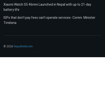
Xiaomi Watch S5 46mm Launched in Nepal with up to 21-day
battery life
ISPs that don’t pay fees can’t operate services- Comm. Minister
Timilsina
© 2026
Nepalitelecom