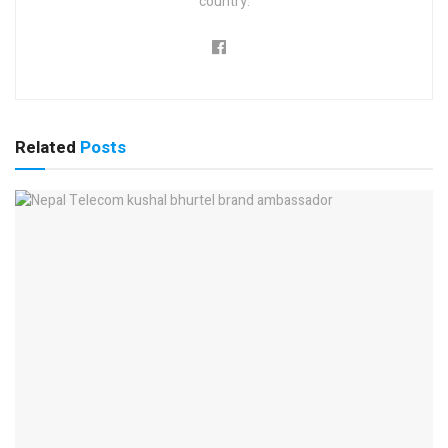
country.
Related
Posts