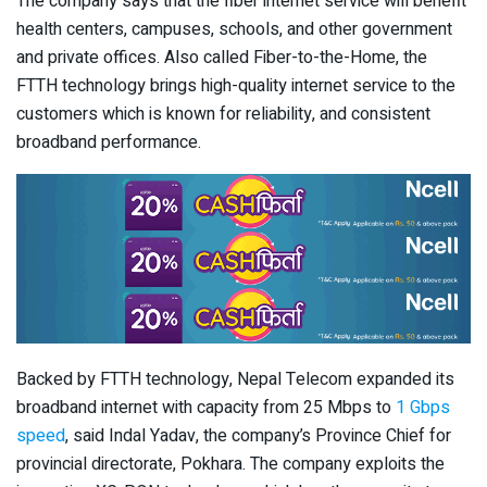
The company says that the fiber internet service will benefit
health centers, campuses, schools, and other government
and private offices. Also called Fiber-to-the-Home, the
FTTH technology brings high-quality internet service to the
customers which is known for reliability, and consistent
broadband performance.
Backed by FTTH technology, Nepal Telecom expanded its
broadband internet with capacity from 25 Mbps to
1 Gbps
speed
, said Indal Yadav, the company’s Province Chief for
provincial directorate, Pokhara. The company exploits the