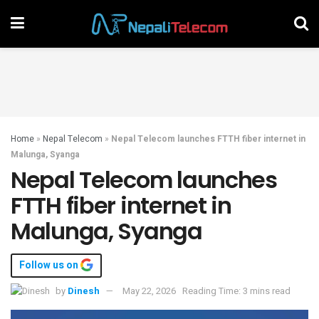
Home
»
Nepal Telecom
»
Nepal Telecom launches FTTH fiber internet in
Malunga, Syanga
Nepal Telecom launches
FTTH fiber internet in
Malunga, Syanga
Follow us on
by
Dinesh
May 22, 2026
Reading Time: 3 mins read