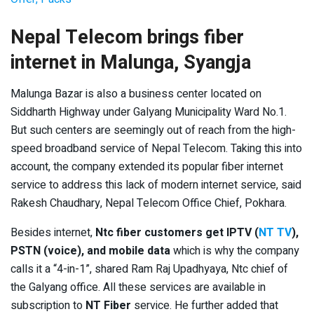
Nepal Telecom brings fiber
internet in Malunga, Syangja
Malunga Bazar is also a business center located on
Siddharth Highway under Galyang Municipality Ward No.1.
But such centers are seemingly out of reach from the high-
speed broadband service of Nepal Telecom. Taking this into
account, the company extended its popular fiber internet
service to address this lack of modern internet service, said
Rakesh Chaudhary, Nepal Telecom Office Chief, Pokhara.
Besides internet,
Ntc fiber customers get
IPTV (
NT TV
),
PSTN (voice), and mobile data
which is why the company
calls it a “4-in-1”, shared Ram Raj Upadhyaya, Ntc chief of
the Galyang office. All these services are available in
subscription to
NT Fiber
service. He further added that