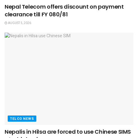
Nepal Telecom offers discount on payment
clearance till FY 080/81
AUGUST 5, 2026
TELCO NEWS
Nepalis in Hilsa are forced to use Chinese SIMS