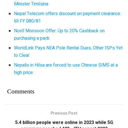
Minister Timilsina
Nepal Telecom offers discount on payment clearance
till FY 080/81
Ncell Monsoon Offer: Up to 20% Cashback on
purchasing a pack
WorldLink Pays NEA Pole Rental Dues, Other ISPs Yet
to Clear
Nepalis in Hilsa are forced to use Chinese SIMS at a
high price
Comments
Previous Post
5.4 billion people were online in 2023 while 5G