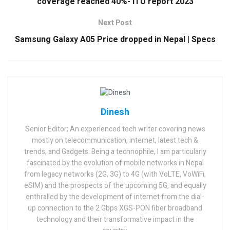
coverage reached 40%- ITU report 2023
Next Post
Samsung Galaxy A05 Price dropped in Nepal | Specs
Dinesh
Senior Editor; An experienced tech writer covering news
mostly on telecommunication, internet, latest tech &
trends, and Gadgets. Being a technophile, I am particularly
fascinated by the evolution of mobile networks in Nepal
from legacy networks (2G, 3G) to 4G (with VoLTE, VoWiFi,
eSIM) and the prospects of the upcoming 5G, and equally
enthralled by the development of internet from the dial-
up connection to the 2 Gbps XGS-PON fiber broadband
technology and their transformative impact in the