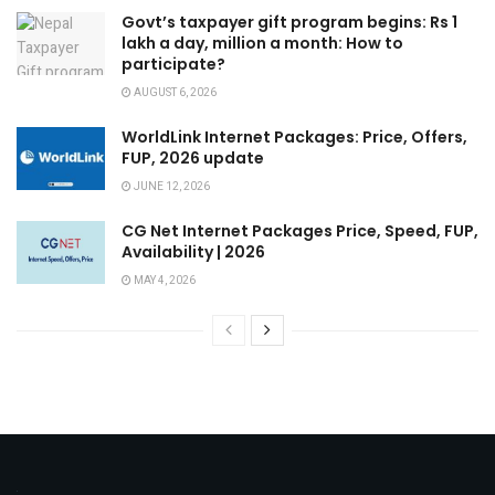
Govt’s taxpayer gift program begins: Rs 1
lakh a day, million a month: How to
participate?
AUGUST 6, 2026
WorldLink Internet Packages: Price, Offers,
FUP, 2026 update
JUNE 12, 2026
CG Net Internet Packages Price, Speed, FUP,
Availability | 2026
MAY 4, 2026