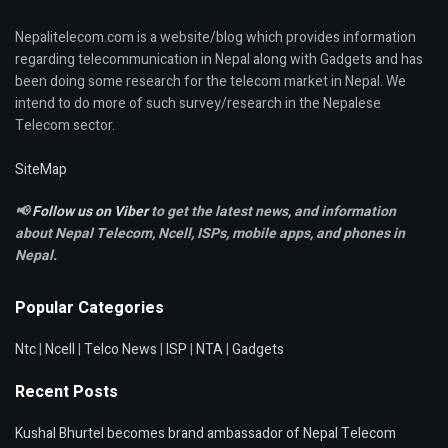
Nepalitelecom.com is a website/blog which provides information
regarding telecommunication in Nepal along with Gadgets and has
been doing some research for the telecom market in Nepal. We
intend to do more of such survey/research in the Nepalese
Telecom sector.
SiteMap
📢
Follow us on Viber
to get the latest news, and information
about Nepal Telecom, Ncell,
ISPs, mobile apps,
and phones in
Nepal.
Popular Categories
Ntc
|
Ncell
|
Telco News
|
ISP
|
NTA
|
Gadgets
Recent Posts
Kushal Bhurtel becomes brand ambassador of Nepal Telecom