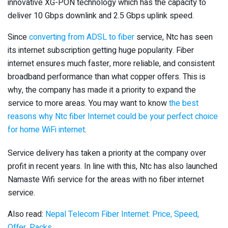
innovative XG-PON technology which has the capacity to
deliver 10 Gbps downlink and 2.5 Gbps uplink speed.
Since
converting from ADSL to fiber
service, Ntc has seen
its internet subscription getting huge popularity. Fiber
internet ensures much faster, more reliable, and consistent
broadband performance than what copper offers. This is
why, the company has made it a priority to expand the
service to more areas. You may want to know
the best
reasons why Ntc fiber Internet could be your perfect choice
for home WiFi internet
.
Service delivery has taken a priority at the company over
profit in recent years. In line with this, Ntc has also launched
Namaste Wifi service for the areas with no fiber internet
service.
Also read:
Nepal Telecom Fiber Internet: Price, Speed,
Offer, Packs