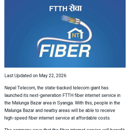
Last Updated on May 22, 2026
Nepal Telecom, the state-backed telecom giant has
launched its next-generation FTTH fiber internet service in
the Malunga Bazar area in Syangja. With this, people in the
Malunga Bazar and nearby areas will be able to receive
high-speed fiber internet service at affordable costs.