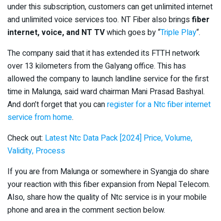
under this subscription, customers can get unlimited internet
and unlimited voice services too. NT Fiber also brings
fiber
internet, voice, and NT TV
which goes by “
Triple Play
“.
The company said that it has extended its FTTH network
over 13 kilometers from the Galyang office. This has
allowed the company to launch landline service for the first
time in Malunga, said ward chairman Mani Prasad Bashyal.
And don’t forget that you can
register for a Ntc fiber internet
service from home
.
Check out:
Latest Ntc Data Pack [2024] Price, Volume,
Validity, Process
If you are from Malunga or somewhere in Syangja do share
your reaction with this fiber expansion from Nepal Telecom.
Also, share how the quality of Ntc service is in your mobile
phone and area in the comment section below.