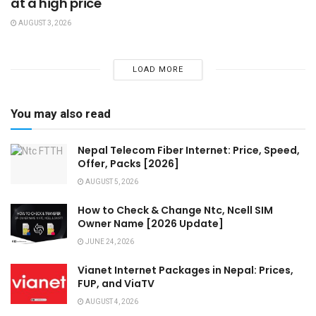
at a high price
AUGUST 3, 2026
LOAD MORE
You may also read
Nepal Telecom Fiber Internet: Price, Speed,
Offer, Packs [2026]
AUGUST 5, 2026
How to Check & Change Ntc, Ncell SIM
Owner Name [2026 Update]
JUNE 24, 2026
Vianet Internet Packages in Nepal: Prices,
FUP, and ViaTV
AUGUST 4, 2026