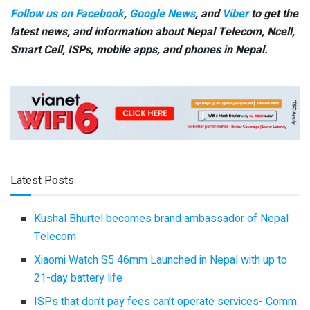
Follow us on Facebook
,
Google News
, and
Viber
to get the
latest news, and information about Nepal Telecom, Ncell,
Smart Cell,
ISPs, mobile apps,
and phones in Nepal.
Latest Posts
Kushal Bhurtel becomes brand ambassador of Nepal
Telecom
Xiaomi Watch S5 46mm Launched in Nepal with up to
21-day battery life
ISPs that don’t pay fees can’t operate services- Comm.