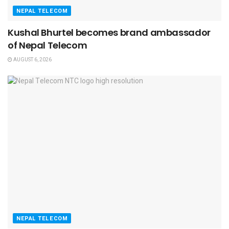
NEPAL TELECOM
Kushal Bhurtel becomes brand ambassador
of Nepal Telecom
AUGUST 6, 2026
NEPAL TELECOM