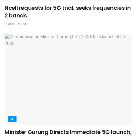
Ncell requests for 5G trial, seeks frequencies in
2 bands
APRIL 25, 2026
5G
Minister Gurung Directs Immediate 5G launch,