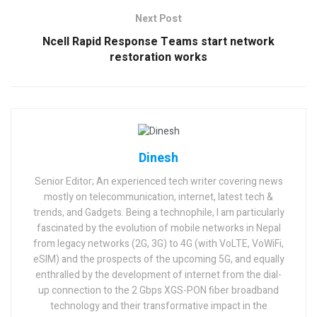
Next Post
Ncell Rapid Response Teams start network
restoration works
Dinesh
Senior Editor; An experienced tech writer covering news
mostly on telecommunication, internet, latest tech &
trends, and Gadgets. Being a technophile, I am particularly
fascinated by the evolution of mobile networks in Nepal
from legacy networks (2G, 3G) to 4G (with VoLTE, VoWiFi,
eSIM) and the prospects of the upcoming 5G, and equally
enthralled by the development of internet from the dial-
up connection to the 2 Gbps XGS-PON fiber broadband
technology and their transformative impact in the