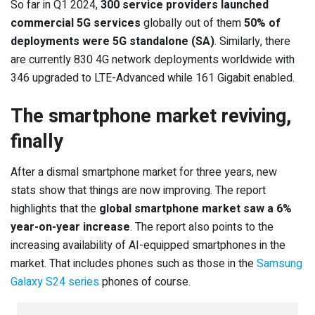
So far in Q1 2024,
300 service providers launched
commercial 5G services
globally out of them
50% of
deployments were 5G standalone (SA)
. Similarly, there
are currently 830 4G network deployments worldwide with
346 upgraded to LTE-Advanced while 161 Gigabit enabled.
The smartphone market reviving,
finally
After a dismal smartphone market for three years, new
stats show that things are now improving. The report
highlights that the
global smartphone market saw a 6%
year-on-year increase
. The report also points to the
increasing availability of AI-equipped smartphones in the
market. That includes phones such as those in the
Samsung
Galaxy S24 series
phones of course.