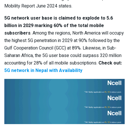
Mobility Report June 2024 states.
5G network user base is claimed to explode to 5.6
billion in 2029 marking 60% of the total mobile
subscribers
. Among the regions, North America will occupy
the highest 5G penetration in 2029 at 90% followed by the
Gulf Cooperation Council (GCC) at 89%. Likewise, in Sub-
Saharan Africa, the 5G user base could surpass 320 million
accounting for 28% of all mobile subscriptions.
Check out:
5G network in Nepal with Availability