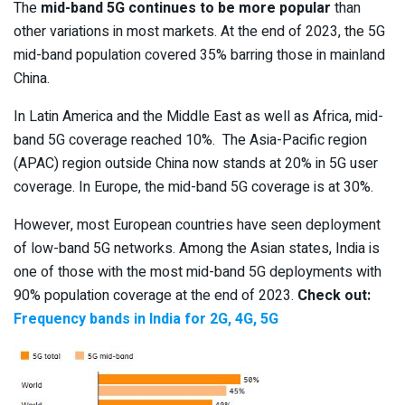
The
mid-band 5G continues to be more popular
than
other variations in most markets. At the end of 2023, the 5G
mid-band population covered 35% barring those in mainland
China.
In Latin America and the Middle East as well as Africa, mid-
band 5G coverage reached 10%. The Asia-Pacific region
(APAC) region outside China now stands at 20% in 5G user
coverage. In Europe, the mid-band 5G coverage is at 30%.
However, most European countries have seen deployment
of low-band 5G networks. Among the Asian states, India is
one of those with the most mid-band 5G deployments with
90% population coverage at the end of 2023.
Check out:
Frequency bands in India for 2G, 4G, 5G