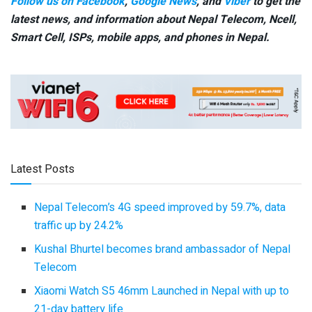
Follow us on Facebook
,
Google News
, and
Viber
to get the
latest news, and information about Nepal Telecom, Ncell,
Smart Cell,
ISPs, mobile apps,
and phones in Nepal.
Latest Posts
Nepal Telecom’s 4G speed improved by 59.7%, data
traffic up by 24.2%
Kushal Bhurtel becomes brand ambassador of Nepal
Telecom
Xiaomi Watch S5 46mm Launched in Nepal with up to
21-day battery life