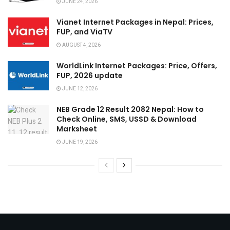
JUNE 24, 2026
Vianet Internet Packages in Nepal: Prices,
FUP, and ViaTV
AUGUST 4, 2026
WorldLink Internet Packages: Price, Offers,
FUP, 2026 update
JUNE 12, 2026
NEB Grade 12 Result 2082 Nepal: How to
Check Online, SMS, USSD & Download
Marksheet
JUNE 19, 2026