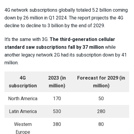
4G network subscriptions globally totaled 5.2 billion coming
down by 26 million in Q1 2024. The report projects the 4G
decline to decline to 3 billion by the end of 2029.
It’s the same with 3G.
The third-generation cellular
standard saw subscriptions fall by 37 million
while
another legacy network 2G had its subscription down by 41
million.
4G
2023 (in
Forecast for 2029 (in
subscription
million)
million)
North America
170
50
Latin America
530
280
Western
380
80
Europe