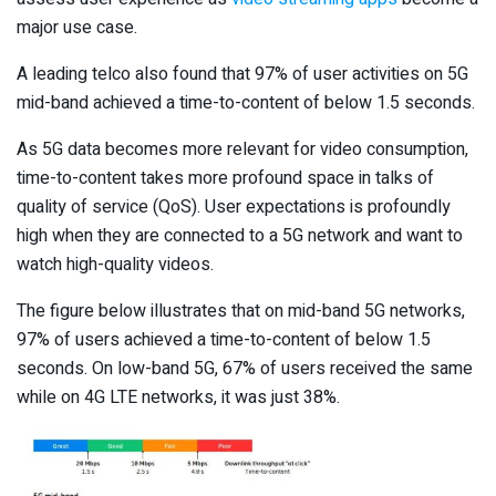
major use case.
A leading telco also found that 97% of user activities on 5G
mid-band achieved a time-to-content of below 1.5 seconds.
As 5G data becomes more relevant for video consumption,
time-to-content takes more profound space in talks of
quality of service (QoS). User expectations is profoundly
high when they are connected to a 5G network and want to
watch high-quality videos.
The figure below illustrates that on mid-band 5G networks,
97% of users achieved a time-to-content of below 1.5
seconds. On low-band 5G, 67% of users received the same
while on 4G LTE networks, it was just 38%.