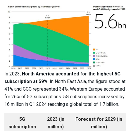
In 2023,
North America accounted for the highest 5G
subscription at 59%
. In North East Asia, the figure stood at
41% and GCC represented 34%. Western Europe accounted
for 26% of 5G subscriptions. 5G subscriptions increased by
16 million in Q1 2024 reaching a global total of 1.7 billion.
5G
2023 (in
Forecast for 2029 (in
subscription
million)
million)