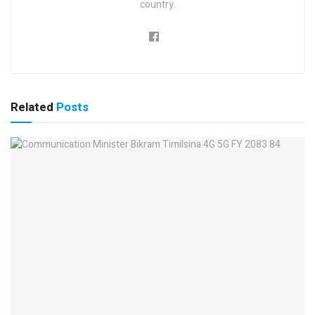
country.
Related
Posts