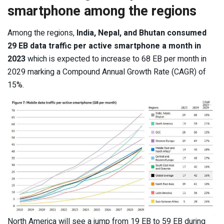
smartphone among the regions
Among the regions,
India, Nepal, and Bhutan consumed
29 EB data traffic per active smartphone a month in
2023
which is expected to increase to 68 EB per month in
2029 marking a Compound Annual Growth Rate (CAGR) of
15%.
North America will see a jump from 19 EB to 59 EB during