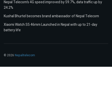
Nepal Telecom’s 4G speed improved by 59.7%, data traffic up by
24.2%
Kushal Bhurtel becomes brand ambassador of Nepal Telecom
Xiaomi Watch S5 46mm Launched in Nepal with up to 21-day
battery life
© 2026
Nepalitelecom