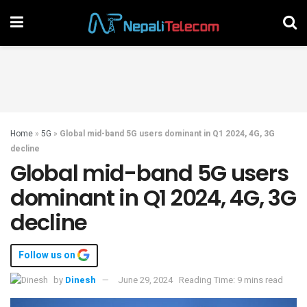
Home
»
5G
»
Global mid-band 5G users dominant in Q1 2024, 4G, 3G
decline
Global mid-band 5G users
dominant in Q1 2024, 4G, 3G
decline
Follow us on
by
Dinesh
June 29, 2024
Reading Time: 9 mins read