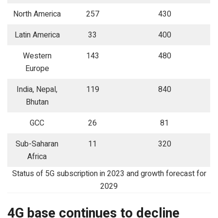
North America
257
430
Latin America
33
400
Western
143
480
Europe
India, Nepal,
119
840
Bhutan
GCC
26
81
Sub-Saharan
11
320
Africa
Status of 5G subscription in 2023 and growth forecast for
2029
4G base continues to decline