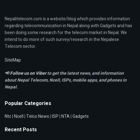
Nepalitelecom.com is a website/blog which provides information
regarding telecommunication in Nepal along with Gadgets and has
been doing some research for the telecom market in Nepal. We
intend to do more of such survey/research in the Nepalese
Telecom sector.
SiteMap
📢
Follow us on Viber
to get the latest news, and information
about Nepal Telecom, Ncell,
ISPs, mobile apps,
and phones in
Nepal.
Popular Categories
Ntc
|
Ncell
|
Telco News
|
ISP
|
NTA
|
Gadgets
Recent Posts