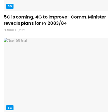
5G
5G is coming, 4G to improve- Comm. Minister
reveals plans for FY 2083/84
AUGUST 3, 2026
5G