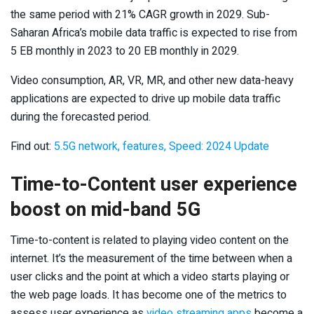
the same period with 21% CAGR growth in 2029. Sub-
Saharan Africa’s mobile data traffic is expected to rise from
5 EB monthly in 2023 to 20 EB monthly in 2029.
Video consumption, AR, VR, MR, and other new data-heavy
applications are expected to drive up mobile data traffic
during the forecasted period.
Find out:
5.5G network, features, Speed: 2024 Update
Time-to-Content user experience
boost on mid-band 5G
Time-to-content is related to playing video content on the
internet. It’s the measurement of the time between when a
user clicks and the point at which a video starts playing or
the web page loads. It has become one of the metrics to
assess user experience as
video streaming apps
become a