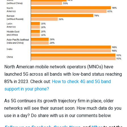
North American mobile network operators (MNOs) have
launched 5G across all bands with low-band status reaching
85% in 2023. Check out:
How to check 4G and 5G band
support in your phone?
As 5G continues its growth trajectory firm in place, older
networks will see their sunset soon. How much data do you
use in a day? Do share with us in our comments below.