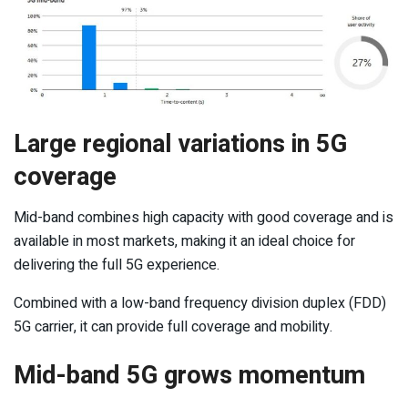
Large regional variations in 5G
coverage
Mid-band combines high capacity with good coverage and is
available in most markets, making it an ideal choice for
delivering the full 5G experience.
Combined with a low-band frequency division duplex (FDD)
5G carrier, it can provide full coverage and mobility.
Mid-band 5G grows momentum