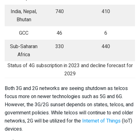
India, Nepal,
740
410
Bhutan
GCC
46
6
Sub-Saharan
330
440
Africa
Status of 4G subscription in 2023 and decline forecast for
2029
Both 3G and 2G networks are seeing shutdown as telcos
focus more on newer technologies such as 5G and 6G.
However, the 3G/2G sunset depends on states, telcos, and
government policies. While telcos will continue to end older
networks, 2G will be utilized for the
Internet of Things
(IoT)
devices.