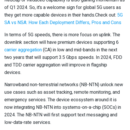
of Q1 2024. So, it’s a welcome sign for global 5G users as
they get more capable devices in their hands.Check out:
5G
SA vs NSA: How Each Deployment Differs, Pros and Cons
In terms of 5G speeds, there is more focus on uplink. The
downlink section will have premium devices supporting 6
carrier aggregation
(CA) in low and mid-bands in the next
two years that will support 3.5 Gbps speeds. In 2024, FDD
and TDD carrier aggregation will improve in flagship
devices.
Narrowband non-terrestrial networks (NB-NTN) unlock new
use cases such as asset tracking, remote monitoring, and
emergency services. The device ecosystem around it is
now integrating NB-NTN into systems-on-a-chip (SOCs) in
2024. The NB-NTN will first support text messaging and
low-data-rate services.