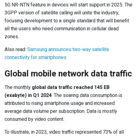
5G NR-NTN feature in devices will start support in 2025. The
3GPP version of satellite calling will unite the industry,
focusing development to a single standard that will benefit
all the users who need communication in cellular dead
zones.
Also read:
Samsung announces two-way satellite
connectivity for smartphones
Global mobile network data traffic
The monthly
global data traffic reached 145 EB
(exabyte) in Q1 2024
. The soaring data consumption is
attributed to rising smartphone usage and increased
average data volume per subscription. Data is mostly
consumed by video content.
To illustrate, in 2023, video traffic represented 73% of all