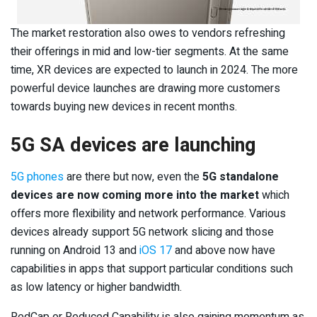
The market restoration also owes to vendors refreshing
their offerings in mid and low-tier segments. At the same
time, XR devices are expected to launch in 2024. The more
powerful device launches are drawing more customers
towards buying new devices in recent months.
5G SA devices are launching
5G phones
are there but now, even the
5G standalone
devices are now coming more into the market
which
offers more flexibility and network performance. Various
devices already support 5G network slicing and those
running on Android 13 and
iOS 17
and above now have
capabilities in apps that support particular conditions such
as low latency or higher bandwidth.
RedCap or Reduced Capability is also gaining momentum as