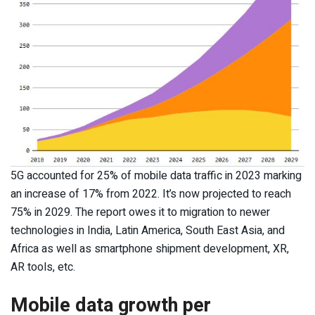
5G accounted for 25% of mobile data traffic in 2023 marking
an increase of 17% from 2022. It’s now projected to reach
75% in 2029. The report owes it to migration to newer
technologies in India, Latin America, South East Asia, and
Africa as well as smartphone shipment development, XR,
AR tools, etc.
Mobile data growth per