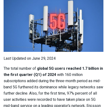
Last Updated on June 29, 2024
The total number of
global 5G users reached 1.7 billion in
the first quarter (Q1) of 2024
with 160 million
subscriptions added during the three-month period as mid-
band 5G furthered its dominance while legacy networks saw
further decline. Also, for the first time, 97% percent of all
user activities were recorded to have taken place on 5G
mid-band service on a leading operator’s network, Ericsson