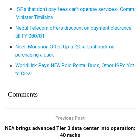
ISPs that don’t pay fees can’t operate services- Comm.
Minister Timilsina
Nepal Telecom offers discount on payment clearance
till FY 080/81
Ncell Monsoon Offer: Up to 20% Cashback on
purchasing a pack
WorldLink Pays NEA Pole Rental Dues, Other ISPs Yet
to Clear
Comments
Previous Post
NEA brings advanced Tier 3 data center into operation:
40 racks