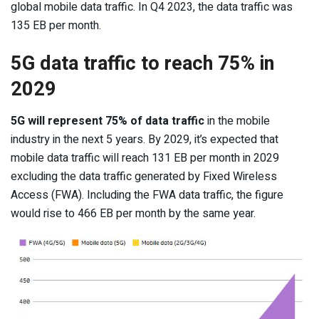
global mobile data traffic. In Q4 2023, the data traffic was
135 EB per month.
5G data traffic to reach 75% in
2029
5G will represent 75% of data traffic
in the mobile
industry in the next 5 years. By 2029, it’s expected that
mobile data traffic will reach 131 EB per month in 2029
excluding the data traffic generated by Fixed Wireless
Access (FWA). Including the FWA data traffic, the figure
would rise to 466 EB per month by the same year.