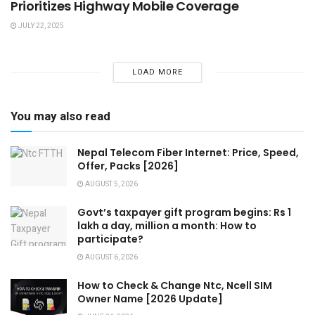
Prioritizes Highway Mobile Coverage
JULY 22, 2025
LOAD MORE
You may also read
Nepal Telecom Fiber Internet: Price, Speed,
Offer, Packs [2026]
AUGUST 5, 2026
Govt’s taxpayer gift program begins: Rs 1
lakh a day, million a month: How to
participate?
AUGUST 6, 2026
How to Check & Change Ntc, Ncell SIM
Owner Name [2026 Update]